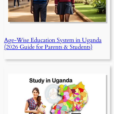
Age-Wise Education System in Uganda
(2026 Guide for Parents & Students)