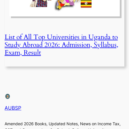
List of All Top Universities in Uganda to
Study Abroad 2026: Admission, Syllabus,
Exam, Result
AUBSP
Amended 2026 Books, Updated Notes, News on Income Tax,