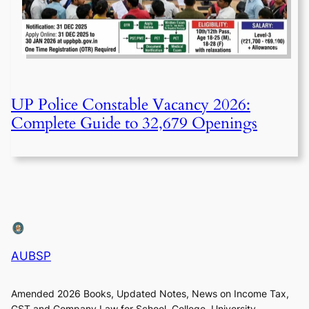
UP Police Constable Vacancy 2026:
Complete Guide to 32,679 Openings
AUBSP
Amended 2026 Books, Updated Notes, News on Income Tax,
GST and Company Law for School, College, University,