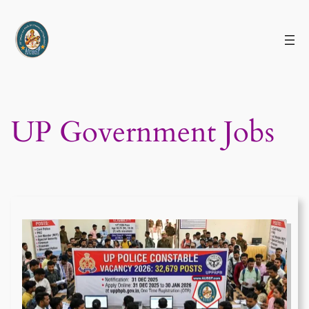
Skip
to
content
UP Government Jobs