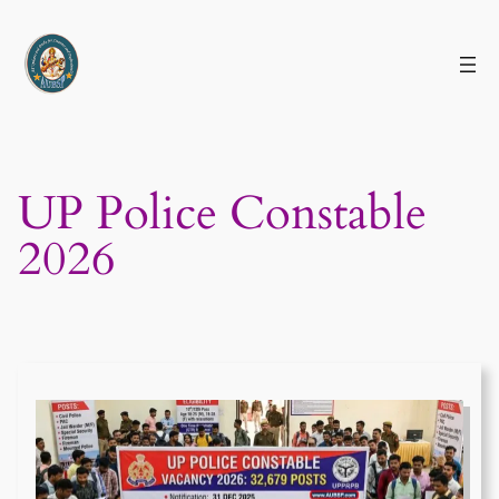
Skip
to
content
UP Police Constable
2026