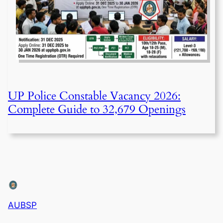
UP Police Constable Vacancy 2026:
Complete Guide to 32,679 Openings
AUBSP