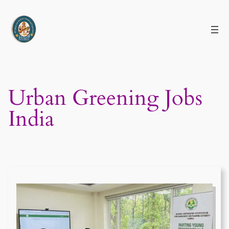
Skip
to
content
Urban Greening Jobs
India