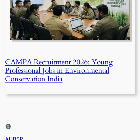
CAMPA Recruitment 2026: Young
Professional Jobs in Environmental
Conservation India
AUBSP