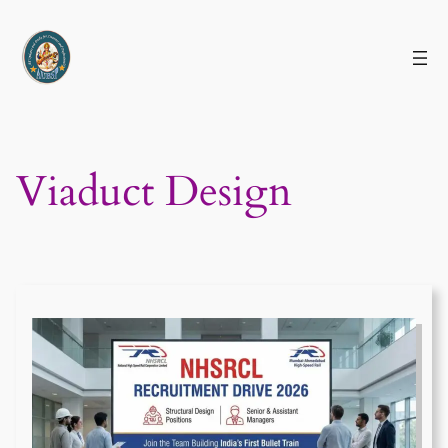
Skip
to
content
Viaduct Design