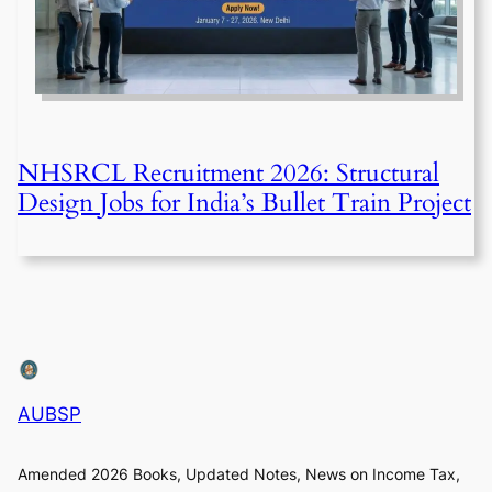
NHSRCL Recruitment 2026: Structural
Design Jobs for India’s Bullet Train Project
AUBSP
Amended 2026 Books, Updated Notes, News on Income Tax,