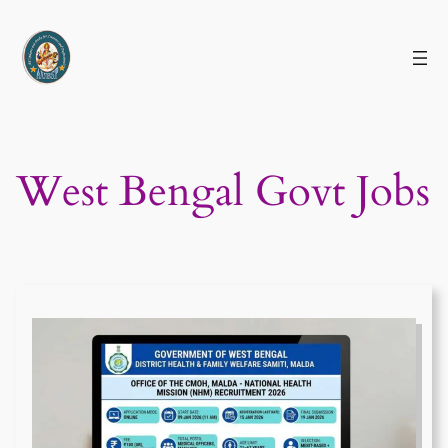
Skip
to
content
West Bengal Govt Jobs