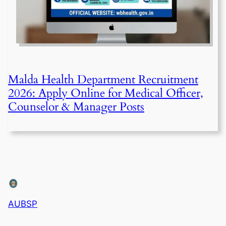
Malda Health Department Recruitment
2026: Apply Online for Medical Officer,
Counselor & Manager Posts
AUBSP