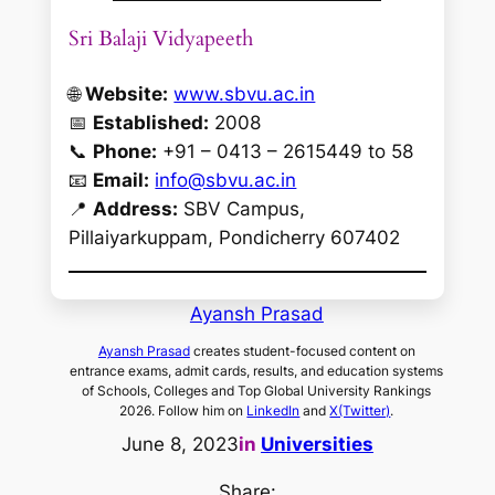
Sri Balaji Vidyapeeth
🌐
Website:
www.sbvu.ac.in
📅
Established:
2008
📞
Phone:
+91 – 0413 – 2615449 to 58
📧
Email:
info@sbvu.ac.in
📍
Address:
SBV Campus,
Pillaiyarkuppam, Pondicherry 607402
Ayansh Prasad
Ayansh Prasad
creates student-focused content on
entrance exams, admit cards, results, and education systems
of Schools, Colleges and Top Global University Rankings
2026. Follow him on
LinkedIn
and
X(Twitter)
.
June 8, 2023
in
Universities
Share: