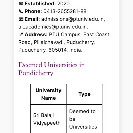
📅 Established:
2020
📞 Phone:
0413-2655281-88
📧 Email:
admissions@ptuniv.edu.in,
ar_academics@ptuniv.edu.in.
📍 Address:
PTU Campus, East Coast
Road, Pillaichavadi, Puducherry,
Puducherry, 605014, India.
Deemed Universities in
Pondicherry
University
Type
Name
Deemed to
Sri Balaji
be
Vidyapeeth
Universities