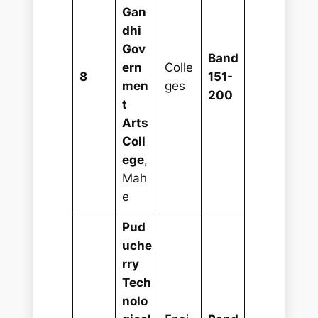
Gan
dhi
Gov
Band
ern
Colle
8
151-
men
ges
200
t
Arts
Coll
ege
,
Mah
e
Pud
uche
rry
Tech
nolo