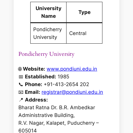
University
Type
Name
Pondicherry
Central
University
Pondicherry University
🌐
Website:
www.pondiuni.edu.in
📅
Established:
1985
📞
Phone:
+91-413-2654 202
📧
Email:
registrar@pondiuni.edu.in
📍
Address:
Bharat Ratna Dr. B.R. Ambedkar
Administrative Building,
R.V. Nagar, Kalapet, Puducherry –
605014