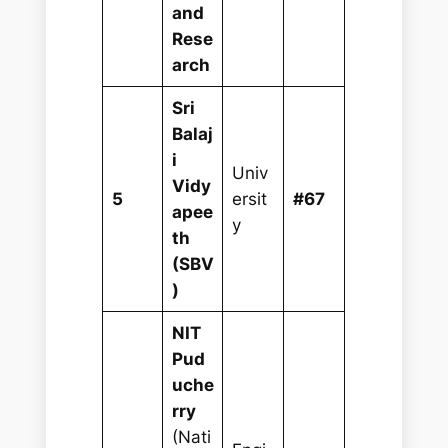
and
Rese
arch
Sri
Balaj
i
Univ
Vidy
5
ersit
#67
apee
y
th
(SBV
)
NIT
Pud
uche
rry
(Nati