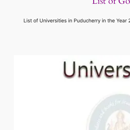
List of G
List of Universities in Puducherry in the Yea