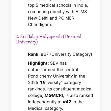
top 5 medical schools in India,
competing directly with AIIMS
New Delhi and PGIMER
Chandigarh.
2. Sri Balaji Vidyapeeth (Deemed
University)
Rank:
#67 (University Category)
Highlight:
SBV has
outperformed the central
Pondicherry University in the
2025 “University” category
rankings. Its constituent medical
college,
MGMCRI
, is also ranked
independently at
#42
in the
Medical category.