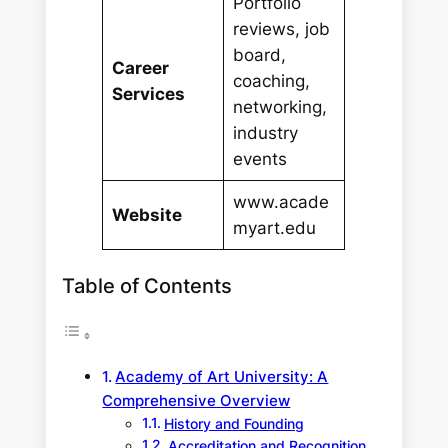
Portfolio
reviews, job
board,
Career
coaching,
Services
networking,
industry
events
www.acade
Website
myart.edu
Table of Contents
Academy of Art University: A
Comprehensive Overview
History and Founding
Accreditation and Recognition