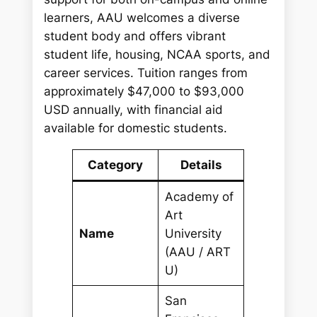
learners, AAU welcomes a diverse
student body and offers vibrant
student life, housing, NCAA sports, and
career services. Tuition ranges from
approximately $47,000 to $93,000
USD annually, with financial aid
available for domestic students.
Category
Details
Academy of
Art
Name
University
(AAU / ART
U)
San