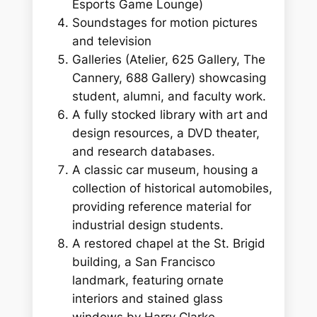
Esports Game Lounge)
Soundstages for motion pictures
and television
Galleries (Atelier, 625 Gallery, The
Cannery, 688 Gallery) showcasing
student, alumni, and faculty work.
A fully stocked library with art and
design resources, a DVD theater,
and research databases.
A classic car museum, housing a
collection of historical automobiles,
providing reference material for
industrial design students.
A restored chapel at the St. Brigid
building, a San Francisco
landmark, featuring ornate
interiors and stained glass
windows by Harry Clarke.