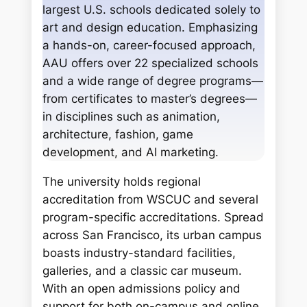
h
largest U.S. schools dedicated solely to
art and design education. Emphasizing
a hands-on, career-focused approach,
AAU offers over 22 specialized schools
and a wide range of degree programs—
from certificates to master’s degrees—
in disciplines such as animation,
architecture, fashion, game
development, and AI marketing.
The university holds regional
accreditation from WSCUC and several
program-specific accreditations. Spread
across San Francisco, its urban campus
boasts industry-standard facilities,
galleries, and a classic car museum.
With an open admissions policy and
support for both on-campus and online