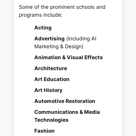
Some of the prominent schools and
programs include:
Acting
Advertising
(including AI
Marketing & Design)
Animation & Visual Effects
Architecture
Art Education
Art History
Automotive Restoration
Communications & Media
Technologies
Fashion