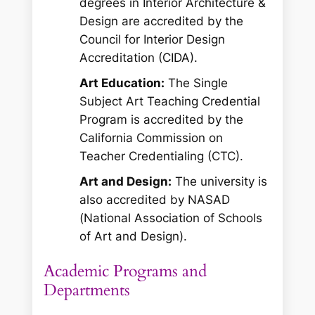
degrees in Interior Architecture &
Design are accredited by the
Council for Interior Design
Accreditation (CIDA).
Art Education:
The Single
Subject Art Teaching Credential
Program is accredited by the
California Commission on
Teacher Credentialing (CTC).
Art and Design:
The university is
also accredited by NASAD
(National Association of Schools
of Art and Design).
Academic Programs and
Departments