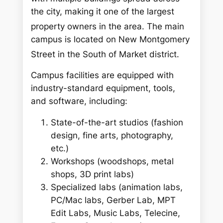
the city, making it one of the largest
property owners in the area.
The main
campus is located on New Montgomery
Street in the South of Market district.
Campus facilities are equipped with
industry-standard equipment, tools,
and software, including:
State-of-the-art studios (fashion
design, fine arts, photography,
etc.)
Workshops (woodshops, metal
shops, 3D print labs)
Specialized labs (animation labs,
PC/Mac labs, Gerber Lab, MPT
Edit Labs, Music Labs, Telecine,