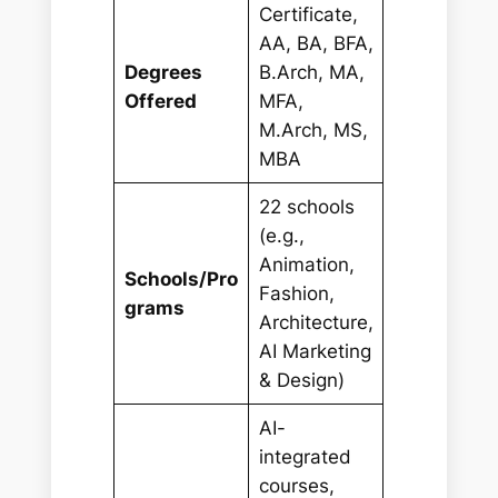
Certificate,
AA, BA, BFA,
Degrees
B.Arch, MA,
Offered
MFA,
M.Arch, MS,
MBA
22 schools
(e.g.,
Animation,
Schools/Pro
Fashion,
grams
Architecture,
AI Marketing
& Design)
AI-
integrated
courses,