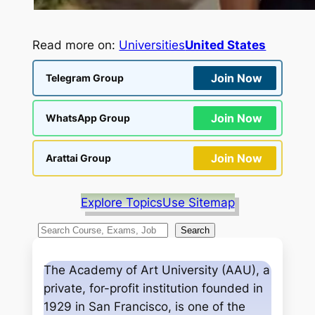
Read more on:
Universities
United States
Join Now
Telegram Group
Join Now
WhatsApp Group
Join Now
Arattai Group
Explore Topics
Use Sitemap
S
Search
e
a
The Academy of Art University (AAU), a
r
private, for-profit institution founded in
c
1929 in San Francisco, is one of the