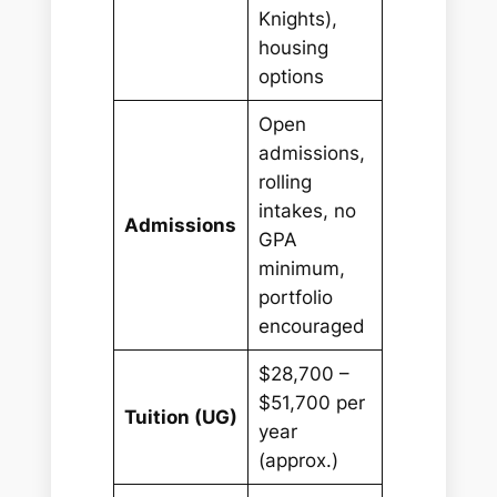
Knights),
housing
options
Open
admissions,
rolling
intakes, no
Admissions
GPA
minimum,
portfolio
encouraged
$28,700 –
$51,700 per
Tuition (UG)
year
(approx.)