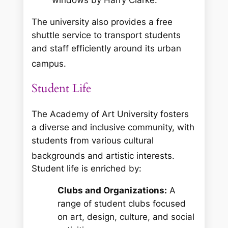
The university also provides a free
shuttle service to transport students
and staff efficiently around its urban
campus.
Student Life
The Academy of Art University fosters
a diverse and inclusive community, with
students from various cultural
backgrounds and artistic interests.
Student life is enriched by:
Clubs and Organizations:
A
range of student clubs focused
on art, design, culture, and social