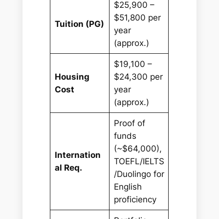
$25,900 –
$51,800 per
Tuition (PG)
year
(approx.)
$19,100 –
Housing
$24,300 per
Cost
year
(approx.)
Proof of
funds
(~$64,000),
Internation
TOEFL/IELTS
al Req.
/Duolingo for
English
proficiency