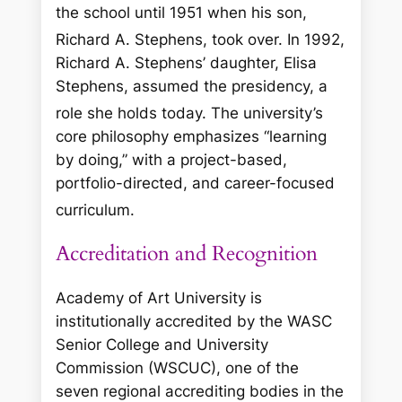
the school until 1951 when his son,
Richard A. Stephens, took over.
In 1992,
Richard A. Stephens’ daughter, Elisa
Stephens, assumed the presidency, a
role she holds today.
The university’s
core philosophy emphasizes “learning
by doing,” with a project-based,
portfolio-directed, and career-focused
curriculum.
Accreditation and Recognition
Academy of Art University is
institutionally accredited by the WASC
Senior College and University
Commission (WSCUC), one of the
seven regional accrediting bodies in the