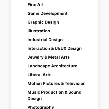
Fine Art
Game Development
Graphic Design
Illustration
Industrial Design
Interaction & UI/UX Design
Jewelry & Metal Arts
Landscape Architecture
Liberal Arts
Motion Pictures & Television
Music Production & Sound
Design
Photography