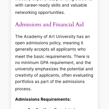
with career-ready skills and valuable
networking opportunities.
Admissions and Financial Aid
The Academy of Art University has an
open admissions policy, meaning it
generally accepts all applicants who
meet the basic requirements.
There is
no minimum GPA requirement, and the
university emphasizes the potential and
creativity of applicants, often evaluating
portfolios as part of the admissions
process.
Admissions Requirements: