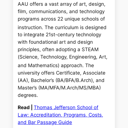
AAU offers a vast array of art, design,
film, communications, and technology
programs across 22 unique schools of
instruction.
The curriculum is designed
to integrate 21st-century technology
with foundational art and design
principles, often adopting a STEAM
(Science, Technology, Engineering, Art,
and Mathematics) approach.
The
university offers Certificate, Associate
(AA), Bachelor’s (BA/BFA/B.Arch), and
Master’s (MA/MFA/M.Arch/MS/MBA)
degrees.
Read |
Thomas Jefferson School of
Law: Accreditation, Programs, Costs,
and Bar Passage Guide