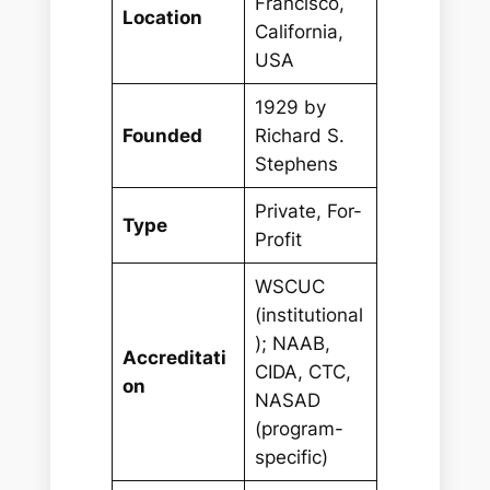
Francisco,
Location
California,
USA
1929 by
Founded
Richard S.
Stephens
Private, For-
Type
Profit
WSCUC
(institutional
); NAAB,
Accreditati
CIDA, CTC,
on
NASAD
(program-
specific)