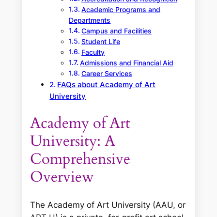
Academic Programs and
Departments
Campus and Facilities
Student Life
Faculty
Admissions and Financial Aid
Career Services
FAQs about Academy of Art
University
Academy of Art
University: A
Comprehensive
Overview
The Academy of Art University (AAU, or