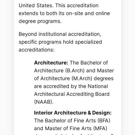
United States.
This accreditation
extends to both its on-site and online
degree programs.
Beyond institutional accreditation,
specific programs hold specialized
accreditations:
Architecture:
The Bachelor of
Architecture (B.Arch) and Master
of Architecture (M.Arch) degrees
are accredited by the National
Architectural Accrediting Board
(NAAB).
Interior Architecture & Design:
The Bachelor of Fine Arts (BFA)
and Master of Fine Arts (MFA)