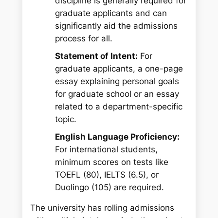
discipline is generally required for
graduate applicants and can
significantly aid the admissions
process for all.
Statement of Intent:
For
graduate applicants, a one-page
essay explaining personal goals
for graduate school or an essay
related to a department-specific
topic.
English Language Proficiency:
For international students,
minimum scores on tests like
TOEFL (80), IELTS (6.5), or
Duolingo (105) are required.
The university has rolling admissions