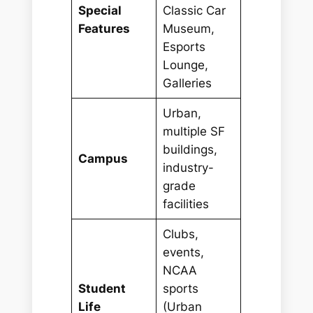
Special
Classic Car
Features
Museum,
Esports
Lounge,
Galleries
Urban,
multiple SF
buildings,
Campus
industry-
grade
facilities
Clubs,
events,
NCAA
Student
sports
Life
(Urban