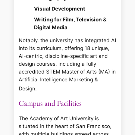
Visual Development
Writing for Film, Television &
Digital Media
Notably, the university has integrated AI
into its curriculum, offering 18 unique,
AI-centric, discipline-specific art and
design courses, including a fully
accredited STEM Master of Arts (MA) in
Artificial Intelligence Marketing &
Design.
Campus and Facilities
The Academy of Art University is
situated in the heart of San Francisco,
with multiple buildings spread across