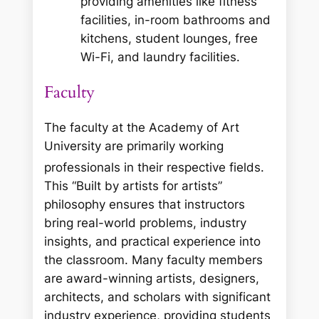
providing amenities like fitness
facilities, in-room bathrooms and
kitchens, student lounges, free
Wi-Fi, and laundry facilities.
Faculty
The faculty at the Academy of Art
University are primarily working
professionals in their respective fields.
This “Built by artists for artists”
philosophy ensures that instructors
bring real-world problems, industry
insights, and practical experience into
the classroom. Many faculty members
are award-winning artists, designers,
architects, and scholars with significant
industry experience, providing students