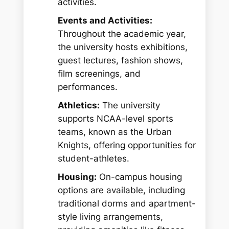
activities.
Events and Activities:
Throughout the academic year,
the university hosts exhibitions,
guest lectures, fashion shows,
film screenings, and
performances.
Athletics:
The university
supports NCAA-level sports
teams, known as the Urban
Knights, offering opportunities for
student-athletes.
Housing:
On-campus housing
options are available, including
traditional dorms and apartment-
style living arrangements,