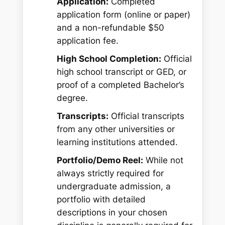
Application:
Completed
application form (online or paper)
and a non-refundable $50
application fee.
High School Completion:
Official
high school transcript or GED, or
proof of a completed Bachelor’s
degree.
Transcripts:
Official transcripts
from any other universities or
learning institutions attended.
Portfolio/Demo Reel:
While not
always strictly required for
undergraduate admission, a
portfolio with detailed
descriptions in your chosen