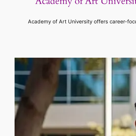
Academy of Art Universi
Academy of Art University offers career-focu