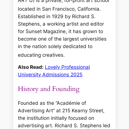
ART U) is a private, for-profit art school
located in San Francisco, California.
Established in 1929 by Richard S.
Stephens, a working artist and editor
for
Sunset Magazine
, it has grown to
become one of the largest universities
in the nation solely dedicated to
educating creatives.
Also Read:
Lovely Professional
University Admissions 2025
History and Founding
Founded as the “Académie of
Advertising Art” at 215 Kearny Street,
the institution initially focused on
advertising art. Richard S. Stephens led