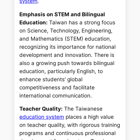
system
.
Emphasis on STEM and Bilingual
Education:
Taiwan has a strong focus
on Science, Technology, Engineering,
and Mathematics (STEM) education,
recognizing its importance for national
development and innovation. There is
also a growing push towards bilingual
education, particularly English, to
enhance students’ global
competitiveness and facilitate
international communication.
Teacher Quality:
The Taiwanese
education system
places a high value
on teacher quality, with rigorous training
programs and continuous professional