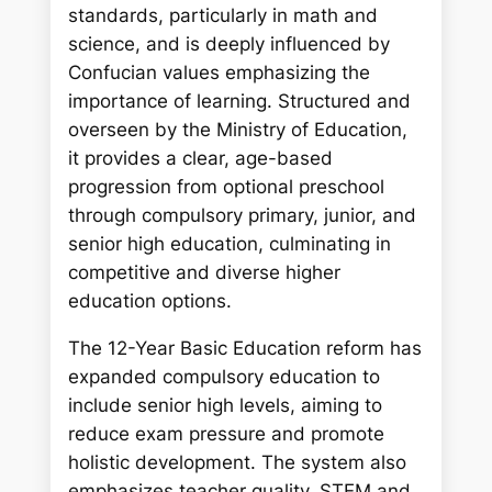
c
standards, particularly in math and
h
science, and is deeply influenced by
Confucian values emphasizing the
importance of learning. Structured and
overseen by the Ministry of Education,
it provides a clear, age-based
progression from optional preschool
through compulsory primary, junior, and
senior high education, culminating in
competitive and diverse higher
education options.
The 12-Year Basic Education reform has
expanded compulsory education to
include senior high levels, aiming to
reduce exam pressure and promote
holistic development. The system also
emphasizes teacher quality, STEM and