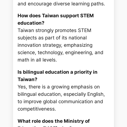
and encourage diverse learning paths.
How does Taiwan support STEM
education?
Taiwan strongly promotes STEM
subjects as part of its national
innovation strategy, emphasizing
science, technology, engineering, and
math in all levels.
Is bilingual education a priority in
Taiwan?
Yes, there is a growing emphasis on
bilingual education, especially English,
to improve global communication and
competitiveness.
What role does the Ministry of