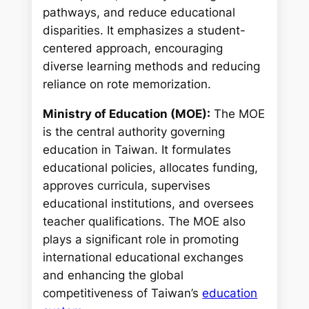
pathways, and reduce educational
disparities. It emphasizes a student-
centered approach, encouraging
diverse learning methods and reducing
reliance on rote memorization.
Ministry of Education (MOE):
The MOE
is the central authority governing
education in Taiwan. It formulates
educational policies, allocates funding,
approves curricula, supervises
educational institutions, and oversees
teacher qualifications. The MOE also
plays a significant role in promoting
international educational exchanges
and enhancing the global
competitiveness of Taiwan’s
education