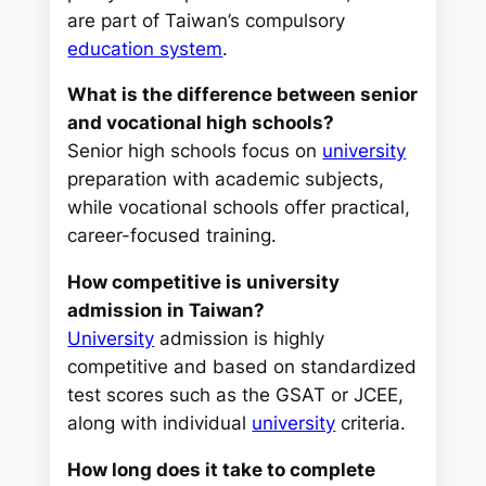
are part of Taiwan’s compulsory
education system
.
What is the difference between senior
and vocational high schools?
Senior high schools focus on
university
preparation with academic subjects,
while vocational schools offer practical,
career-focused training.
How competitive is university
admission in Taiwan?
University
admission is highly
competitive and based on standardized
test scores such as the GSAT or JCEE,
along with individual
university
criteria.
How long does it take to complete