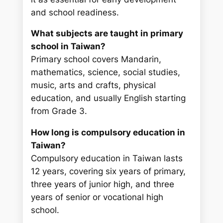
and school readiness.
What subjects are taught in primary
school in Taiwan?
Primary school covers Mandarin,
mathematics, science, social studies,
music, arts and crafts, physical
education, and usually English starting
from Grade 3.
How long is compulsory education in
Taiwan?
Compulsory education in Taiwan lasts
12 years, covering six years of primary,
three years of junior high, and three
years of senior or vocational high
school.