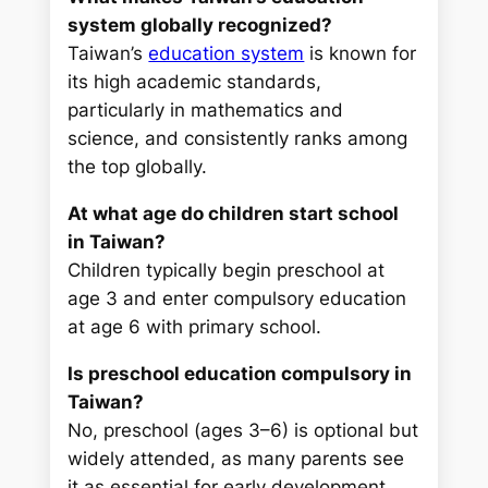
system globally recognized?
Taiwan’s
education system
is known for
its high academic standards,
particularly in mathematics and
science, and consistently ranks among
the top globally.
At what age do children start school
in Taiwan?
Children typically begin preschool at
age 3 and enter compulsory education
at age 6 with primary school.
Is preschool education compulsory in
Taiwan?
No, preschool (ages 3–6) is optional but
widely attended, as many parents see
it as essential for early development