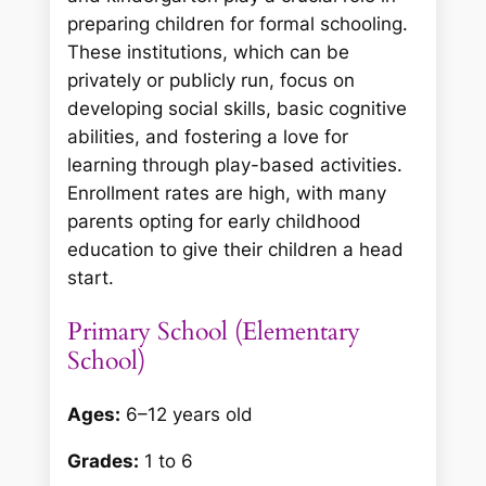
preparing children for formal schooling.
These institutions, which can be
privately or publicly run, focus on
developing social skills, basic cognitive
abilities, and fostering a love for
learning through play-based activities.
Enrollment rates are high, with many
parents opting for early childhood
education to give their children a head
start.
Primary School (Elementary
School)
Ages:
6–12 years old
Grades:
1 to 6