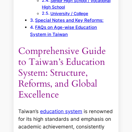
Senior High School / Vocational
High School
University / College
Special Notes and Key Reforms:
FAQs on Age-wise Education
System in Taiwan
Comprehensive Guide
to Taiwan’s Education
System: Structure,
Reforms, and Global
Excellence
Taiwan’s
education system
is renowned
for its high standards and emphasis on
academic achievement, consistently