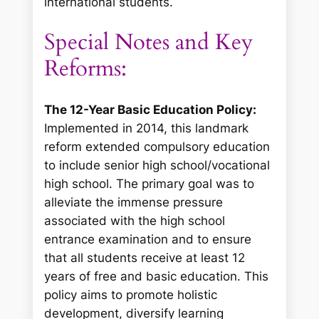
international students.
Special Notes and Key
Reforms:
The 12-Year Basic Education Policy:
Implemented in 2014, this landmark
reform extended compulsory education
to include senior high school/vocational
high school. The primary goal was to
alleviate the immense pressure
associated with the high school
entrance examination and to ensure
that all students receive at least 12
years of free and basic education. This
policy aims to promote holistic
development, diversify learning