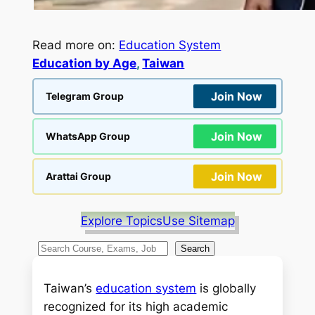
Read more on:
Education System
Education by Age
, 
Taiwan
Join Now
Telegram Group
Join Now
WhatsApp Group
Join Now
Arattai Group
Explore Topics
Use Sitemap
S
Search
e
a
Taiwan’s
education system
is globally
r
recognized for its high academic