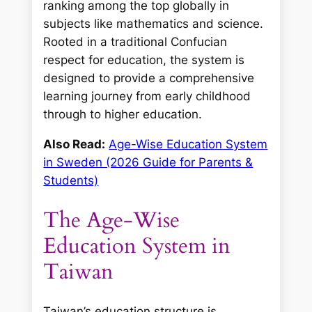
ranking among the top globally in
subjects like mathematics and science.
Rooted in a traditional Confucian
respect for education, the system is
designed to provide a comprehensive
learning journey from early childhood
through to higher education.
Also Read:
Age-Wise Education System
in Sweden (2026 Guide for Parents &
Students)
The Age-Wise
Education System in
Taiwan
Taiwan’s education structure is