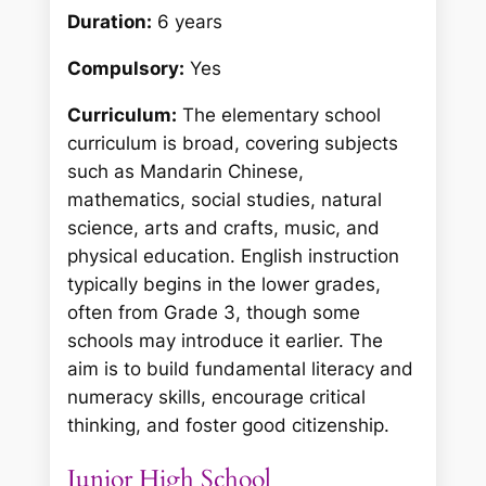
Duration:
6 years
Compulsory:
Yes
Curriculum:
The elementary school
curriculum is broad, covering subjects
such as Mandarin Chinese,
mathematics, social studies, natural
science, arts and crafts, music, and
physical education. English instruction
typically begins in the lower grades,
often from Grade 3, though some
schools may introduce it earlier. The
aim is to build fundamental literacy and
numeracy skills, encourage critical
thinking, and foster good citizenship.
Junior High School