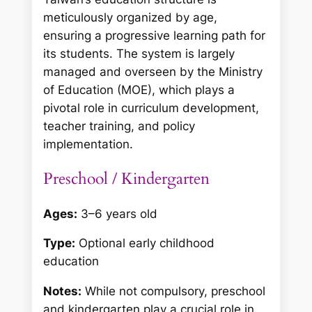
meticulously organized by age,
ensuring a progressive learning path for
its students. The system is largely
managed and overseen by the Ministry
of Education (MOE), which plays a
pivotal role in curriculum development,
teacher training, and policy
implementation.
Preschool / Kindergarten
Ages:
3–6 years old
Type:
Optional early childhood
education
Notes:
While not compulsory, preschool
and kindergarten play a crucial role in