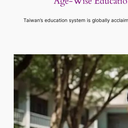
Age-Wise Education
Taiwan’s education system is globally acclai