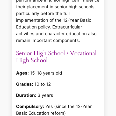
performance in junior high can influence
their placement in senior high schools,
particularly before the full
implementation of the 12-Year Basic
Education policy. Extracurricular
activities and character education also
remain important components.
Senior High School / Vocational
High School
Ages:
15–18 years old
Grades:
10 to 12
Duration:
3 years
Compulsory:
Yes (since the 12-Year
Basic Education reform)