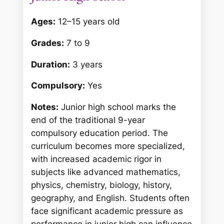
Ages:
12–15 years old
Grades:
7 to 9
Duration:
3 years
Compulsory:
Yes
Notes:
Junior high school marks the
end of the traditional 9-year
compulsory education period. The
curriculum becomes more specialized,
with increased academic rigor in
subjects like advanced mathematics,
physics, chemistry, biology, history,
geography, and English. Students often
face significant academic pressure as