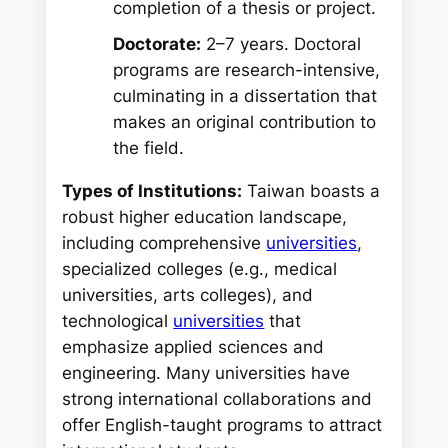
completion of a thesis or project.
Doctorate:
2–7 years. Doctoral
programs are research-intensive,
culminating in a dissertation that
makes an original contribution to
the field.
Types of Institutions:
Taiwan boasts a
robust higher education landscape,
including comprehensive
universities
,
specialized colleges (e.g., medical
universities, arts colleges), and
technological
universities
that
emphasize applied sciences and
engineering. Many universities have
strong international collaborations and
offer English-taught programs to attract