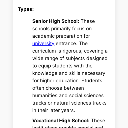
Types:
Senior High School:
These
schools primarily focus on
academic preparation for
university
entrance. The
curriculum is rigorous, covering a
wide range of subjects designed
to equip students with the
knowledge and skills necessary
for higher education. Students
often choose between
humanities and social sciences
tracks or natural sciences tracks
in their later years.
Vocational High School:
These