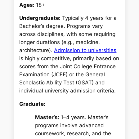
Ages:
18+
Undergraduate:
Typically 4 years for a
Bachelor’s degree. Programs vary
across disciplines, with some requiring
longer durations (e.g., medicine,
architecture).
Admission to universities
is highly competitive, primarily based on
scores from the Joint College Entrance
Examination (JCEE) or the General
Scholastic Ability Test (GSAT) and
individual university admission criteria.
Graduate:
Master’s:
1–4 years. Master’s
programs involve advanced
coursework, research, and the