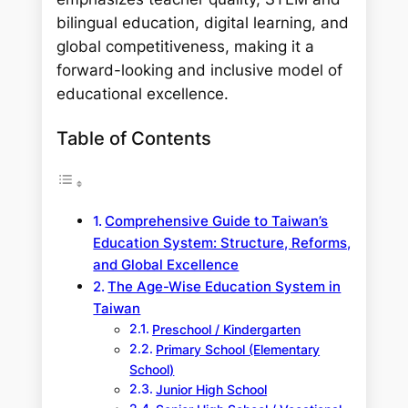
bilingual education, digital learning, and
global competitiveness, making it a
forward-looking and inclusive model of
educational excellence.
Table of Contents
Comprehensive Guide to Taiwan’s
Education System: Structure, Reforms,
and Global Excellence
The Age-Wise Education System in
Taiwan
Preschool / Kindergarten
Primary School (Elementary
School)
Junior High School