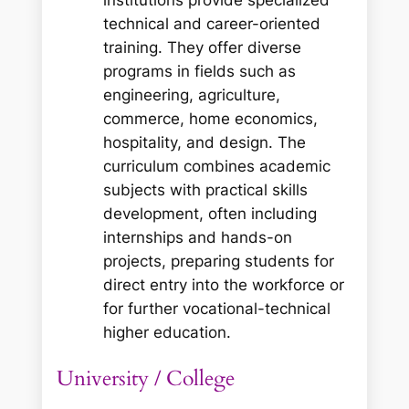
institutions provide specialized
technical and career-oriented
training. They offer diverse
programs in fields such as
engineering, agriculture,
commerce, home economics,
hospitality, and design. The
curriculum combines academic
subjects with practical skills
development, often including
internships and hands-on
projects, preparing students for
direct entry into the workforce or
for further vocational-technical
higher education.
University / College