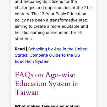
and preparing its citizens for the
challenges and opportunities of the 21st
century. The 12-Year Basic Education
policy has been a transformative step,
aiming to create a more equitable and
holistic learning environment for all
students.
Read |
Schooling by Age in the United
States: Complete Guide to the US
Education System
FAQs on Age-wise
Education System in
Taiwan
What makes Taiwan’s education