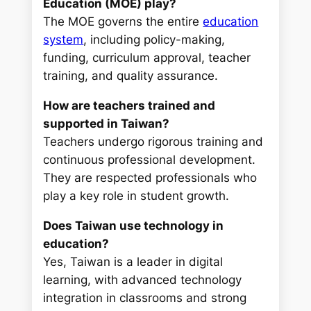
Education (MOE) play?
The MOE governs the entire
education
system
, including policy-making,
funding, curriculum approval, teacher
training, and quality assurance.
How are teachers trained and
supported in Taiwan?
Teachers undergo rigorous training and
continuous professional development.
They are respected professionals who
play a key role in student growth.
Does Taiwan use technology in
education?
Yes, Taiwan is a leader in digital
learning, with advanced technology
integration in classrooms and strong