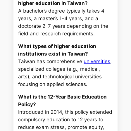
higher education in Taiwan?
A bachelor’s degree typically takes 4
years, a master’s 1–4 years, and a
doctorate 2–7 years depending on the
field and research requirements.
What types of higher education
institutions exist in Taiwan?
Taiwan has comprehensive
universities
,
specialized colleges (e.g., medical,
arts), and technological universities
focusing on applied sciences.
What is the 12-Year Basic Education
Policy?
Introduced in 2014, this policy extended
compulsory education to 12 years to
reduce exam stress, promote equity,