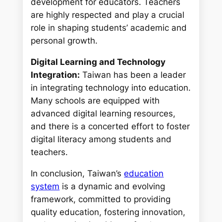
development for educators. Teachers
are highly respected and play a crucial
role in shaping students’ academic and
personal growth.
Digital Learning and Technology
Integration:
Taiwan has been a leader
in integrating technology into education.
Many schools are equipped with
advanced digital learning resources,
and there is a concerted effort to foster
digital literacy among students and
teachers.
In conclusion, Taiwan’s
education
system
is a dynamic and evolving
framework, committed to providing
quality education, fostering innovation,