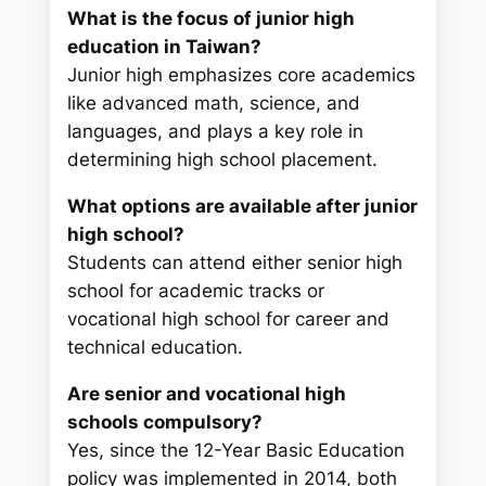
What is the focus of junior high
education in Taiwan?
Junior high emphasizes core academics
like advanced math, science, and
languages, and plays a key role in
determining high school placement.
What options are available after junior
high school?
Students can attend either senior high
school for academic tracks or
vocational high school for career and
technical education.
Are senior and vocational high
schools compulsory?
Yes, since the 12-Year Basic Education
policy was implemented in 2014, both