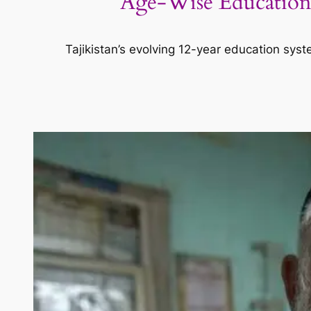
Age-Wise Education S
Tajikistan’s evolving 12-year education syst