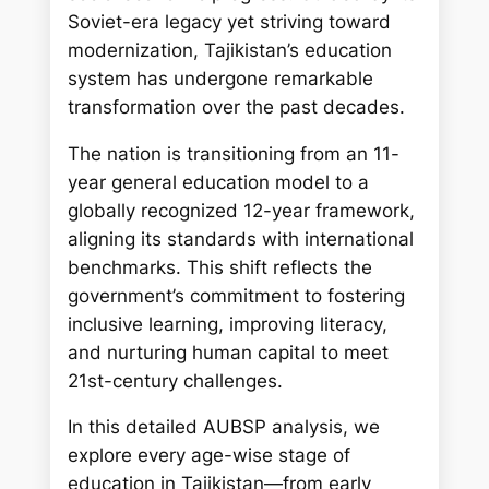
Soviet-era legacy yet striving toward
modernization, Tajikistan’s education
system has undergone remarkable
transformation over the past decades.
The nation is transitioning from an 11-
year general education model to a
globally recognized 12-year framework,
aligning its standards with international
benchmarks. This shift reflects the
government’s commitment to fostering
inclusive learning, improving literacy,
and nurturing human capital to meet
21st-century challenges.
In this detailed AUBSP analysis, we
explore every age-wise stage of
education in Tajikistan—from early