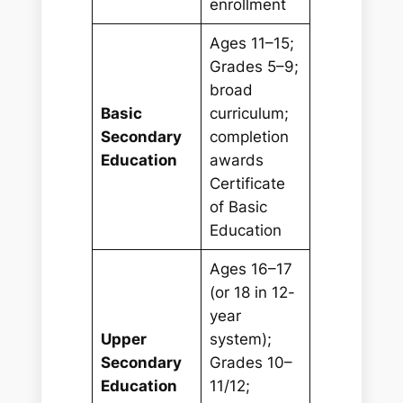
enrollment
Ages 11–15;
Grades 5–9;
broad
Basic
curriculum;
Secondary
completion
Education
awards
Certificate
of Basic
Education
Ages 16–17
(or 18 in 12-
year
Upper
system);
Secondary
Grades 10–
Education
11/12;