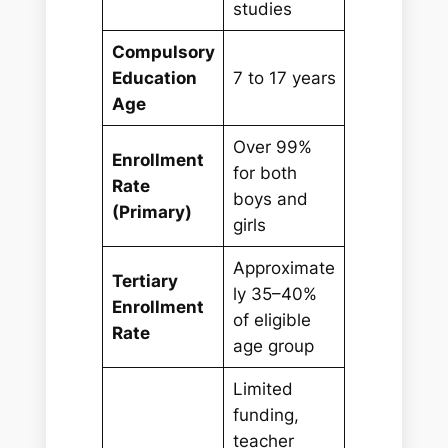
studies
Compulsory
Education
7 to 17 years
Age
Over 99%
Enrollment
for both
Rate
boys and
(Primary)
girls
Approximate
Tertiary
ly 35–40%
Enrollment
of eligible
Rate
age group
Limited
funding,
teacher