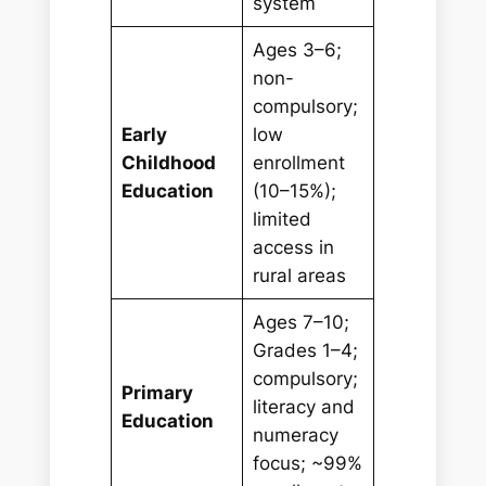
system
Ages 3–6;
non-
compulsory;
Early
low
Childhood
enrollment
Education
(10–15%);
limited
access in
rural areas
Ages 7–10;
Grades 1–4;
compulsory;
Primary
literacy and
Education
numeracy
focus; ~99%