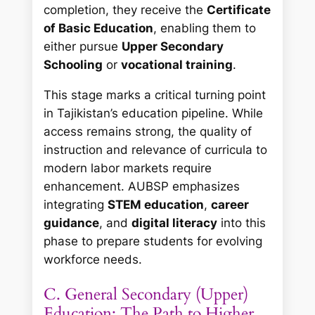
completion, they receive the
Certificate
of Basic Education
, enabling them to
either pursue
Upper Secondary
Schooling
or
vocational training
.
This stage marks a critical turning point
in Tajikistan’s education pipeline. While
access remains strong, the quality of
instruction and relevance of curricula to
modern labor markets require
enhancement. AUBSP emphasizes
integrating
STEM education
,
career
guidance
, and
digital literacy
into this
phase to prepare students for evolving
workforce needs.
C. General Secondary (Upper)
Education: The Path to Higher