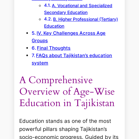
A. Vocational and Specialized
Secondary Education
B. Higher Professional (Tertiary)
Education
IV. Key Challenges Across Age
Groups
Final Thoughts
FAQs about Tajikistan’s education
system
A Comprehensive
Overview of Age-Wise
Education in Tajikistan
Education stands as one of the most
powerful pillars shaping Tajikistan’s
socio-economic progress. Guided by its