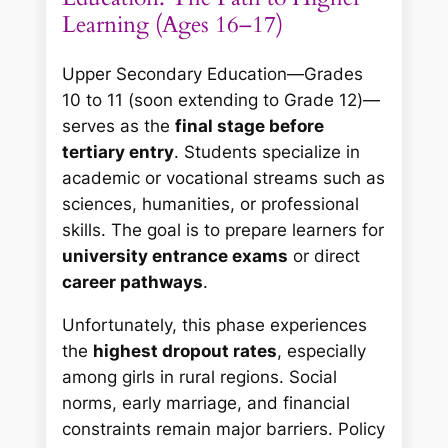
Learning (Ages 16–17)
Upper Secondary Education—Grades
10 to 11 (soon extending to Grade 12)—
serves as the
final stage before
tertiary entry
. Students specialize in
academic or vocational streams such as
sciences, humanities, or professional
skills. The goal is to prepare learners for
university entrance exams
or direct
career pathways
.
Unfortunately, this phase experiences
the
highest dropout rates
, especially
among girls in rural regions. Social
norms, early marriage, and financial
constraints remain major barriers. Policy