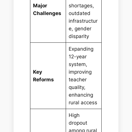
Major
shortages,
Challenges
outdated
infrastructur
e, gender
disparity
Expanding
12-year
system,
Key
improving
Reforms
teacher
quality,
enhancing
rural access
High
dropout
among rural