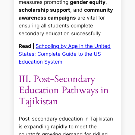
measures promoting
gender equity
,
scholarship support
, and
community
awareness campaigns
are vital for
ensuring all students complete
secondary education successfully.
Read |
Schooling by Age in the United
States: Complete Guide to the US
Education System
III. Post-Secondary
Education Pathways in
Tajikistan
Post-secondary education in Tajikistan
is expanding rapidly to meet the
country’s growing demand for skilled