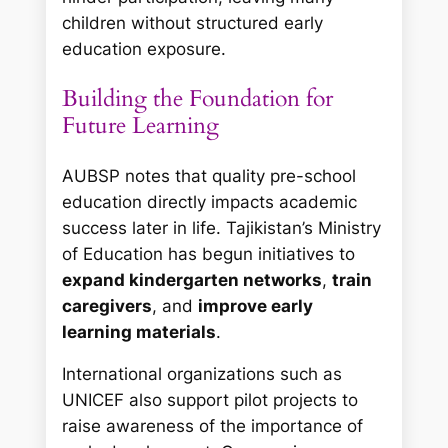
children without structured early
education exposure.
Building the Foundation for
Future Learning
AUBSP notes that quality pre-school
education directly impacts academic
success later in life. Tajikistan’s Ministry
of Education has begun initiatives to
expand kindergarten networks
,
train
caregivers
, and
improve early
learning materials
.
International organizations such as
UNICEF also support pilot projects to
raise awareness of the importance of