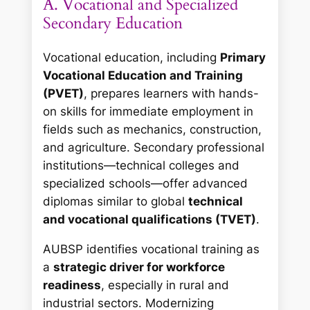
A. Vocational and Specialized
Secondary Education
Vocational education, including
Primary
Vocational Education and Training
(PVET)
, prepares learners with hands-
on skills for immediate employment in
fields such as mechanics, construction,
and agriculture. Secondary professional
institutions—technical colleges and
specialized schools—offer advanced
diplomas similar to global
technical
and vocational qualifications (TVET)
.
AUBSP identifies vocational training as
a
strategic driver for workforce
readiness
, especially in rural and
industrial sectors. Modernizing