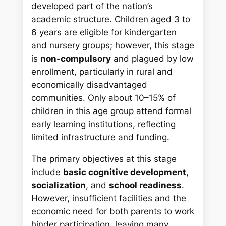
developed part of the nation’s
academic structure. Children aged 3 to
6 years are eligible for kindergarten
and nursery groups; however, this stage
is
non-compulsory
and plagued by low
enrollment, particularly in rural and
economically disadvantaged
communities. Only about 10–15% of
children in this age group attend formal
early learning institutions, reflecting
limited infrastructure and funding.
The primary objectives at this stage
include
basic cognitive development
,
socialization
, and
school readiness
.
However, insufficient facilities and the
economic need for both parents to work
hinder participation, leaving many