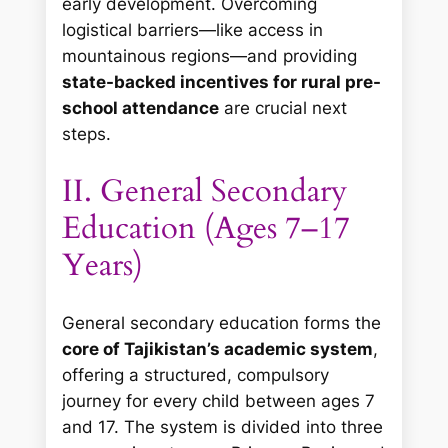
early development. Overcoming
logistical barriers—like access in
mountainous regions—and providing
state-backed incentives for rural pre-
school attendance
are crucial next
steps.
II. General Secondary
Education (Ages 7–17
Years)
General secondary education forms the
core of Tajikistan’s academic system
,
offering a structured, compulsory
journey for every child between ages 7
and 17. The system is divided into three