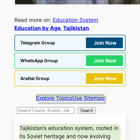
Read more on:
Education System
Education by Age
, 
Tajikistan
Join Now
Telegram Group
Join Now
WhatsApp Group
Join Now
Arattai Group
Explore Topics
Use Sitemap
S
Search
e
a
Tajikistan’s education system, rooted in
r
its Soviet heritage and now evolving