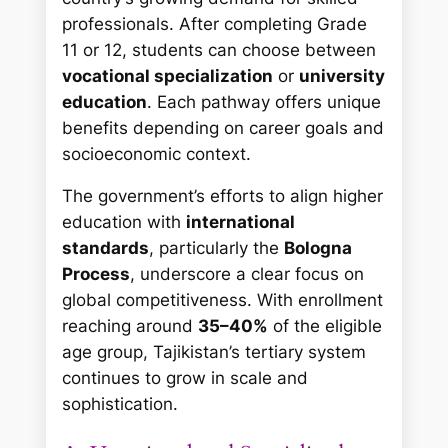
professionals. After completing Grade
11 or 12, students can choose between
vocational specialization
or
university
education
. Each pathway offers unique
benefits depending on career goals and
socioeconomic context.
The government’s efforts to align higher
education with
international
standards
, particularly the
Bologna
Process
, underscore a clear focus on
global competitiveness. With enrollment
reaching around
35–40%
of the eligible
age group, Tajikistan’s tertiary system
continues to grow in scale and
sophistication.