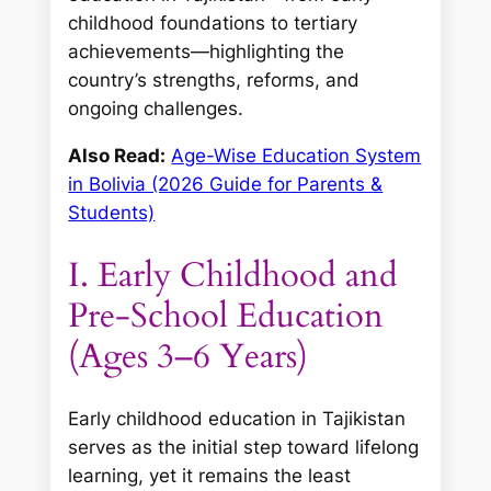
childhood foundations to tertiary
achievements—highlighting the
country’s strengths, reforms, and
ongoing challenges.
Also Read:
Age-Wise Education System
in Bolivia (2026 Guide for Parents &
Students)
I. Early Childhood and
Pre-School Education
(Ages 3–6 Years)
Early childhood education in Tajikistan
serves as the initial step toward lifelong
learning, yet it remains the least