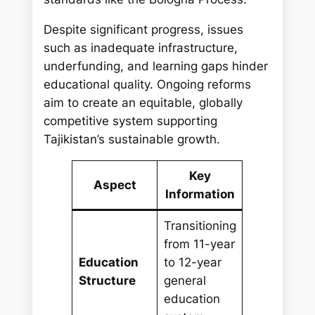
Despite significant progress, issues
such as inadequate infrastructure,
underfunding, and learning gaps hinder
educational quality. Ongoing reforms
aim to create an equitable, globally
competitive system supporting
Tajikistan’s sustainable growth.
Key
Aspect
Information
Transitioning
from 11-year
Education
to 12-year
Structure
general
education