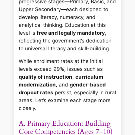
progressive stages—Primary, Basic, and
Upper Secondary—each designed to
develop literacy, numeracy, and
analytical thinking. Education at this
level is
free and legally mandatory
,
reflecting the government’s dedication
to universal literacy and skill-building.
While enrollment rates at the initial
levels exceed 99%, issues such as
quality of instruction
,
curriculum
modernization
, and
gender-based
dropout rates
persist, especially in rural
areas. Let’s examine each stage more
closely.
A. Primary Education: Building
Core Competencies (Ages 7–10)