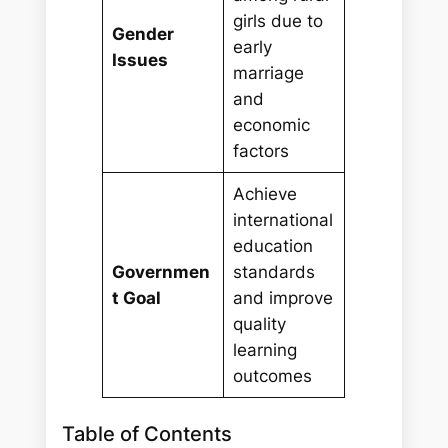
girls due to
Gender
early
Issues
marriage
and
economic
factors
Achieve
international
education
Governmen
standards
t Goal
and improve
quality
learning
outcomes
Table of Contents