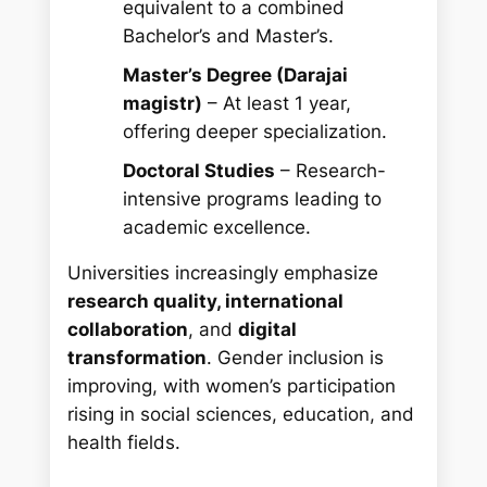
equivalent to a combined
Bachelor’s and Master’s.
Master’s Degree (Darajai
magistr)
– At least 1 year,
offering deeper specialization.
Doctoral Studies
– Research-
intensive programs leading to
academic excellence.
Universities increasingly emphasize
research quality, international
collaboration
, and
digital
transformation
. Gender inclusion is
improving, with women’s participation
rising in social sciences, education, and
health fields.