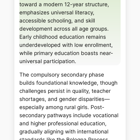
c
toward a modern 12-year structure,
h
emphasizes universal literacy,
accessible schooling, and skill
development across all age groups.
Early childhood education remains
underdeveloped with low enrollment,
while primary education boasts near-
universal participation.
The compulsory secondary phase
builds foundational knowledge, though
challenges persist in quality, teacher
shortages, and gender disparities—
especially among rural girls. Post-
secondary pathways include vocational
and higher professional education,
gradually aligning with international
standards like the Bologna Process.