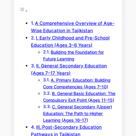
A Comprehensive Overview of Age-
Wise Education in Tajikistan
I. Early Childhood and Pre-School
Education (Ages 3–6 Years)
Building the Foundation for
Future Learning
II. General Secondary Education
(Ages 7–17 Years)
A. Primary Education: Building
Core Competencies (Ages 7–10)
B. General Basic Education: The
Compulsory Exit Point (Ages 11–15)
C. General Secondary (Upper)
Education: The Path to Higher
Learning (Ages 16–17)
III. Post-Secondary Education
Pathways in Tajikistan