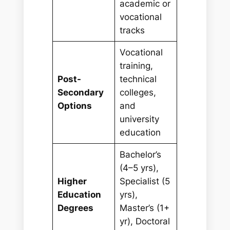
academic or
vocational
tracks
Vocational
training,
Post-
technical
Secondary
colleges,
Options
and
university
education
Bachelor’s
(4–5 yrs),
Higher
Specialist (5
Education
yrs),
Degrees
Master’s (1+
yr), Doctoral