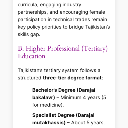
curricula, engaging industry
partnerships, and encouraging female
participation in technical trades remain
key policy priorities to bridge Tajikistan’s
skills gap.
B. Higher Professional (Tertiary)
Education
Tajikistan’s tertiary system follows a
structured
three-tier degree format
:
Bachelor’s Degree (Darajai
bakalavr)
– Minimum 4 years (5
for medicine).
Specialist Degree (Darajai
mutakhassis)
– About 5 years,