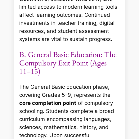
limited access to modern learning tools
affect learning outcomes. Continued
investments in teacher training, digital
resources, and student assessment
systems are vital to sustain progress.
B. General Basic Education: The
Compulsory Exit Point (Ages
11–15)
The General Basic Education phase,
covering Grades 5–9, represents the
core completion point
of compulsory
schooling. Students complete a broad
curriculum encompassing languages,
sciences, mathematics, history, and
technology. Upon successful