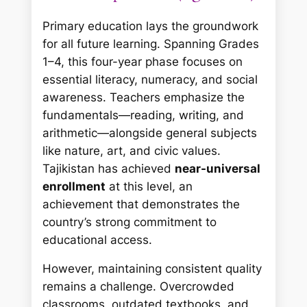
Primary education lays the groundwork
for all future learning. Spanning Grades
1–4, this four-year phase focuses on
essential literacy, numeracy, and social
awareness. Teachers emphasize the
fundamentals—reading, writing, and
arithmetic—alongside general subjects
like nature, art, and civic values.
Tajikistan has achieved
near-universal
enrollment
at this level, an
achievement that demonstrates the
country’s strong commitment to
educational access.
However, maintaining consistent quality
remains a challenge. Overcrowded
classrooms, outdated textbooks, and