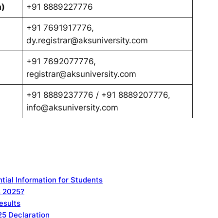
a)
+91 8889227776
+91 7691917776,
dy.registrar@aksuniversity.com
+91 7692077776,
registrar@aksuniversity.com
+91 8889237776 / +91 8889207776,
info@aksuniversity.com
tial Information for Students
s 2025?
esults
25 Declaration