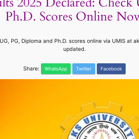
lts 2025 Declared: Check
Ph.D. Scores Online No
UG, PG, Diploma and Ph.D. scores online via UMIS at ak
updated.
Share:
WhatsApp
Twitter
Facebook