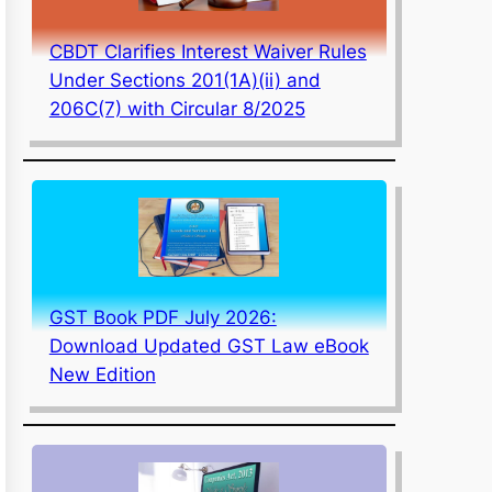
CBDT Clarifies Interest Waiver Rules
Under Sections 201(1A)(ii) and
206C(7) with Circular 8/2025
GST Book PDF July 2026:
Download Updated GST Law eBook
New Edition