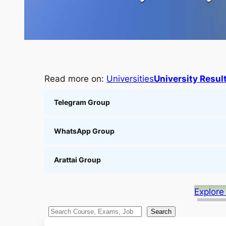
Read more on:
Universities
University Resul
Telegram Group
WhatsApp Group
Arattai Group
Explore
S
Search
e