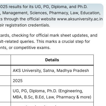
2025 results for its UG, PG, Diploma, and Ph.D.
ng, Management, Sciences, Pharmacy, Law, Education,
s through the official website www.aksuniversity.ac.in
ir registration credentials.
ards, checking for official mark sheet updates, and
lt-related queries. This marks a crucial step for
ents, or competitive exams.
Details
AKS University, Satna, Madhya Pradesh
2025
UG, PG, Diploma, Ph.D. (Engineering,
MBA, B.Sc, B.Ed, Law, Pharmacy & more)