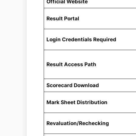
Official Website
Result Portal
Login Credentials Required
Result Access Path
Scorecard Download
Mark Sheet Distribution
Revaluation/Rechecking