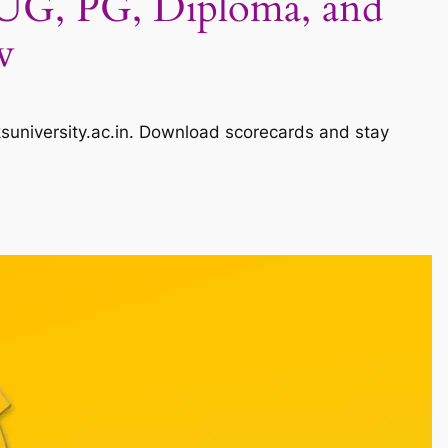
 UG, PG, Diploma, and
w
suniversity.ac.in. Download scorecards and stay