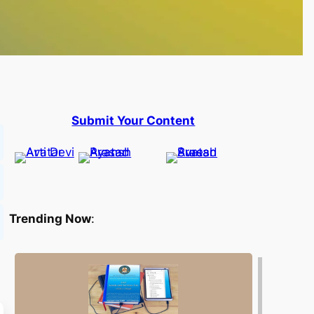
Submit Your Content
Trending Now
: