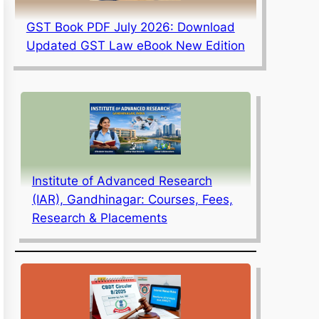
GST Book PDF July 2026: Download
Updated GST Law eBook New Edition
Institute of Advanced Research
(IAR), Gandhinagar: Courses, Fees,
Research & Placements