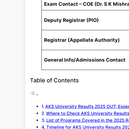
Exam Contact – COE (Dr. S K Mishr
Deputy Registrar (PIO)
Registrar (Appellate Authority)
General Info/Admissions Contact
Table of Contents
AKS University Results 2025 OUT: Essen
Where to Check AKS University Result
List of Programs Covered in the 2025 R
Timeline for AKS University Results 20