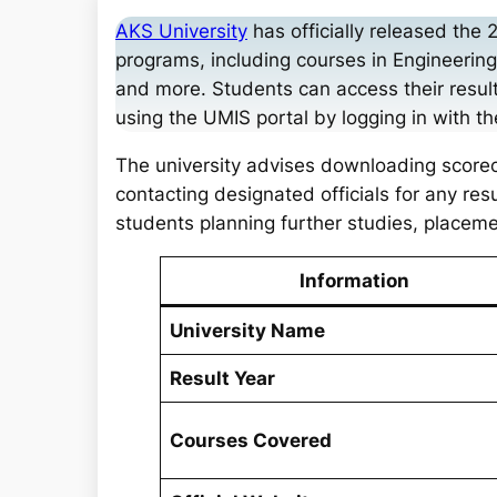
a
AKS University
has officially released the 
r
programs, including courses in Engineeri
c
and more. Students can access their result
h
using the UMIS portal by logging in with the
The university advises downloading scorec
contacting designated officials for any resu
students planning further studies, placem
Information
University Name
Result Year
Courses Covered