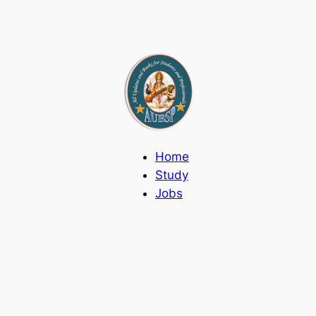
Home
Study
Jobs