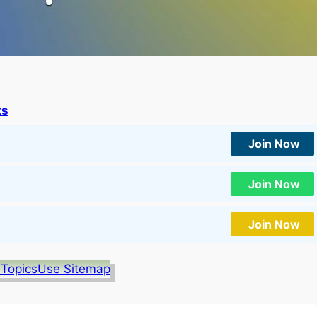
ts
Join Now
Join Now
Join Now
 Topics
Use Sitemap