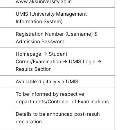
www.aksuniversity.ac.in
UMIS (University Management
Information System)
Registration Number (Username) &
Admission Password
Homepage → Student
Corner/Examination → UMIS Login →
Results Section
Available digitally via UMIS
To be informed by respective
departments/Controller of Examinations
Details to be announced post-result
declaration