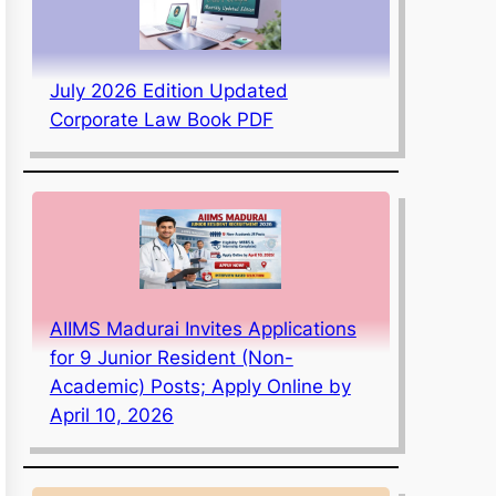
July 2026 Edition Updated
Corporate Law Book PDF
AIIMS Madurai Invites Applications
for 9 Junior Resident (Non-
Academic) Posts; Apply Online by
April 10, 2026