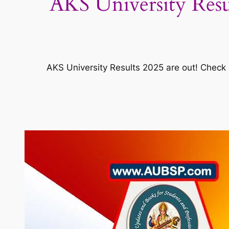
AKS University Resu
AKS University Results 2025 are out! Check 