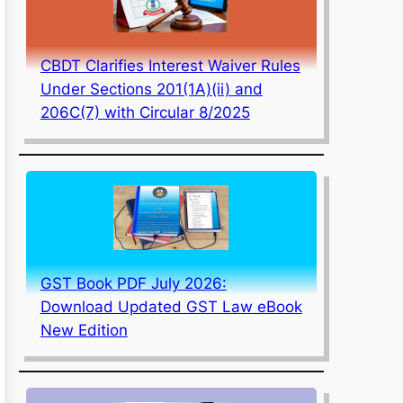
CBDT Clarifies Interest Waiver Rules
Under Sections 201(1A)(ii) and
206C(7) with Circular 8/2025
GST Book PDF July 2026:
Download Updated GST Law eBook
New Edition