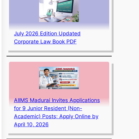
July 2026 Edition Updated
Corporate Law Book PDF
AIIMS Madurai Invites Applications
for 9 Junior Resident (Non-
Academic) Posts; Apply Online by
April 10, 2026