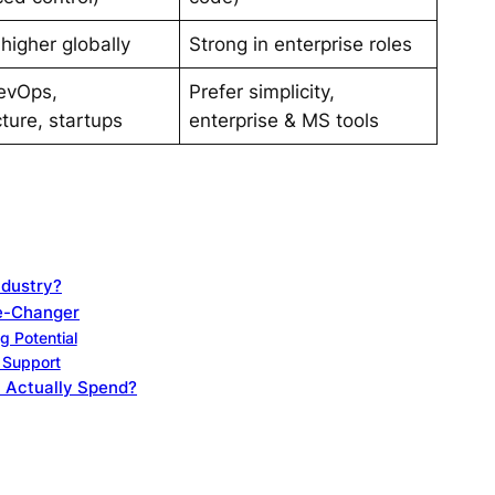
 higher globally
Strong in enterprise roles
evOps,
Prefer simplicity,
cture, startups
enterprise & MS tools
ndustry?
me-Changer
g Potential
l Support
 Actually Spend?