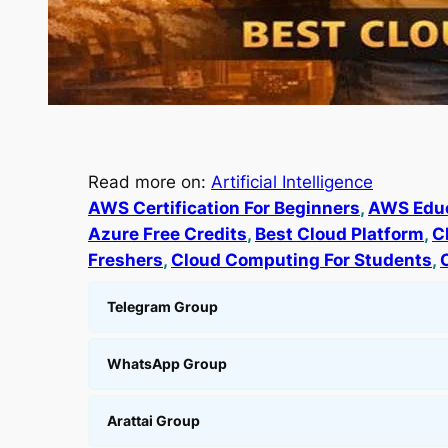
Read more on:
Artificial Intelligence
AWS Certification For Beginners
, 
AWS Educ
Azure Free Credits
, 
Best Cloud Platform
, 
C
Freshers
, 
Cloud Computing For Students
, 
Telegram Group
WhatsApp Group
Arattai Group