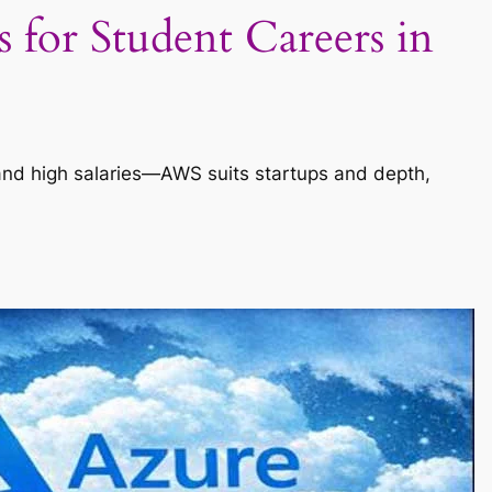
for Student Careers in
, and high salaries—AWS suits startups and depth,