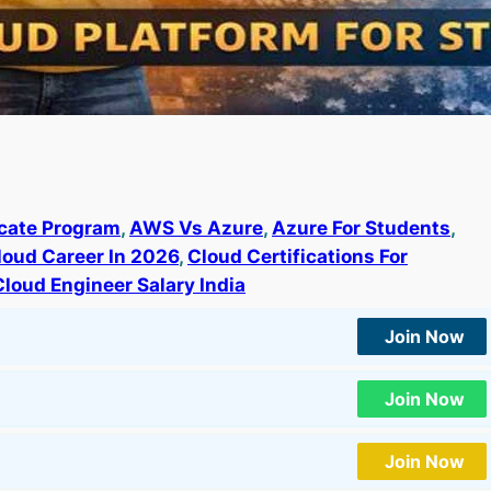
ate Program
, 
AWS Vs Azure
, 
Azure For Students
, 
loud Career In 2026
, 
Cloud Certifications For
Cloud Engineer Salary India
Join Now
Join Now
Join Now