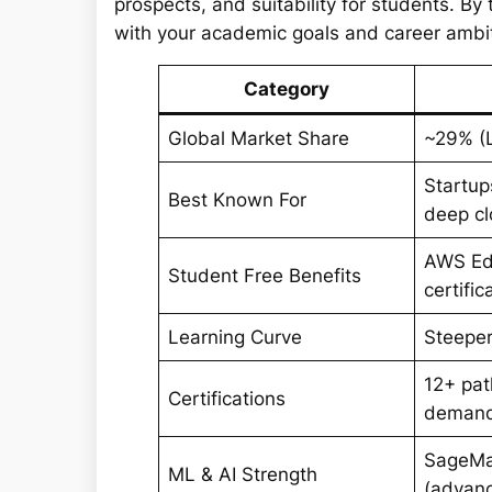
prospects, and suitability for students. By
with your academic goals and career ambi
Category
Global Market Share
~29% (
Startup
Best Known For
deep cl
AWS Edu
Student Free Benefits
certifi
Learning Curve
Steeper
12+ pat
Certifications
deman
SageMa
ML & AI Strength
(advanc