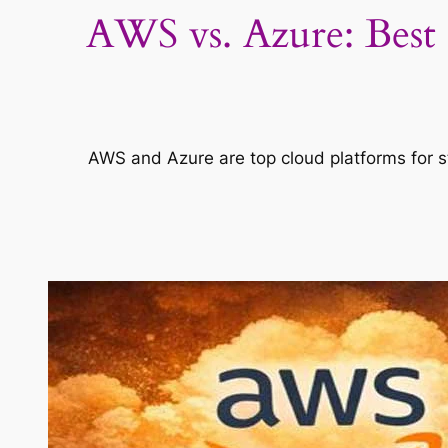
AWS vs. Azure: Best 
AWS and Azure are top cloud platforms for st