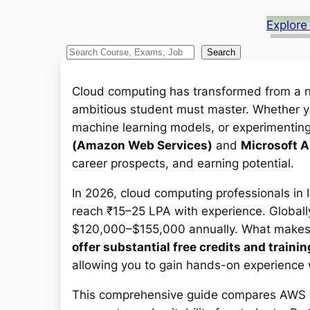
Explore
S
Search
e
a
Cloud computing has transformed from a nic
r
ambitious student must master. Whether you
c
machine learning models, or experimentin
h
(Amazon Web Services)
and
Microsoft 
career prospects, and earning potential.
In 2026, cloud computing professionals in
reach ₹15–25 LPA with experience. Globall
$120,000–$155,000 annually. What makes t
offer substantial free credits and train
allowing you to gain hands-on experience w
This comprehensive guide compares AWS an