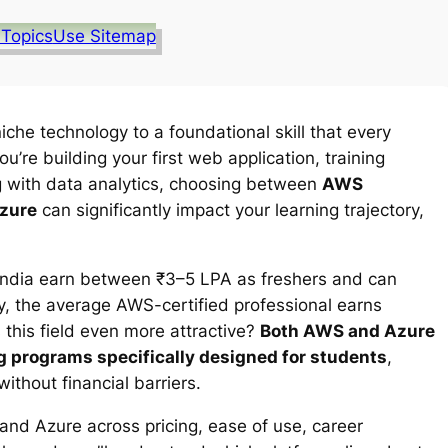
 Topics
Use Sitemap
he technology to a foundational skill that every
’re building your first web application, training
g with data analytics, choosing between
AWS
Azure
can significantly impact your learning trajectory,
 India earn between ₹3–5 LPA as freshers and can
y, the average AWS-certified professional earns
his field even more attractive?
Both AWS and Azure
ing programs specifically designed for students
,
ithout financial barriers.
d Azure across pricing, ease of use, career