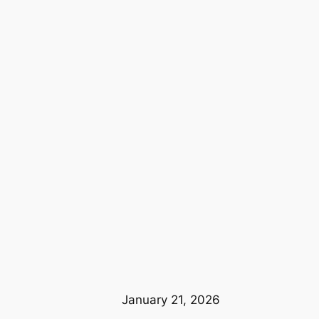
January 21, 2026