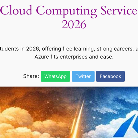
Cloud Computing Services 
2026
udents in 2026, offering free learning, strong careers
Azure fits enterprises and ease.
Share:
WhatsApp
Twitter
Facebook