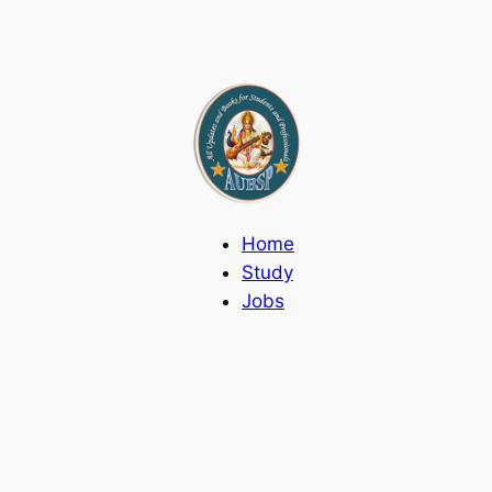
Home
Study
Jobs