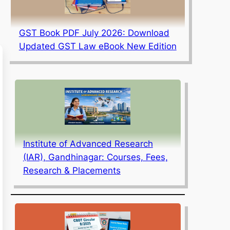
GST Book PDF July 2026: Download
Updated GST Law eBook New Edition
Institute of Advanced Research
(IAR), Gandhinagar: Courses, Fees,
Research & Placements