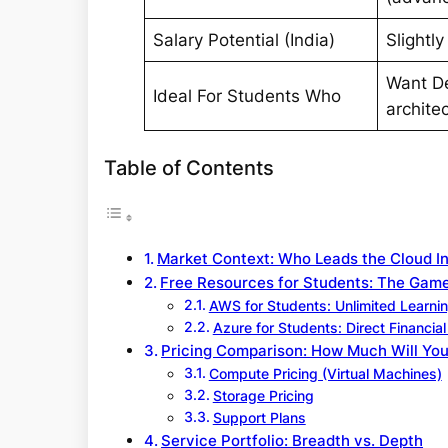
Salary Potential (India)
Slightly
Want D
Ideal For Students Who
archite
Table of Contents
Market Context: Who Leads the Cloud I
Free Resources for Students: The Ga
AWS for Students: Unlimited Learnin
Azure for Students: Direct Financia
Pricing Comparison: How Much Will You
Compute Pricing (Virtual Machines)
Storage Pricing
Support Plans
Service Portfolio: Breadth vs. Depth