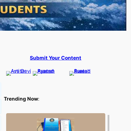
Submit Your Content
Trending Now
: