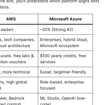
 the end, you’ll understand which platform aligns best
tions.
AWS
Microsoft Azure
Leader)
~20% (Strong #2)
s, tech companies,
Enterprises, hybrid cloud,
oud architecture
Microsoft ecosystem
cate, free labs &
$100 yearly credits, free
cation vouchers
services
, more technical
Easier, beginner-friendly
hs, high global
Role-based, enterprise-
d
focused
ker, Bedrock
ML Studio, OpenAI (low-
ed control)
code)