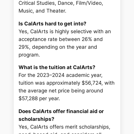
Critical Studies, Dance, Film/Video,
Music, and Theater.
Is CalArts hard to get into?
Yes, CalArts is highly selective with an
acceptance rate between 26% and
29%, depending on the year and
program.
What is the tuition at CalArts?
For the 2023–2024 academic year,
tuition was approximately $56,724, with
the average net price being around
$57,288 per year.
Does CalArts offer financial aid or
scholarships?
Yes, CalArts offers merit scholarships,