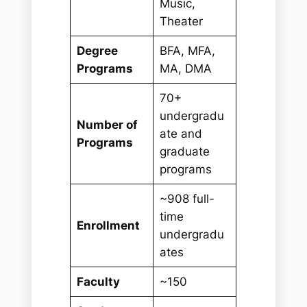
Music,
Theater
Degree
BFA, MFA,
Programs
MA, DMA
70+
undergradu
Number of
ate and
Programs
graduate
programs
~908 full-
time
Enrollment
undergradu
ates
Faculty
~150