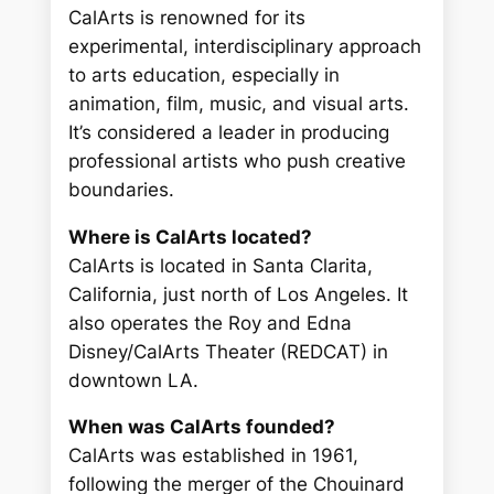
CalArts is renowned for its
experimental, interdisciplinary approach
to arts education, especially in
animation, film, music, and visual arts.
It’s considered a leader in producing
professional artists who push creative
boundaries.
Where is CalArts located?
CalArts is located in Santa Clarita,
California, just north of Los Angeles. It
also operates the Roy and Edna
Disney/CalArts Theater (REDCAT) in
downtown LA.
When was CalArts founded?
CalArts was established in 1961,
following the merger of the Chouinard