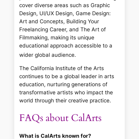
cover diverse areas such as Graphic
Design, UI/UX Design, Game Design:
Art and Concepts, Building Your
Freelancing Career, and The Art of
Filmmaking, making its unique
educational approach accessible to a
wider global audience.
The California Institute of the Arts
continues to be a global leader in arts
education, nurturing generations of
transformative artists who impact the
world through their creative practice.
FAQs about CalArts
What is CalArts known for?