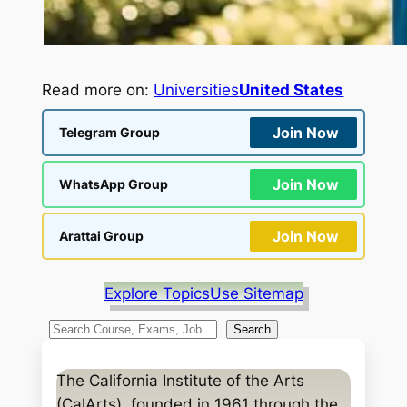
Read more on:
Universities
United States
Join Now
Telegram Group
Join Now
WhatsApp Group
Join Now
Arattai Group
Explore Topics
Use Sitemap
S
Search
e
a
The California Institute of the Arts
r
(CalArts), founded in 1961 through the