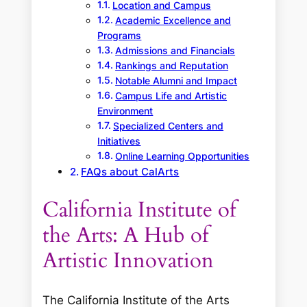
Location and Campus
Academic Excellence and
Programs
Admissions and Financials
Rankings and Reputation
Notable Alumni and Impact
Campus Life and Artistic
Environment
Specialized Centers and
Initiatives
Online Learning Opportunities
FAQs about CalArts
California Institute of
the Arts: A Hub of
Artistic Innovation
The California Institute of the Arts