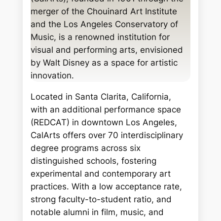
c
merger of the Chouinard Art Institute
h
and the Los Angeles Conservatory of
Music, is a renowned institution for
visual and performing arts, envisioned
by Walt Disney as a space for artistic
innovation.
Located in Santa Clarita, California,
with an additional performance space
(REDCAT) in downtown Los Angeles,
CalArts offers over 70 interdisciplinary
degree programs across six
distinguished schools, fostering
experimental and contemporary art
practices. With a low acceptance rate,
strong faculty-to-student ratio, and
notable alumni in film, music, and