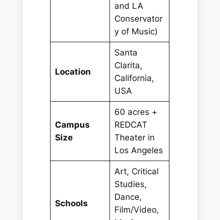
and LA
Conservator
y of Music)
Santa
Clarita,
Location
California,
USA
60 acres +
Campus
REDCAT
Size
Theater in
Los Angeles
Art, Critical
Studies,
Dance,
Schools
Film/Video,