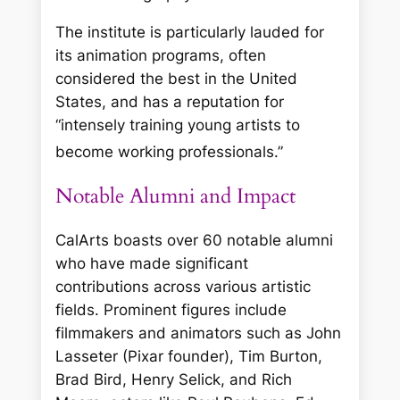
The institute is particularly lauded for
its animation programs, often
considered the best in the United
States, and has a reputation for
“intensely training young artists to
become working professionals.”
Notable Alumni and Impact
CalArts boasts over 60 notable alumni
who have made significant
contributions across various artistic
fields. Prominent figures include
filmmakers and animators such as John
Lasseter (Pixar founder), Tim Burton,
Brad Bird, Henry Selick, and Rich