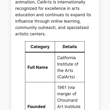
animation, CalArts is internationally
recognized for excellence in arts
education and continues to expand its
influence through online learning,
community outreach, and specialized
artistic centers.
Category
Details
California
Institute of
Full Name
the Arts
(CalArts)
1961 (via
merger of
Chouinard
Founded
Art Institute