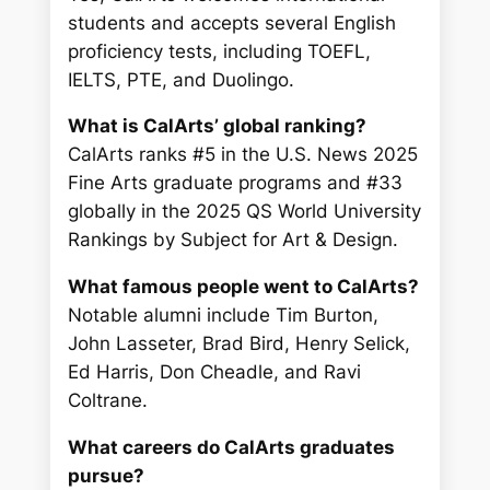
students and accepts several English
proficiency tests, including TOEFL,
IELTS, PTE, and Duolingo.
What is CalArts’ global ranking?
CalArts ranks #5 in the U.S. News 2025
Fine Arts graduate programs and #33
globally in the 2025 QS World University
Rankings by Subject for Art & Design.
What famous people went to CalArts?
Notable alumni include Tim Burton,
John Lasseter, Brad Bird, Henry Selick,
Ed Harris, Don Cheadle, and Ravi
Coltrane.
What careers do CalArts graduates
pursue?