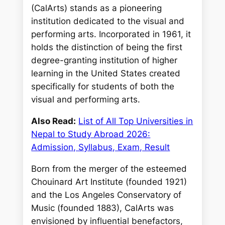
(CalArts) stands as a pioneering
institution dedicated to the visual and
performing arts. Incorporated in 1961, it
holds the distinction of being the first
degree-granting institution of higher
learning in the United States created
specifically for students of both the
visual and performing arts.
Also Read:
List of All Top Universities in
Nepal to Study Abroad 2026:
Admission, Syllabus, Exam, Result
Born from the merger of the esteemed
Chouinard Art Institute (founded 1921)
and the Los Angeles Conservatory of
Music (founded 1883), CalArts was
envisioned by influential benefactors,