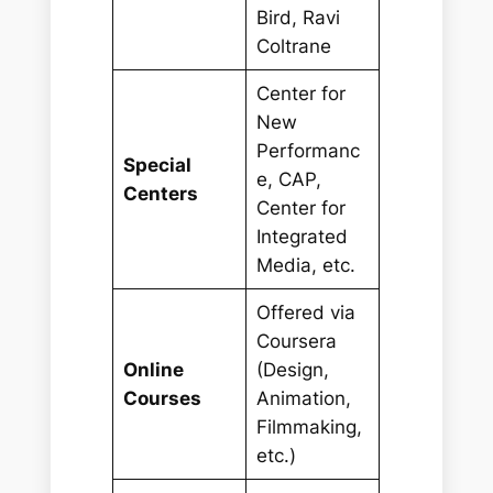
Bird, Ravi
Coltrane
Center for
New
Performanc
Special
e, CAP,
Centers
Center for
Integrated
Media, etc.
Offered via
Coursera
Online
(Design,
Courses
Animation,
Filmmaking,
etc.)