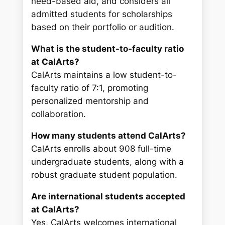
need-based aid, and considers all
admitted students for scholarships
based on their portfolio or audition.
What is the student-to-faculty ratio
at CalArts?
CalArts maintains a low student-to-
faculty ratio of 7:1, promoting
personalized mentorship and
collaboration.
How many students attend CalArts?
CalArts enrolls about 908 full-time
undergraduate students, along with a
robust graduate student population.
Are international students accepted
at CalArts?
Yes, CalArts welcomes international