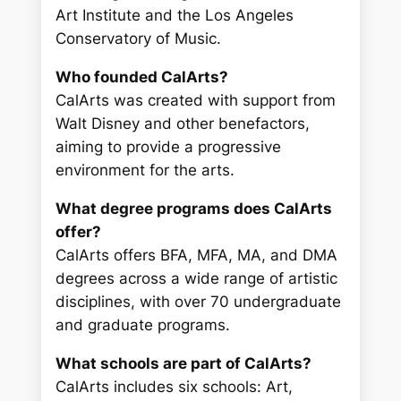
Art Institute and the Los Angeles
Conservatory of Music.
Who founded CalArts?
CalArts was created with support from
Walt Disney and other benefactors,
aiming to provide a progressive
environment for the arts.
What degree programs does CalArts
offer?
CalArts offers BFA, MFA, MA, and DMA
degrees across a wide range of artistic
disciplines, with over 70 undergraduate
and graduate programs.
What schools are part of CalArts?
CalArts includes six schools: Art,