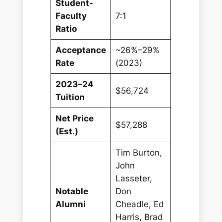
Student-
Faculty
7:1
Ratio
Acceptance
~26%–29%
Rate
(2023)
2023–24
$56,724
Tuition
Net Price
$57,288
(Est.)
Tim Burton,
John
Lasseter,
Notable
Don
Alumni
Cheadle, Ed
Harris, Brad