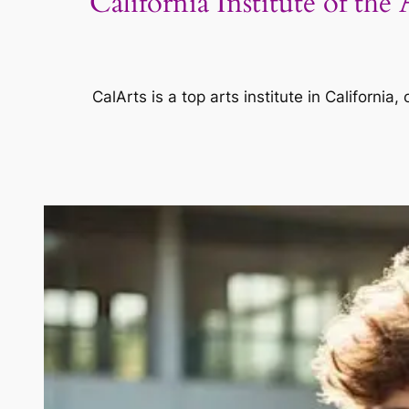
California Institute of th
CalArts is a top arts institute in Californi