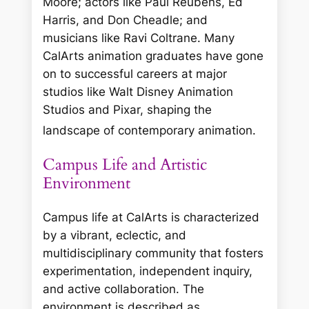
Moore; actors like Paul Reubens, Ed
Harris, and Don Cheadle; and
musicians like Ravi Coltrane. Many
CalArts animation graduates have gone
on to successful careers at major
studios like Walt Disney Animation
Studios and Pixar, shaping the
landscape of contemporary animation.
Campus Life and Artistic
Environment
Campus life at CalArts is characterized
by a vibrant, eclectic, and
multidisciplinary community that fosters
experimentation, independent inquiry,
and active collaboration. The
environment is described as