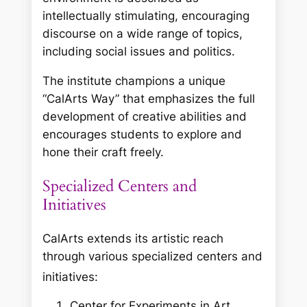
intellectually stimulating, encouraging
discourse on a wide range of topics,
including social issues and politics.
The institute champions a unique
“CalArts Way” that emphasizes the full
development of creative abilities and
encourages students to explore and
hone their craft freely.
Specialized Centers and
Initiatives
CalArts extends its artistic reach
through various specialized centers and
initiatives:
Center for Experiments in Art,