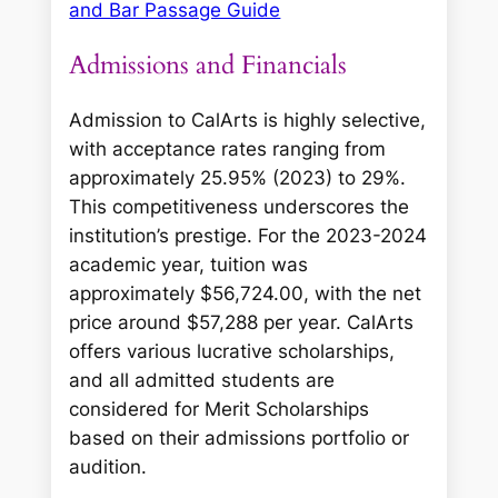
and Bar Passage Guide
Admissions and Financials
Admission to CalArts is highly selective,
with acceptance rates ranging from
approximately 25.95% (2023) to 29%.
This competitiveness underscores the
institution’s prestige. For the 2023-2024
academic year, tuition was
approximately $56,724.00, with the net
price around $57,288 per year. CalArts
offers various lucrative scholarships,
and all admitted students are
considered for Merit Scholarships
based on their admissions portfolio or
audition.