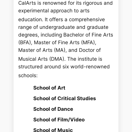
CalArts is renowned for its rigorous and
experimental approach to arts
education.
It offers a comprehensive
range of undergraduate and graduate
degrees, including Bachelor of Fine Arts
(BFA), Master of Fine Arts (MFA),
Master of Arts (MA), and Doctor of
Musical Arts (DMA).
The institute is
structured around six world-renowned
schools:
School of Art
School of Critical Studies
School of Dance
School of Film/Video
School of Music