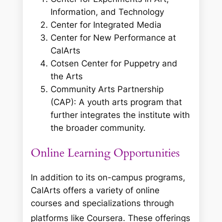
Information, and Technology
Center for Integrated Media
Center for New Performance at
CalArts
Cotsen Center for Puppetry and
the Arts
Community Arts Partnership
(CAP): A youth arts program that
further integrates the institute with
the broader community.
Online Learning Opportunities
In addition to its on-campus programs,
CalArts offers a variety of online
courses and specializations through
platforms like Coursera.
These offerings