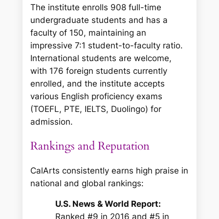
The institute enrolls 908 full-time
undergraduate students and has a
faculty of 150, maintaining an
impressive 7:1 student-to-faculty ratio.
International students are welcome,
with 176 foreign students currently
enrolled, and the institute accepts
various English proficiency exams
(TOEFL, PTE, IELTS, Duolingo) for
admission.
Rankings and Reputation
CalArts consistently earns high praise in
national and global rankings:
U.S. News & World Report:
Ranked #9 in 2016 and #5 in