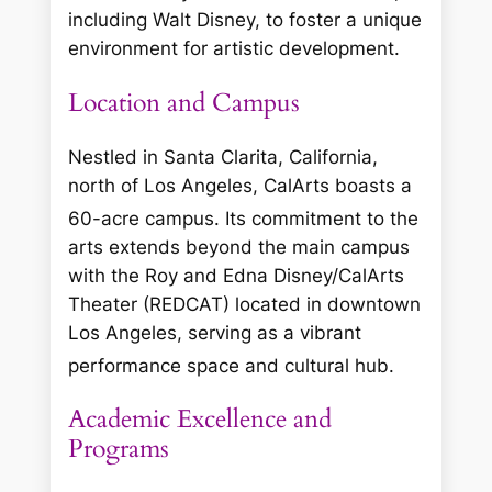
including Walt Disney, to foster a unique
environment for artistic development.
Location and Campus
Nestled in Santa Clarita, California,
north of Los Angeles, CalArts boasts a
60-acre campus.
Its commitment to the
arts extends beyond the main campus
with the Roy and Edna Disney/CalArts
Theater (REDCAT) located in downtown
Los Angeles, serving as a vibrant
performance space and cultural hub.
Academic Excellence and
Programs