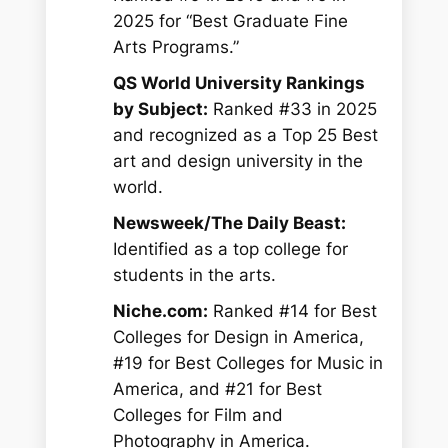
2025 for “Best Graduate Fine
Arts Programs.”
QS World University Rankings
by Subject:
Ranked #33 in 2025
and recognized as a Top 25 Best
art and design university in the
world.
Newsweek/The Daily Beast:
Identified as a top college for
students in the arts.
Niche.com:
Ranked #14 for Best
Colleges for Design in America,
#19 for Best Colleges for Music in
America, and #21 for Best
Colleges for Film and
Photography in America.