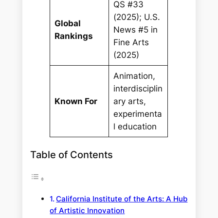
QS #33
(2025); U.S.
Global
News #5 in
Rankings
Fine Arts
(2025)
Animation,
interdisciplin
Known For
ary arts,
experimenta
l education
Table of Contents
California Institute of the Arts: A Hub
of Artistic Innovation