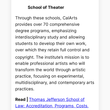
School of Theater
Through these schools, CalArts
provides over 70 comprehensive
degree programs, emphasizing
interdisciplinary study and allowing
students to develop their own work,
over which they retain full control and
copyright.
The institute’s mission is to
enable professional artists who will
transform the world through artistic
practice, focusing on experimental,
multidisciplinary, and contemporary arts
practices.
Read |
Thomas Jefferson School of
Law: Accreditation, Programs, Costs,