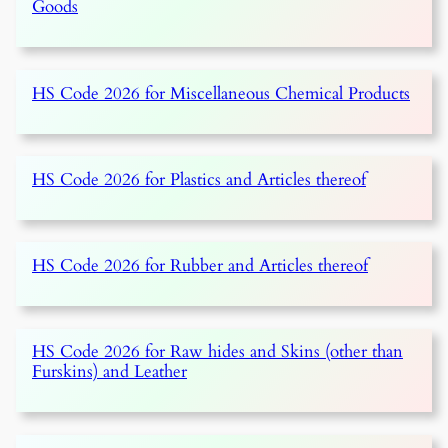
Goods
HS Code 2026 for Miscellaneous Chemical Products
HS Code 2026 for Plastics and Articles thereof
HS Code 2026 for Rubber and Articles thereof
HS Code 2026 for Raw hides and Skins (other than
Furskins) and Leather