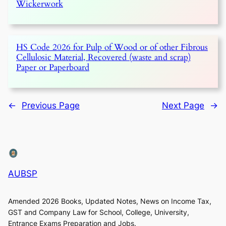
Wickerwork
HS Code 2026 for Pulp of Wood or of other Fibrous
Cellulosic Material, Recovered (waste and scrap)
Paper or Paperboard
←
Previous Page
Next Page
→
AUBSP
Amended 2026 Books, Updated Notes, News on Income Tax,
GST and Company Law for School, College, University,
Entrance Exams Preparation and Jobs.