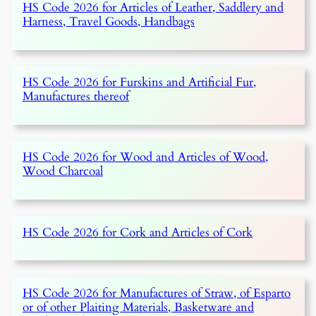
HS Code 2026 for Articles of Leather, Saddlery and
Harness, Travel Goods, Handbags
HS Code 2026 for Furskins and Artificial Fur,
Manufactures thereof
HS Code 2026 for Wood and Articles of Wood,
Wood Charcoal
HS Code 2026 for Cork and Articles of Cork
HS Code 2026 for Manufactures of Straw, of Esparto
or of other Plaiting Materials, Basketware and