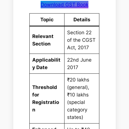
Download GST Book
Topic
Details
Section 22
Relevant
of the CGST
Section
Act, 2017
Applicabilit
22nd June
y Date
2017
₹20 lakhs
Threshold
(general),
for
₹10 lakhs
Registratio
(special
n
category
states)