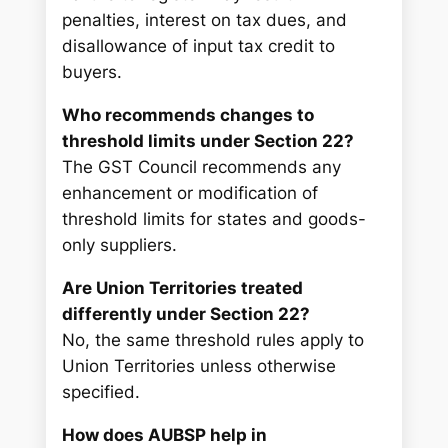
penalties, interest on tax dues, and
disallowance of input tax credit to
buyers.
Who recommends changes to
threshold limits under Section 22?
The GST Council recommends any
enhancement or modification of
threshold limits for states and goods-
only suppliers.
Are Union Territories treated
differently under Section 22?
No, the same threshold rules apply to
Union Territories unless otherwise
specified.
How does AUBSP help in