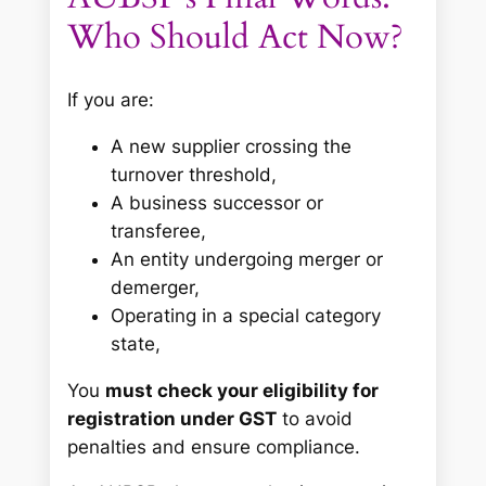
Who Should Act Now?
If you are:
A new supplier crossing the
turnover threshold,
A business successor or
transferee,
An entity undergoing merger or
demerger,
Operating in a special category
state,
You
must check your eligibility for
registration under GST
to avoid
penalties and ensure compliance.