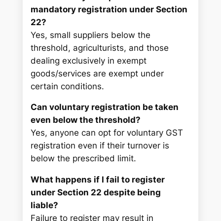
mandatory registration under Section
22?
Yes, small suppliers below the
threshold, agriculturists, and those
dealing exclusively in exempt
goods/services are exempt under
certain conditions.
Can voluntary registration be taken
even below the threshold?
Yes, anyone can opt for voluntary GST
registration even if their turnover is
below the prescribed limit.
What happens if I fail to register
under Section 22 despite being
liable?
Failure to register may result in