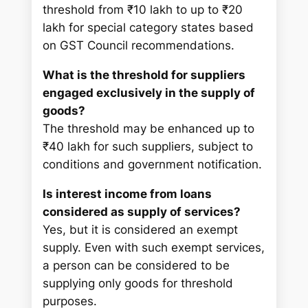
threshold from ₹10 lakh to up to ₹20
lakh for special category states based
on GST Council recommendations.
What is the threshold for suppliers
engaged exclusively in the supply of
goods?
The threshold may be enhanced up to
₹40 lakh for such suppliers, subject to
conditions and government notification.
Is interest income from loans
considered as supply of services?
Yes, but it is considered an exempt
supply. Even with such exempt services,
a person can be considered to be
supplying only goods for threshold
purposes.