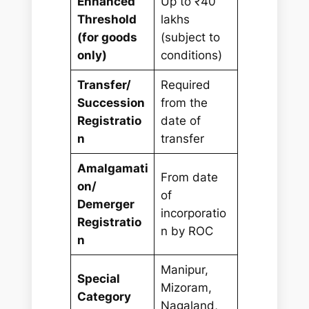
Enhanced
Up to ₹40
Threshold
lakhs
(for goods
(subject to
only)
conditions)
Transfer/
Required
Succession
from the
Registratio
date of
n
transfer
Amalgamati
From date
on/
of
Demerger
incorporatio
Registratio
n by ROC
n
Manipur,
Special
Mizoram,
Category
Nagaland,