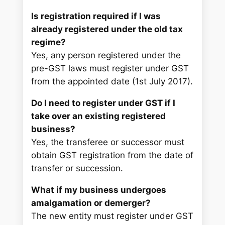
Is registration required if I was
already registered under the old tax
regime?
Yes, any person registered under the
pre-GST laws must register under GST
from the appointed date (1st July 2017).
Do I need to register under GST if I
take over an existing registered
business?
Yes, the transferee or successor must
obtain GST registration from the date of
transfer or succession.
What if my business undergoes
amalgamation or demerger?
The new entity must register under GST