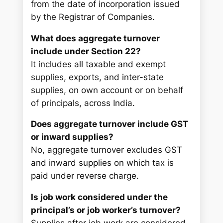
from the date of incorporation issued
by the Registrar of Companies.
What does aggregate turnover
include under Section 22?
It includes all taxable and exempt
supplies, exports, and inter-state
supplies, on own account or on behalf
of principals, across India.
Does aggregate turnover include GST
or inward supplies?
No, aggregate turnover excludes GST
and inward supplies on which tax is
paid under reverse charge.
Is job work considered under the
principal’s or job worker’s turnover?