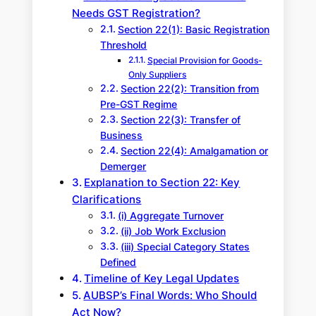
Needs GST Registration?
Section 22(1): Basic Registration
Threshold
Special Provision for Goods-
Only Suppliers
Section 22(2): Transition from
Pre-GST Regime
Section 22(3): Transfer of
Business
Section 22(4): Amalgamation or
Demerger
Explanation to Section 22: Key
Clarifications
(i) Aggregate Turnover
(ii) Job Work Exclusion
(iii) Special Category States
Defined
Timeline of Key Legal Updates
AUBSP’s Final Words: Who Should
Act Now?