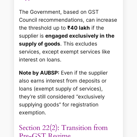
The Government, based on GST
Council recommendations, can increase
the threshold up to
₹40 lakh
if the
supplier is
engaged exclusively in the
supply of goods
. This excludes
services, except exempt services like
interest on loans.
Note by AUBSP:
Even if the supplier
also earns interest from deposits or
loans (exempt supply of services),
they’re still considered “exclusively
supplying goods” for registration
exemption.
Section 22(2): Transition from
Pre-GST Regime