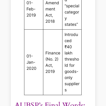
01-
Amend
“special
Feb-
ment
categor
2019
Act,
y
2018
states”
Introdu
ced
₹40
Finance
lakh
01-
(No. 2)
thresho
Jan-
Act,
ld for
2020
2019
goods-
only
supplier
s
AUBSP’s Final Words: