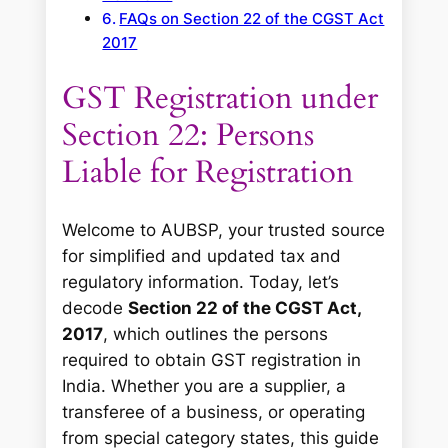
FAQs on Section 22 of the CGST Act
2017
GST Registration under
Section 22: Persons
Liable for Registration
Welcome to AUBSP, your trusted source
for simplified and updated tax and
regulatory information. Today, let’s
decode
Section 22 of the CGST Act,
2017
, which outlines the persons
required to obtain GST registration in
India. Whether you are a supplier, a
transferee of a business, or operating
from special category states, this guide