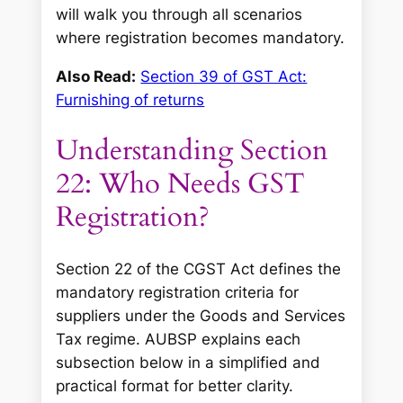
will walk you through all scenarios
where registration becomes mandatory.
Also Read:
Section 39 of GST Act:
Furnishing of returns
Understanding Section
22: Who Needs GST
Registration?
Section 22 of the CGST Act defines the
mandatory registration criteria for
suppliers under the Goods and Services
Tax regime. AUBSP explains each
subsection below in a simplified and
practical format for better clarity.