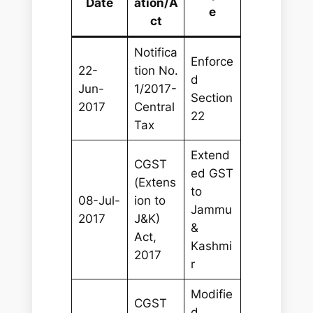
Date
ation/A
e
ct
Notifica
Enforce
22-
tion No.
d
Jun-
1/2017-
Section
2017
Central
22
Tax
Extend
CGST
ed GST
(Extens
to
08-Jul-
ion to
Jammu
2017
J&K)
&
Act,
Kashmi
2017
r
Modifie
CGST
d