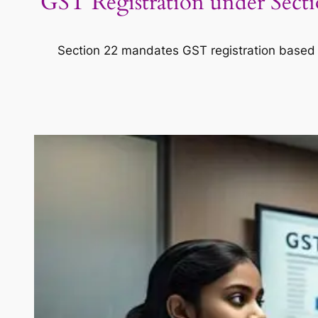
GST Registration under Sectio
Section 22 mandates GST registration based on