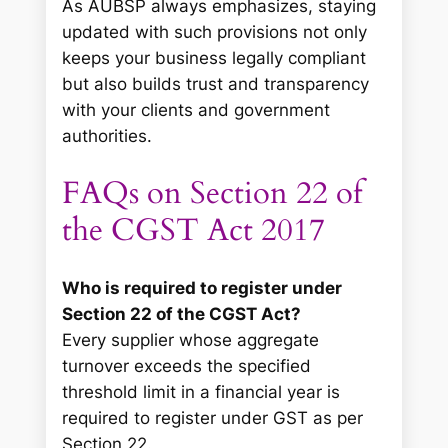
As AUBSP always emphasizes, staying
updated with such provisions not only
keeps your business legally compliant
but also builds trust and transparency
with your clients and government
authorities.
FAQs on Section 22 of
the CGST Act 2017
Who is required to register under
Section 22 of the CGST Act?
Every supplier whose aggregate
turnover exceeds the specified
threshold limit in a financial year is
required to register under GST as per
Section 22.