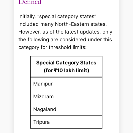
Defined
Initially, “special category states”
included many North-Eastern states.
However, as of the latest updates, only
the following are considered under this
category for threshold limits:
Special Category States
(for ₹10 lakh limit)
Manipur
Mizoram
Nagaland
Tripura