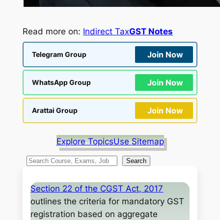
Read more on:
Indirect Tax
GST Notes
Join Now
Telegram Group
Join Now
WhatsApp Group
Join Now
Arattai Group
Explore Topics
Use Sitemap
S
Search
e
a
Section 22 of the CGST Act, 2017
r
outlines the criteria for mandatory GST
c
registration based on aggregate