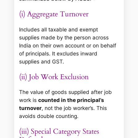
(i) Aggregate Turnover
Includes all taxable and exempt
supplies made by the person across
India on their own account or on behalf
of principals. It excludes inward
supplies and GST.
(ii) Job Work Exclusion
The value of goods supplied after job
work is
counted in the principal’s
turnover
, not the job worker’s. This
avoids double counting.
(iii) Special Category States