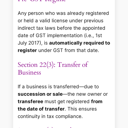
Any person who was already registered
or held a valid license under previous
indirect tax laws before the appointed
date of GST implementation (i.e., 1st
July 2017), is
automatically required to
register
under GST from that date.
Section 22(3): Transfer of
Business
If a business is transferred—due to
succession or sale
—the new owner or
transferee
must get registered
from
the date of transfer
. This ensures
continuity in tax compliance.