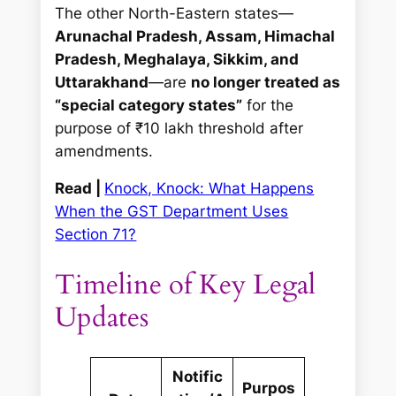
The other North-Eastern states—
Arunachal Pradesh, Assam, Himachal
Pradesh, Meghalaya, Sikkim, and
Uttarakhand
—are
no longer treated as
“special category states”
for the
purpose of ₹10 lakh threshold after
amendments.
Read |
Knock, Knock: What Happens
When the GST Department Uses
Section 71?
Timeline of Key Legal
Updates
Notific
Purpos