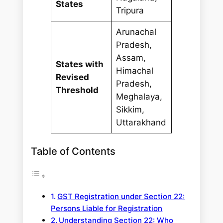
States
Tripura
Arunachal
Pradesh,
Assam,
States with
Himachal
Revised
Pradesh,
Threshold
Meghalaya,
Sikkim,
Uttarakhand
Table of Contents
GST Registration under Section 22:
Persons Liable for Registration
Understanding Section 22: Who