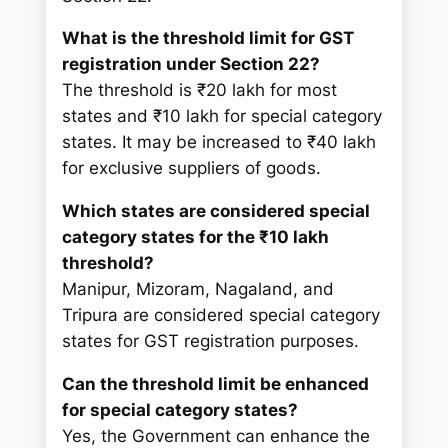
What is the threshold limit for GST
registration under Section 22?
The threshold is ₹20 lakh for most
states and ₹10 lakh for special category
states. It may be increased to ₹40 lakh
for exclusive suppliers of goods.
Which states are considered special
category states for the ₹10 lakh
threshold?
Manipur, Mizoram, Nagaland, and
Tripura are considered special category
states for GST registration purposes.
Can the threshold limit be enhanced
for special category states?
Yes, the Government can enhance the