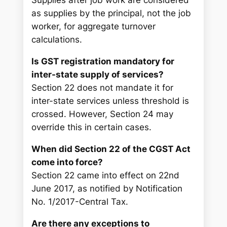
Supplies after job work are considered
as supplies by the principal, not the job
worker, for aggregate turnover
calculations.
Is GST registration mandatory for
inter-state supply of services?
Section 22 does not mandate it for
inter-state services unless threshold is
crossed. However, Section 24 may
override this in certain cases.
When did Section 22 of the CGST Act
come into force?
Section 22 came into effect on 22nd
June 2017, as notified by Notification
No. 1/2017-Central Tax.
Are there any exceptions to