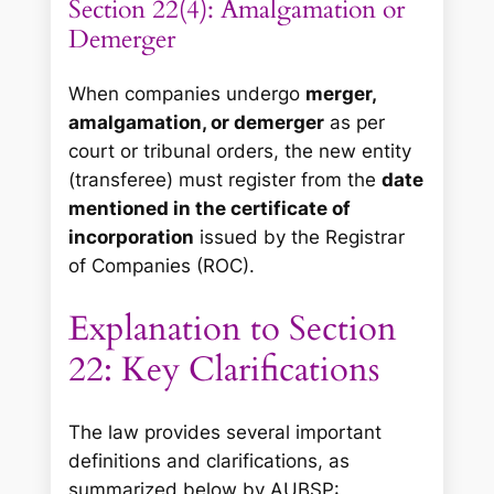
Section 22(4): Amalgamation or
Demerger
When companies undergo
merger,
amalgamation, or demerger
as per
court or tribunal orders, the new entity
(transferee) must register from the
date
mentioned in the certificate of
incorporation
issued by the Registrar
of Companies (ROC).
Explanation to Section
22: Key Clarifications
The law provides several important
definitions and clarifications, as
summarized below by AUBSP: