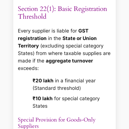
Section 22(1): Basic Registration
Threshold
Every supplier is liable for
GST
registration
in the
State or Union
Territory
(excluding special category
States) from where taxable supplies are
made if the
aggregate turnover
exceeds:
₹20 lakh
in a financial year
(Standard threshold)
₹10 lakh
for special category
States
Special Provision for Goods-Only
Suppliers