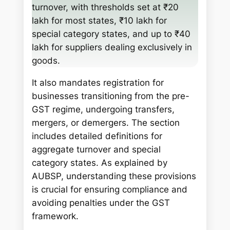
h
turnover, with thresholds set at ₹20
lakh for most states, ₹10 lakh for
special category states, and up to ₹40
lakh for suppliers dealing exclusively in
goods.
It also mandates registration for
businesses transitioning from the pre-
GST regime, undergoing transfers,
mergers, or demergers. The section
includes detailed definitions for
aggregate turnover and special
category states. As explained by
AUBSP, understanding these provisions
is crucial for ensuring compliance and
avoiding penalties under the GST
framework.