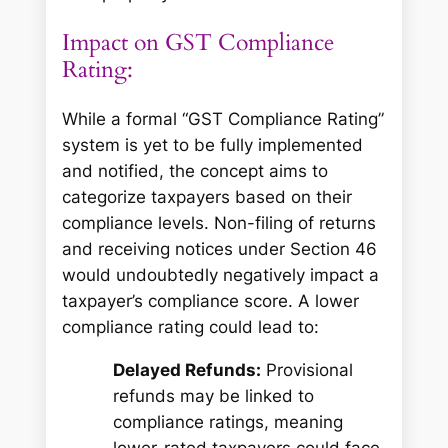
Impact on GST Compliance
Rating:
While a formal “GST Compliance Rating”
system is yet to be fully implemented
and notified, the concept aims to
categorize taxpayers based on their
compliance levels. Non-filing of returns
and receiving notices under Section 46
would undoubtedly negatively impact a
taxpayer’s compliance score. A lower
compliance rating could lead to:
Delayed Refunds:
Provisional
refunds may be linked to
compliance ratings, meaning
lower-rated taxpayers could face