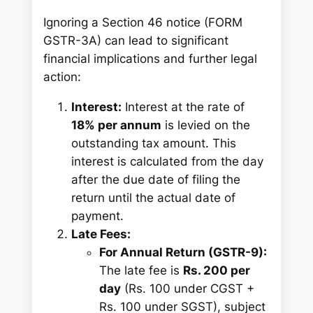
Ignoring a Section 46 notice (FORM
GSTR-3A) can lead to significant
financial implications and further legal
action:
Interest:
Interest at the rate of
18% per annum
is levied on the
outstanding tax amount. This
interest is calculated from the day
after the due date of filing the
return until the actual date of
payment.
Late Fees:
For Annual Return (GSTR-9):
The late fee is
Rs. 200 per
day
(Rs. 100 under CGST +
Rs. 100 under SGST), subject