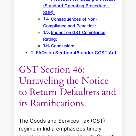
(Standard Operating Procedure –
SOP):
Consequences of Non-
Compliance and Penalties:
Impact on GST Compliance
Rating:
Conclusion:
FAQs on Section 46 under CGST Act
GST Section 46:
Unraveling the Notice
to Return Defaulters and
its Ramifications
The Goods and Services Tax (GST)
regime in India emphasizes timely