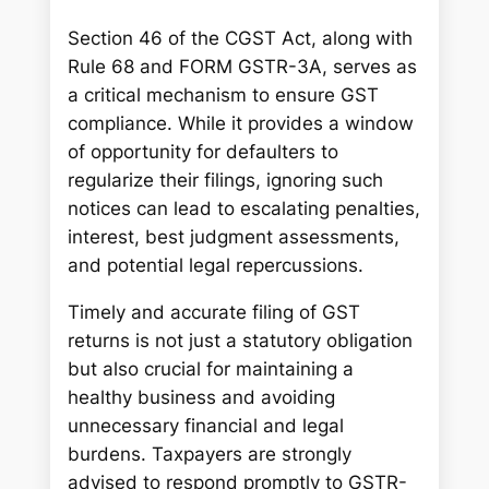
Section 46 of the CGST Act, along with
Rule 68 and FORM GSTR-3A, serves as
a critical mechanism to ensure GST
compliance. While it provides a window
of opportunity for defaulters to
regularize their filings, ignoring such
notices can lead to escalating penalties,
interest, best judgment assessments,
and potential legal repercussions.
Timely and accurate filing of GST
returns is not just a statutory obligation
but also crucial for maintaining a
healthy business and avoiding
unnecessary financial and legal
burdens. Taxpayers are strongly
advised to respond promptly to GSTR-