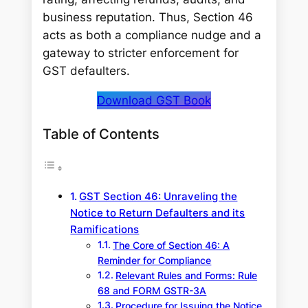
business reputation. Thus, Section 46
acts as both a compliance nudge and a
gateway to stricter enforcement for
GST defaulters.
Download GST Book
Table of Contents
GST Section 46: Unraveling the
Notice to Return Defaulters and its
Ramifications
The Core of Section 46: A
Reminder for Compliance
Relevant Rules and Forms: Rule
68 and FORM GSTR-3A
Procedure for Issuing the Notice