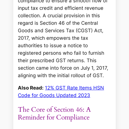
compliance to ensure a smooth flow of
input tax credit and efficient revenue
collection. A crucial provision in this
regard is Section 46 of the Central
Goods and Services Tax (CGST) Act,
2017, which empowers the tax
authorities to issue a notice to
registered persons who fail to furnish
their prescribed GST returns. This
section came into force on July 1, 2017,
aligning with the initial rollout of GST.
Also Read:
12% GST Rate Items HSN
Code for Goods Updated 2023
The Core of Section 46: A
Reminder for Compliance