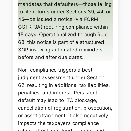
mandates that defaulters—those failing
to file returns under Sections 39, 44, or
45—be issued a notice (via FORM
GSTR-3A) requiring compliance within
15 days. Operationalized through Rule
68, this notice is part of a structured
SOP involving automated reminders
before and after due dates.
Non-compliance triggers a best
judgment assessment under Section
62, resulting in additional tax liabilities,
penalties, and interest. Persistent
default may lead to ITC blockage,
cancellation of registration, prosecution,
or asset attachment. It also negatively
impacts the taxpayer’s compliance
rating, affecting refunds, audits, and