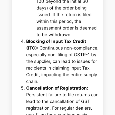
100 beyond the initial 60
days) of the order being
issued. If the return is filed
within this period, the
assessment order is deemed
to be withdrawn.
Blocking of Input Tax Credit
(ITC):
Continuous non-compliance,
especially non-filing of GSTR-1 by
the supplier, can lead to issues for
recipients in claiming Input Tax
Credit, impacting the entire supply
chain.
Cancellation of Registration:
Persistent failure to file returns can
lead to the cancellation of GST
registration. For regular dealers,
non-filing for a continuous six-