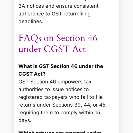
3A notices and ensure consistent
adherence to GST return filing
deadlines.
FAQs on Section 46
under CGST Act
What is GST Section 46 under the
CGST Act?
GST Section 46 empowers tax
authorities to issue notices to
registered taxpayers who fail to file
returns under Sections 39, 44, or 45,
requiring them to comply within 15
days.
Which returns are covered under