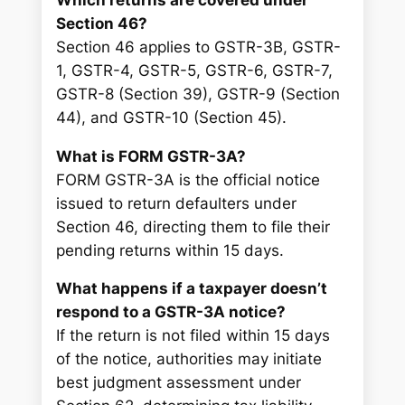
Section 46?
Section 46 applies to GSTR-3B, GSTR-
1, GSTR-4, GSTR-5, GSTR-6, GSTR-7,
GSTR-8 (Section 39), GSTR-9 (Section
44), and GSTR-10 (Section 45).
What is FORM GSTR-3A?
FORM GSTR-3A is the official notice
issued to return defaulters under
Section 46, directing them to file their
pending returns within 15 days.
What happens if a taxpayer doesn’t
respond to a GSTR-3A notice?
If the return is not filed within 15 days
of the notice, authorities may initiate
best judgment assessment under