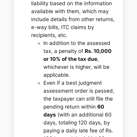
liability based on the information
available with them, which may
include details from other returns,
e-way bills, ITC claims by
recipients, etc.
In addition to the assessed
tax, a penalty of
Rs. 10,000
or 10% of the tax due
,
whichever is higher, will be
applicable.
Even if a best judgment
assessment order is passed,
the taxpayer can still file the
pending return within
60
days
(with an additional 60
days, totaling 120 days, by
paying a daily late fee of Rs.