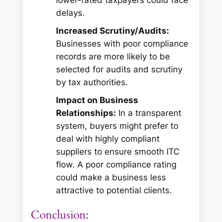
delays.
Increased Scrutiny/Audits:
Businesses with poor compliance
records are more likely to be
selected for audits and scrutiny
by tax authorities.
Impact on Business
Relationships:
In a transparent
system, buyers might prefer to
deal with highly compliant
suppliers to ensure smooth ITC
flow. A poor compliance rating
could make a business less
attractive to potential clients.
Conclusion: