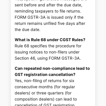
sent before and after the due date,
reminding taxpayers to file returns.
FORM GSTR-3A is issued only if the
return remains unfiled five days after
the due date.
What is Rule 68 under CGST Rules?
Rule 68 specifies the procedure for
issuing notices to non-filers under
Section 46, using FORM GSTR-3A.
Can repeated non-compliance lead to
GST registration cancellation?
Yes, non-filing of returns for six
consecutive months (for regular
dealers) or three quarters (for
composition dealers) can lead to
cancellation of GST registration.