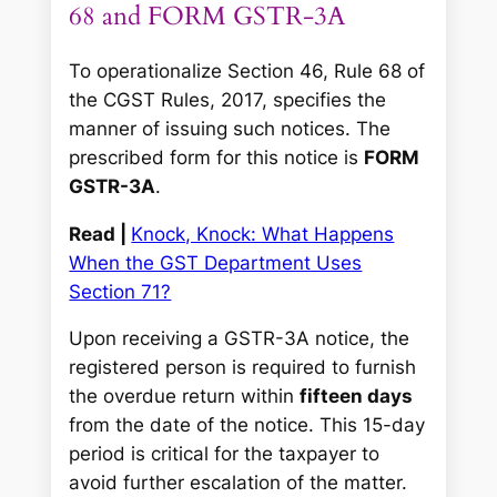
68 and FORM GSTR-3A
To operationalize Section 46, Rule 68 of
the CGST Rules, 2017, specifies the
manner of issuing such notices. The
prescribed form for this notice is
FORM
GSTR-3A
.
Read |
Knock, Knock: What Happens
When the GST Department Uses
Section 71?
Upon receiving a GSTR-3A notice, the
registered person is required to furnish
the overdue return within
fifteen days
from the date of the notice. This 15-day
period is critical for the taxpayer to
avoid further escalation of the matter.