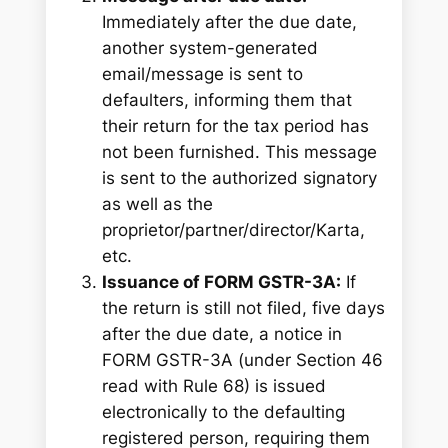
Immediately after the due date,
another system-generated
email/message is sent to
defaulters, informing them that
their return for the tax period has
not been furnished. This message
is sent to the authorized signatory
as well as the
proprietor/partner/director/Karta,
etc.
Issuance of FORM GSTR-3A:
If
the return is still not filed, five days
after the due date, a notice in
FORM GSTR-3A (under Section 46
read with Rule 68) is issued
electronically to the defaulting
registered person, requiring them