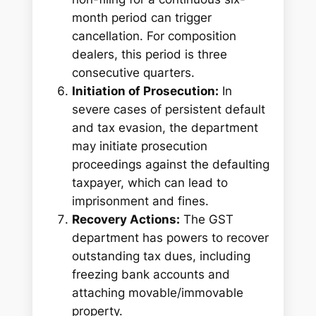
month period can trigger
cancellation. For composition
dealers, this period is three
consecutive quarters.
Initiation of Prosecution:
In
severe cases of persistent default
and tax evasion, the department
may initiate prosecution
proceedings against the defaulting
taxpayer, which can lead to
imprisonment and fines.
Recovery Actions:
The GST
department has powers to recover
outstanding tax dues, including
freezing bank accounts and
attaching movable/immovable
property.