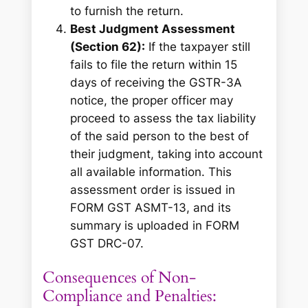
to furnish the return.
Best Judgment Assessment
(Section 62):
If the taxpayer still
fails to file the return within 15
days of receiving the GSTR-3A
notice, the proper officer may
proceed to assess the tax liability
of the said person to the best of
their judgment, taking into account
all available information. This
assessment order is issued in
FORM GST ASMT-13, and its
summary is uploaded in FORM
GST DRC-07.
Consequences of Non-
Compliance and Penalties: