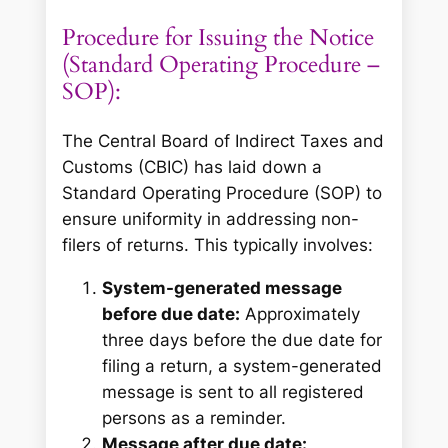
Procedure for Issuing the Notice
(Standard Operating Procedure –
SOP):
The Central Board of Indirect Taxes and
Customs (CBIC) has laid down a
Standard Operating Procedure (SOP) to
ensure uniformity in addressing non-
filers of returns. This typically involves:
System-generated message
before due date:
Approximately
three days before the due date for
filing a return, a system-generated
message is sent to all registered
persons as a reminder.
Message after due date: