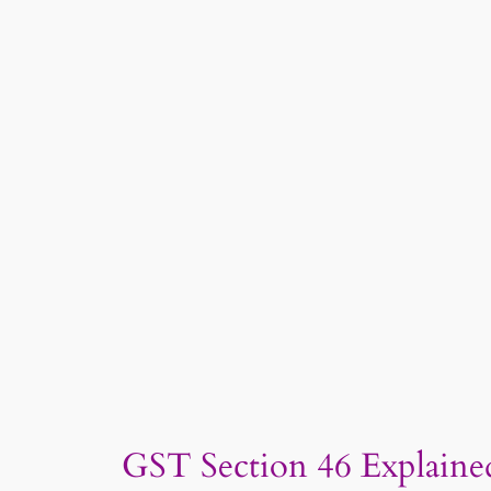
GST Section 46 Explained