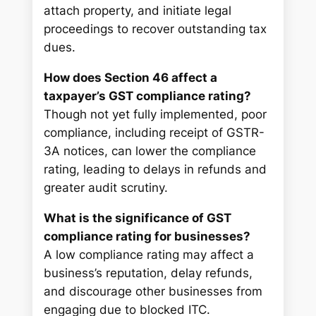
attach property, and initiate legal
proceedings to recover outstanding tax
dues.
How does Section 46 affect a
taxpayer’s GST compliance rating?
Though not yet fully implemented, poor
compliance, including receipt of GSTR-
3A notices, can lower the compliance
rating, leading to delays in refunds and
greater audit scrutiny.
What is the significance of GST
compliance rating for businesses?
A low compliance rating may affect a
business’s reputation, delay refunds,
and discourage other businesses from
engaging due to blocked ITC.