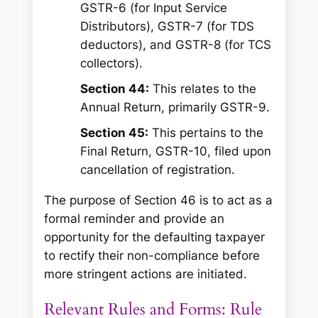
GSTR-6 (for Input Service
Distributors), GSTR-7 (for TDS
deductors), and GSTR-8 (for TCS
collectors).
Section 44:
This relates to the
Annual Return, primarily GSTR-9.
Section 45:
This pertains to the
Final Return, GSTR-10, filed upon
cancellation of registration.
The purpose of Section 46 is to act as a
formal reminder and provide an
opportunity for the defaulting taxpayer
to rectify their non-compliance before
more stringent actions are initiated.
Relevant Rules and Forms: Rule