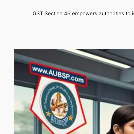
GST Section 46 empowers authorities to iss