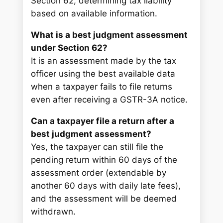
Section 62, determining tax liability
based on available information.
What is a best judgment assessment
under Section 62?
It is an assessment made by the tax
officer using the best available data
when a taxpayer fails to file returns
even after receiving a GSTR-3A notice.
Can a taxpayer file a return after a
best judgment assessment?
Yes, the taxpayer can still file the
pending return within 60 days of the
assessment order (extendable by
another 60 days with daily late fees),
and the assessment will be deemed
withdrawn.