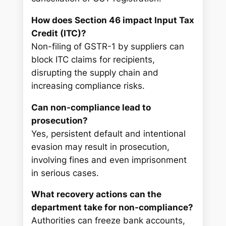
How does Section 46 impact Input Tax
Credit (ITC)?
Non-filing of GSTR-1 by suppliers can
block ITC claims for recipients,
disrupting the supply chain and
increasing compliance risks.
Can non-compliance lead to
prosecution?
Yes, persistent default and intentional
evasion may result in prosecution,
involving fines and even imprisonment
in serious cases.
What recovery actions can the
department take for non-compliance?
Authorities can freeze bank accounts,