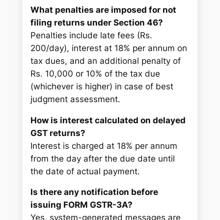
What penalties are imposed for not
filing returns under Section 46?
Penalties include late fees (Rs.
200/day), interest at 18% per annum on
tax dues, and an additional penalty of
Rs. 10,000 or 10% of the tax due
(whichever is higher) in case of best
judgment assessment.
How is interest calculated on delayed
GST returns?
Interest is charged at 18% per annum
from the day after the due date until
the date of actual payment.
Is there any notification before
issuing FORM GSTR-3A?
Yes, system-generated messages are