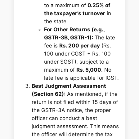
to a maximum of
0.25% of
the taxpayer’s turnover
in
the state.
For Other Returns (e.g.,
GSTR-3B, GSTR-1):
The late
fee is
Rs. 200 per day
(Rs.
100 under CGST + Rs. 100
under SGST), subject to a
maximum of
Rs. 5,000
. No
late fee is applicable for IGST.
Best Judgment Assessment
(Section 62):
As mentioned, if the
return is not filed within 15 days of
the GSTR-3A notice, the proper
officer can conduct a best
judgment assessment. This means
the officer will determine the tax