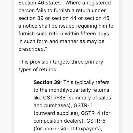
Section 46 states: “Where a registered
person fails to furnish a return under
section 39 or section 44 or section 45,
a notice shall be issued requiring him to
furnish such return within fifteen days
in such form and manner as may be
prescribed.”
This provision targets three primary
types of returns:
Section 39:
This typically refers
to the monthly/quarterly returns
like GSTR-3B (summary of sales
and purchases), GSTR-1
(outward supplies), GSTR-4 (for
composition dealers), GSTR-5
(for non-resident taxpayers),