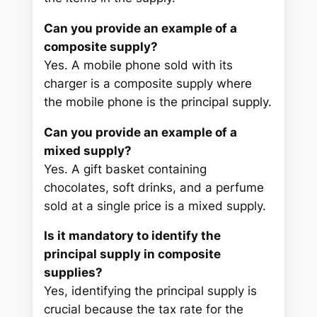
Can you provide an example of a
composite supply?
Yes. A mobile phone sold with its
charger is a composite supply where
the mobile phone is the principal supply.
Can you provide an example of a
mixed supply?
Yes. A gift basket containing
chocolates, soft drinks, and a perfume
sold at a single price is a mixed supply.
Is it mandatory to identify the
principal supply in composite
supplies?
Yes, identifying the principal supply is
crucial because the tax rate for the