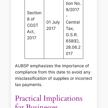
tion No.
9/2017
Section
-
8 of
01 July
Central
CGST
2017
Tax,
Act,
G.S.R.
2017
658(E),
28.06.2
017
AUBSP emphasizes the importance of
compliance from this date to avoid any
misclassification of supplies or incorrect
tax payments.
Practical Implications
for Businesses