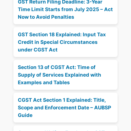
GST Return Filing Deadline: 3-Year
Time Limit Starts from July 2025 – Act
Now to Avoid Penalties
GST Section 18 Explained: Input Tax
Credit in Special Circumstances
under CGST Act
Section 13 of CGST Act: Time of
Supply of Services Explained with
Examples and Tables
CGST Act Section 1 Explained: Title,
Scope and Enforcement Date – AUBSP
Guide