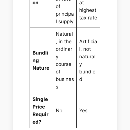
on
at
of
highest
principa
tax rate
l supply
Natural
, in the
Artificia
ordinar
l, not
Bundli
y
naturall
ng
course
y
Nature
of
bundle
busines
d
s
Single
Price
No
Yes
Requir
ed?