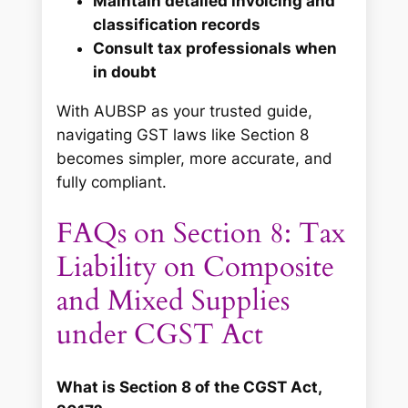
Maintain detailed invoicing and
classification records
Consult tax professionals when
in doubt
With AUBSP as your trusted guide,
navigating GST laws like Section 8
becomes simpler, more accurate, and
fully compliant.
FAQs on Section 8: Tax
Liability on Composite
and Mixed Supplies
under CGST Act
What is Section 8 of the CGST Act,