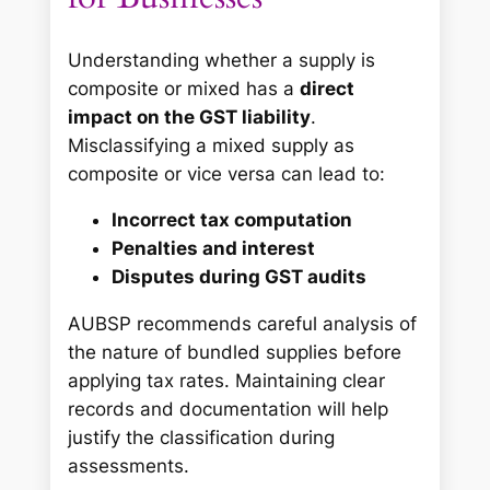
Understanding whether a supply is
composite or mixed has a
direct
impact on the GST liability
.
Misclassifying a mixed supply as
composite or vice versa can lead to:
Incorrect tax computation
Penalties and interest
Disputes during GST audits
AUBSP recommends careful analysis of
the nature of bundled supplies before
applying tax rates. Maintaining clear
records and documentation will help
justify the classification during
assessments.