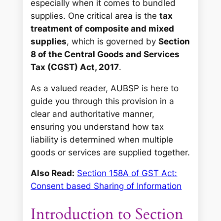
especially when it comes to bundled
supplies. One critical area is the
tax
treatment of composite and mixed
supplies
, which is governed by
Section
8 of the Central Goods and Services
Tax (CGST) Act, 2017
.
As a valued reader, AUBSP is here to
guide you through this provision in a
clear and authoritative manner,
ensuring you understand how tax
liability is determined when multiple
goods or services are supplied together.
Also Read:
Section 158A of GST Act:
Consent based Sharing of Information
Introduction to Section