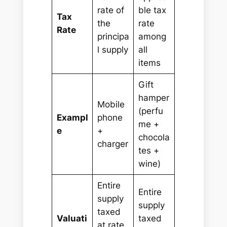
rate of
ble tax
Tax
the
rate
Rate
principa
among
l supply
all
items
Gift
hamper
Mobile
(perfu
Exampl
phone
me +
e
+
chocola
charger
tes +
wine)
Entire
Entire
supply
supply
taxed
Valuati
taxed
at rate