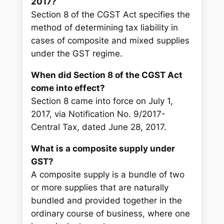
2017?
Section 8 of the CGST Act specifies the
method of determining tax liability in
cases of composite and mixed supplies
under the GST regime.
When did Section 8 of the CGST Act
come into effect?
Section 8 came into force on July 1,
2017, via Notification No. 9/2017-
Central Tax, dated June 28, 2017.
What is a composite supply under
GST?
A composite supply is a bundle of two
or more supplies that are naturally
bundled and provided together in the
ordinary course of business, where one