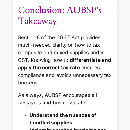
Conclusion: AUBSP’s
Takeaway
Section 8 of the CGST Act provides
much-needed clarity on how to tax
composite and mixed supplies under
GST. Knowing how to
differentiate and
apply the correct tax rate
ensures
compliance and avoids unnecessary tax
burdens.
As always, AUBSP encourages all
taxpayers and businesses to:
Understand the nuances of
bundled supplies