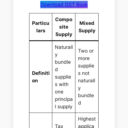
Download GST Book
Compo
Particu
Mixed
site
lars
Supply
Supply
Naturall
Two or
y
more
bundle
supplie
d
Definiti
s not
supplie
on
naturall
s with
y
one
bundle
principa
d
l supply
Highest
Tax
applica