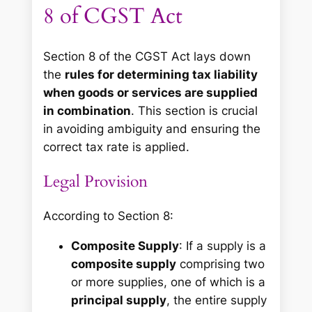
8 of CGST Act
Section 8 of the CGST Act lays down
the
rules for determining tax liability
when goods or services are supplied
in combination
. This section is crucial
in avoiding ambiguity and ensuring the
correct tax rate is applied.
Legal Provision
According to Section 8:
Composite Supply
: If a supply is a
composite supply
comprising two
or more supplies, one of which is a
principal supply
, the entire supply