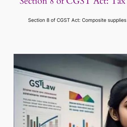
Section 8 of CGST Act: Tax
Section 8 of CGST Act: Composite supplies t