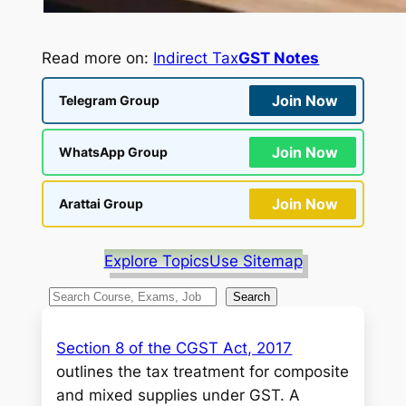
Read more on:
Indirect Tax
GST Notes
Join Now
Telegram Group
Join Now
WhatsApp Group
Join Now
Arattai Group
Explore Topics
Use Sitemap
S
Search
e
a
Section 8 of the CGST Act, 2017
r
outlines the tax treatment for composite
c
and mixed supplies under GST. A