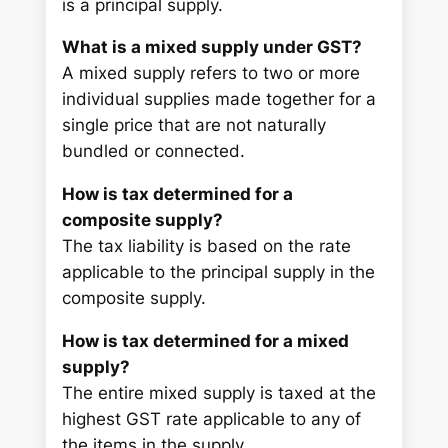
is a principal supply.
What is a mixed supply under GST?
A mixed supply refers to two or more
individual supplies made together for a
single price that are not naturally
bundled or connected.
How is tax determined for a
composite supply?
The tax liability is based on the rate
applicable to the principal supply in the
composite supply.
How is tax determined for a mixed
supply?
The entire mixed supply is taxed at the
highest GST rate applicable to any of
the items in the supply.