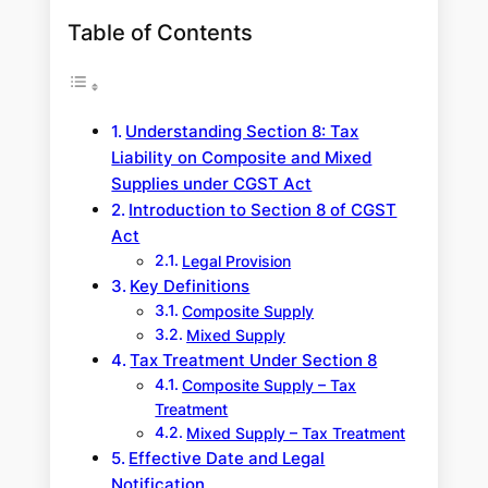
Table of Contents
Understanding Section 8: Tax
Liability on Composite and Mixed
Supplies under CGST Act
Introduction to Section 8 of CGST
Act
Legal Provision
Key Definitions
Composite Supply
Mixed Supply
Tax Treatment Under Section 8
Composite Supply – Tax
Treatment
Mixed Supply – Tax Treatment
Effective Date and Legal
Notification