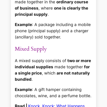
made together in the
ordinary course
of business
, where
one is clearly the
principal supply
.
Example
: A package including a mobile
phone (principal supply) and a charger
(ancillary) sold together.
Mixed Supply
A mixed supply consists of
two or more
individual supplies
made together
for
a single price
, which
are not naturally
bundled
.
Example
: A gift hamper containing
chocolates, wine, and a perfume bottle.
Read |
Knock, Knock: What Happens