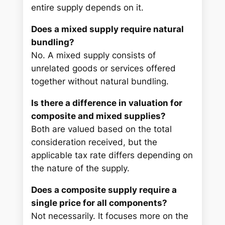
entire supply depends on it.
Does a mixed supply require natural
bundling?
No. A mixed supply consists of
unrelated goods or services offered
together without natural bundling.
Is there a difference in valuation for
composite and mixed supplies?
Both are valued based on the total
consideration received, but the
applicable tax rate differs depending on
the nature of the supply.
Does a composite supply require a
single price for all components?
Not necessarily. It focuses more on the