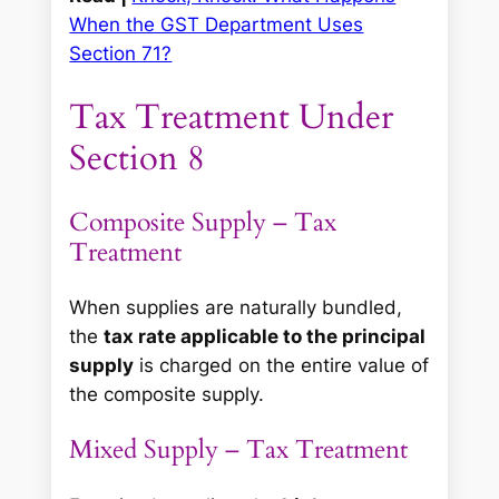
When the GST Department Uses
Section 71?
Tax Treatment Under
Section 8
Composite Supply – Tax
Treatment
When supplies are naturally bundled,
the
tax rate applicable to the principal
supply
is charged on the entire value of
the composite supply.
Mixed Supply – Tax Treatment