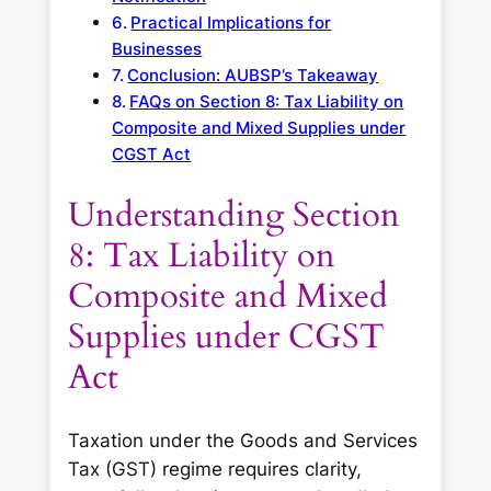
Practical Implications for
Businesses
Conclusion: AUBSP’s Takeaway
FAQs on Section 8: Tax Liability on
Composite and Mixed Supplies under
CGST Act
Understanding Section
8: Tax Liability on
Composite and Mixed
Supplies under CGST
Act
Taxation under the Goods and Services
Tax (GST) regime requires clarity,