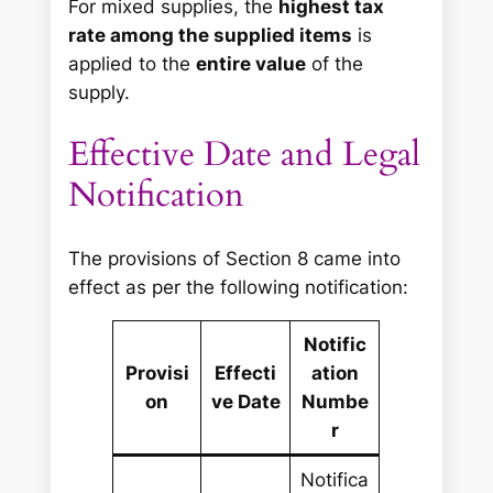
For mixed supplies, the
highest tax
rate among the supplied items
is
applied to the
entire value
of the
supply.
Effective Date and Legal
Notification
The provisions of Section 8 came into
effect as per the following notification:
Notific
Provisi
Effecti
ation
on
ve Date
Numbe
r
Notifica