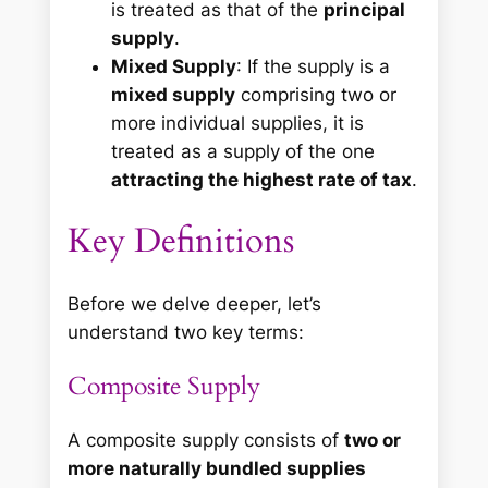
is treated as that of the
principal
supply
.
Mixed Supply
: If the supply is a
mixed supply
comprising two or
more individual supplies, it is
treated as a supply of the one
attracting the highest rate of tax
.
Key Definitions
Before we delve deeper, let’s
understand two key terms:
Composite Supply
A composite supply consists of
two or
more naturally bundled supplies