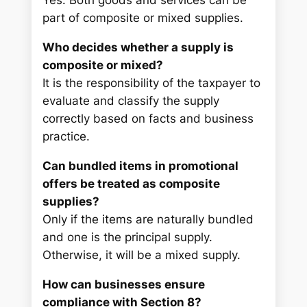
Yes. Both goods and services can be
part of composite or mixed supplies.
Who decides whether a supply is
composite or mixed?
It is the responsibility of the taxpayer to
evaluate and classify the supply
correctly based on facts and business
practice.
Can bundled items in promotional
offers be treated as composite
supplies?
Only if the items are naturally bundled
and one is the principal supply.
Otherwise, it will be a mixed supply.
How can businesses ensure
compliance with Section 8?