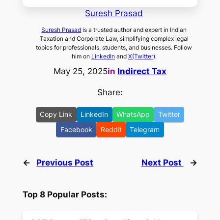
Suresh Prasad
Suresh Prasad
is a trusted author and expert in Indian
Taxation and Corporate Law, simplifying complex legal
topics for professionals, students, and businesses. Follow
him on
LinkedIn
and
X(Twitter)
.
May 25, 2025
in
Indirect Tax
Share:
Copy Link
LinkedIn
WhatsApp
Twitter
Facebook
Reddit
Telegram
←
Previous Post
Next Post
→
Top 8 Popular Posts: