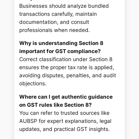
Businesses should analyze bundled
transactions carefully, maintain
documentation, and consult
professionals when needed.
Why is understanding Section 8
important for GST compliance?
Correct classification under Section 8
ensures the proper tax rate is applied,
avoiding disputes, penalties, and audit
objections.
Where can I get authentic guidance
on GST rules like Section 8?
You can refer to trusted sources like
AUBSP for expert explanations, legal
updates, and practical GST insights.