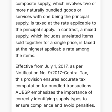
h
composite supply, which involves two or
more naturally bundled goods or
services with one being the principal
supply, is taxed at the rate applicable to
the principal supply. In contrast, a mixed
supply, which includes unrelated items
sold together for a single price, is taxed
at the highest applicable rate among
the items.
Effective from July 1, 2017, as per
Notification No. 9/2017-Central Tax,
this provision ensures accurate tax
computation for bundled transactions.
AUBSP emphasizes the importance of
correctly identifying supply types to
ensure compliance and avoid penalties.