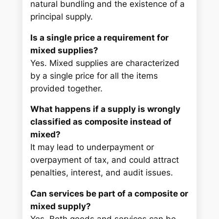
natural bundling and the existence of a
principal supply.
Is a single price a requirement for
mixed supplies?
Yes. Mixed supplies are characterized
by a single price for all the items
provided together.
What happens if a supply is wrongly
classified as composite instead of
mixed?
It may lead to underpayment or
overpayment of tax, and could attract
penalties, interest, and audit issues.
Can services be part of a composite or
mixed supply?