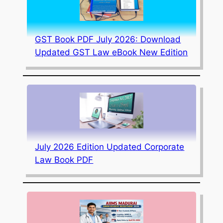
GST Book PDF July 2026: Download
Updated GST Law eBook New Edition
July 2026 Edition Updated Corporate
Law Book PDF