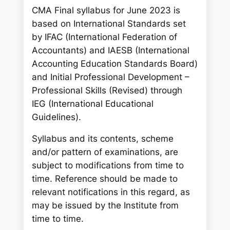
CMA Final syllabus for June 2023 is
based on International Standards set
by IFAC (International Federation of
Accountants) and IAESB (International
Accounting Education Standards Board)
and Initial Professional Development –
Professional Skills (Revised) through
IEG (International Educational
Guidelines).
Syllabus and its contents, scheme
and/or pattern of examinations, are
subject to modifications from time to
time. Reference should be made to
relevant notifications in this regard, as
may be issued by the Institute from
time to time.