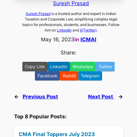
Suresh Prasad
Suresh Prasad
is a trusted author and expert in Indian
Taxation and Corporate Law, simplifying complex legal
topics for professionals, students, and businesses. Follow
him on
LinkedIn
and
X(Twitter)
.
May 16, 2023
in
ICMAI
Share:
Copy Link
LinkedIn
WhatsApp
Twitter
Facebook
Reddit
Telegram
←
Previous Post
Next Post
→
Top 8 Popular Posts:
CMA Final Toppers July 2023