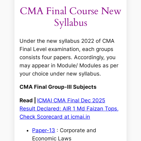
CMA Final Course New
Syllabus
Under the new syllabus 2022 of CMA
Final Level examination, each groups
consists four papers. Accordingly, you
may appear in Module/ Modules as per
your choice under new syllabus.
CMA Final Group-III Subjects
Read |
ICMAI CMA Final Dec 2025
Result Declared: AIR 1 Md Faizan Tops,
Check Scorecard at icmai.in
Paper-13
: Corporate and
Economic Laws