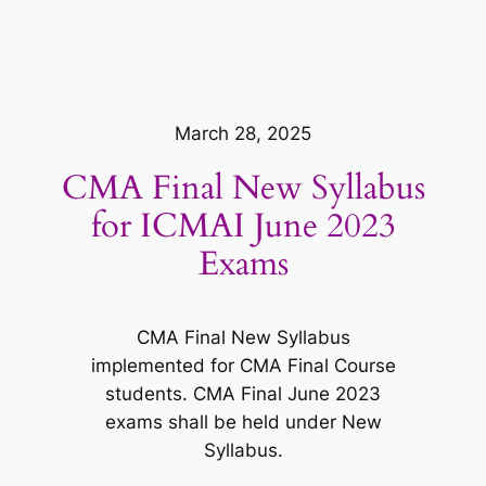
March 28, 2025
CMA Final New Syllabus
for ICMAI June 2023
Exams
CMA Final New Syllabus
implemented for CMA Final Course
students. CMA Final June 2023
exams shall be held under New
Syllabus.