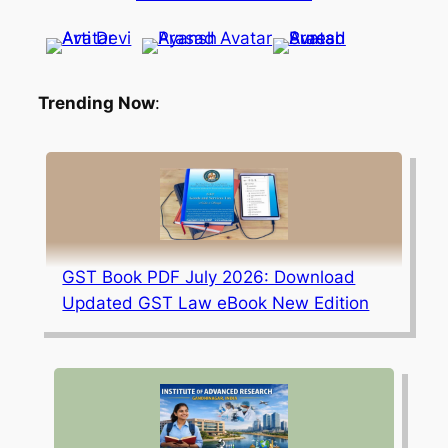
Trending Now
:
GST Book PDF July 2026: Download
Updated GST Law eBook New Edition