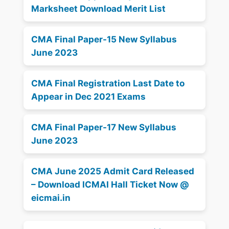
Marksheet Download Merit List
CMA Final Paper-15 New Syllabus
June 2023
CMA Final Registration Last Date to
Appear in Dec 2021 Exams
CMA Final Paper-17 New Syllabus
June 2023
CMA June 2025 Admit Card Released
– Download ICMAI Hall Ticket Now @
eicmai.in