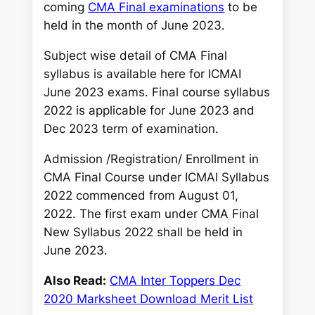
c
coming
CMA Final examinations
to be
h
held in the month of June 2023.
Subject wise detail of CMA Final
syllabus is available here for ICMAI
June 2023 exams. Final course syllabus
2022 is applicable for June 2023 and
Dec 2023 term of examination.
Admission /Registration/ Enrollment in
CMA Final Course under ICMAI Syllabus
2022 commenced from August 01,
2022. The first exam under CMA Final
New Syllabus 2022 shall be held in
June 2023.
Also Read:
CMA Inter Toppers Dec
2020 Marksheet Download Merit List