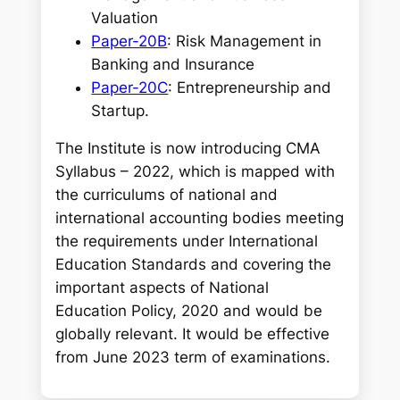
Valuation
Paper-20B
: Risk Management in
Banking and Insurance
Paper-20C
: Entrepreneurship and
Startup.
The Institute is now introducing CMA
Syllabus – 2022, which is mapped with
the curriculums of national and
international accounting bodies meeting
the requirements under International
Education Standards and covering the
important aspects of National
Education Policy, 2020 and would be
globally relevant. It would be effective
from June 2023 term of examinations.