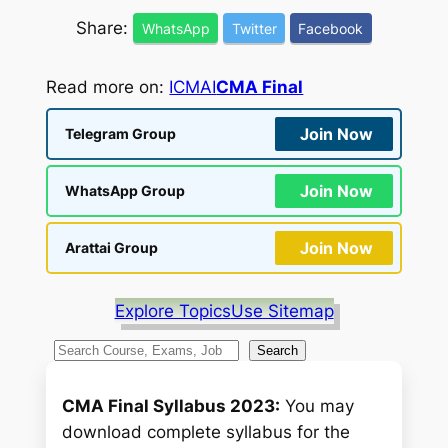
Share:
WhatsApp
Twitter
Facebook
Read more on:
ICMAI
CMA Final
Join Now
Telegram Group
Join Now
WhatsApp Group
Join Now
Arattai Group
Explore Topics
Use Sitemap
S
Search
e
a
CMA Final Syllabus 2023:
You may
r
download complete syllabus for the