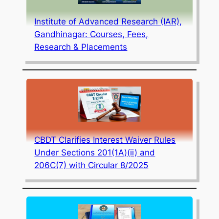
Institute of Advanced Research (IAR),
Gandhinagar: Courses, Fees,
Research & Placements
CBDT Clarifies Interest Waiver Rules
Under Sections 201(1A)(ii) and
206C(7) with Circular 8/2025