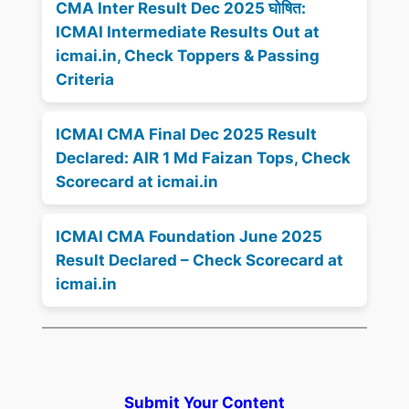
CMA Inter Result Dec 2025 घोषित:
ICMAI Intermediate Results Out at
icmai.in, Check Toppers & Passing
Criteria
ICMAI CMA Final Dec 2025 Result
Declared: AIR 1 Md Faizan Tops, Check
Scorecard at icmai.in
ICMAI CMA Foundation June 2025
Result Declared – Check Scorecard at
icmai.in
Submit Your Content