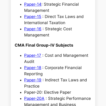
Paper-14
: Strategic Financial
Management
Paper-15
: Direct Tax Laws and
International Taxation
Paper-16
: Strategic Cost
Management
CMA Final Group-IV Subjects
Paper-17
: Cost and Management
Audit
Paper-18
: Corporate Financial
Reporting
Paper-19
: Indirect Tax Laws and
Practice
Paper-20: Elective Paper
Paper-20A
: Strategic Performance
Management and Business