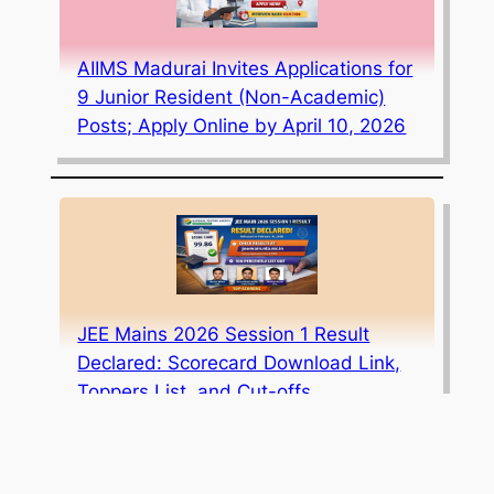
AIIMS Madurai Invites Applications for
9 Junior Resident (Non-Academic)
Posts; Apply Online by April 10, 2026
JEE Mains 2026 Session 1 Result
Declared: Scorecard Download Link,
Toppers List, and Cut-offs