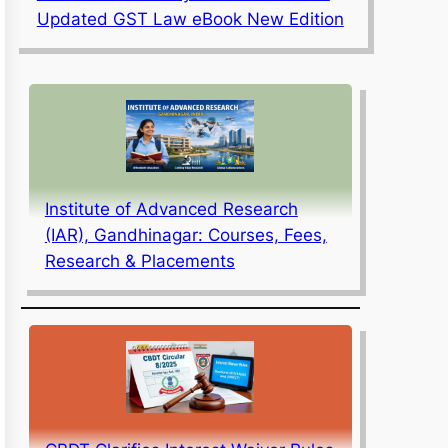
Updated GST Law eBook New Edition
Institute of Advanced Research
(IAR), Gandhinagar: Courses, Fees,
Research & Placements