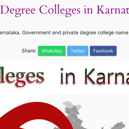
l Degree Colleges in Karna
n Karnataka. Government and private degree college name
Share:
WhatsApp
Twitter
Facebook