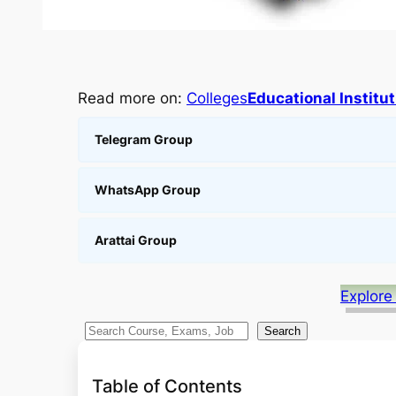
Read more on:
Colleges
Educational Institu
Telegram Group
WhatsApp Group
Arattai Group
Explore
S
Search
e
a
Table of Contents