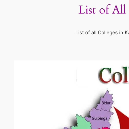
List of Al
List of all Colleges i