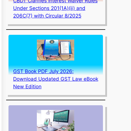
CBDT Clarifies Interest Waiver Rules
Under Sections 201(1A)(ii) and
206C(7) with Circular 8/2025
GST Book PDF July 2026:
Download Updated GST Law eBook
New Edition