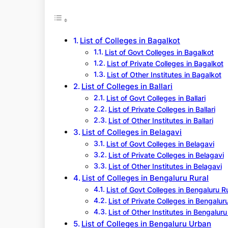
r
c
h
List of Colleges in Bagalkot
List of Govt Colleges in Bagalkot
List of Private Colleges in Bagalkot
List of Other Institutes in Bagalkot
List of Colleges in Ballari
List of Govt Colleges in Ballari
List of Private Colleges in Ballari
List of Other Institutes in Ballari
List of Colleges in Belagavi
List of Govt Colleges in Belagavi
List of Private Colleges in Belagavi
List of Other Institutes in Belagavi
List of Colleges in Bengaluru Rural
List of Govt Colleges in Bengaluru R
List of Private Colleges in Bengalur
List of Other Institutes in Bengaluru
List of Colleges in Bengaluru Urban