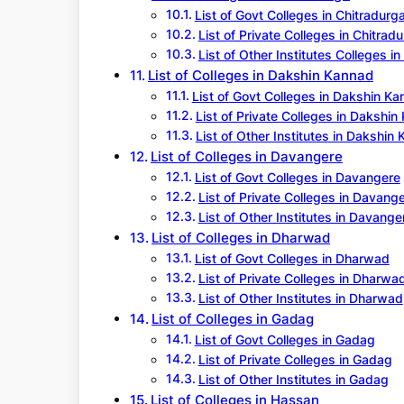
List of Govt Colleges in Chitradurg
List of Private Colleges in Chitrad
List of Other Institutes Colleges i
List of Colleges in Dakshin Kannad
List of Govt Colleges in Dakshin K
List of Private Colleges in Dakshi
List of Other Institutes in Dakshin
List of Colleges in Davangere
List of Govt Colleges in Davangere
List of Private Colleges in Davang
List of Other Institutes in Davange
List of Colleges in Dharwad
List of Govt Colleges in Dharwad
List of Private Colleges in Dharwa
List of Other Institutes in Dharwad
List of Colleges in Gadag
List of Govt Colleges in Gadag
List of Private Colleges in Gadag
List of Other Institutes in Gadag
List of Colleges in Hassan