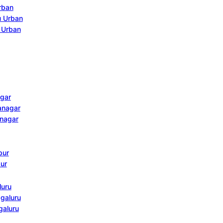
Urban
u Urban
u Urban
agar
janagar
anagar
pur
pur
luru
agaluru
galuru