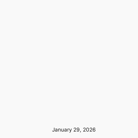
January 29, 2026