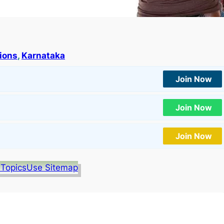
tions
, 
Karnataka
Join Now
Join Now
Join Now
 Topics
Use Sitemap