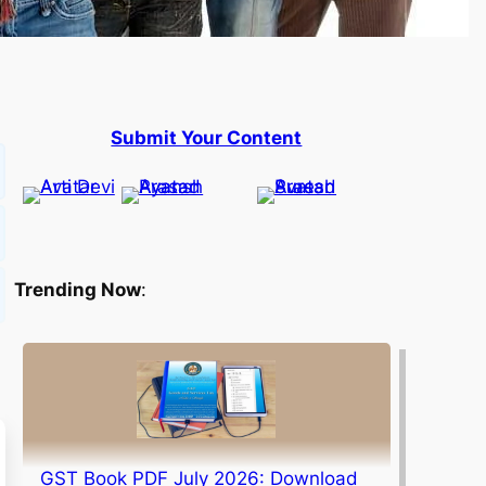
Submit Your Content
Trending Now
:
GST Book PDF July 2026: Download