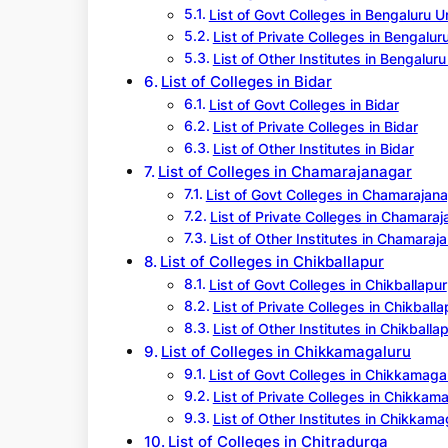
List of Govt Colleges in Bengaluru 
List of Private Colleges in Bengalur
List of Other Institutes in Bengalur
List of Colleges in Bidar
List of Govt Colleges in Bidar
List of Private Colleges in Bidar
List of Other Institutes in Bidar
List of Colleges in Chamarajanagar
List of Govt Colleges in Chamarajan
List of Private Colleges in Chamara
List of Other Institutes in Chamaraj
List of Colleges in Chikballapur
List of Govt Colleges in Chikballapur
List of Private Colleges in Chikballa
List of Other Institutes in Chikballa
List of Colleges in Chikkamagaluru
List of Govt Colleges in Chikkamaga
List of Private Colleges in Chikkam
List of Other Institutes in Chikkama
List of Colleges in Chitradurga