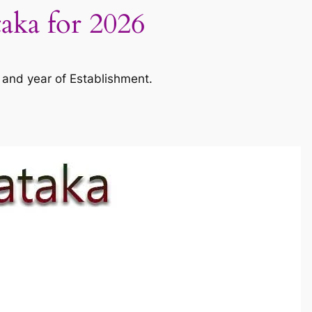
taka for 2026
 and year of Establishment.