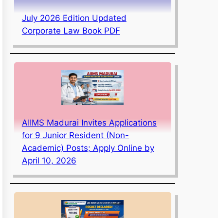
July 2026 Edition Updated
Corporate Law Book PDF
AIIMS Madurai Invites Applications
for 9 Junior Resident (Non-
Academic) Posts; Apply Online by
April 10, 2026