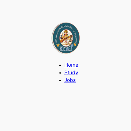
Home
Study
Jobs