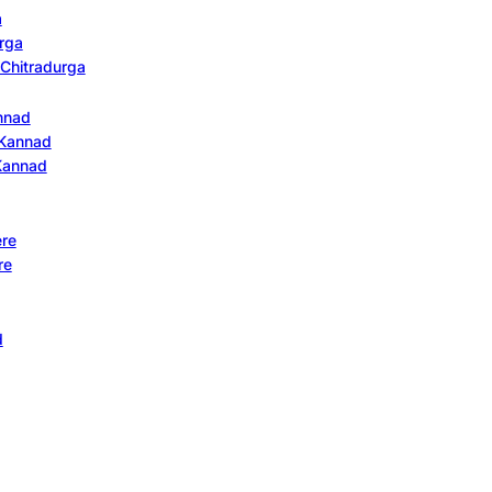
a
urga
n Chitradurga
annad
n Kannad
 Kannad
ere
re
d