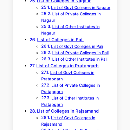
List of Colleges in Nagaur
List of Govt Colleges in Nagaur
List of Private Colleges in
Nagaur
List of Other Institutes in
Nagaur
List of Colleges in Pali
List of Govt Colleges in Pali
List of Private Colleges in Pali
List of Other Institutes in Pali
List of Colleges in Pratapgarh
List of Govt Colleges in
Pratapgarh
List of Private Colleges in
Pratapgarh
List of Other Institutes in
Pratapgarh
List of Colleges in Rajsamand
List of Govt Colleges in
Rajsamand