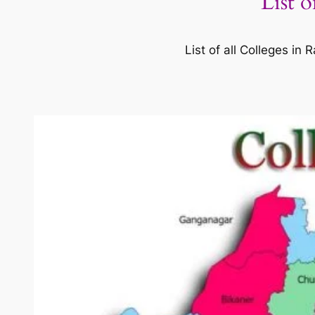
List 
List of all Colleges i