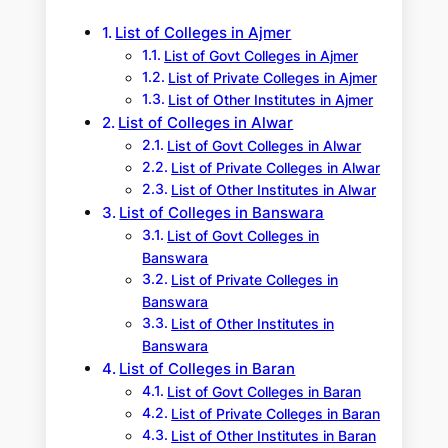
h
List of Colleges in Ajmer
List of Govt Colleges in Ajmer
List of Private Colleges in Ajmer
List of Other Institutes in Ajmer
List of Colleges in Alwar
List of Govt Colleges in Alwar
List of Private Colleges in Alwar
List of Other Institutes in Alwar
List of Colleges in Banswara
List of Govt Colleges in
Banswara
List of Private Colleges in
Banswara
List of Other Institutes in
Banswara
List of Colleges in Baran
List of Govt Colleges in Baran
List of Private Colleges in Baran
List of Other Institutes in Baran