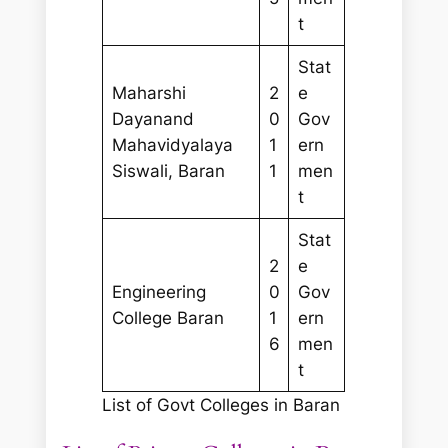
t
Stat
Maharshi
2
e
Dayanand
0
Gov
Mahavidyalaya
1
ern
Siswali, Baran
1
men
t
Stat
2
e
Engineering
0
Gov
College Baran
1
ern
6
men
t
List of Govt Colleges in Baran