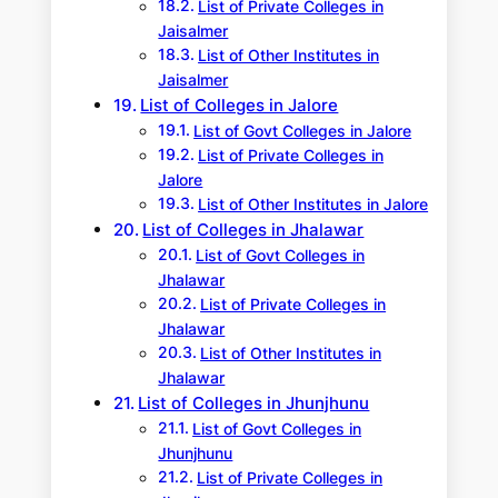
List of Private Colleges in
Jaisalmer
List of Other Institutes in
Jaisalmer
List of Colleges in Jalore
List of Govt Colleges in Jalore
List of Private Colleges in
Jalore
List of Other Institutes in Jalore
List of Colleges in Jhalawar
List of Govt Colleges in
Jhalawar
List of Private Colleges in
Jhalawar
List of Other Institutes in
Jhalawar
List of Colleges in Jhunjhunu
List of Govt Colleges in
Jhunjhunu
List of Private Colleges in