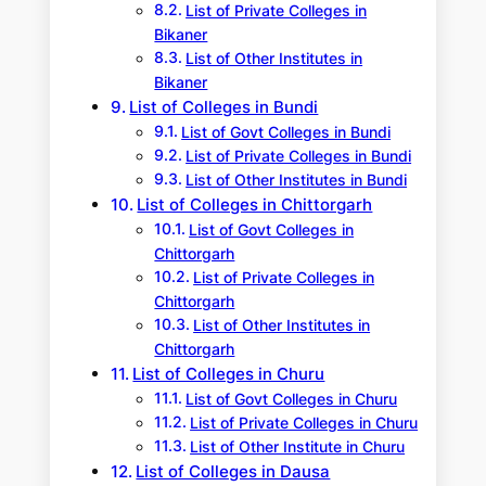
List of Private Colleges in
Bikaner
List of Other Institutes in
Bikaner
List of Colleges in Bundi
List of Govt Colleges in Bundi
List of Private Colleges in Bundi
List of Other Institutes in Bundi
List of Colleges in Chittorgarh
List of Govt Colleges in
Chittorgarh
List of Private Colleges in
Chittorgarh
List of Other Institutes in
Chittorgarh
List of Colleges in Churu
List of Govt Colleges in Churu
List of Private Colleges in Churu
List of Other Institute in Churu
List of Colleges in Dausa