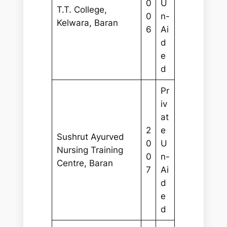
0
U
T.T. College,
0
n-
Kelwara, Baran
6
Ai
d
e
d
Pr
iv
at
2
e
Sushrut Ayurved
0
U
Nursing Training
0
n-
Centre, Baran
7
Ai
d
e
d