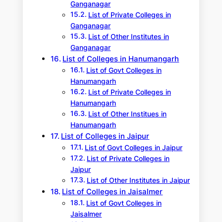
Ganganagar
List of Private Colleges in
Ganganagar
List of Other Institutes in
Ganganagar
List of Colleges in Hanumangarh
List of Govt Colleges in
Hanumangarh
List of Private Colleges in
Hanumangarh
List of Other Institues in
Hanumangarh
List of Colleges in Jaipur
List of Govt Colleges in Jaipur
List of Private Colleges in
Jaipur
List of Other Institutes in Jaipur
List of Colleges in Jaisalmer
List of Govt Colleges in
Jaisalmer