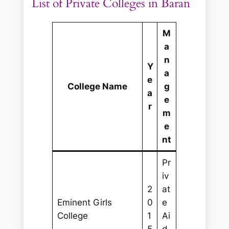
List of Private Colleges in Baran
M
a
n
Y
a
e
College Name
g
a
e
r
m
e
nt
Pr
iv
2
at
Eminent Girls
0
e
College
1
Ai