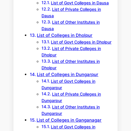
List of Govt Colleges in Dausa
List of Private Colleges in
Dausa
List of Other Institutes in
Dausa
List of Colleges in Dholpur
List of Govt Colleges in Dholpur
List of Private Colleges in
Dholpur
List of Other Institutes in
Dholpur
List of Colleges in Dungarpur
List of Govt Colleges in
Dungarpur
List of Private Colleges in
Dungarpur
List of Other Institutes in
Dungarpur
List of Colleges in Ganganagar
List of Govt Colleges in