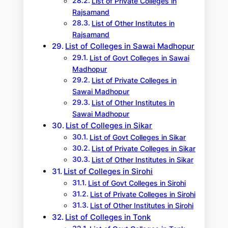
List of Private Colleges in
Rajsamand
List of Other Institutes in
Rajsamand
List of Colleges in Sawai Madhopur
List of Govt Colleges in Sawai
Madhopur
List of Private Colleges in
Sawai Madhopur
List of Other Institutes in
Sawai Madhopur
List of Colleges in Sikar
List of Govt Colleges in Sikar
List of Private Colleges in Sikar
List of Other Institutes in Sikar
List of Colleges in Sirohi
List of Govt Colleges in Sirohi
List of Private Colleges in Sirohi
List of Other Institutes in Sirohi
List of Colleges in Tonk