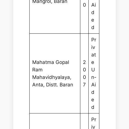
Mangrol, Baran
0
Ai
d
e
d
Pr
iv
at
Mahatma Gopal
2
e
Ram
0
U
Mahavidhyalaya,
0
n-
Anta, Distt. Baran
7
Ai
d
e
d
Pr
iv