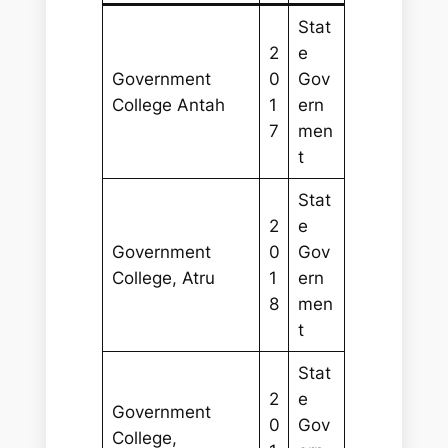
Stat
2
e
Government
0
Gov
College Antah
1
ern
7
men
t
Stat
2
e
Government
0
Gov
College, Atru
1
ern
8
men
t
Stat
2
e
Government
0
Gov
College,