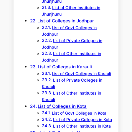
Jhunjhunu
List of Other Institutes in
Jhunjhunu
List of Colleges in Jodhpur
List of Govt Colleges in
Jodhpur
List of Private Colleges in
Jodhpur
List of Other Institutes in
Jodhpur
List of Colleges in Karauli
List of Govt Colleges in Karauli
List of Private Colleges in
Karauli
List of Other Institutes in
Karauli
List of Colleges in Kota
List of Govt Colleges in Kota
List of Private Colleges in Kota
List of Other Institutes in Kota