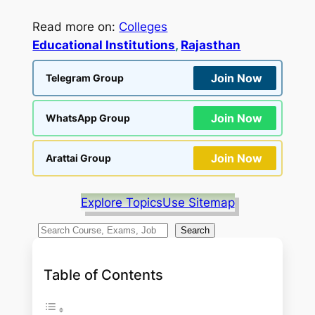
Read more on:
Colleges
Educational Institutions
, 
Rajasthan
Join Now
Telegram Group
Join Now
WhatsApp Group
Join Now
Arattai Group
Explore Topics
Use Sitemap
S
Search
e
a
Table of Contents
r
c