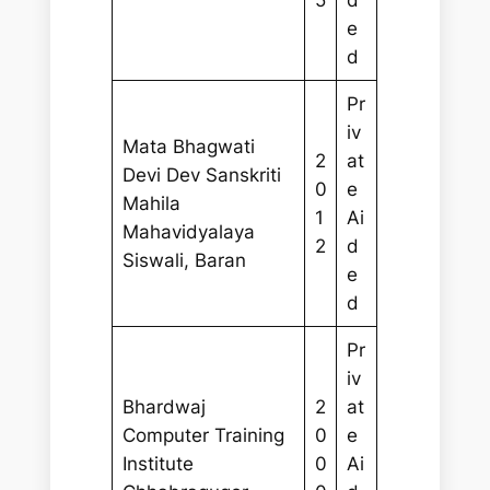
5
d
e
d
Pr
iv
Mata Bhagwati
2
at
Devi Dev Sanskriti
0
e
Mahila
1
Ai
Mahavidyalaya
2
d
Siswali, Baran
e
d
Pr
iv
Bhardwaj
2
at
Computer Training
0
e
Institute
0
Ai