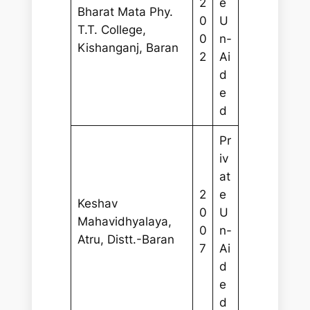
2
e
Bharat Mata Phy.
0
U
T.T. College,
0
n-
Kishanganj, Baran
2
Ai
d
e
d
Pr
iv
at
2
e
Keshav
0
U
Mahavidhyalaya,
0
n-
Atru, Distt.-Baran
7
Ai
d
e
d