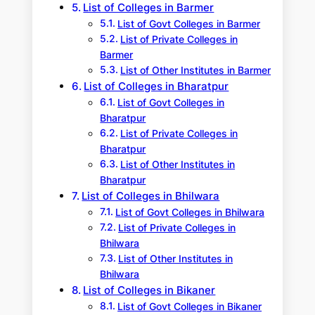
List of Colleges in Barmer
List of Govt Colleges in Barmer
List of Private Colleges in
Barmer
List of Other Institutes in Barmer
List of Colleges in Bharatpur
List of Govt Colleges in
Bharatpur
List of Private Colleges in
Bharatpur
List of Other Institutes in
Bharatpur
List of Colleges in Bhilwara
List of Govt Colleges in Bhilwara
List of Private Colleges in
Bhilwara
List of Other Institutes in
Bhilwara
List of Colleges in Bikaner
List of Govt Colleges in Bikaner