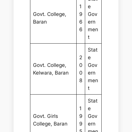
1
e
Govt. College,
9
Gov
Baran
6
ern
6
men
t
Stat
2
e
Govt. College,
0
Gov
Kelwara, Baran
0
ern
8
men
t
Stat
1
e
Govt. Girls
9
Gov
College, Baran
9
ern
5
men