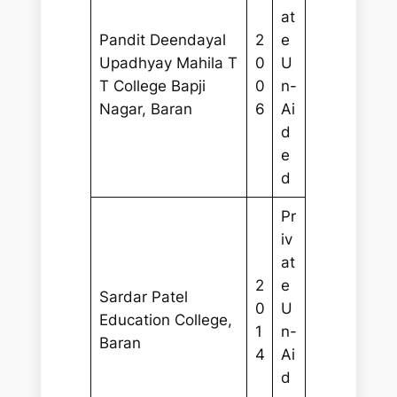
at
Pandit Deendayal
2
e
Upadhyay Mahila T
0
U
T College Bapji
0
n-
Nagar, Baran
6
Ai
d
e
d
Pr
iv
at
2
e
Sardar Patel
0
U
Education College,
1
n-
Baran
4
Ai
d