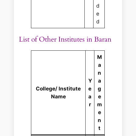
d
e
d
List of Other Institutes in Baran
M
a
n
Y
a
College/ Institute
e
g
Name
a
e
r
m
e
n
t