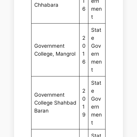
1
ern
Chhabara
6
men
t
Stat
2
e
Government
0
Gov
College, Mangrol
1
ern
6
men
t
Stat
2
e
Government
0
Gov
College Shahbad
1
ern
Baran
9
men
t
Stat