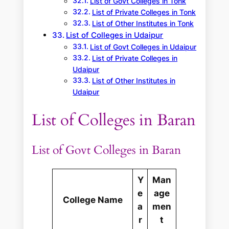
List of Govt Colleges in Tonk
List of Private Colleges in Tonk
List of Other Institutes in Tonk
List of Colleges in Udaipur
List of Govt Colleges in Udaipur
List of Private Colleges in
Udaipur
List of Other Institutes in
Udaipur
List of Colleges in Baran
List of Govt Colleges in Baran
Y
Man
e
age
College Name
a
men
r
t