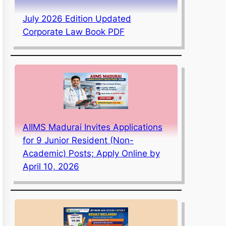
July 2026 Edition Updated
Corporate Law Book PDF
AIIMS Madurai Invites Applications
for 9 Junior Resident (Non-
Academic) Posts; Apply Online by
April 10, 2026