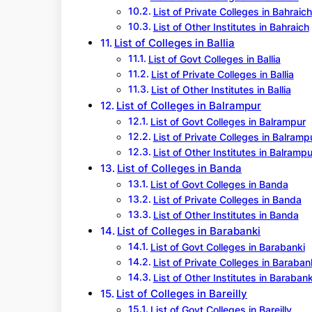
List of Private Colleges in Bahraich
List of Other Institutes in Bahraich
List of Colleges in Ballia
List of Govt Colleges in Ballia
List of Private Colleges in Ballia
List of Other Institutes in Ballia
List of Colleges in Balrampur
List of Govt Colleges in Balrampur
List of Private Colleges in Balramp
List of Other Institutes in Balrampu
List of Colleges in Banda
List of Govt Colleges in Banda
List of Private Colleges in Banda
List of Other Institutes in Banda
List of Colleges in Barabanki
List of Govt Colleges in Barabanki
List of Private Colleges in Baraban
List of Other Institutes in Barabank
List of Colleges in Bareilly
List of Govt Colleges in Bareilly