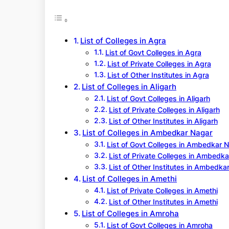
r
c
h
List of Colleges in Agra
List of Govt Colleges in Agra
List of Private Colleges in Agra
List of Other Institutes in Agra
List of Colleges in Aligarh
List of Govt Colleges in Aligarh
List of Private Colleges in Aligarh
List of Other Institutes in Aligarh
List of Colleges in Ambedkar Nagar
List of Govt Colleges in Ambedkar 
List of Private Colleges in Ambedk
List of Other Institutes in Ambedka
List of Colleges in Amethi
List of Private Colleges in Amethi
List of Other Institutes in Amethi
List of Colleges in Amroha
List of Govt Colleges in Amroha