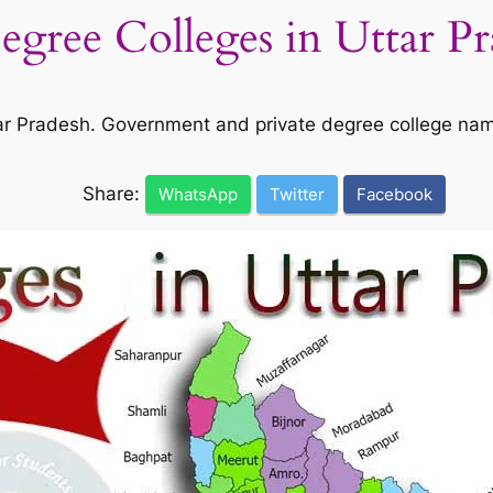
Degree Colleges in Uttar P
Uttar Pradesh. Government and private degree college na
Share:
WhatsApp
Twitter
Facebook