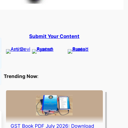
Submit Your Content
Trending Now
:
GST Book PDF July 2026: Download