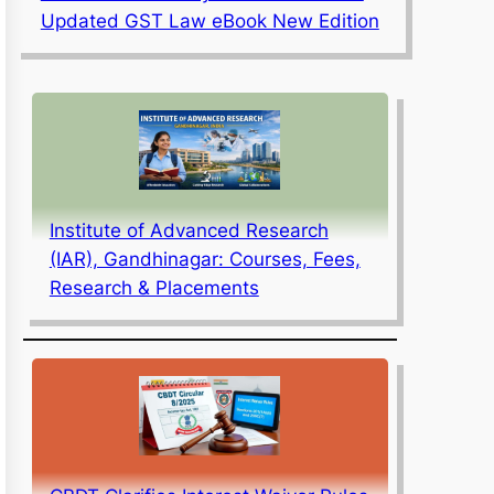
Updated GST Law eBook New Edition
Institute of Advanced Research
(IAR), Gandhinagar: Courses, Fees,
Research & Placements