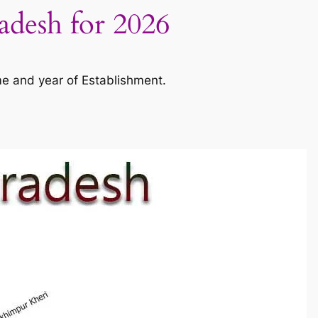
radesh for 2026
me and year of Establishment.