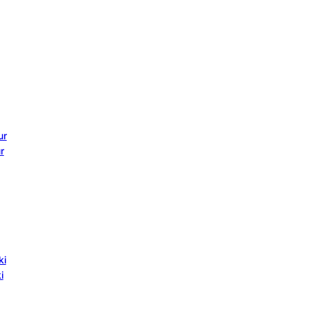
ur
r
ki
i