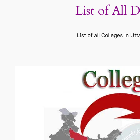
List of All 
List of all Colleges in 