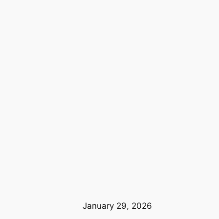
January 29, 2026