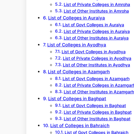
List of Private Colleges in Amroha
List of Other Institutes in Amroha
List of Colleges in Auraiya
List of Govt Colleges in Auraiya
List of Private Colleges in Auraiya
List of Other Institutes in Auraiya
List of Colleges in Ayodhya
List of Govt Colleges in Ayodhya
List of Private Colleges in Ayodhya
List of Other Institutes in Ayodhya
List of Colleges in Azamgarh
List of Govt Colleges in Azamgarh
List of Private Colleges in Azamgar
List of Other Institutes in Azamgarh
List of Colleges in Baghpat
List of Govt Colleges in Baghpat
List of Private Colleges in Baghpat
List of Other Institutes in Baghpat
List of Colleges in Bahraich
List of Govt Colleges in Bahraich