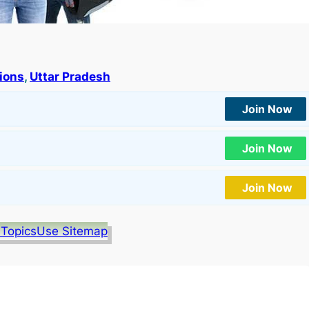
tions
, 
Uttar Pradesh
Join Now
Join Now
Join Now
 Topics
Use Sitemap