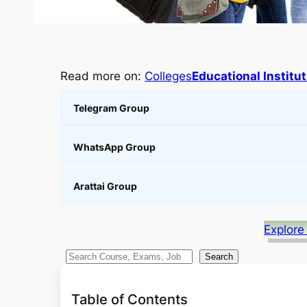
Read more on:
Colleges
Educational Institu
Telegram Group
WhatsApp Group
Arattai Group
Explore
S
Search
e
a
Table of Contents