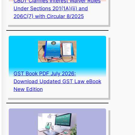
CBDT Clarifies Interest Waiver Rules
Under Sections 201(1A)(ii) and
206C(7) with Circular 8/2025
GST Book PDF July 2026:
Download Updated GST Law eBook
New Edition