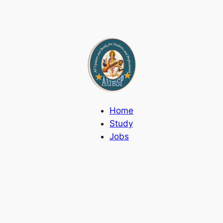
Home
Study
Jobs