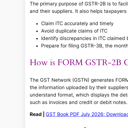
The primary purpose of GSTR-2B is to facil
and their suppliers. It also helps taxpayers 
Claim ITC accurately and timely
Avoid duplicate claims of ITC
Identify discrepancies in ITC claimed 
Prepare for filing GSTR-3B, the mont
How is FORM GSTR-2B Ge
The GST Network (GSTN) generates FORM G
the information uploaded by their suppliers.
understand format, which displays the det
such as invoices and credit or debit notes.
Read |
GST Book PDF July 2026: Downloa