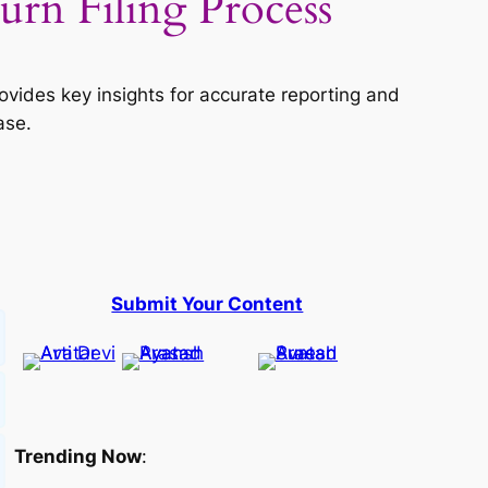
n Filing Process
vides key insights for accurate reporting and
ase.
Submit Your Content
Trending Now
: