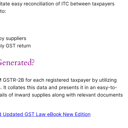
itate easy reconciliation of ITC between taxpayers
to:
by suppliers
hly GST return
nerated?
STR-2B for each registered taxpayer by utilizing
 It collates this data and presents it in an easy-to-
ails of inward supplies along with relevant documents
d Updated GST Law eBook New Edition