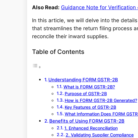
Also Read:
Guidance Note for Verification
In this article, we will delve into the detail
that streamlines the return filing process 
reconcile their inward supplies.
Table of Contents
Understanding FORM GSTR-2B
What is FORM GSTR-2B?
Purpose of GSTR-2B
How is FORM GSTR-2B Generated?
Key Features of GSTR-2B
What Information Does FORM GSTR
Benefits of Using FORM GSTR-2B
1. Enhanced Reconciliation
2. Validating Supplier Compliance