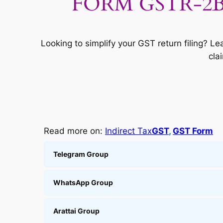
FORM GSTR-2B: S
Looking to simplify your GST return filing? 
cla
Read more on:
Indirect Tax
GST
, 
GST Form
Telegram Group
WhatsApp Group
Arattai Group