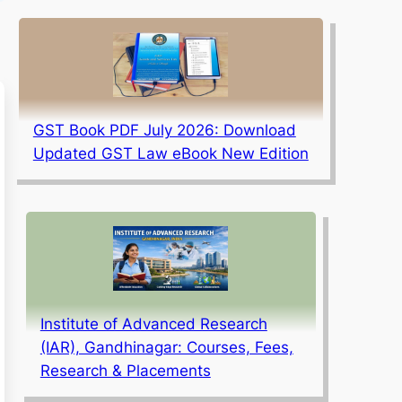
GST Book PDF July 2026: Download
Updated GST Law eBook New Edition
Institute of Advanced Research
(IAR), Gandhinagar: Courses, Fees,
Research & Placements