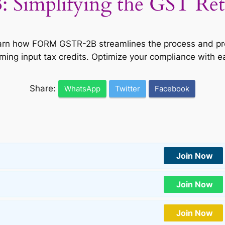
implifying the GST Retur
Learn how FORM GSTR-2B streamlines the process and pro
iming input tax credits. Optimize your compliance with e
Share:
WhatsApp
Twitter
Facebook
Join Now
Join Now
Join Now