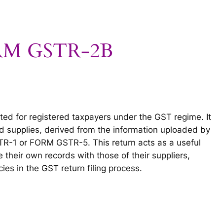
ORM GSTR-2B
ed for registered taxpayers under the GST regime. It
 supplies, derived from the information uploaded by
TR-1 or FORM GSTR-5. This return acts as a useful
 their own records with those of their suppliers,
es in the GST return filing process.