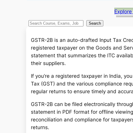
Explore
S
Search
e
a
GSTR-2B is an auto-drafted Input Tax Credi
r
registered taxpayer on the Goods and Servic
c
statement that summarizes the ITC availab
h
their suppliers.
If you’re a registered taxpayer in India, y
Tax (GST) and the various compliance requir
regular returns to ensure timely and accura
GSTR-2B can be filed electronically throu
statement in PDF format for offline viewin
reconciliation and compliance for taxpayers
returns.