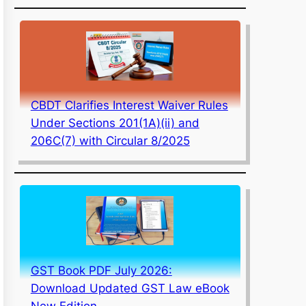
CBDT Clarifies Interest Waiver Rules
Under Sections 201(1A)(ii) and
206C(7) with Circular 8/2025
GST Book PDF July 2026:
Download Updated GST Law eBook
New Edition