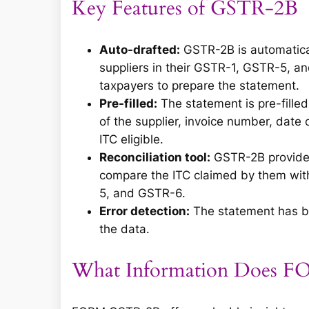
Key Features of GSTR-2B
Auto-drafted:
GSTR-2B is automatica
suppliers in their GSTR-1, GSTR-5, a
taxpayers to prepare the statement.
Pre-filled:
The statement is pre-filled
of the supplier, invoice number, date 
ITC eligible.
Reconciliation tool:
GSTR-2B provides 
compare the ITC claimed by them with 
5, and GSTR-6.
Error detection:
The statement has bui
the data.
What Information Does 