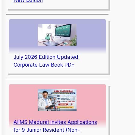
July 2026 Edition Updated
Corporate Law Book PDF
AIIMS Madurai Invites Applications
for 9 Junior Resident (Non-