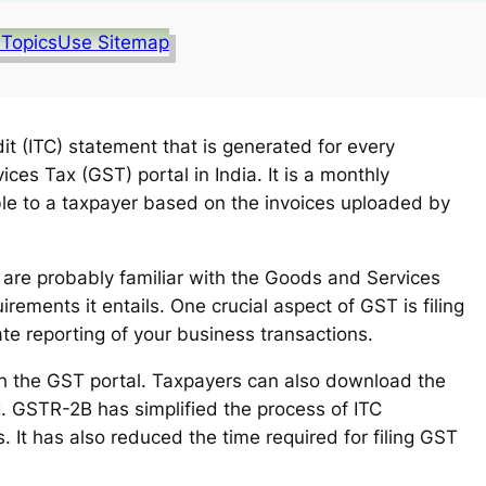
 Topics
Use Sitemap
t (ITC) statement that is generated for every
es Tax (GST) portal in India. It is a monthly
le to a taxpayer based on the invoices uploaded by
ou are probably familiar with the Goods and Services
ements it entails. One crucial aspect of GST is filing
te reporting of your business transactions.
gh the GST portal. Taxpayers can also download the
g. GSTR-2B has simplified the process of ITC
. It has also reduced the time required for filing GST