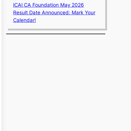
ICAI CA Foundation May 2026
Result Date Announced: Mark Your
Calendar!