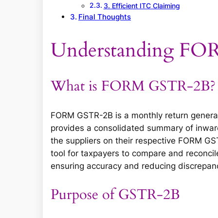
3. Efficient ITC Claiming
Final Thoughts
Understanding F
What is FORM GSTR-2B?
FORM GSTR-2B is a monthly return generat
provides a consolidated summary of inward
the suppliers on their respective FORM GS
tool for taxpayers to compare and reconcile
ensuring accuracy and reducing discrepanci
Purpose of GSTR-2B