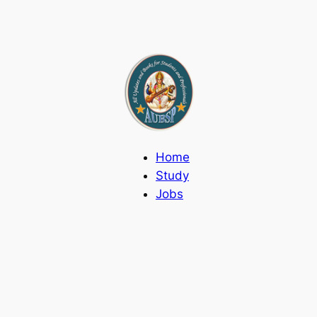
Home
Study
Jobs