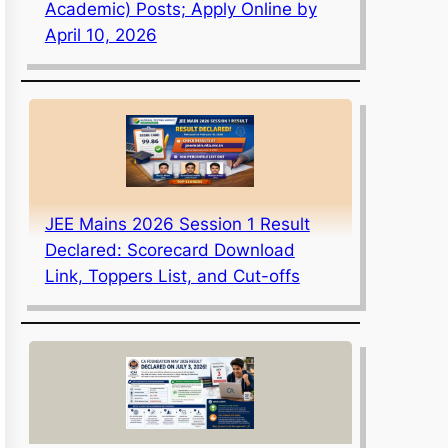
Academic) Posts; Apply Online by
April 10, 2026
JEE Mains 2026 Session 1 Result
Declared: Scorecard Download
Link, Toppers List, and Cut-offs