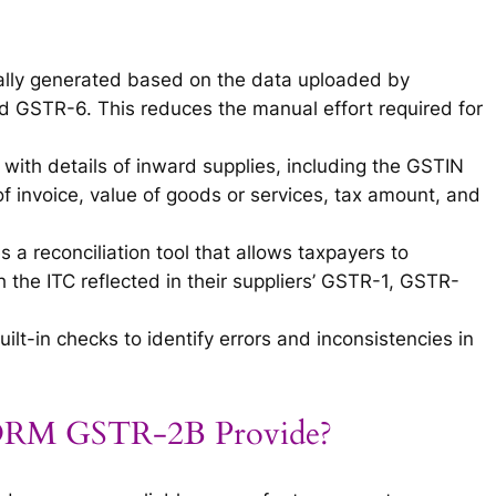
lly generated based on the data uploaded by
nd GSTR-6. This reduces the manual effort required for
 with details of inward supplies, including the GSTIN
of invoice, value of goods or services, tax amount, and
a reconciliation tool that allows taxpayers to
the ITC reflected in their suppliers’ GSTR-1, GSTR-
lt-in checks to identify errors and inconsistencies in
FORM GSTR-2B Provide?