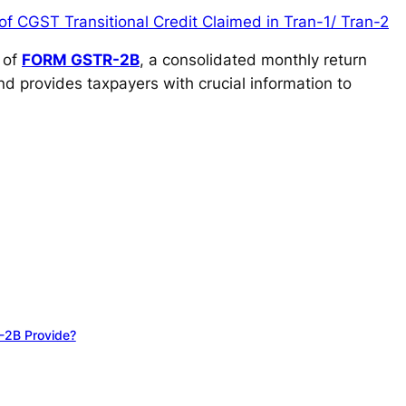
 of CGST Transitional Credit Claimed in Tran-1/ Tran-2
s of
FORM GSTR-2B
, a consolidated monthly return
and provides taxpayers with crucial information to
-2B Provide?