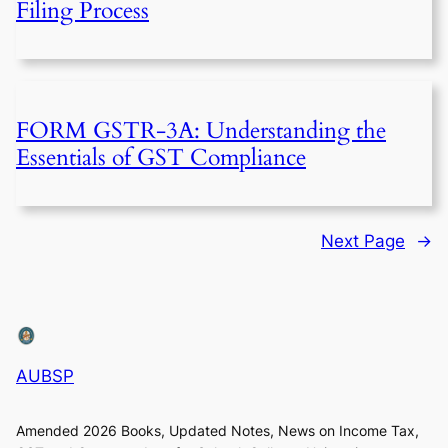
Filing Process
FORM GSTR-3A: Understanding the
Essentials of GST Compliance
Next Page
→
AUBSP
Amended 2026 Books, Updated Notes, News on Income Tax,