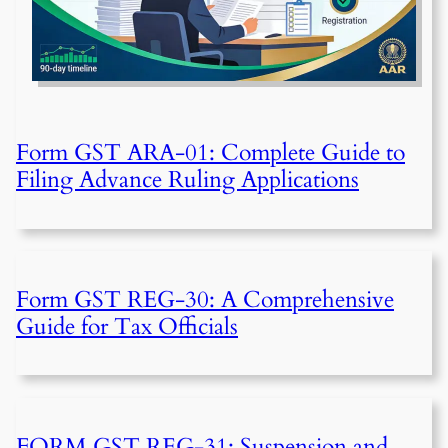
Form GST ARA-01: Complete Guide to
Filing Advance Ruling Applications
Form GST REG-30: A Comprehensive
Guide for Tax Officials
FORM GST REG-31: Suspension and