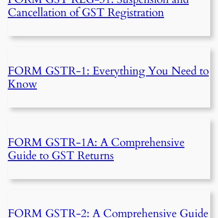
Cancellation of GST Registration
FORM GSTR-1: Everything You Need to
Know
FORM GSTR-1A: A Comprehensive
Guide to GST Returns
FORM GSTR-2: A Comprehensive Guide