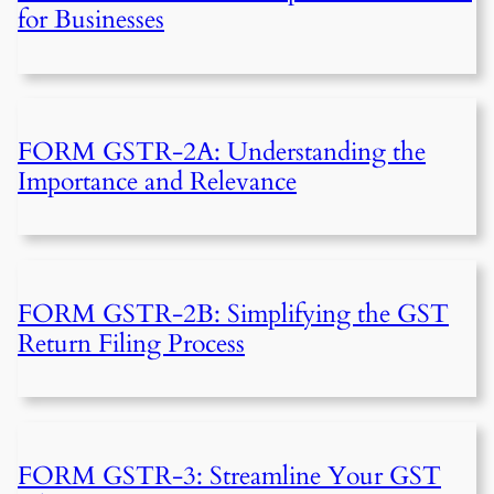
for Businesses
FORM GSTR-2A: Understanding the
Importance and Relevance
FORM GSTR-2B: Simplifying the GST
Return Filing Process
FORM GSTR-3: Streamline Your GST