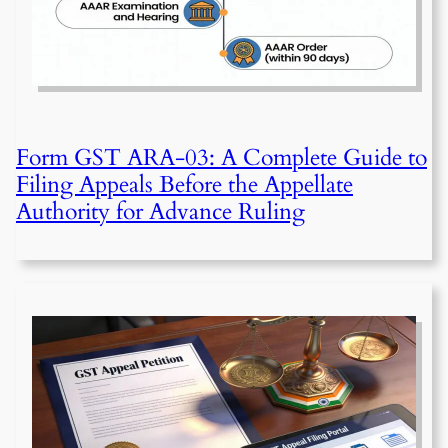
Form GST ARA-03: A Complete Guide to
Filing Appeals Before the Appellate
Authority for Advance Ruling