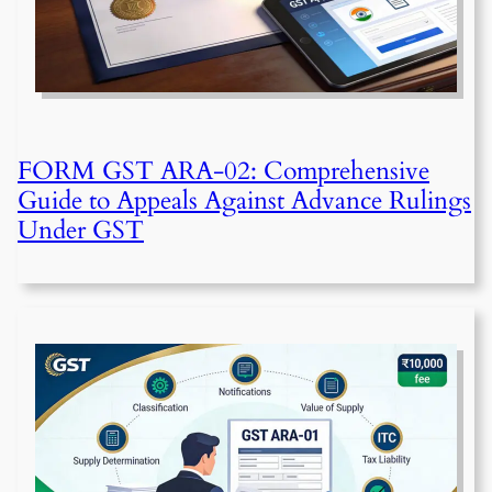
FORM GST ARA-02: Comprehensive
Guide to Appeals Against Advance Rulings
Under GST