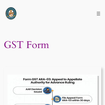
Skip
to
content
GST Form