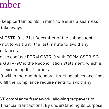
ember
to keep certain points in mind to ensure a seamless
y takeaways:
ORM GSTR-9 is 31st December of the subsequent
e not to wait until the last minute to avoid any
umstances.
nt not to confuse FORM GSTR-9 with FORM GSTR-9C.
 GSTR-9C is the Reconciliation Statement, which is
er exceeding Rs. 2 crores.
-9 within the due date may attract penalties and fines.
 fulfill the compliance requirements to avoid any
GST compliance framework, allowing taxpayers to
financial transactions. By understanding its purpose,