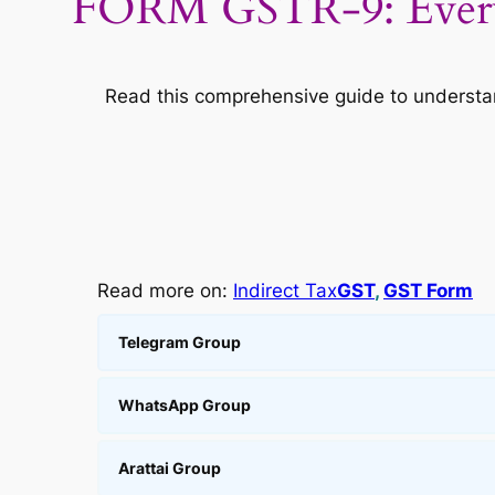
FORM GSTR-9: Every
Read this comprehensive guide to understand
Read more on:
Indirect Tax
GST
, 
GST Form
Telegram Group
WhatsApp Group
Arattai Group