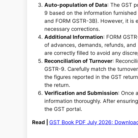
Auto-population of Data
: The GST po
9 based on the information furnished 
and FORM GSTR-3B). However, it is es
necessary corrections.
Additional Information
: FORM GSTR-9
of advances, demands, refunds, and I
are correctly filled to avoid any discr
Reconciliation of Turnover
: Reconcil
GSTR-9. Carefully match the turnover 
the figures reported in the GST return
the return.
Verification and Submission
: Once a
information thoroughly. After ensuring 
the GST portal.
Read |
GST Book PDF July 2026: Downloa