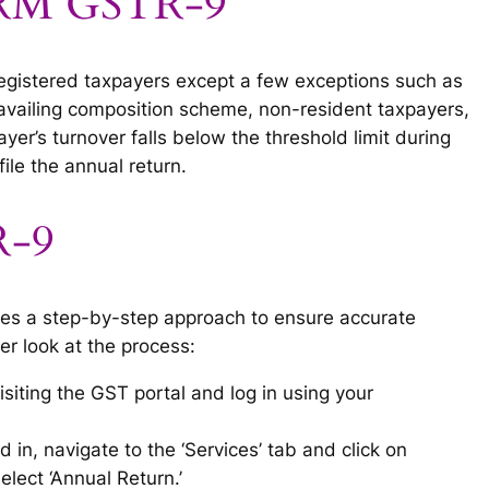
FORM GSTR-9
registered taxpayers except a few exceptions such as
s availing composition scheme, non-resident taxpayers,
yer’s turnover falls below the threshold limit during
 file the annual return.
R-9
ves a step-by-step approach to ensure accurate
er look at the process:
visiting the GST portal and log in using your
d in, navigate to the ‘Services’ tab and click on
lect ‘Annual Return.’