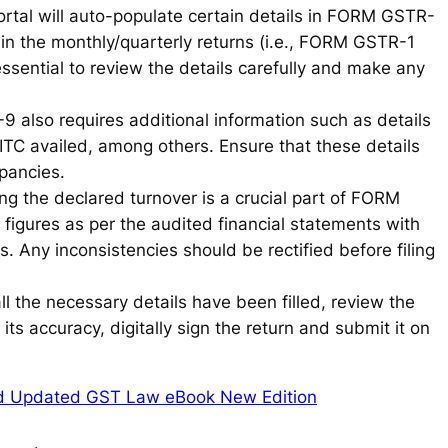
rtal will auto-populate certain details in FORM GSTR-
in the monthly/quarterly returns (i.e., FORM GSTR-1
sential to review the details carefully and make any
 also requires additional information such as details
TC availed, among others. Ensure that these details
epancies.
ing the declared turnover is a crucial part of FORM
figures as per the audited financial statements with
s. Any inconsistencies should be rectified before filing
ll the necessary details have been filled, review the
its accuracy, digitally sign the return and submit it on
d Updated GST Law eBook New Edition