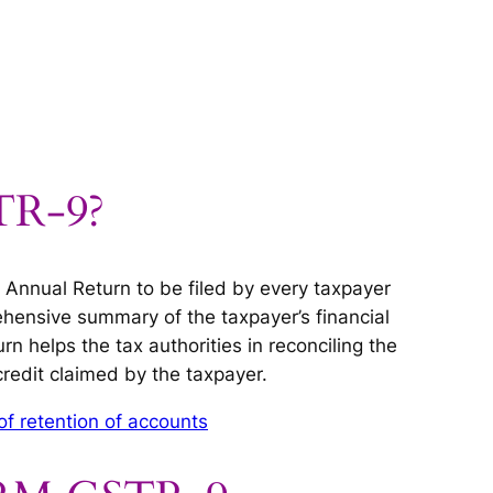
TR-9?
Annual Return to be filed by every taxpayer
ehensive summary of the taxpayer’s financial
urn helps the tax authorities in reconciling the
credit claimed by the taxpayer.
of retention of accounts