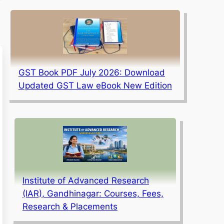
GST Book PDF July 2026: Download
Updated GST Law eBook New Edition
Institute of Advanced Research
(IAR), Gandhinagar: Courses, Fees,
Research & Placements