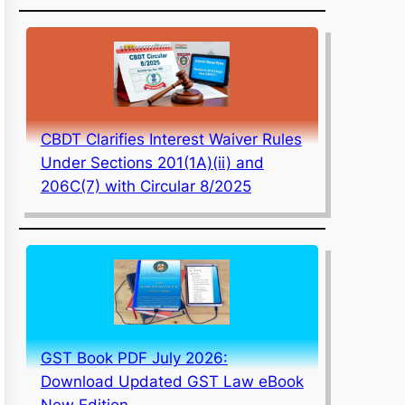
CBDT Clarifies Interest Waiver Rules
Under Sections 201(1A)(ii) and
206C(7) with Circular 8/2025
GST Book PDF July 2026:
Download Updated GST Law eBook
New Edition