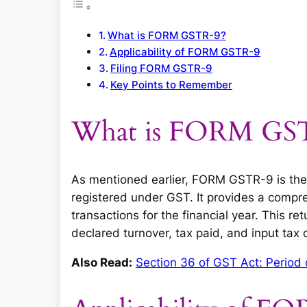
What is FORM GSTR-9?
Applicability of FORM GSTR-9
Filing FORM GSTR-9
Key Points to Remember
What is FORM GS
As mentioned earlier, FORM GSTR-9 is the 
registered under GST. It provides a compr
transactions for the financial year. This ret
declared turnover, tax paid, and input tax 
Also Read:
Section 36 of GST Act: Period 