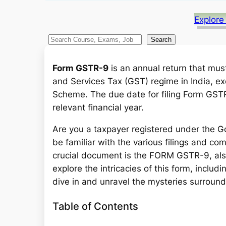
Explore
S
Search
e
a
Form GSTR-9
is an annual return that mus
r
and Services Tax (GST) regime in India, e
c
Scheme. The due date for filing Form GSTR
h
relevant financial year.
Are you a taxpayer registered under the G
be familiar with the various filings and c
crucial document is the FORM GSTR-9, also 
explore the intricacies of this form, includin
dive in and unravel the mysteries surrou
Table of Contents