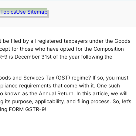
 Topics
Use Sitemap
t be filed by all registered taxpayers under the Goods
xcept for those who have opted for the Composition
-9 is December 31st of the year following the
oods and Services Tax (GST) regime? If so, you must
ompliance requirements that come with it. One such
known as the Annual Return. In this article, we will
g its purpose, applicability, and filing process. So, let’s
nding FORM GSTR-9!