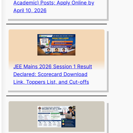
Academic) Posts; Apply Online by
April 10, 2026
JEE Mains 2026 Session 1 Result
Declared: Scorecard Download
Link, Toppers List, and Cut-offs