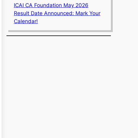
ICAI CA Foundation May 2026
Result Date Announced: Mark Your
Calendar!