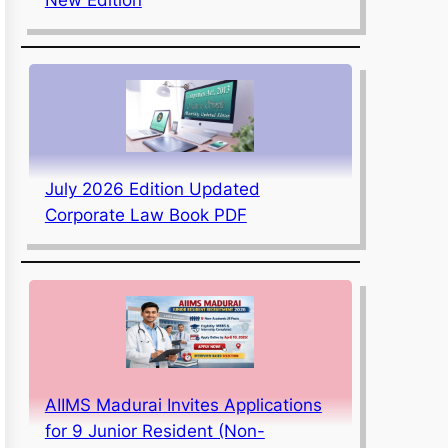
July 2026 Edition Updated
Corporate Law Book PDF
AIIMS Madurai Invites Applications
for 9 Junior Resident (Non-