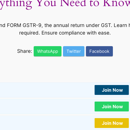
thing You Need to Know 
 FORM GSTR-9, the annual return under GST. Learn how t
required. Ensure compliance with ease.
Share:
WhatsApp
Twitter
Facebook
Join Now
Join Now
Join Now