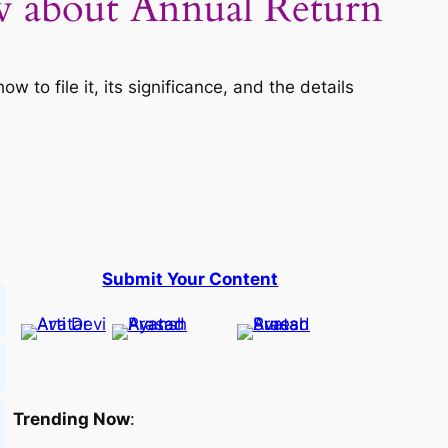
about Annual Return
o file it, its significance, and the details
Submit Your Content
Trending Now
: