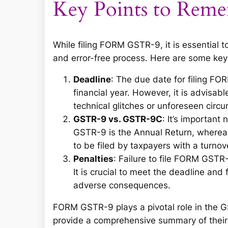
Key Points to Rem
While filing FORM GSTR-9, it is essential 
and error-free process. Here are some ke
Deadline
: The due date for filing F
financial year. However, it is advisabl
technical glitches or unforeseen circ
GSTR-9 vs. GSTR-9C
: It’s importa
GSTR-9 is the Annual Return, whereas
to be filed by taxpayers with a turnov
Penalties
: Failure to file FORM GSTR
It is crucial to meet the deadline and
adverse consequences.
FORM GSTR-9 plays a pivotal role in the 
provide a comprehensive summary of their 