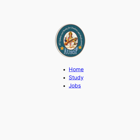
Home
Study
Jobs