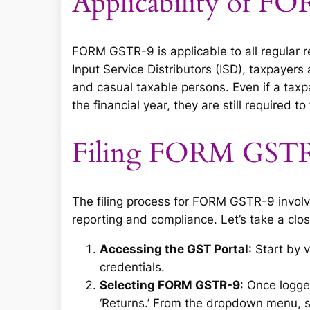
Applicability of 
FORM GSTR-9 is applicable to all regular 
Input Service Distributors (ISD), taxpayer
and casual taxable persons. Even if a taxpa
the financial year, they are still required to
Filing FORM GST
The filing process for FORM GSTR-9 invol
reporting and compliance. Let’s take a clos
Accessing the GST Portal
: Start by 
credentials.
Selecting FORM GSTR-9
: Once logge
‘Returns.’ From the dropdown menu, se