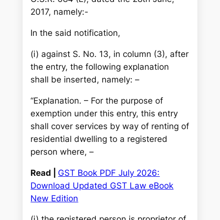
2017, namely:-
In the said notification,
(i) against S. No. 13, in column (3), after
the entry, the following explanation
shall be inserted, namely: –
“Explanation. – For the purpose of
exemption under this entry, this entry
shall cover services by way of renting of
residential dwelling to a registered
person where, –
Read |
GST Book PDF July 2026:
Download Updated GST Law eBook
New Edition
(i) the registered person is proprietor of