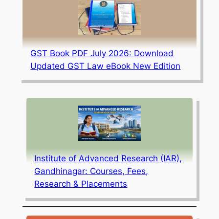
GST Book PDF July 2026: Download
Updated GST Law eBook New Edition
Institute of Advanced Research (IAR),
Gandhinagar: Courses, Fees,
Research & Placements