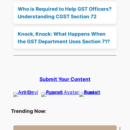
Who is Required to Help GST Officers?
Understanding CGST Section 72
Knock, Knock: What Happens When
the GST Department Uses Section 71?
Submit Your Content
Trending Now
: