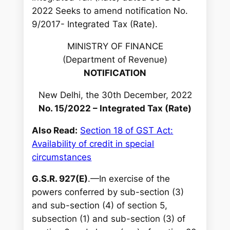
c
2022 Seeks to amend notification No.
h
9/2017- Integrated Tax (Rate).
MINISTRY OF FINANCE
(Department of Revenue)
NOTIFICATION
New Delhi, the 30th December, 2022
No. 15/2022 – Integrated Tax (Rate)
Also Read:
Section 18 of GST Act:
Availability of credit in special
circumstances
G.S.R. 927(E)
.—In exercise of the
powers conferred by sub-section (3)
and sub-section (4) of section 5,
subsection (1) and sub-section (3) of