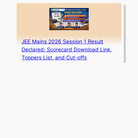
JEE Mains 2026 Session 1 Result
Declared: Scorecard Download Link,
Toppers List, and Cut-offs
ICAI CA Foundation May 2026 Result
Date Announced: Mark Your
Calendar!