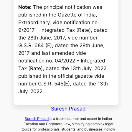
Note:
The principal notification was
published in the Gazette of India,
Extraordinary, vide notification no.
9/2017 – Integrated Tax (Rate), dated
the 28th June, 2017, vide number
G.S.R. 684 (E), dated the 28th June,
2017 and last amended vide
notification no. 04/2022 – Integrated
Tax (Rate), dated the 13th July, 2022
published in the official gazette vide
number G.S.R. 545(E), dated the 13th
July, 2022.
Suresh Prasad
Suresh Prasad
is a trusted author and expert in Indian
Taxation and Corporate Law, simplifying complex legal
topics for professionals, students, and businesses. Follow