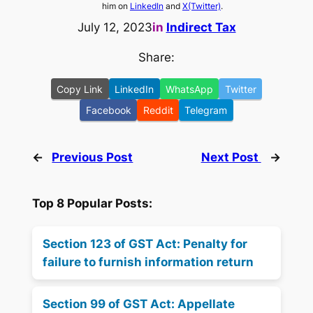
him on
LinkedIn
and
X(Twitter)
.
July 12, 2023
in
Indirect Tax
Share:
Copy Link
LinkedIn
WhatsApp
Twitter
Facebook
Reddit
Telegram
←
Previous Post
Next Post
→
Top 8 Popular Posts:
Section 123 of GST Act: Penalty for
failure to furnish information return
Section 99 of GST Act: Appellate