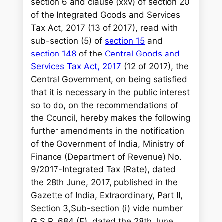
section 6 and clause (xxv) of section 20
of the Integrated Goods and Services
Tax Act, 2017 (13 of 2017), read with
sub-section (5) of
section 15
and
section 148
of the
Central Goods and
Services Tax Act, 2017
(12 of 2017), the
Central Government, on being satisfied
that it is necessary in the public interest
so to do, on the recommendations of
the Council, hereby makes the following
further amendments in the notification
of the Government of India, Ministry of
Finance (Department of Revenue) No.
9/2017-Integrated Tax (Rate), dated
the 28th June, 2017, published in the
Gazette of India, Extraordinary, Part II,
Section 3,Sub-section (i) vide number
G.S.R. 684 (E), dated the 28th June,