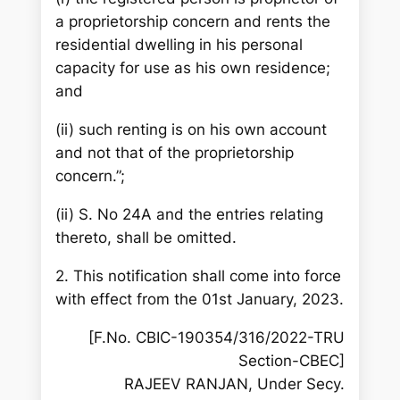
a proprietorship concern and rents the
residential dwelling in his personal
capacity for use as his own residence;
and
(ii) such renting is on his own account
and not that of the proprietorship
concern.”;
(ii) S. No 24A and the entries relating
thereto, shall be omitted.
2. This notification shall come into force
with effect from the 01st January, 2023.
[F.No. CBIC-190354/316/2022-TRU
Section-CBEC]
RAJEEV RANJAN, Under Secy.