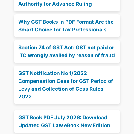
Authority for Advance Ruling
Why GST Books in PDF Format Are the
Smart Choice for Tax Professionals
Section 74 of GST Act: GST not paid or
ITC wrongly availed by reason of fraud
GST Notification No 1/2022
Compensation Cess for GST Period of
Levy and Collection of Cess Rules
2022
GST Book PDF July 2026: Download
Updated GST Law eBook New Edition