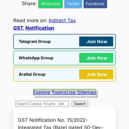
Share:
WhatsApp
Twitter
Facebook
Read more on:
Indirect Tax
GST
, 
Notification
Join Now
Telegram Group
Join Now
WhatsApp Group
Join Now
Arattai Group
Explore Topics
Use Sitemap
S
Search
e
a
GST Notification No. 15/2022-
r
Integrated Tax (Rate) dated 30-Dec-