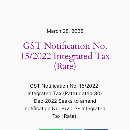
March 28, 2025
GST Notification No.
15/2022 Integrated Tax
(Rate)
GST Notification No. 15/2022-
Integrated Tax (Rate) dated 30-
Dec-2022 Seeks to amend
notification No. 9/2017- Integrated
Tax (Rate).