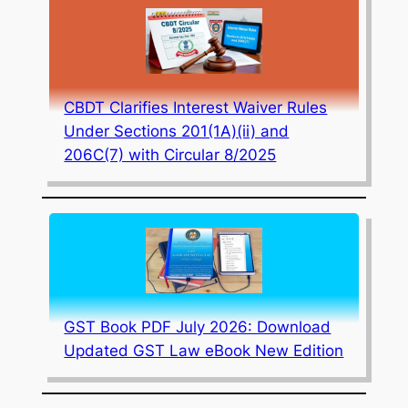
CBDT Clarifies Interest Waiver Rules
Under Sections 201(1A)(ii) and
206C(7) with Circular 8/2025
GST Book PDF July 2026: Download
Updated GST Law eBook New Edition