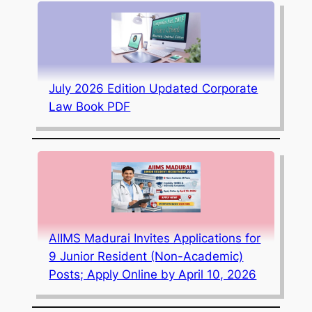
July 2026 Edition Updated Corporate
Law Book PDF
AIIMS Madurai Invites Applications for
9 Junior Resident (Non-Academic)
Posts; Apply Online by April 10, 2026