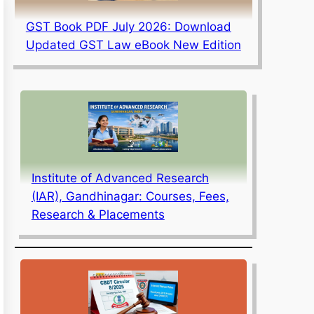
GST Book PDF July 2026: Download
Updated GST Law eBook New Edition
Institute of Advanced Research
(IAR), Gandhinagar: Courses, Fees,
Research & Placements