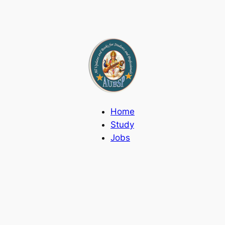
Home
Study
Jobs