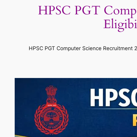
HPSC PGT Compute
Eligib
HPSC PGT Computer Science Recruitment 20