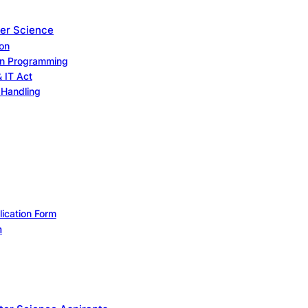
er Science
on
on Programming
& IT Act
Handling
lication Form
m