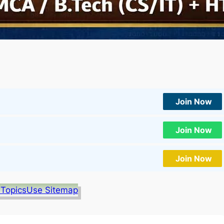
Join Now
Join Now
Join Now
 Topics
Use Sitemap