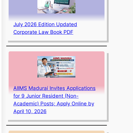
July 2026 Edition Updated
Corporate Law Book PDF
AIIMS Madurai Invites Applications
for 9 Junior Resident (Non-
Academic) Posts; Apply Online by
April 10, 2026