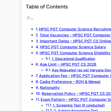
Table of Contents
HPSC PGT Computer Science Recruitme
Total Vacancies – HPSC PGT Computer
Important Dates – HPSC PGT CS Onlin
HPSC PGT Computer Science Salary
HPSC PGT Computer Science Eligibility 
1. Educational Qualification
Age Limit – HPSC PGT CS 2026
Age Relaxation (as per Haryana Govt
Application Fee – HPSC PGT Computer 
Cadre Preference – ROH & Mewat
Nationality
Reservation Policy – HPSC PGT CS 2
Exam Pattern – HPSC PGT Computer S
1. Screening Test (if conducted)
2. Subject Knowledge Test