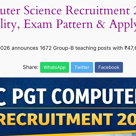
r Science Recruitment 20
ility, Exam Pattern & App
26 announces 1672 Group-B teaching posts with ₹47,60
Share:
WhatsApp
Twitter
Facebook