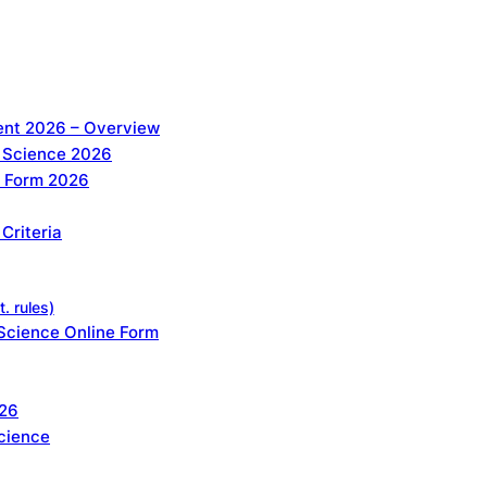
nt 2026 – Overview
 Science 2026
e Form 2026
Criteria
. rules)
Science Online Form
026
cience