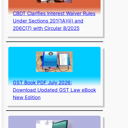
CBDT Clarifies Interest Waiver Rules
Under Sections 201(1A)(ii) and
206C(7) with Circular 8/2025
GST Book PDF July 2026:
Download Updated GST Law eBook
New Edition