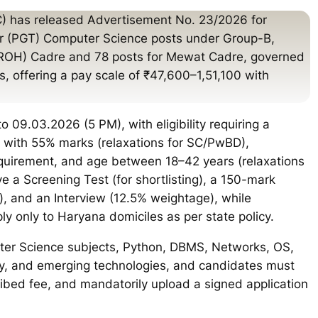
) has released Advertisement No. 23/2026 for
r (PGT) Computer Science posts under Group-B,
 (ROH) Cadre and 78 posts for Mewat Cadre, governed
, offering a pay scale of ₹47,600–1,51,100 with
 09.03.2026 (5 PM), with eligibility requiring a
 with 55% marks (relaxations for SC/PwBD),
equirement, and age between 18–42 years (relaxations
e a Screening Test (for shortlisting), a 150-mark
, and an Interview (12.5% weightage), while
ly only to Haryana domiciles as per state policy.
ter Science subjects, Python, DBMS, Networks, OS,
ity, and emerging technologies, and candidates must
cribed fee, and mandatorily upload a signed application