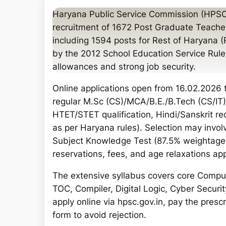
a
Haryana Public Service Commission (HPSC
r
recruitment of 1672 Post Graduate Teache
c
including 1594 posts for Rest of Haryana
h
by the 2012 School Education Service Rules
allowances and strong job security.
Online applications open from 16.02.2026 to
regular M.Sc (CS)/MCA/B.E./B.Tech (CS/IT)
HTET/STET qualification, Hindi/Sanskrit r
as per Haryana rules). Selection may involv
Subject Knowledge Test (87.5% weightage)
reservations, fees, and age relaxations app
The extensive syllabus covers core Compu
TOC, Compiler, Digital Logic, Cyber Secur
apply online via hpsc.gov.in, pay the pres
form to avoid rejection.