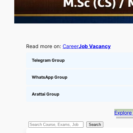
Read more on:
Career
Job Vacancy
Telegram Group
WhatsApp Group
Arattai Group
Explore
S
Search
e