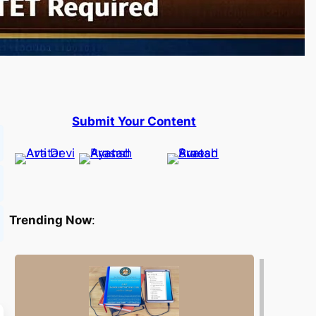
Submit Your Content
Trending Now
: