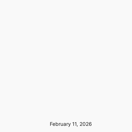
February 11, 2026