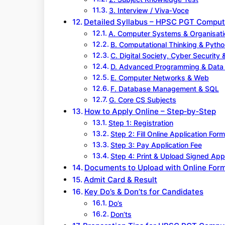
3. Interview / Viva‑Voce
Detailed Syllabus – HPSC PGT Comput
A. Computer Systems & Organisati
B. Computational Thinking & Pyth
C. Digital Society, Cyber Security 
D. Advanced Programming & Data 
E. Computer Networks & Web
F. Database Management & SQL
G. Core CS Subjects
How to Apply Online – Step‑by‑Step
Step 1: Registration
Step 2: Fill Online Application Form
Step 3: Pay Application Fee
Step 4: Print & Upload Signed App
Documents to Upload with Online For
Admit Card & Result
Key Do’s & Don’ts for Candidates
Do’s
Don’ts