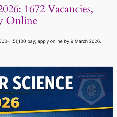
26: 1672 Vacancies,
ly Online
0–1,51,100 pay; apply online by 9 March 2026.