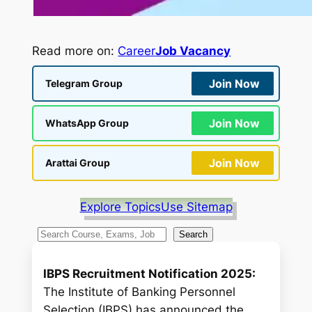
Read more on:
Career
Job Vacancy
Join Now
Telegram Group
Join Now
WhatsApp Group
Join Now
Arattai Group
Explore Topics
Use Sitemap
S
Search
e
a
IBPS Recruitment Notification 2025:
r
The Institute of Banking Personnel
c
Selection (IBPS) has announced the