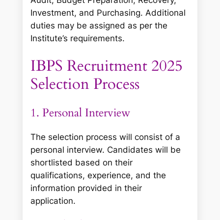
Investment, and Purchasing. Additional
duties may be assigned as per the
Institute’s requirements.
IBPS Recruitment 2025
Selection Process
1. Personal Interview
The selection process will consist of a
personal interview. Candidates will be
shortlisted based on their
qualifications, experience, and the
information provided in their
application.