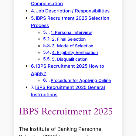
Compensation
Job Description / Responsibilities
IBPS Recruitment 2025 Selection
Process
1. Personal Interview
2. Final Selection
3. Mode of Selection
4. Eligibility Verification
5. Disqualification
IBPS Recruitment 2025 How to
Apply?
Procedure for Applying Online
IBPS Recruitment 2025 General
Instructions
IBPS Recruitment 2025
The Institute of Banking Personnel