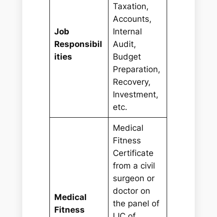
Taxation,
Accounts,
Job
Internal
Responsibil
Audit,
ities
Budget
Preparation,
Recovery,
Investment,
etc.
Medical
Fitness
Certificate
from a civil
surgeon or
doctor on
Medical
the panel of
Fitness
LIC of