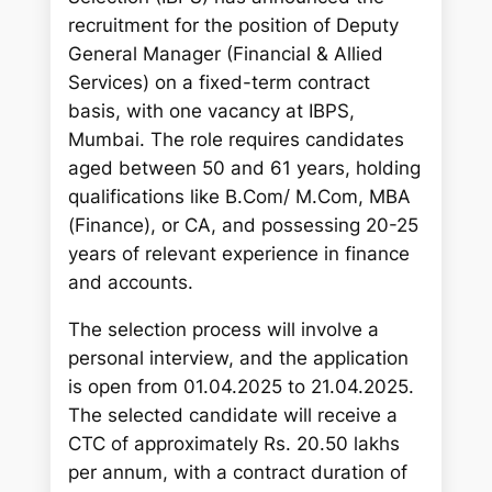
h
recruitment for the position of Deputy
General Manager (Financial & Allied
Services) on a fixed-term contract
basis, with one vacancy at IBPS,
Mumbai. The role requires candidates
aged between 50 and 61 years, holding
qualifications like B.Com/ M.Com, MBA
(Finance), or CA, and possessing 20-25
years of relevant experience in finance
and accounts.
The selection process will involve a
personal interview, and the application
is open from 01.04.2025 to 21.04.2025.
The selected candidate will receive a
CTC of approximately Rs. 20.50 lakhs
per annum, with a contract duration of