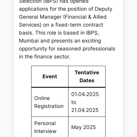
Selection (IBPS) has opened
applications for the position of Deputy
General Manager (Financial & Allied
Services) on a fixed-term contract
basis. This role is based in IBPS,
Mumbai and presents an exciting
opportunity for seasoned professionals
in the finance sector.
Tentative
Event
Dates
01.04.2025
Online
to
Registration
21.04.2025
Personal
May 2025
Interview