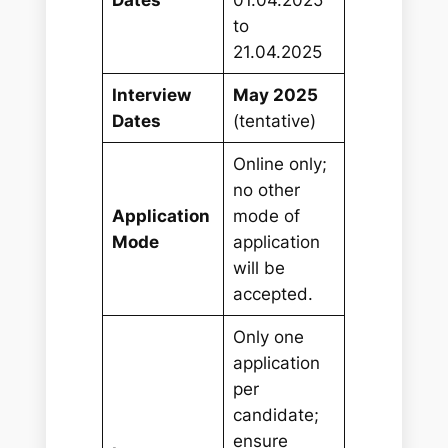
to
21.04.2025
Interview
May 2025
Dates
(tentative)
Online only;
no other
Application
mode of
Mode
application
will be
accepted.
Only one
application
per
candidate;
ensure