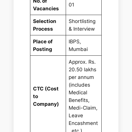
No. of
01
Vacancies
Selection
Shortlisting
Process
& Interview
Place of
IBPS,
Posting
Mumbai
Approx. Rs.
20.50 lakhs
per annum
(includes
CTC (Cost
Medical
to
Benefits,
Company)
Medi-Claim,
Leave
Encashment
, etc.)