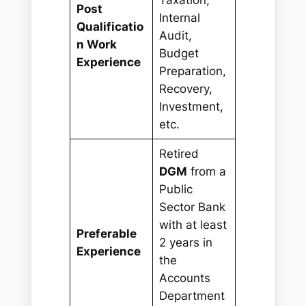
Post
Internal
Qualificatio
Audit,
n Work
Budget
Experience
Preparation,
Recovery,
Investment,
etc.
Retired
DGM
from a
Public
Sector Bank
with at least
Preferable
2 years in
Experience
the
Accounts
Department