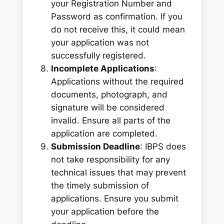
your Registration Number and
Password as confirmation. If you
do not receive this, it could mean
your application was not
successfully registered.
Incomplete Applications
:
Applications without the required
documents, photograph, and
signature will be considered
invalid. Ensure all parts of the
application are completed.
Submission Deadline
: IBPS does
not take responsibility for any
technical issues that may prevent
the timely submission of
applications. Ensure you submit
your application before the