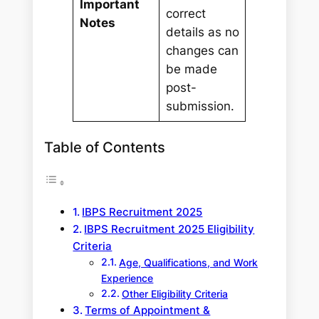
Important
correct
Notes
details as no
changes can
be made
post-
submission.
Table of Contents
IBPS Recruitment 2025
IBPS Recruitment 2025 Eligibility
Criteria
Age, Qualifications, and Work
Experience
Other Eligibility Criteria
Terms of Appointment &