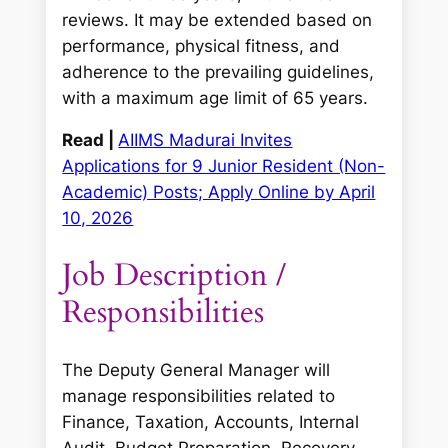
reviews. It may be extended based on
performance, physical fitness, and
adherence to the prevailing guidelines,
with a maximum age limit of 65 years.
Read |
AIIMS Madurai Invites
Applications for 9 Junior Resident (Non-
Academic) Posts; Apply Online by April
10, 2026
Job Description /
Responsibilities
The Deputy General Manager will
manage responsibilities related to
Finance, Taxation, Accounts, Internal
Audit, Budget Preparation, Recovery,