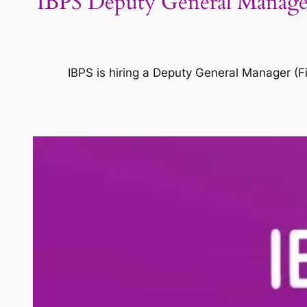
IBPS Deputy General Manager 
IBPS is hiring a Deputy General Manager (Fi