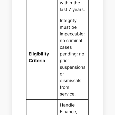
within the
last 7 years.
Integrity
must be
impeccable;
no criminal
cases
Eligibility
pending; no
Criteria
prior
suspensions
or
dismissals
from
service.
Handle
Finance,