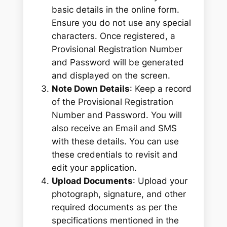
basic details in the online form.
Ensure you do not use any special
characters. Once registered, a
Provisional Registration Number
and Password will be generated
and displayed on the screen.
Note Down Details
: Keep a record
of the Provisional Registration
Number and Password. You will
also receive an Email and SMS
with these details. You can use
these credentials to revisit and
edit your application.
Upload Documents
: Upload your
photograph, signature, and other
required documents as per the
specifications mentioned in the