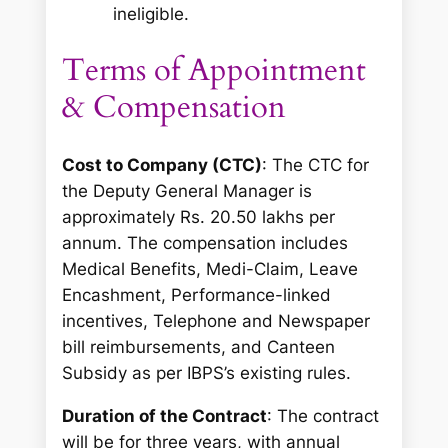
ineligible.
Terms of Appointment
& Compensation
Cost to Company (CTC)
: The CTC for
the Deputy General Manager is
approximately Rs. 20.50 lakhs per
annum. The compensation includes
Medical Benefits, Medi-Claim, Leave
Encashment, Performance-linked
incentives, Telephone and Newspaper
bill reimbursements, and Canteen
Subsidy as per IBPS’s existing rules.
Duration of the Contract
: The contract
will be for three years, with annual