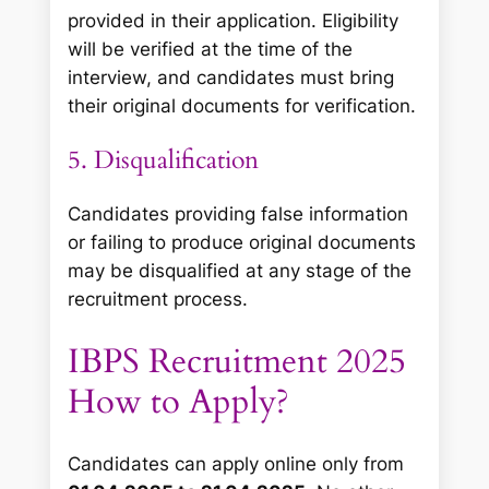
provided in their application. Eligibility
will be verified at the time of the
interview, and candidates must bring
their original documents for verification.
5. Disqualification
Candidates providing false information
or failing to produce original documents
may be disqualified at any stage of the
recruitment process.
IBPS Recruitment 2025
How to Apply?
Candidates can apply online only from