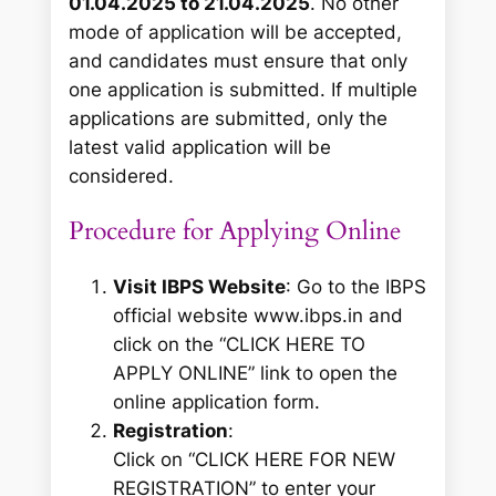
01.04.2025 to 21.04.2025
. No other
mode of application will be accepted,
and candidates must ensure that only
one application is submitted. If multiple
applications are submitted, only the
latest valid application will be
considered.
Procedure for Applying Online
Visit IBPS Website
: Go to the IBPS
official website www.ibps.in and
click on the “CLICK HERE TO
APPLY ONLINE” link to open the
online application form.
Registration
:
Click on “CLICK HERE FOR NEW
REGISTRATION” to enter your