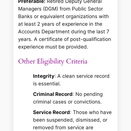
Preferable:
Retired Deputy General
Managers (DGM) from Public Sector
Banks or equivalent organizations with
at least 2 years of experience in the
Accounts Department during the last 7
years. A certificate of post-qualification
experience must be provided.
Other Eligibility Criteria
Integrity
: A clean service record
is essential.
Criminal Record
: No pending
criminal cases or convictions.
Service Record
: Those who have
been suspended, dismissed, or
removed from service are