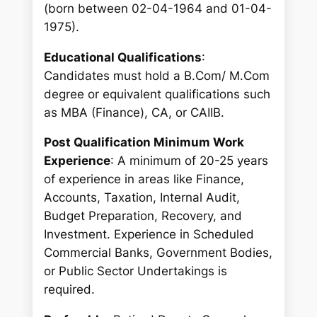
(born between 02-04-1964 and 01-04-
1975).
Educational Qualifications
:
Candidates must hold a B.Com/ M.Com
degree or equivalent qualifications such
as MBA (Finance), CA, or CAIIB.
Post Qualification Minimum Work
Experience
: A minimum of 20-25 years
of experience in areas like Finance,
Accounts, Taxation, Internal Audit,
Budget Preparation, Recovery, and
Investment. Experience in Scheduled
Commercial Banks, Government Bodies,
or Public Sector Undertakings is
required.