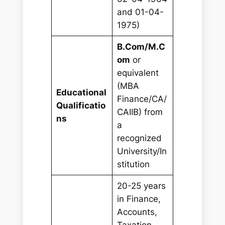
and 01-04-
1975)
B.Com/M.C
om
or
equivalent
(MBA
Educational
Finance/CA/
Qualificatio
CAIIB) from
ns
a
recognized
University/In
stitution
20-25 years
in Finance,
Accounts,
Taxation,