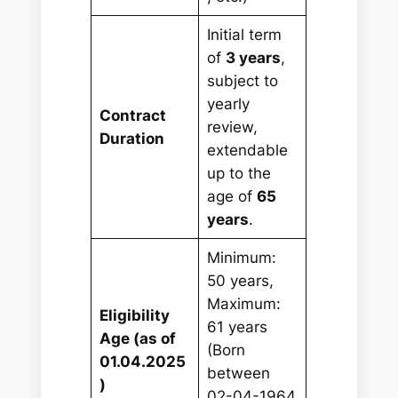
Initial term
of
3 years
,
subject to
yearly
Contract
review,
Duration
extendable
up to the
age of
65
years
.
Minimum:
50 years,
Maximum:
Eligibility
61 years
Age (as of
(Born
01.04.2025
between
)
02-04-1964