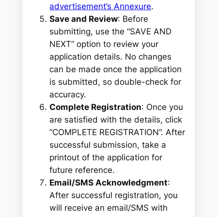
advertisement’s Annexure
.
Save and Review
: Before
submitting, use the “SAVE AND
NEXT” option to review your
application details. No changes
can be made once the application
is submitted, so double-check for
accuracy.
Complete Registration
: Once you
are satisfied with the details, click
“COMPLETE REGISTRATION”. After
successful submission, take a
printout of the application for
future reference.
Email/SMS Acknowledgment
:
After successful registration, you
will receive an email/SMS with