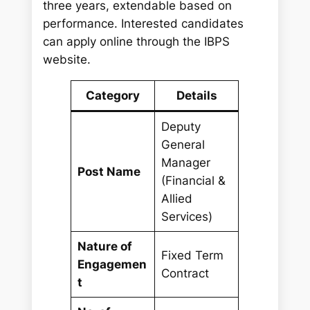
three years, extendable based on
performance. Interested candidates
can apply online through the IBPS
website.
Category
Details
Deputy
General
Manager
Post Name
(Financial &
Allied
Services)
Nature of
Fixed Term
Engagemen
Contract
t