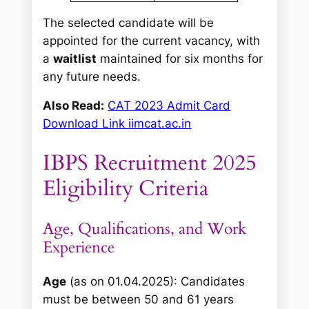
The selected candidate will be
appointed for the current vacancy, with
a
waitlist
maintained for six months for
any future needs.
Also Read:
CAT 2023 Admit Card
Download Link iimcat.ac.in
IBPS Recruitment 2025
Eligibility Criteria
Age, Qualifications, and Work
Experience
Age
(as on 01.04.2025): Candidates
must be between 50 and 61 years