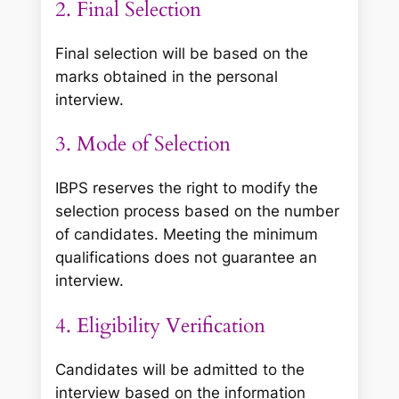
2. Final Selection
Final selection will be based on the
marks obtained in the personal
interview.
3. Mode of Selection
IBPS reserves the right to modify the
selection process based on the number
of candidates. Meeting the minimum
qualifications does not guarantee an
interview.
4. Eligibility Verification
Candidates will be admitted to the
interview based on the information