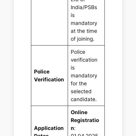
India/PSBs
is
mandatory
at the time
of joining.
Police
verification
is
Police
mandatory
Verification
for the
selected
candidate.
Online
Registratio
Application
n
:
Dates
01.04.2025