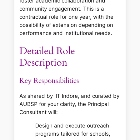
foster academic collaboration and
community engagement. This is a
contractual role for one year, with the
possibility of extension depending on
performance and institutional needs.
Detailed Role
Description
Key Responsibilities
As shared by IIT Indore, and curated by
AUBSP for your clarity, the Principal
Consultant will:
Design and execute outreach
programs tailored for schools,