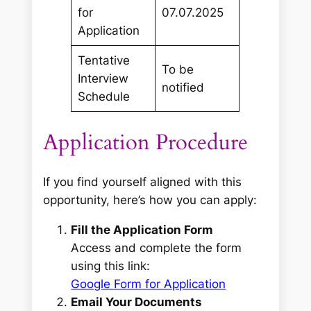
for
07.07.2025
Application
Tentative
To be
Interview
notified
Schedule
Application Procedure
If you find yourself aligned with this
opportunity, here’s how you can apply:
Fill the Application Form
Access and complete the form
using this link:
Google Form for Application
Email Your Documents