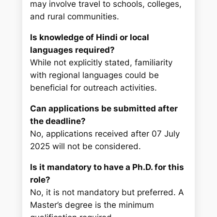
may involve travel to schools, colleges,
and rural communities.
Is knowledge of Hindi or local
languages required?
While not explicitly stated, familiarity
with regional languages could be
beneficial for outreach activities.
Can applications be submitted after
the deadline?
No, applications received after 07 July
2025 will not be considered.
Is it mandatory to have a Ph.D. for this
role?
No, it is not mandatory but preferred. A
Master’s degree is the minimum