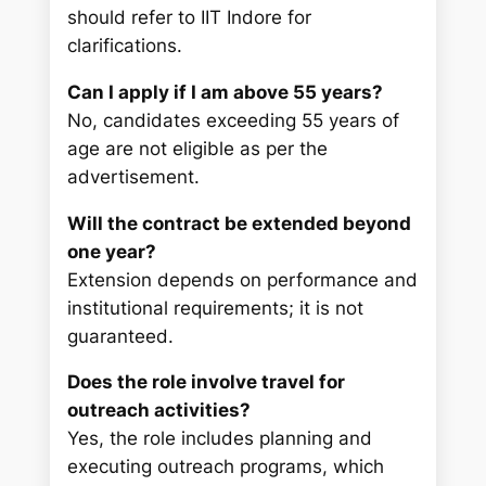
should refer to IIT Indore for
clarifications.
Can I apply if I am above 55 years?
No, candidates exceeding 55 years of
age are not eligible as per the
advertisement.
Will the contract be extended beyond
one year?
Extension depends on performance and
institutional requirements; it is not
guaranteed.
Does the role involve travel for
outreach activities?
Yes, the role includes planning and
executing outreach programs, which