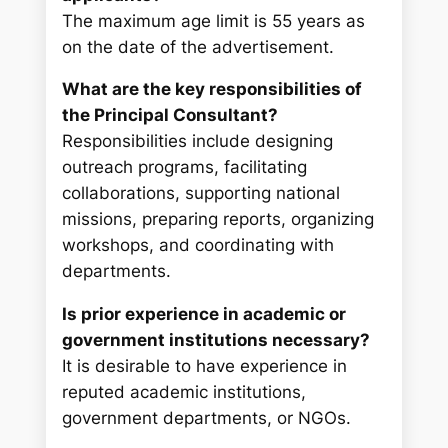
The maximum age limit is 55 years as
on the date of the advertisement.
What are the key responsibilities of
the Principal Consultant?
Responsibilities include designing
outreach programs, facilitating
collaborations, supporting national
missions, preparing reports, organizing
workshops, and coordinating with
departments.
Is prior experience in academic or
government institutions necessary?
It is desirable to have experience in
reputed academic institutions,
government departments, or NGOs.