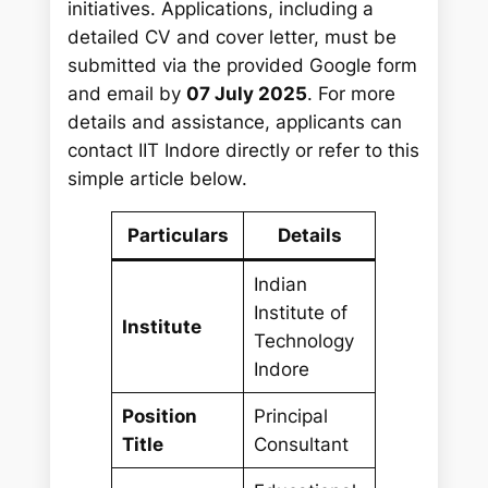
initiatives. Applications, including a
detailed CV and cover letter, must be
submitted via the provided Google form
and email by
07 July 2025
. For more
details and assistance, applicants can
contact IIT Indore directly or refer to this
simple article below.
Particulars
Details
Indian
Institute of
Institute
Technology
Indore
Position
Principal
Title
Consultant