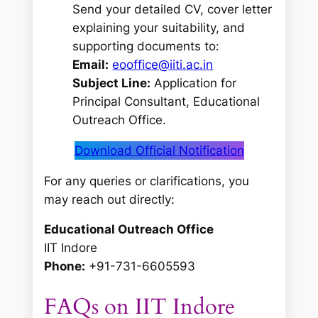
Send your detailed CV, cover letter
explaining your suitability, and
supporting documents to:
Email:
eooffice@iiti.ac.in
Subject Line:
Application for
Principal Consultant, Educational
Outreach Office.
Download Official Notification
For any queries or clarifications, you
may reach out directly:
Educational Outreach Office
IIT Indore
Phone:
+91-731-6605593
FAQs on IIT Indore