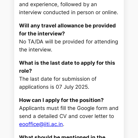
and experience, followed by an
interview conducted in person or online.
Will any travel allowance be provided
for the interview?
No TA/DA will be provided for attending
the interview.
What is the last date to apply for this
role?
The last date for submission of
applications is 07 July 2025.
How can I apply for the position?
Applicants must fill the Google form and
send a detailed CV and cover letter to
eooffice@iiti.ac.in
.
What should be mentioned in the