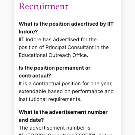
Recruitment
What is the position advertised by IIT
Indore?
IIT Indore has advertised for the
position of Principal Consultant in the
Educational Outreach Office.
Is the position permanent or
contractual?
It is a contractual position for one year,
extendable based on performance and
institutional requirements.
What is the advertisement number
and date?
The advertisement number is