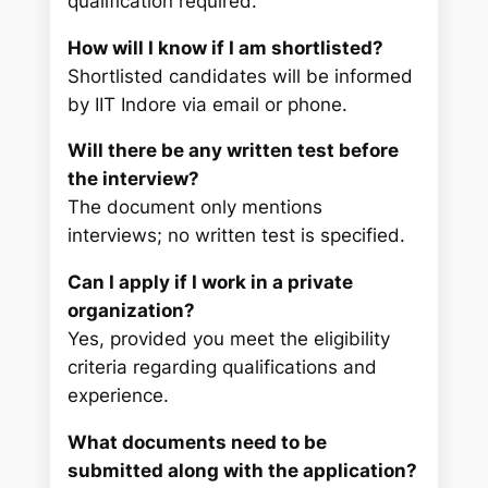
qualification required.
How will I know if I am shortlisted?
Shortlisted candidates will be informed
by IIT Indore via email or phone.
Will there be any written test before
the interview?
The document only mentions
interviews; no written test is specified.
Can I apply if I work in a private
organization?
Yes, provided you meet the eligibility
criteria regarding qualifications and
experience.
What documents need to be
submitted along with the application?