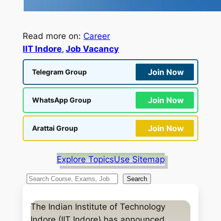
Read more on:
Career
IIT Indore
, 
Job Vacancy
Join Now
Telegram Group
Join Now
WhatsApp Group
Join Now
Arattai Group
Explore Topics
Use Sitemap
S
Search
e
a
The Indian Institute of Technology
r
Indore (IIT Indore) has announced