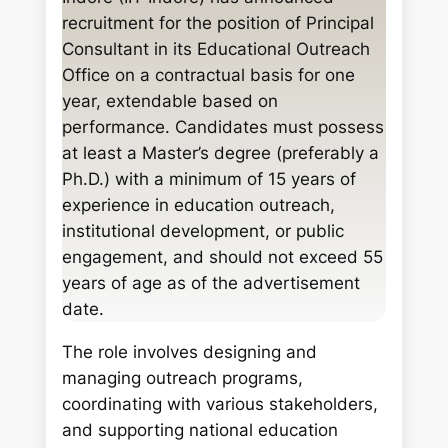
c
recruitment for the position of Principal
h
Consultant in its Educational Outreach
Office on a contractual basis for one
year, extendable based on
performance. Candidates must possess
at least a Master’s degree (preferably a
Ph.D.) with a minimum of 15 years of
experience in education outreach,
institutional development, or public
engagement, and should not exceed 55
years of age as of the advertisement
date.
The role involves designing and
managing outreach programs,
coordinating with various stakeholders,
and supporting national education