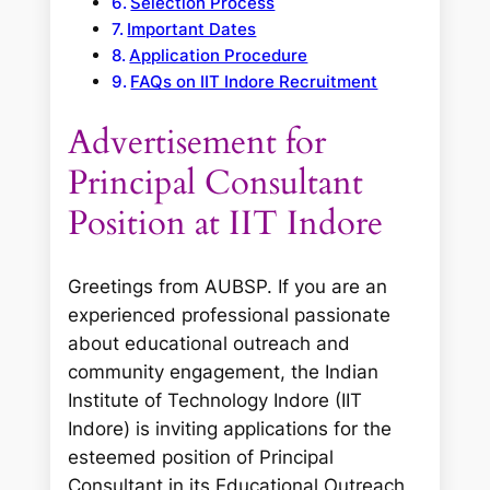
Selection Process
Important Dates
Application Procedure
FAQs on IIT Indore Recruitment
Advertisement for
Principal Consultant
Position at IIT Indore
Greetings from AUBSP. If you are an
experienced professional passionate
about educational outreach and
community engagement, the Indian
Institute of Technology Indore (IIT
Indore) is inviting applications for the
esteemed position of Principal
Consultant in its Educational Outreach