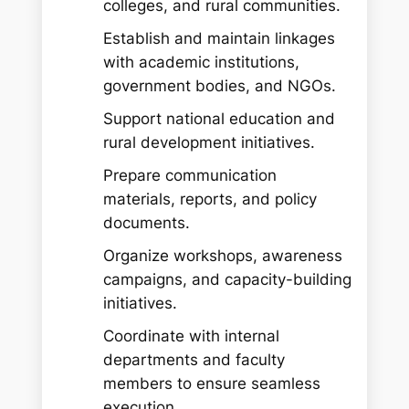
colleges, and rural communities.
Establish and maintain linkages
with academic institutions,
government bodies, and NGOs.
Support national education and
rural development initiatives.
Prepare communication
materials, reports, and policy
documents.
Organize workshops, awareness
campaigns, and capacity-building
initiatives.
Coordinate with internal
departments and faculty
members to ensure seamless
execution.