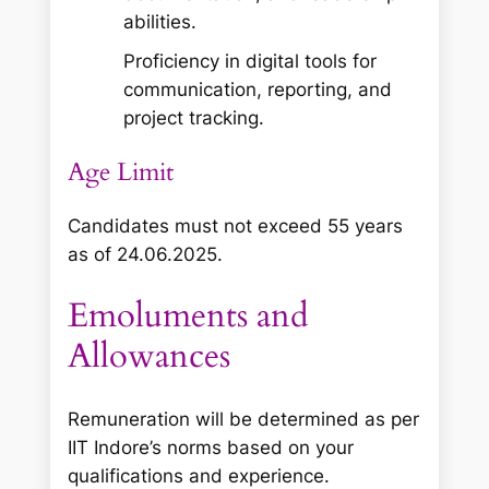
abilities.
Proficiency in digital tools for
communication, reporting, and
project tracking.
Age Limit
Candidates must not exceed 55 years
as of 24.06.2025.
Emoluments and
Allowances
Remuneration will be determined as per
IIT Indore’s norms based on your
qualifications and experience.