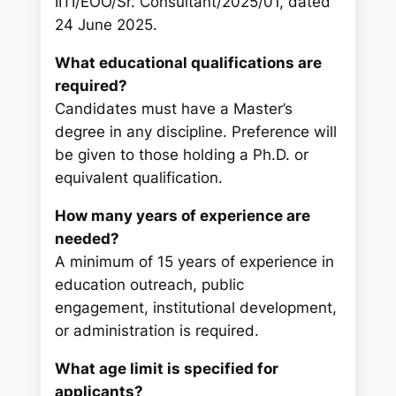
IITI/EOO/Sr. Consultant/2025/01, dated
24 June 2025.
What educational qualifications are
required?
Candidates must have a Master’s
degree in any discipline. Preference will
be given to those holding a Ph.D. or
equivalent qualification.
How many years of experience are
needed?
A minimum of 15 years of experience in
education outreach, public
engagement, institutional development,
or administration is required.
What age limit is specified for
applicants?