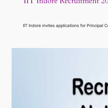
IIT Indore Recruitment 202
IIT Indore invites applications for Principa