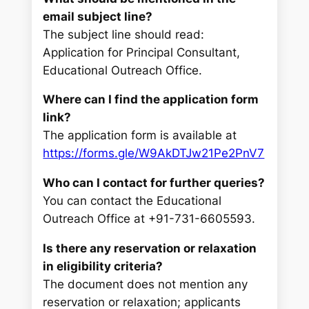
email subject line?
The subject line should read:
Application for Principal Consultant,
Educational Outreach Office.
Where can I find the application form
link?
The application form is available at
https://forms.gle/W9AkDTJw21Pe2PnV7
Who can I contact for further queries?
You can contact the Educational
Outreach Office at +91-731-6605593.
Is there any reservation or relaxation
in eligibility criteria?
The document does not mention any
reservation or relaxation; applicants