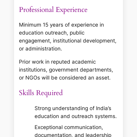
Professional Experience
Minimum 15 years of experience in
education outreach, public
engagement, institutional development,
or administration.
Prior work in reputed academic
institutions, government departments,
or NGOs will be considered an asset.
Skills Required
Strong understanding of India’s
education and outreach systems.
Exceptional communication,
documentation, and leadership