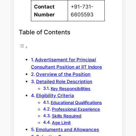
Contact
+91-731-
Number
6605593
Table of Contents
Advertisement for Principal
Consultant Position at IIT Indore
Overview of the Position
Detailed Role Description
Key Responsibilities
Eligibility Criteria
Educational Qualifications
Professional Experience
Skills Required
Age Limit
Emoluments and Allowances