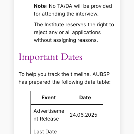
Note
: No TA/DA will be provided
for attending the interview.
The Institute reserves the right to
reject any or all applications
without assigning reasons.
Important Dates
To help you track the timeline, AUBSP
has prepared the following date table:
Event
Date
Advertiseme
24.06.2025
nt Release
Last Date