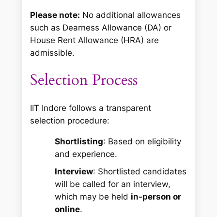
Please note:
No additional allowances
such as Dearness Allowance (DA) or
House Rent Allowance (HRA) are
admissible.
Selection Process
IIT Indore follows a transparent
selection procedure:
Shortlisting
: Based on eligibility
and experience.
Interview
: Shortlisted candidates
will be called for an interview,
which may be held
in-person or
online
.