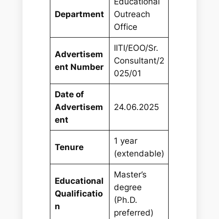
Educational
Department
Outreach
Office
IITI/EOO/Sr.
Advertisem
Consultant/2
ent Number
025/01
Date of
Advertisem
24.06.2025
ent
1 year
Tenure
(extendable)
Master’s
Educational
degree
Qualificatio
(Ph.D.
n
preferred)