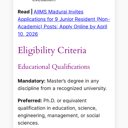
Read |
AIIMS Madurai Invites
Applications for 9 Junior Resident (Non-
Academic) Posts; Apply Online by April
10, 2026
Eligibility Criteria
Educational Qualifications
Mandatory:
Master’s degree in any
discipline from a recognized university.
Preferred:
Ph.D. or equivalent
qualification in education, science,
engineering, management, or social
sciences.