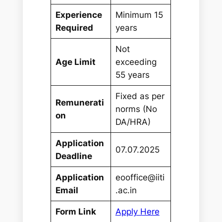
Experience
Minimum 15
Required
years
Not
Age Limit
exceeding
55 years
Fixed as per
Remunerati
norms (No
on
DA/HRA)
Application
07.07.2025
Deadline
Application
eooffice@iiti
Email
.ac.in
Form Link
Apply Here