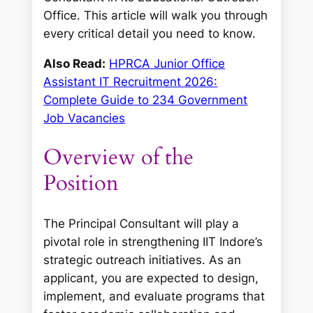
Office. This article will walk you through
every critical detail you need to know.
Also Read:
HPRCA Junior Office
Assistant IT Recruitment 2026:
Complete Guide to 234 Government
Job Vacancies
Overview of the
Position
The Principal Consultant will play a
pivotal role in strengthening IIT Indore’s
strategic outreach initiatives. As an
applicant, you are expected to design,
implement, and evaluate programs that