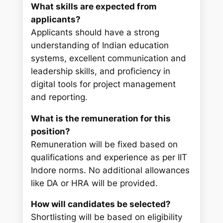
What skills are expected from
applicants?
Applicants should have a strong
understanding of Indian education
systems, excellent communication and
leadership skills, and proficiency in
digital tools for project management
and reporting.
What is the remuneration for this
position?
Remuneration will be fixed based on
qualifications and experience as per IIT
Indore norms. No additional allowances
like DA or HRA will be provided.
How will candidates be selected?
Shortlisting will be based on eligibility