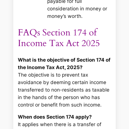
payable for full
consideration in money or
money’s worth.
FAQs Section 174 of
Income Tax Act 2025
What is the objective of Section 174 of
the Income Tax Act, 2025?
The objective is to prevent tax
avoidance by deeming certain income
transferred to non-residents as taxable
in the hands of the person who has
control or benefit from such income.
When does Section 174 apply?
It applies when there is a transfer of