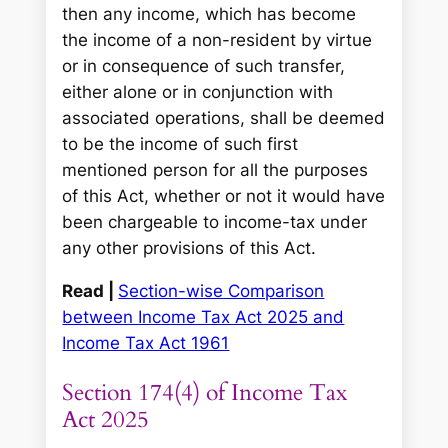
then any income, which has become
the income of a non-resident by virtue
or in consequence of such transfer,
either alone or in conjunction with
associated operations, shall be deemed
to be the income of such first
mentioned person for all the purposes
of this Act, whether or not it would have
been chargeable to income-tax under
any other provisions of this Act.
Read |
Section-wise Comparison
between Income Tax Act 2025 and
Income Tax Act 1961
Section 174(4) of Income Tax
Act 2025