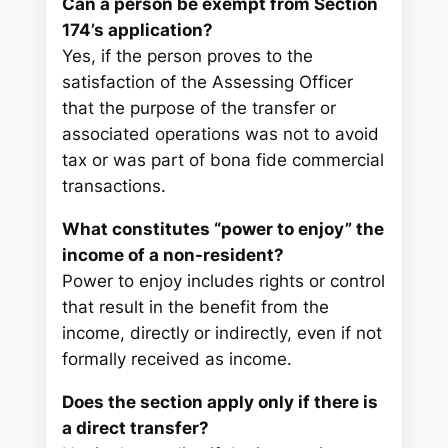
Can a person be exempt from Section
174’s application?
Yes, if the person proves to the
satisfaction of the Assessing Officer
that the purpose of the transfer or
associated operations was not to avoid
tax or was part of bona fide commercial
transactions.
What constitutes “power to enjoy” the
income of a non-resident?
Power to enjoy includes rights or control
that result in the benefit from the
income, directly or indirectly, even if not
formally received as income.
Does the section apply only if there is
a direct transfer?