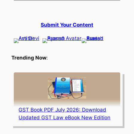
Submit Your Content
Trending Now
:
GST Book PDF July 2026: Download
Updated GST Law eBook New Edition