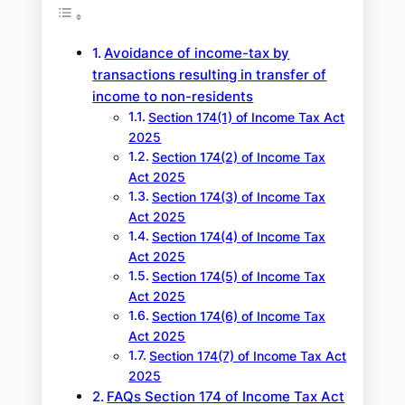
c
h
Avoidance of income-tax by
transactions resulting in transfer of
income to non-residents
Section 174(1) of Income Tax Act
2025
Section 174(2) of Income Tax
Act 2025
Section 174(3) of Income Tax
Act 2025
Section 174(4) of Income Tax
Act 2025
Section 174(5) of Income Tax
Act 2025
Section 174(6) of Income Tax
Act 2025
Section 174(7) of Income Tax Act
2025
FAQs Section 174 of Income Tax Act