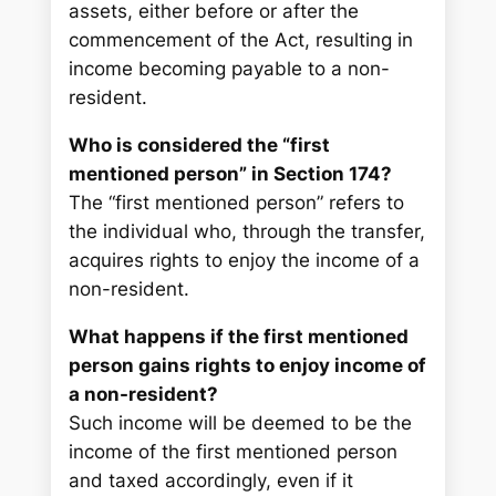
assets, either before or after the
commencement of the Act, resulting in
income becoming payable to a non-
resident.
Who is considered the “first
mentioned person” in Section 174?
The “first mentioned person” refers to
the individual who, through the transfer,
acquires rights to enjoy the income of a
non-resident.
What happens if the first mentioned
person gains rights to enjoy income of
a non-resident?
Such income will be deemed to be the
income of the first mentioned person
and taxed accordingly, even if it