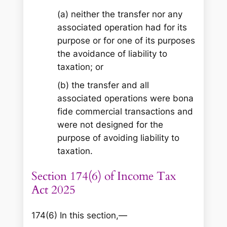
(a) neither the transfer nor any
associated operation had for its
purpose or for one of its purposes
the avoidance of liability to
taxation; or
(b) the transfer and all
associated operations were bona
fide commercial transactions and
were not designed for the
purpose of avoiding liability to
taxation.
Section 174(6) of Income Tax
Act 2025
174(6) In this section,—