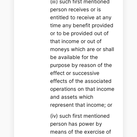
(iii) such first mentioned
person receives or is
entitled to receive at any
time any benefit provided
or to be provided out of
that income or out of
moneys which are or shall
be available for the
purpose by reason of the
effect or successive
effects of the associated
operations on that income
and assets which
represent that income; or
(iv) such first mentioned
person has power by
means of the exercise of