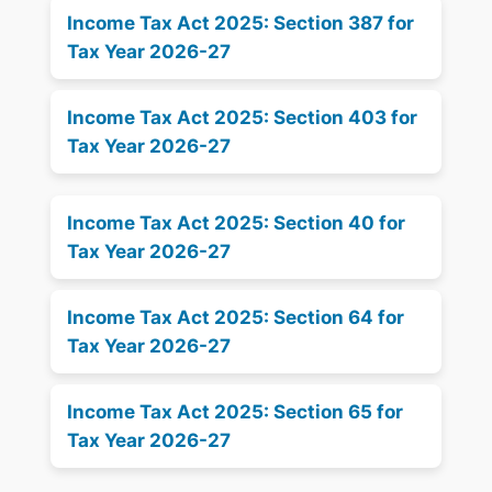
Income Tax Act 2025: Section 387 for
Tax Year 2026-27
Income Tax Act 2025: Section 403 for
Tax Year 2026-27
Income Tax Act 2025: Section 40 for
Tax Year 2026-27
Income Tax Act 2025: Section 64 for
Tax Year 2026-27
Income Tax Act 2025: Section 65 for
Tax Year 2026-27