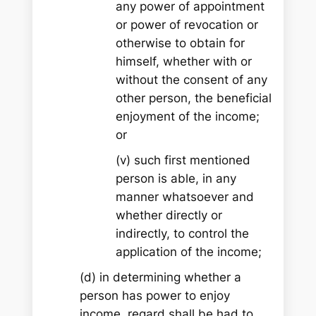
any power of appointment
or power of revocation or
otherwise to obtain for
himself, whether with or
without the consent of any
other person, the beneficial
enjoyment of the income;
or
(v) such first mentioned
person is able, in any
manner whatsoever and
whether directly or
indirectly, to control the
application of the income;
(d) in determining whether a
person has power to enjoy
income, regard shall be had to