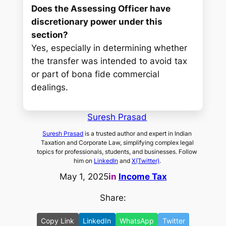
Does the Assessing Officer have
discretionary power under this
section?
Yes, especially in determining whether
the transfer was intended to avoid tax
or part of bona fide commercial
dealings.
Suresh Prasad
Suresh Prasad
is a trusted author and expert in Indian
Taxation and Corporate Law, simplifying complex legal
topics for professionals, students, and businesses. Follow
him on
LinkedIn
and
X(Twitter)
.
May 1, 2025
in
Income Tax
Share:
Copy Link
LinkedIn
WhatsApp
Twitter