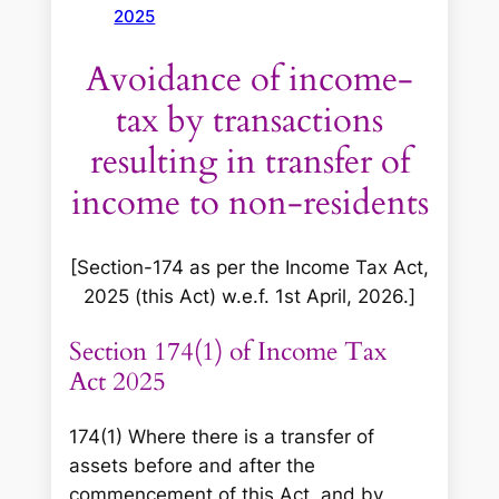
2025
Avoidance of income-
tax by transactions
resulting in transfer of
income to non-residents
[Section-174 as per the Income Tax Act,
2025 (this Act) w.e.f. 1st April, 2026.]
Section 174(1) of Income Tax
Act 2025
174(1) Where there is a transfer of
assets before and after the
commencement of this Act, and by