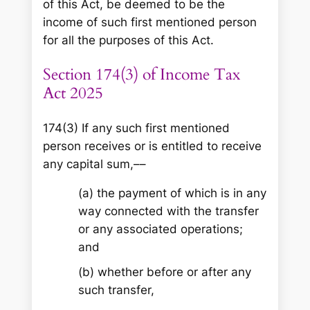
of this Act, be deemed to be the
income of such first mentioned person
for all the purposes of this Act.
Section 174(3) of Income Tax
Act 2025
174(3) If any such first mentioned
person receives or is entitled to receive
any capital sum,––
(a) the payment of which is in any
way connected with the transfer
or any associated operations;
and
(b) whether before or after any
such transfer,