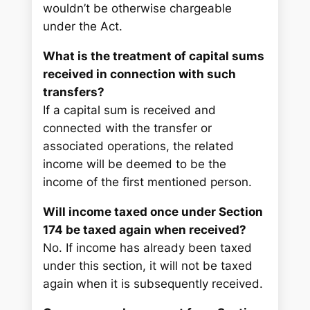
wouldn’t be otherwise chargeable
under the Act.
What is the treatment of capital sums
received in connection with such
transfers?
If a capital sum is received and
connected with the transfer or
associated operations, the related
income will be deemed to be the
income of the first mentioned person.
Will income taxed once under Section
174 be taxed again when received?
No. If income has already been taxed
under this section, it will not be taxed
again when it is subsequently received.