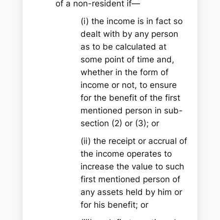
of a non-resident if—
(i) the income is in fact so
dealt with by any person
as to be calculated at
some point of time and,
whether in the form of
income or not, to ensure
for the benefit of the first
mentioned person in sub-
section (2) or (3); or
(ii) the receipt or accrual of
the income operates to
increase the value to such
first mentioned person of
any assets held by him or
for his benefit; or