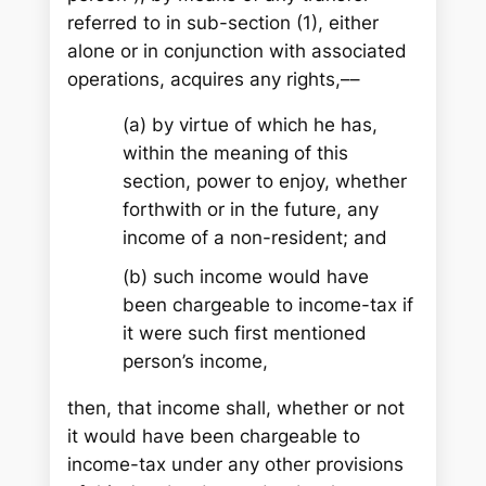
referred to in sub-section (1), either
alone or in conjunction with associated
operations, acquires any rights,––
(a) by virtue of which he has,
within the meaning of this
section, power to enjoy, whether
forthwith or in the future, any
income of a non-resident; and
(b) such income would have
been chargeable to income-tax if
it were such first mentioned
person’s income,
then, that income shall, whether or not
it would have been chargeable to
income-tax under any other provisions