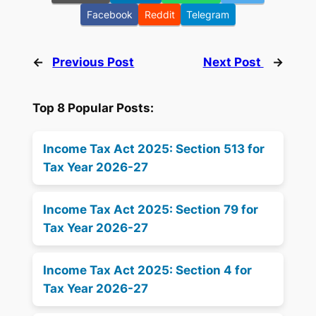
Facebook
Reddit
Telegram
←
Previous Post
Next Post
→
Top 8 Popular Posts:
Income Tax Act 2025: Section 513 for
Tax Year 2026-27
Income Tax Act 2025: Section 79 for
Tax Year 2026-27
Income Tax Act 2025: Section 4 for
Tax Year 2026-27