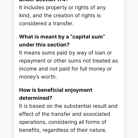
It includes property or rights of any
kind, and the creation of rights is
considered a transfer.
What is meant by a “capital sum”
under this section?
It means sums paid by way of loan or
repayment or other sums not treated as
income and not paid for full money or
money’s worth.
How is beneficial enjoyment
determined?
It is based on the substantial result and
effect of the transfer and associated
operations, considering all forms of
benefits, regardless of their nature.