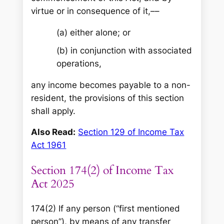
virtue or in consequence of it,––
(a) either alone; or
(b) in conjunction with associated
operations,
any income becomes payable to a non-
resident, the provisions of this section
shall apply.
Also Read:
Section 129 of Income Tax
Act 1961
Section 174(2) of Income Tax
Act 2025
174(2) If any person (“first mentioned
person”), by means of any transfer