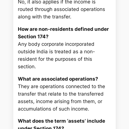
No, it also applies if the income is
routed through associated operations
along with the transfer.
How are non-residents defined under
Section 174?
Any body corporate incorporated
outside India is treated as a non-
resident for the purposes of this
section.
What are associated operations?
They are operations connected to the
transfer that relate to the transferred
assets, income arising from them, or
accumulations of such income.
What does the term ‘assets’ include
under Section 174?