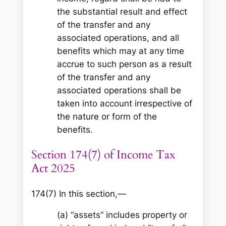
the substantial result and effect
of the transfer and any
associated operations, and all
benefits which may at any time
accrue to such person as a result
of the transfer and any
associated operations shall be
taken into account irrespective of
the nature or form of the
benefits.
Section 174(7) of Income Tax
Act 2025
174(7) In this section,—
(a) “assets” includes property or