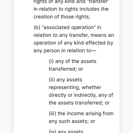
rights of any kind and “transfer”
in relation to rights includes the
creation of those rights;
(b) “associated operation” in
relation to any transfer, means an
operation of any kind effected by
any person in relation to—
(i) any of the assets
transferred; or
(ii) any assets
representing, whether
directly or indirectly, any of
the assets transferred; or
(iii) the income arising from
any such assets; or
(iv) any assets