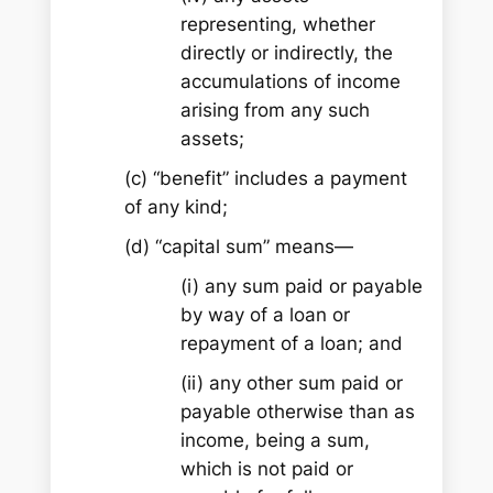
representing, whether
directly or indirectly, the
accumulations of income
arising from any such
assets;
(c) “benefit” includes a payment
of any kind;
(d) “capital sum” means—
(i) any sum paid or payable
by way of a loan or
repayment of a loan; and
(ii) any other sum paid or
payable otherwise than as
income, being a sum,
which is not paid or