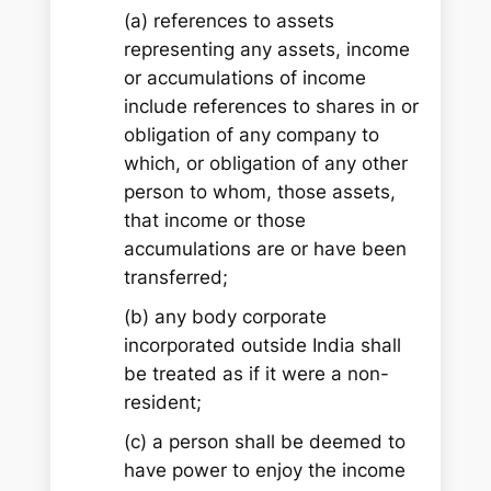
(a) references to assets
representing any assets, income
or accumulations of income
include references to shares in or
obligation of any company to
which, or obligation of any other
person to whom, those assets,
that income or those
accumulations are or have been
transferred;
(b) any body corporate
incorporated outside India shall
be treated as if it were a non-
resident;
(c) a person shall be deemed to
have power to enjoy the income