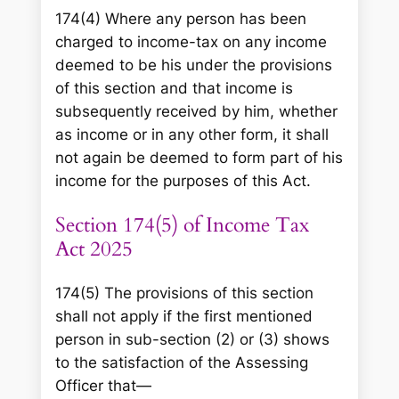
174(4) Where any person has been
charged to income-tax on any income
deemed to be his under the provisions
of this section and that income is
subsequently received by him, whether
as income or in any other form, it shall
not again be deemed to form part of his
income for the purposes of this Act.
Section 174(5) of Income Tax
Act 2025
174(5) The provisions of this section
shall not apply if the first mentioned
person in sub-section (2) or (3) shows
to the satisfaction of the Assessing
Officer that—