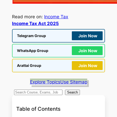
Read more on:
Income Tax
Income Tax Act 2025
Join Now
Telegram Group
Join Now
WhatsApp Group
Join Now
Arattai Group
Explore Topics
Use Sitemap
S
Search
e
a
Table of Contents
r