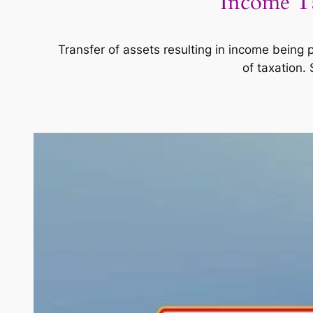
Income Ta
Transfer of assets resulting in income being
of taxation.