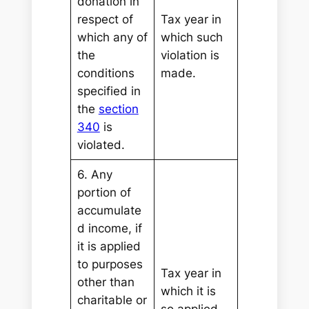
donation in
respect of
Tax year in
which any of
which such
the
violation is
conditions
made.
specified in
the
section
340
is
violated.
6. Any
portion of
accumulate
d income, if
it is applied
to purposes
Tax year in
other than
which it is
charitable or
so applied.