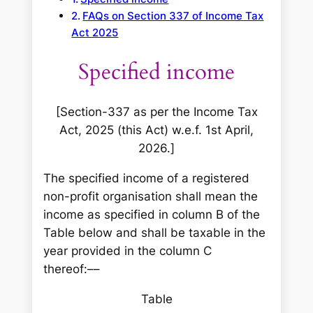
FAQs on Section 337 of Income Tax
Act 2025
Specified income
[Section-337 as per the Income Tax
Act, 2025 (this Act) w.e.f. 1st April,
2026.]
The specified income of a registered
non-profit organisation shall mean the
income as specified in column B of the
Table below and shall be taxable in the
year provided in the column C
thereof:––
Table