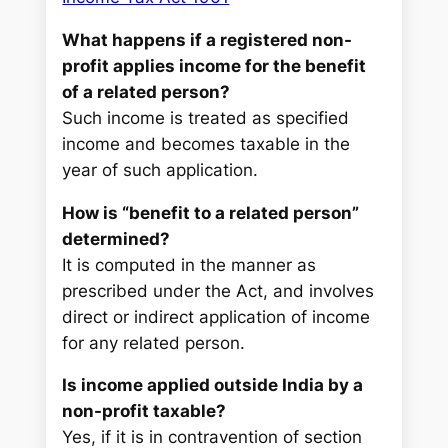
What happens if a registered non-
profit applies income for the benefit
of a related person?
Such income is treated as specified
income and becomes taxable in the
year of such application.
How is “benefit to a related person”
determined?
It is computed in the manner as
prescribed under the Act, and involves
direct or indirect application of income
for any related person.
Is income applied outside India by a
non-profit taxable?
Yes, if it is in contravention of section