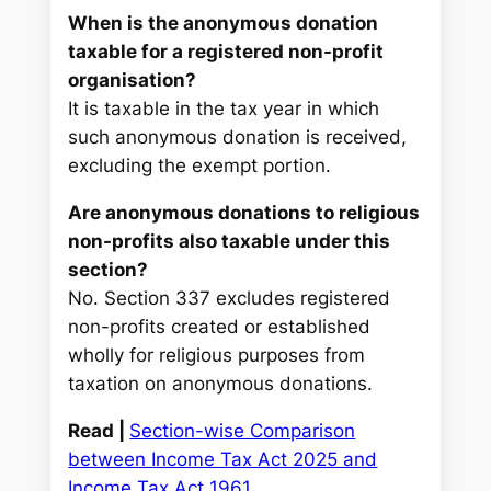
When is the anonymous donation
taxable for a registered non-profit
organisation?
It is taxable in the tax year in which
such anonymous donation is received,
excluding the exempt portion.
Are anonymous donations to religious
non-profits also taxable under this
section?
No. Section 337 excludes registered
non-profits created or established
wholly for religious purposes from
taxation on anonymous donations.
Read |
Section-wise Comparison
between Income Tax Act 2025 and
Income Tax Act 1961