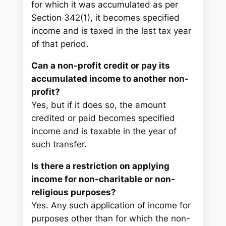
for which it was accumulated as per
Section 342(1), it becomes specified
income and is taxed in the last tax year
of that period.
Can a non-profit credit or pay its
accumulated income to another non-
profit?
Yes, but if it does so, the amount
credited or paid becomes specified
income and is taxable in the year of
such transfer.
Is there a restriction on applying
income for non-charitable or non-
religious purposes?
Yes. Any such application of income for
purposes other than for which the non-