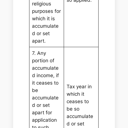
religious
purposes for
which it is
accumulate
d or set
apart.
7. Any
portion of
accumulate
d income, if
it ceases to
Tax year in
be
which it
accumulate
ceases to
d or set
be so
apart for
accumulate
application
d or set
to such