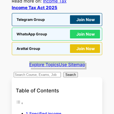
Read more on:
Income Tax
Income Tax Act 2025
Join Now
Telegram Group
Join Now
WhatsApp Group
Join Now
Arattai Group
Explore Topics
Use Sitemap
S
Search
e
a
Table of Contents
r
c
h
Specified income