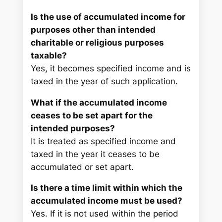
Is the use of accumulated income for
purposes other than intended
charitable or religious purposes
taxable?
Yes, it becomes specified income and is
taxed in the year of such application.
What if the accumulated income
ceases to be set apart for the
intended purposes?
It is treated as specified income and
taxed in the year it ceases to be
accumulated or set apart.
Is there a time limit within which the
accumulated income must be used?
Yes. If it is not used within the period