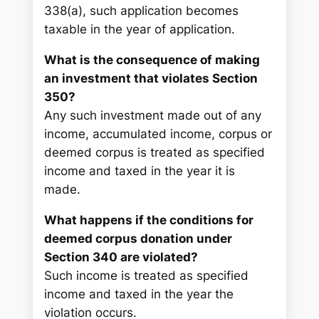
338(a), such application becomes
taxable in the year of application.
What is the consequence of making
an investment that violates Section
350?
Any such investment made out of any
income, accumulated income, corpus or
deemed corpus is treated as specified
income and taxed in the year it is
made.
What happens if the conditions for
deemed corpus donation under
Section 340 are violated?
Such income is treated as specified
income and taxed in the year the
violation occurs.