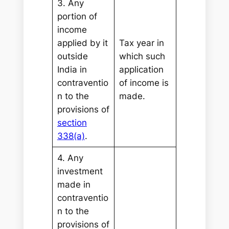
3. Any
portion of
income
applied by it
Tax year in
outside
which such
India in
application
contraventio
of income is
n to the
made.
provisions of
section
338(a)
.
4. Any
investment
made in
contraventio
n to the
provisions of