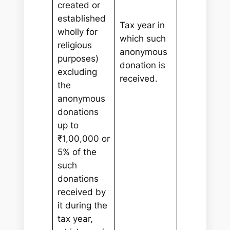
created or
established
Tax year in
wholly for
which such
religious
anonymous
purposes)
donation is
excluding
received.
the
anonymous
donations
up to
₹1,00,000 or
5% of the
such
donations
received by
it during the
tax year,