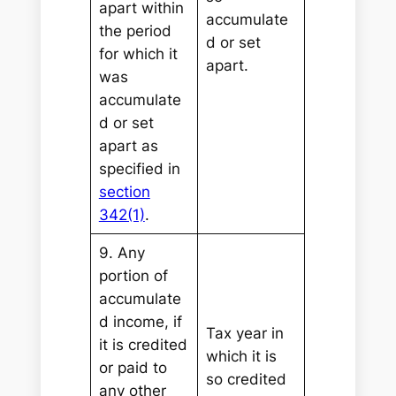
apart within
accumulate
the period
d or set
for which it
apart.
was
accumulate
d or set
apart as
specified in
section
342(1)
.
9. Any
portion of
accumulate
d income, if
Tax year in
it is credited
which it is
or paid to
so credited
any other