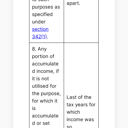
apart.
purposes as
specified
under
section
342(1)
.
8. Any
portion of
accumulate
d income, if
it is not
utilised for
the purpose,
Last of the
for which it
tax years for
is
which
accumulate
income was
d or set
so