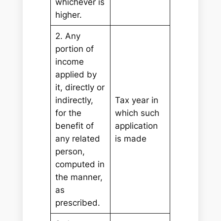
whichever is
higher.
2. Any
portion of
income
applied by
it, directly or
indirectly,
Tax year in
for the
which such
benefit of
application
any related
is made
person,
computed in
the manner,
as
prescribed.