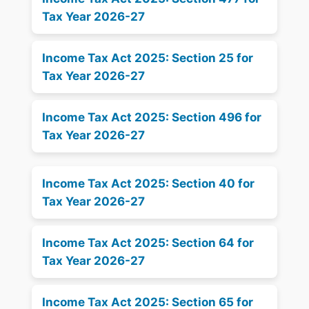
Tax Year 2026-27
Income Tax Act 2025: Section 25 for
Tax Year 2026-27
Income Tax Act 2025: Section 496 for
Tax Year 2026-27
Income Tax Act 2025: Section 40 for
Tax Year 2026-27
Income Tax Act 2025: Section 64 for
Tax Year 2026-27
Income Tax Act 2025: Section 65 for