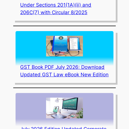
Under Sections 201(1A)(ii) and
206C(7) with Circular 8/2025
GST Book PDF July 2026: Download
Updated GST Law eBook New Edition
July 2026 Edition Updated Corporate