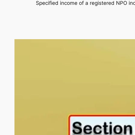
Specified income of a registered NPO in