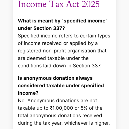
Income Tax Act 2025
What is meant by “specified income”
under Section 337?
Specified income refers to certain types
of income received or applied by a
registered non-profit organisation that
are deemed taxable under the
conditions laid down in Section 337.
Is anonymous donation always
considered taxable under specified
income?
No. Anonymous donations are not
taxable up to ₹1,00,000 or 5% of the
total anonymous donations received
during the tax year, whichever is higher.