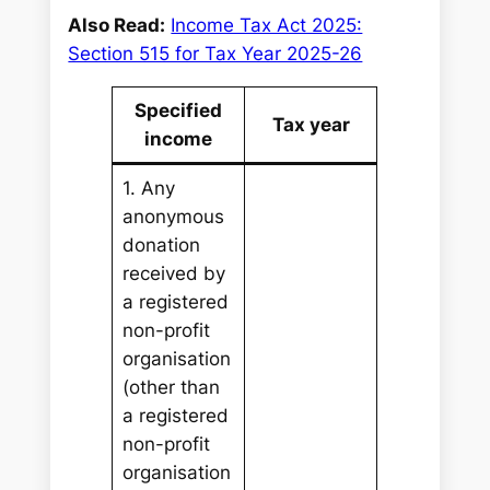
Also Read:
Income Tax Act 2025:
Section 515 for Tax Year 2025-26
Specified
Tax year
income
1. Any
anonymous
donation
received by
a registered
non-profit
organisation
(other than
a registered
non-profit
organisation