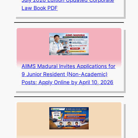
Law Book PDF
AIIMS Madurai Invites Applications for
9 Junior Resident (Non-Academic)
Posts; Apply Online by April 10, 2026