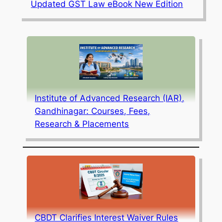
Updated GST Law eBook New Edition
Institute of Advanced Research (IAR),
Gandhinagar: Courses, Fees,
Research & Placements
CBDT Clarifies Interest Waiver Rules