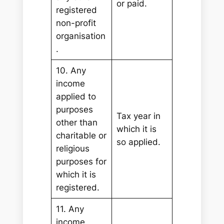
or paid.
registered
non-profit
organisation
.
10. Any
income
applied to
purposes
Tax year in
other than
which it is
charitable or
so applied.
religious
purposes for
which it is
registered.
11. Any
income