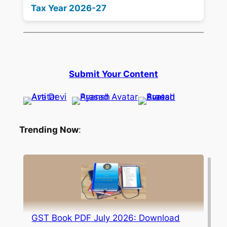
Tax Year 2026-27
Submit Your Content
Trending Now
:
GST Book PDF July 2026: Download