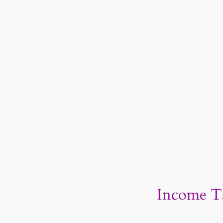
Income Ta