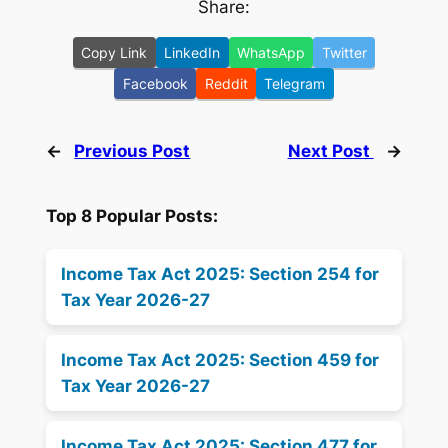
Share:
Copy Link
LinkedIn
WhatsApp
Twitter
Facebook
Reddit
Telegram
←
Previous Post
Next Post
→
Top 8 Popular Posts:
Income Tax Act 2025: Section 254 for
Tax Year 2026-27
Income Tax Act 2025: Section 459 for
Tax Year 2026-27
Income Tax Act 2025: Section 477 for