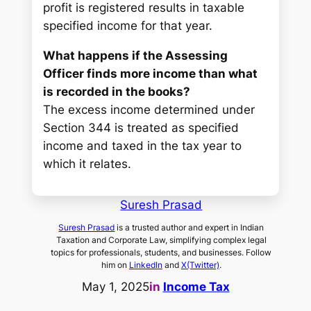
profit is registered results in taxable
specified income for that year.
What happens if the Assessing
Officer finds more income than what
is recorded in the books?
The excess income determined under
Section 344 is treated as specified
income and taxed in the tax year to
which it relates.
Suresh Prasad
Suresh Prasad
is a trusted author and expert in Indian
Taxation and Corporate Law, simplifying complex legal
topics for professionals, students, and businesses. Follow
him on
LinkedIn
and
X(Twitter)
.
May 1, 2025
in
Income Tax