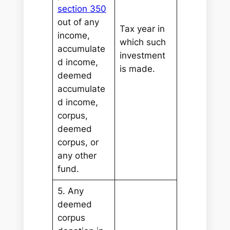
section 350
out of any
Tax year in
income,
which such
accumulate
investment
d income,
is made.
deemed
accumulate
d income,
corpus,
deemed
corpus, or
any other
fund.
5. Any
deemed
corpus