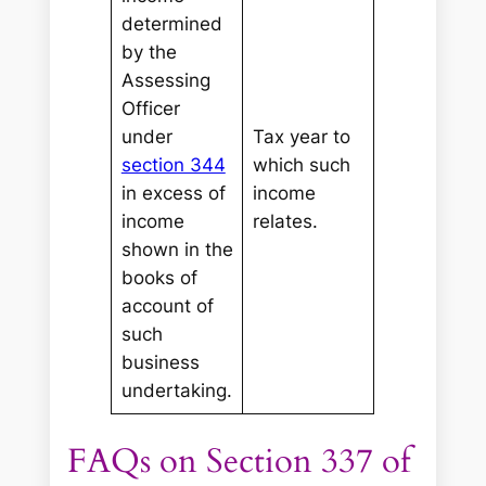
determined
by the
Assessing
Officer
under
Tax year to
section 344
which such
in excess of
income
income
relates.
shown in the
books of
account of
such
business
undertaking.
FAQs on Section 337 of