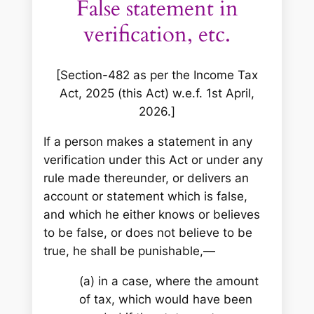
False statement in
verification, etc.
[Section-482 as per the Income Tax
Act, 2025 (this Act) w.e.f. 1st April,
2026.]
If a person makes a statement in any
verification under this Act or under any
rule made thereunder, or delivers an
account or statement which is false,
and which he either knows or believes
to be false, or does not believe to be
true, he shall be punishable,—
(a) in a case, where the amount
of tax, which would have been