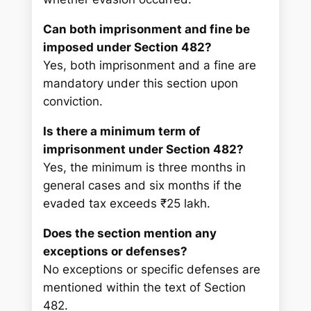
Can both imprisonment and fine be
imposed under Section 482?
Yes, both imprisonment and a fine are
mandatory under this section upon
conviction.
Is there a minimum term of
imprisonment under Section 482?
Yes, the minimum is three months in
general cases and six months if the
evaded tax exceeds ₹25 lakh.
Does the section mention any
exceptions or defenses?
No exceptions or specific defenses are
mentioned within the text of Section
482.