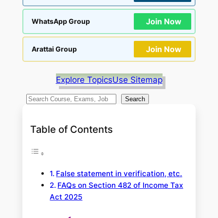
Join Now
WhatsApp Group
Join Now
Arattai Group
Explore Topics
Use Sitemap
S
Search
e
a
Table of Contents
r
c
h
False statement in verification, etc.
FAQs on Section 482 of Income Tax
Act 2025