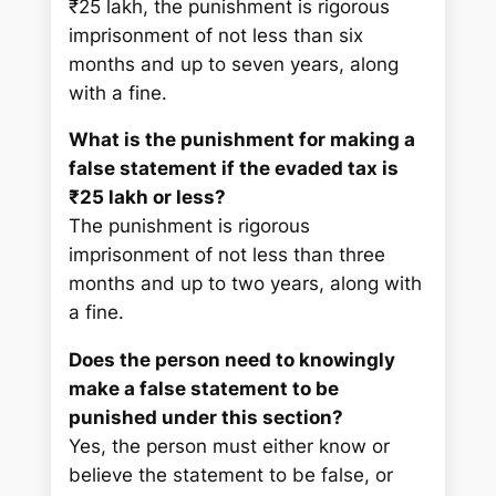
₹25 lakh, the punishment is rigorous
imprisonment of not less than six
months and up to seven years, along
with a fine.
What is the punishment for making a
false statement if the evaded tax is
₹25 lakh or less?
The punishment is rigorous
imprisonment of not less than three
months and up to two years, along with
a fine.
Does the person need to knowingly
make a false statement to be
punished under this section?
Yes, the person must either know or
believe the statement to be false, or