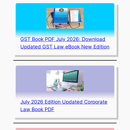
GST Book PDF July 2026: Download
Updated GST Law eBook New Edition
July 2026 Edition Updated Corporate
Law Book PDF