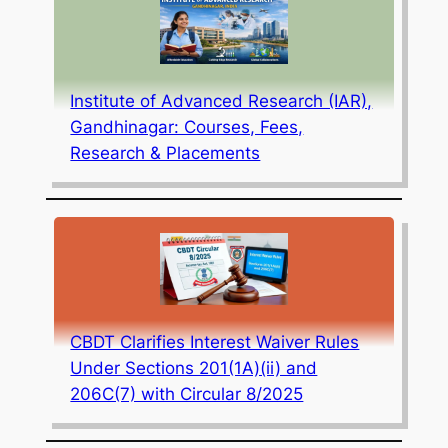
Institute of Advanced Research (IAR),
Gandhinagar: Courses, Fees,
Research & Placements
CBDT Clarifies Interest Waiver Rules
Under Sections 201(1A)(ii) and
206C(7) with Circular 8/2025