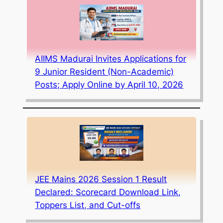
AIIMS Madurai Invites Applications for
9 Junior Resident (Non-Academic)
Posts; Apply Online by April 10, 2026
JEE Mains 2026 Session 1 Result
Declared: Scorecard Download Link,
Toppers List, and Cut-offs