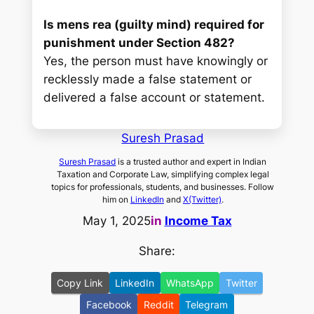
Is mens rea (guilty mind) required for
punishment under Section 482?
Yes, the person must have knowingly or
recklessly made a false statement or
delivered a false account or statement.
Suresh Prasad
Suresh Prasad
is a trusted author and expert in Indian
Taxation and Corporate Law, simplifying complex legal
topics for professionals, students, and businesses. Follow
him on
LinkedIn
and
X(Twitter)
.
May 1, 2025
in
Income Tax
Share:
Copy Link
LinkedIn
WhatsApp
Twitter
Facebook
Reddit
Telegram