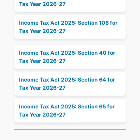
Tax Year 2026-27
Income Tax Act 2025: Section 106 for
Tax Year 2026-27
Income Tax Act 2025: Section 40 for
Tax Year 2026-27
Income Tax Act 2025: Section 64 for
Tax Year 2026-27
Income Tax Act 2025: Section 65 for
Tax Year 2026-27