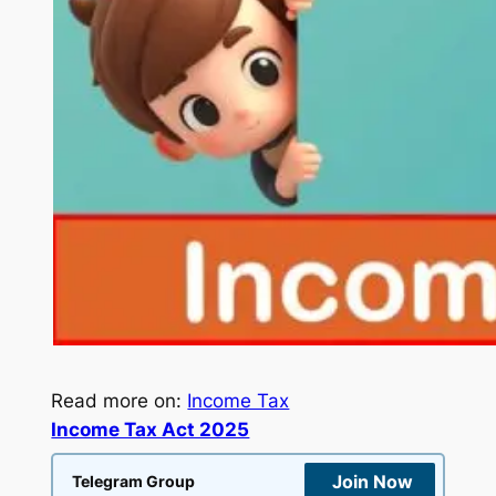
Read more on:
Income Tax
Income Tax Act 2025
Join Now
Telegram Group