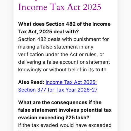
Income Tax Act 2025
What does Section 482 of the Income
Tax Act, 2025 deal with?
Section 482 deals with punishment for
making a false statement in any
verification under the Act or rules, or
delivering a false account or statement
knowingly or without belief in its truth.
Also Read:
Income Tax Act 2025:
Section 377 for Tax Year 2026-27
What are the consequences if the
false statement involves potential tax
evasion exceeding ₹25 lakh?
If the tax evaded would have exceeded