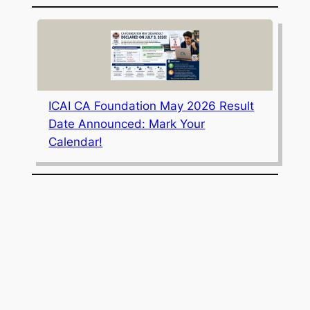
ICAI CA Foundation May 2026 Result
Date Announced: Mark Your
Calendar!