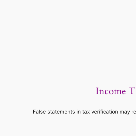
Income Ta
False statements in tax verification may re