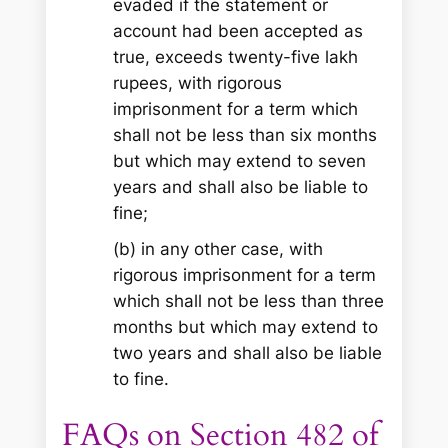
evaded if the statement or
account had been accepted as
true, exceeds twenty-five lakh
rupees, with rigorous
imprisonment for a term which
shall not be less than six months
but which may extend to seven
years and shall also be liable to
fine;
(b) in any other case, with
rigorous imprisonment for a term
which shall not be less than three
months but which may extend to
two years and shall also be liable
to fine.
FAQs on Section 482 of