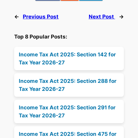
←
Previous Post
Next Post
→
Top 8 Popular Posts:
Income Tax Act 2025: Section 142 for
Tax Year 2026-27
Income Tax Act 2025: Section 288 for
Tax Year 2026-27
Income Tax Act 2025: Section 291 for
Tax Year 2026-27
Income Tax Act 2025: Section 475 for