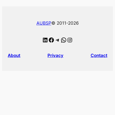
AUBSP
© 2011-2026
LinkedIn
Facebook
Telegram
WhatsApp
Instagram
About
Privacy
Contact