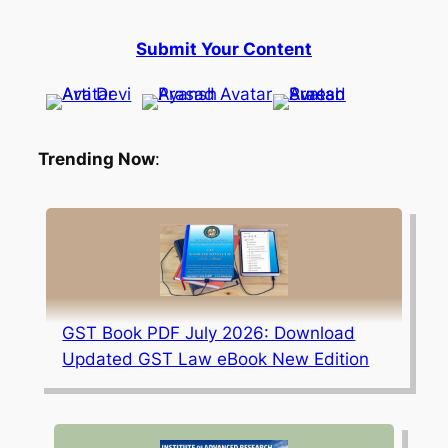
Submit Your Content
Trending Now
:
GST Book PDF July 2026: Download
Updated GST Law eBook New Edition