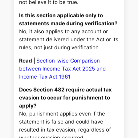
not believe it to be true.
Is this section applicable only to
statements made during verification?
No, it also applies to any account or
statement delivered under the Act or its
rules, not just during verification.
Read |
Section-wise Comparison
between Income Tax Act 2025 and
Income Tax Act 1961
Does Section 482 require actual tax
evasion to occur for punishment to
apply?
No, punishment applies even if the
statement is false and could have
resulted in tax evasion, regardless of
whether evasion occurred.