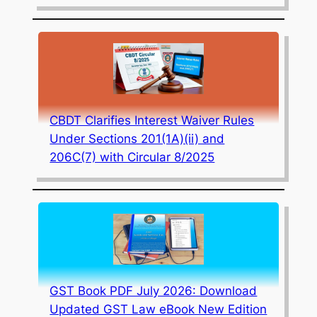
CBDT Clarifies Interest Waiver Rules
Under Sections 201(1A)(ii) and
206C(7) with Circular 8/2025
GST Book PDF July 2026: Download
Updated GST Law eBook New Edition