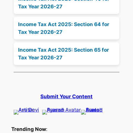
Tax Year 2026-27
Income Tax Act 2025: Section 64 for
Tax Year 2026-27
Income Tax Act 2025: Section 65 for
Tax Year 2026-27
Submit Your Content
Trending Now
: