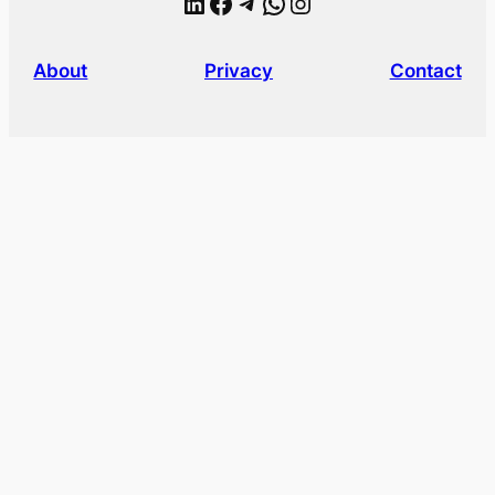
LinkedIn
Facebook
Telegram
WhatsApp
Instagram
About
Privacy
Contact