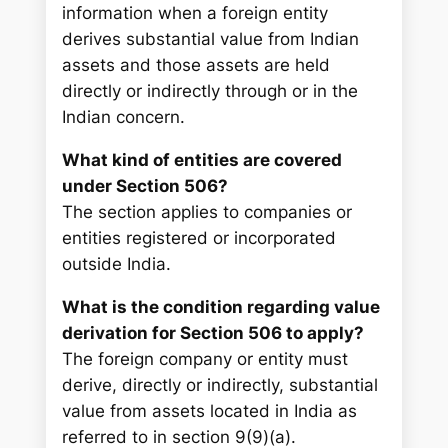
information when a foreign entity
derives substantial value from Indian
assets and those assets are held
directly or indirectly through or in the
Indian concern.
What kind of entities are covered
under Section 506?
The section applies to companies or
entities registered or incorporated
outside India.
What is the condition regarding value
derivation for Section 506 to apply?
The foreign company or entity must
derive, directly or indirectly, substantial
value from assets located in India as
referred to in section 9(9)(a).