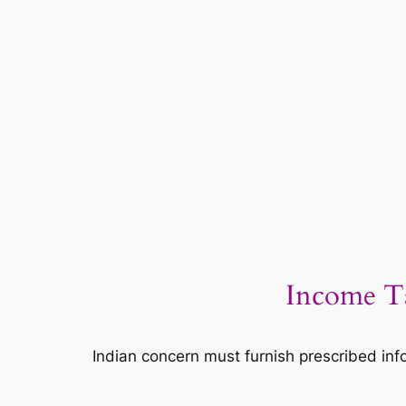
Income Ta
Indian concern must furnish prescribed info