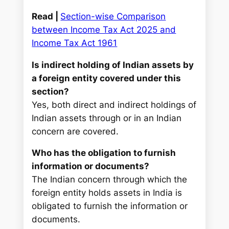
Read |
Section-wise Comparison
between Income Tax Act 2025 and
Income Tax Act 1961
Is indirect holding of Indian assets by
a foreign entity covered under this
section?
Yes, both direct and indirect holdings of
Indian assets through or in an Indian
concern are covered.
Who has the obligation to furnish
information or documents?
The Indian concern through which the
foreign entity holds assets in India is
obligated to furnish the information or
documents.