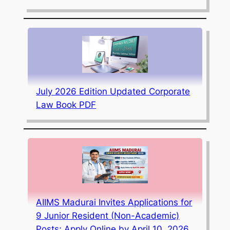
July 2026 Edition Updated Corporate
Law Book PDF
AIIMS Madurai Invites Applications for
9 Junior Resident (Non-Academic)
Posts; Apply Online by April 10, 2026