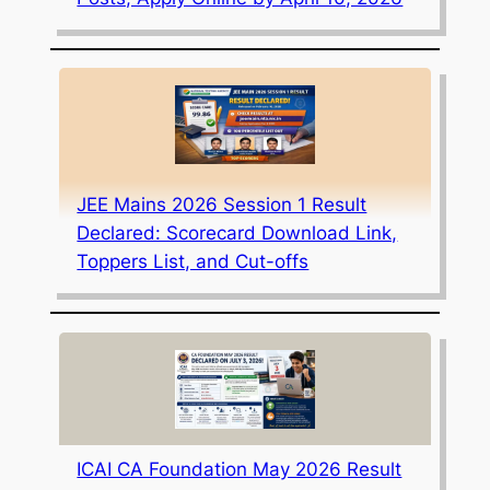
JEE Mains 2026 Session 1 Result
Declared: Scorecard Download Link,
Toppers List, and Cut-offs
ICAI CA Foundation May 2026 Result