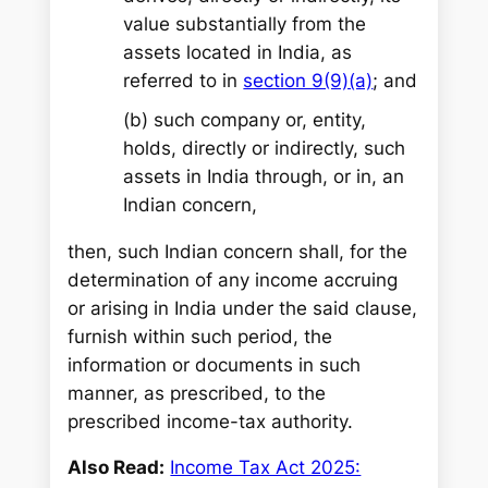
value substantially from the
assets located in India, as
referred to in
section 9(9)(a)
; and
(b) such company or, entity,
holds, directly or indirectly, such
assets in India through, or in, an
Indian concern,
then, such Indian concern shall, for the
determination of any income accruing
or arising in India under the said clause,
furnish within such period, the
information or documents in such
manner, as prescribed, to the
prescribed income-tax authority.
Also Read:
Income Tax Act 2025: