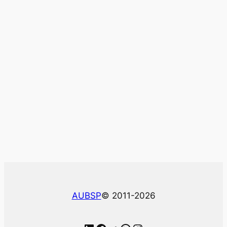
AUBSP
© 2011-2026