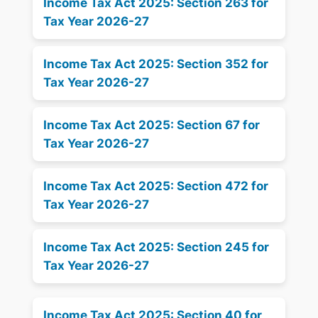
Income Tax Act 2025: Section 263 for
Tax Year 2026-27
Income Tax Act 2025: Section 352 for
Tax Year 2026-27
Income Tax Act 2025: Section 67 for
Tax Year 2026-27
Income Tax Act 2025: Section 472 for
Tax Year 2026-27
Income Tax Act 2025: Section 245 for
Tax Year 2026-27
Income Tax Act 2025: Section 40 for