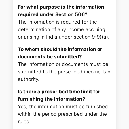
For what purpose is the information
required under Section 506?
The information is required for the
determination of any income accruing
or arising in India under section 9(9)(a).
To whom should the information or
documents be submitted?
The information or documents must be
submitted to the prescribed income-tax
authority.
Is there a prescribed time limit for
furnishing the information?
Yes, the information must be furnished
within the period prescribed under the
rules.