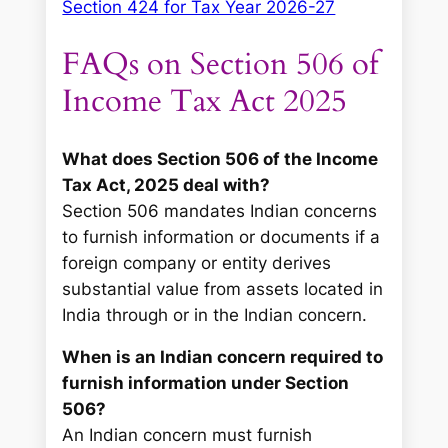
Section 424 for Tax Year 2026-27
FAQs on Section 506 of
Income Tax Act 2025
What does Section 506 of the Income
Tax Act, 2025 deal with?
Section 506 mandates Indian concerns
to furnish information or documents if a
foreign company or entity derives
substantial value from assets located in
India through or in the Indian concern.
When is an Indian concern required to
furnish information under Section
506?
An Indian concern must furnish