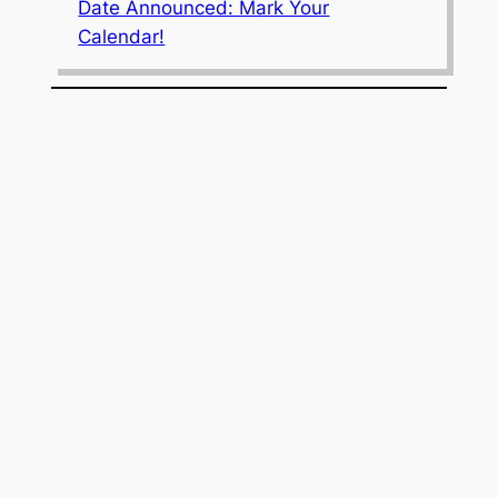
Date Announced: Mark Your
Calendar!