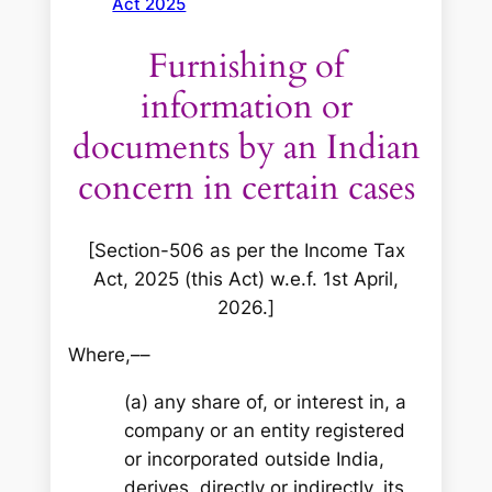
Act 2025
Furnishing of
information or
documents by an Indian
concern in certain cases
[Section-506 as per the Income Tax
Act, 2025 (this Act) w.e.f. 1st April,
2026.]
Where,––
(a) any share of, or interest in, a
company or an entity registered
or incorporated outside India,
derives, directly or indirectly, its