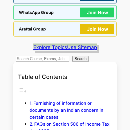
Join Now
WhatsApp Group
Join Now
Arattai Group
Explore Topics
Use Sitemap
S
Search
e
a
Table of Contents
r
c
h
Furnishing of information or
documents by an Indian concern in
certain cases
FAQs on Section 506 of Income Tax