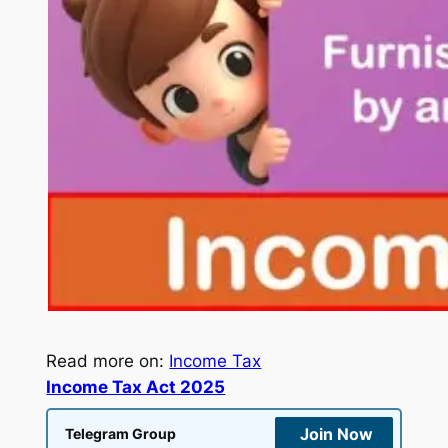
Read more on:
Income Tax
Income Tax Act 2025
Join Now
Telegram Group