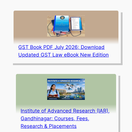
GST Book PDF July 2026: Download
Updated GST Law eBook New Edition
Institute of Advanced Research (IAR),
Gandhinagar: Courses, Fees,
Research & Placements