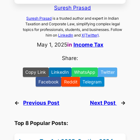
Suresh Prasad
Suresh Prasad
is a trusted author and expert in Indian
Taxation and Corporate Law, simplifying complex legal
topics for professionals, students, and businesses. Follow
him on
LinkedIn
and
X(Twitter)
.
May 1, 2025
in
Income Tax
Share:
Copy Link
LinkedIn
WhatsApp
Twitter
Facebook
Reddit
Telegram
←
Previous Post
Next Post
→
Top 8 Popular Posts: