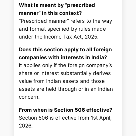
What is meant by “prescribed
manner” in this context?
“Prescribed manner” refers to the way
and format specified by rules made
under the Income Tax Act, 2025.
Does this section apply to all foreign
companies with interests in India?
It applies only if the foreign company’s
share or interest substantially derives
value from Indian assets and those
assets are held through or in an Indian
concern.
From when is Section 506 effective?
Section 506 is effective from 1st April,
2026.