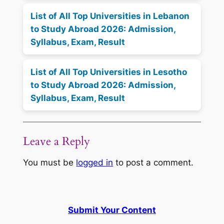
List of All Top Universities in Lebanon
to Study Abroad 2026: Admission,
Syllabus, Exam, Result
List of All Top Universities in Lesotho
to Study Abroad 2026: Admission,
Syllabus, Exam, Result
Leave a Reply
You must be
logged in
to post a comment.
Submit Your Content