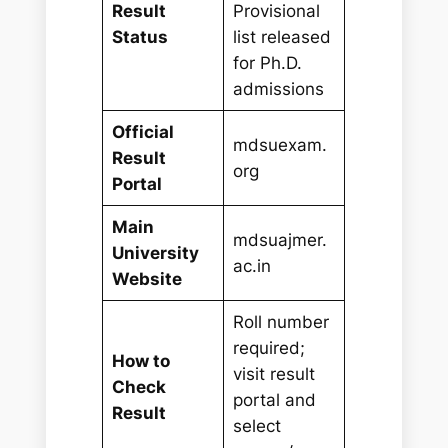
Result
Provisional
Status
list released
for Ph.D.
admissions
Official
mdsuexam.
Result
org
Portal
Main
mdsuajmer.
University
ac.in
Website
Roll number
required;
How to
visit result
Check
portal and
Result
select