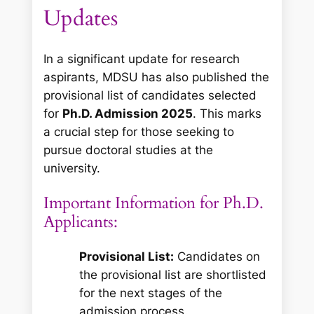
Updates
In a significant update for research
aspirants, MDSU has also published the
provisional list of candidates selected
for
Ph.D. Admission 2025
. This marks
a crucial step for those seeking to
pursue doctoral studies at the
university.
Important Information for Ph.D.
Applicants:
Provisional List:
Candidates on
the provisional list are shortlisted
for the next stages of the
admission process.