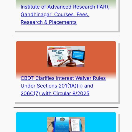
Institute of Advanced Research (IAR),
Gandhinagar: Courses, Fees,
Research & Placements
CBDT Clarifies Interest Waiver Rules
Under Sections 201(1A)(ii) and
206C(7) with Circular 8/2025