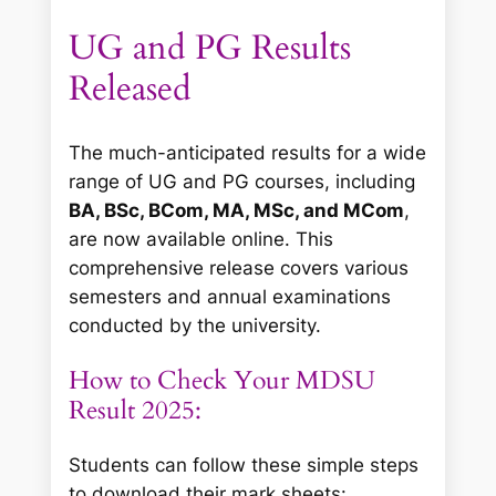
UG and PG Results
Released
The much-anticipated results for a wide
range of UG and PG courses, including
BA, BSc, BCom, MA, MSc, and MCom
,
are now available online. This
comprehensive release covers various
semesters and annual examinations
conducted by the university.
How to Check Your MDSU
Result 2025:
Students can follow these simple steps
to download their mark sheets: