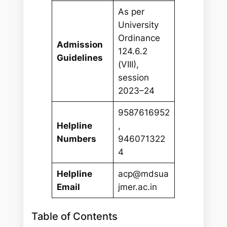
As per
University
Ordinance
Admission
124.6.2
Guidelines
(VIII),
session
2023–24
9587616952
Helpline
,
Numbers
946071322
4
Helpline
acp@mdsua
Email
jmer.ac.in
Table of Contents