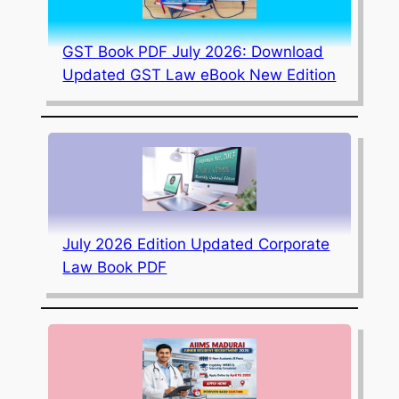
GST Book PDF July 2026: Download
Updated GST Law eBook New Edition
July 2026 Edition Updated Corporate
Law Book PDF