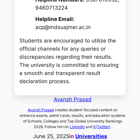
9460713224
Helpline Email:
acp@mdsuajmer.ac.in
Students are encouraged to utilize the
official channels for any queries or
discrepancies regarding their results.
The university is committed to ensuring
a smooth and transparent result
declaration process.
Ayansh Prasad
Ayansh Prasad
creates student-focused content on
entrance exams, admit cards, results, and education systems
of Schools, Colleges and Top Global University Rankings
2026. Follow him on
LinkedIn
and
X(Twitter)
.
June 25, 2025
in
Universities