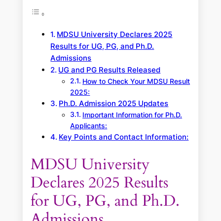
MDSU University Declares 2025
Results for UG, PG, and Ph.D.
Admissions
UG and PG Results Released
How to Check Your MDSU Result
2025:
Ph.D. Admission 2025 Updates
Important Information for Ph.D.
Applicants:
Key Points and Contact Information:
MDSU University
Declares 2025 Results
for UG, PG, and Ph.D.
Admissions