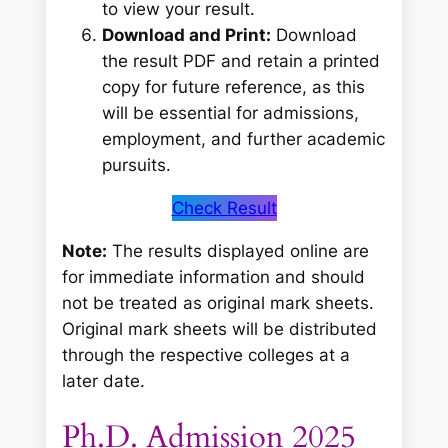
to view your result.
Download and Print:
Download
the result PDF and retain a printed
copy for future reference, as this
will be essential for admissions,
employment, and further academic
pursuits.
Check Result
Note:
The results displayed online are
for immediate information and should
not be treated as original mark sheets.
Original mark sheets will be distributed
through the respective colleges at a
later date.
Ph.D. Admission 2025