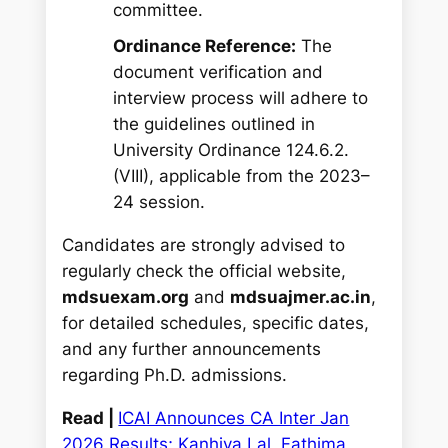
committee.
Ordinance Reference:
The
document verification and
interview process will adhere to
the guidelines outlined in
University Ordinance 124.6.2.
(VIII), applicable from the 2023–
24 session.
Candidates are strongly advised to
regularly check the official website,
mdsuexam.org
and
mdsuajmer.ac.in
,
for detailed schedules, specific dates,
and any further announcements
regarding Ph.D. admissions.
Read |
ICAI Announces CA Inter Jan
2026 Results; Kanhiya Lal, Fathima