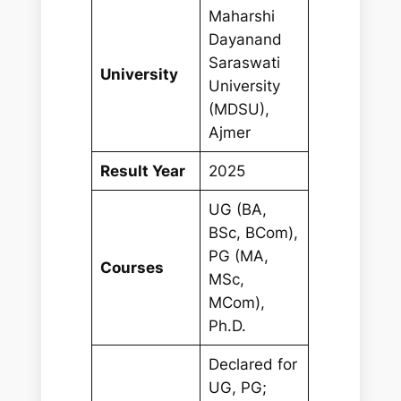
Maharshi
Dayanand
Saraswati
University
University
(MDSU),
Ajmer
Result Year
2025
UG (BA,
BSc, BCom),
PG (MA,
Courses
MSc,
MCom),
Ph.D.
Declared for
UG, PG;