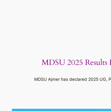
MDSU 2025 Results D
MDSU Ajmer has declared 2025 UG, PG r