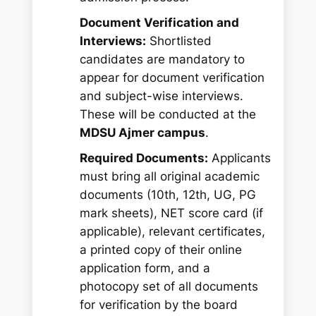
Document Verification and
Interviews:
Shortlisted
candidates are mandatory to
appear for document verification
and subject-wise interviews.
These will be conducted at the
MDSU Ajmer campus
.
Required Documents:
Applicants
must bring all original academic
documents (10th, 12th, UG, PG
mark sheets), NET score card (if
applicable), relevant certificates,
a printed copy of their online
application form, and a
photocopy set of all documents
for verification by the board