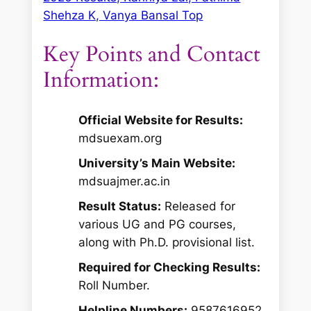
Shehza K, Vanya Bansal Top
Key Points and Contact
Information:
Official Website for Results:
mdsuexam.org
University’s Main Website:
mdsuajmer.ac.in
Result Status:
Released for
various UG and PG courses,
along with Ph.D. provisional list.
Required for Checking Results:
Roll Number.
Helpline Numbers:
9587616952,