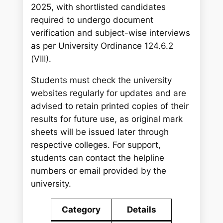
2025, with shortlisted candidates
required to undergo document
verification and subject-wise interviews
as per University Ordinance 124.6.2
(VIII).
Students must check the university
websites regularly for updates and are
advised to retain printed copies of their
results for future use, as original mark
sheets will be issued later through
respective colleges. For support,
students can contact the helpline
numbers or email provided by the
university.
Category
Details