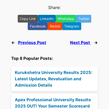
Share:
Copy Link
LinkedIn
WhatsApp
Twitter
Facebook
Reddit
Telegram
←
Previous Post
Next Post
→
Top 8 Popular Posts:
Kurukshetra University Results 2025:
Latest Updates, Revaluation and
Admission Details
Apex Professional University Results
2025 OUT! Your Semester Scorecard