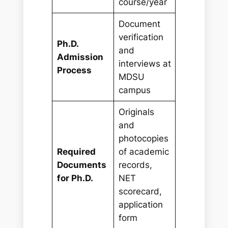
course/year
Document
verification
Ph.D.
and
Admission
interviews at
Process
MDSU
campus
Originals
and
photocopies
Required
of academic
Documents
records,
for Ph.D.
NET
scorecard,
application
form