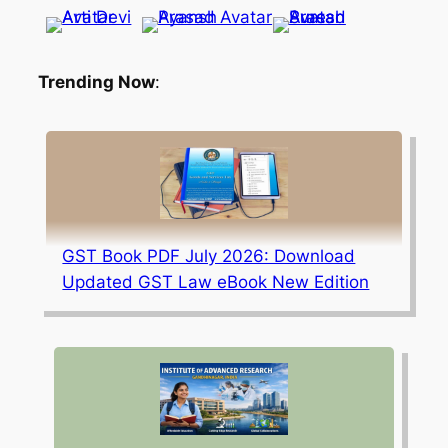
Trending Now
:
GST Book PDF July 2026: Download
Updated GST Law eBook New Edition