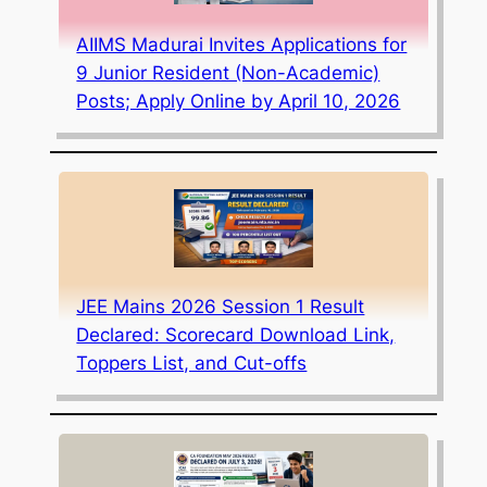
AIIMS Madurai Invites Applications for
9 Junior Resident (Non-Academic)
Posts; Apply Online by April 10, 2026
JEE Mains 2026 Session 1 Result
Declared: Scorecard Download Link,
Toppers List, and Cut-offs