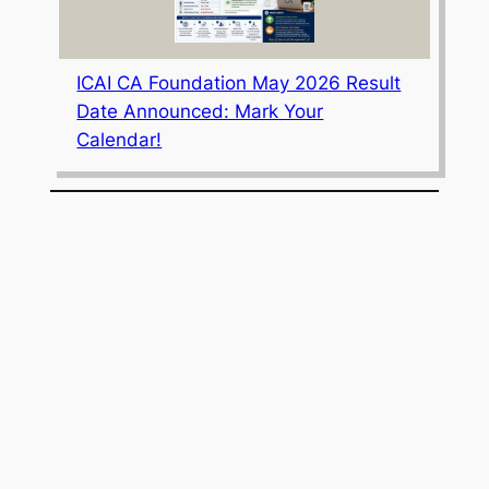
ICAI CA Foundation May 2026 Result
Date Announced: Mark Your
Calendar!