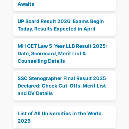
Awaits
UP Board Result 2026: Exams Begin
Today, Results Expected in April
MH CET Law 5-Year LLB Result 2025:
Date, Scorecard, Merit List &
Counselling Details
SSC Stenographer Final Result 2025
Declared: Check Cut-Offs, Merit List
and DV Details
List of All Universities in the World
2026