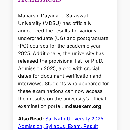
Maharshi Dayanand Saraswati
University (MDSU) has officially
announced the results for various
undergraduate (UG) and postgraduate
(PG) courses for the academic year
2025. Additionally, the university has
released the provisional list for Ph.D.
Admission 2025, along with crucial
dates for document verification and
interviews. Students who appeared for
these examinations can now access
their results on the university’s official
examination portal,
mdsuexam.org
.
Also Read:
Sai Nath University 2025:
Admission, Syllabus, Exam, Result