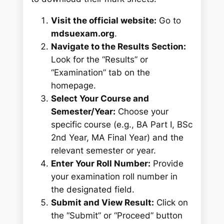
Visit the official website:
Go to
mdsuexam.org
.
Navigate to the Results Section:
Look for the “Results” or
“Examination” tab on the
homepage.
Select Your Course and
Semester/Year:
Choose your
specific course (e.g., BA Part I, BSc
2nd Year, MA Final Year) and the
relevant semester or year.
Enter Your Roll Number:
Provide
your examination roll number in
the designated field.
Submit and View Result:
Click on
the “Submit” or “Proceed” button