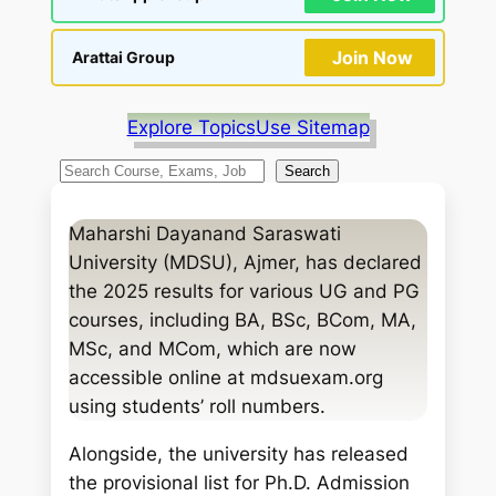
Join Now
Arattai Group
Explore Topics
Use Sitemap
S
Search
e
a
Maharshi Dayanand Saraswati
r
University (MDSU), Ajmer, has declared
c
the 2025 results for various UG and PG
h
courses, including BA, BSc, BCom, MA,
MSc, and MCom, which are now
accessible online at mdsuexam.org
using students’ roll numbers.
Alongside, the university has released
the provisional list for Ph.D. Admission