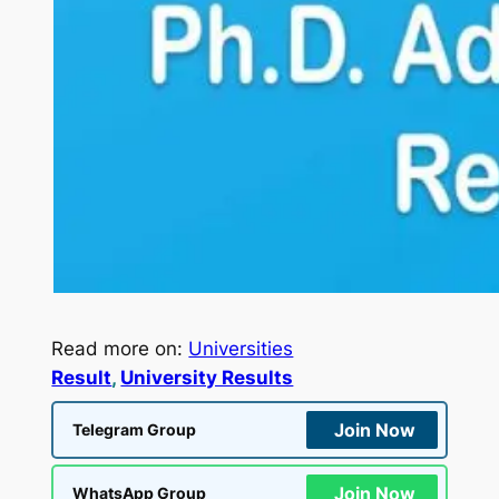
Read more on:
Universities
Result
, 
University Results
Join Now
Telegram Group
Join Now
WhatsApp Group