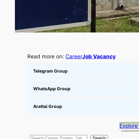
Read more on:
Career
Job Vacancy
Telegram Group
WhatsApp Group
Arattai Group
Explore
S
Search