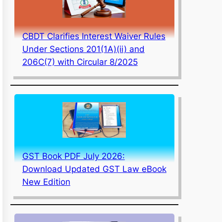
CBDT Clarifies Interest Waiver Rules
Under Sections 201(1A)(ii) and
206C(7) with Circular 8/2025
GST Book PDF July 2026:
Download Updated GST Law eBook
New Edition