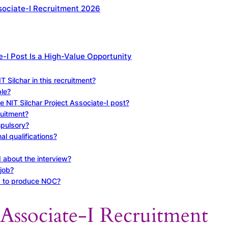
ssociate-I Recruitment 2026
e-I Post Is a High-Value Opportunity
T Silchar in this recruitment?
le?
he NIT Silchar Project Associate-I post?
ruitment?
mpulsory?
al qualifications?
 about the interview?
job?
d to produce NOC?
 Associate-I Recruitment