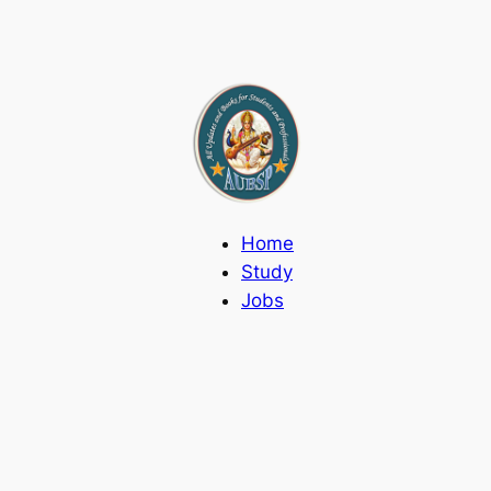
Home
Study
Jobs