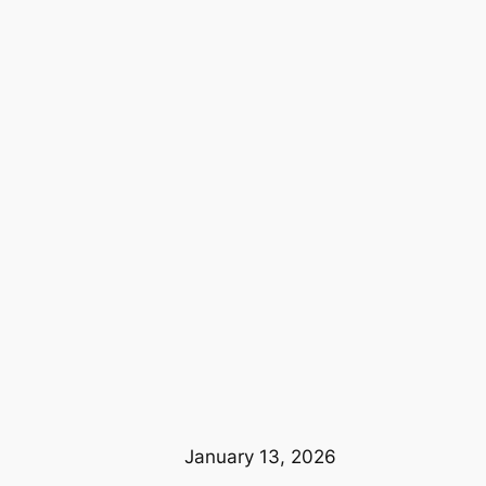
January 13, 2026