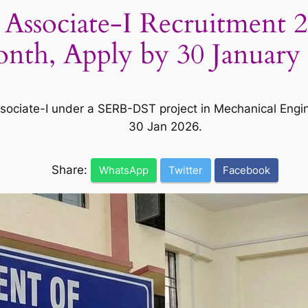
 Associate-I Recruitment 2
nth, Apply by 30 January
 Associate-I under a SERB-DST project in Mechanical Eng
30 Jan 2026.
Share:
WhatsApp
Twitter
Facebook