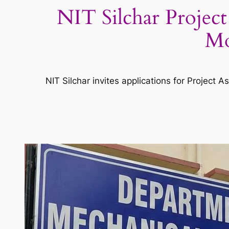
NIT Silchar Project
Mo
NIT Silchar invites applications for Project