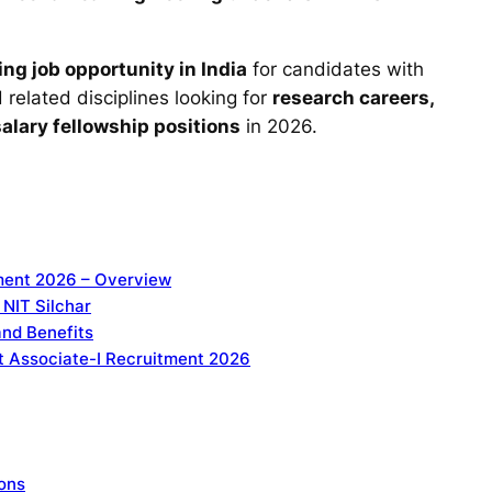
ng job opportunity in India
for candidates with
related disciplines looking for
research careers,
lary fellowship positions
in 2026.
tment 2026 – Overview
 NIT Silchar
and Benefits
ject Associate-I Recruitment 2026
ions