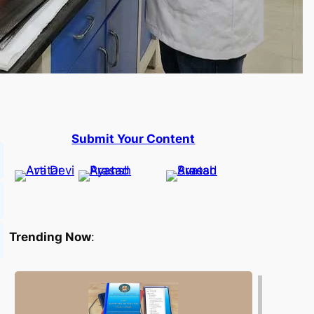
Submit Your Content
Trending Now
: