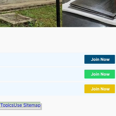
Join Now
Join Now
Join Now
 Topics
Use Sitemap