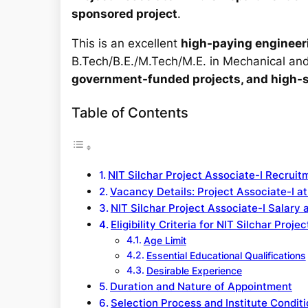
sponsored project
.
This is an excellent
high-paying engineeri
B.Tech/B.E./M.Tech/M.E. in Mechanical and 
government-funded projects, and high-sa
Table of Contents
NIT Silchar Project Associate-I Recrui
Vacancy Details: Project Associate-I at
NIT Silchar Project Associate-I Salary 
Eligibility Criteria for NIT Silchar Pro
Age Limit
Essential Educational Qualifications
Desirable Experience
Duration and Nature of Appointment
Selection Process and Institute Condit