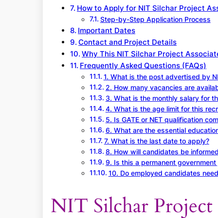
How to Apply for NIT Silchar Project A
Step-by-Step Application Process
Important Dates
Contact and Project Details
Why This NIT Silchar Project Associat
Frequently Asked Questions (FAQs)
1. What is the post advertised by NI
2. How many vacancies are availab
3. What is the monthly salary for t
4. What is the age limit for this rec
5. Is GATE or NET qualification co
6. What are the essential education
7. What is the last date to apply?
8. How will candidates be informed
9. Is this a permanent government 
10. Do employed candidates nee
NIT Silchar Project