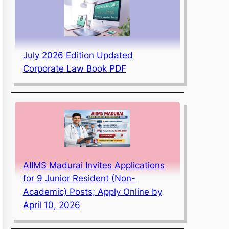
July 2026 Edition Updated
Corporate Law Book PDF
AIIMS Madurai Invites Applications
for 9 Junior Resident (Non-
Academic) Posts; Apply Online by
April 10, 2026