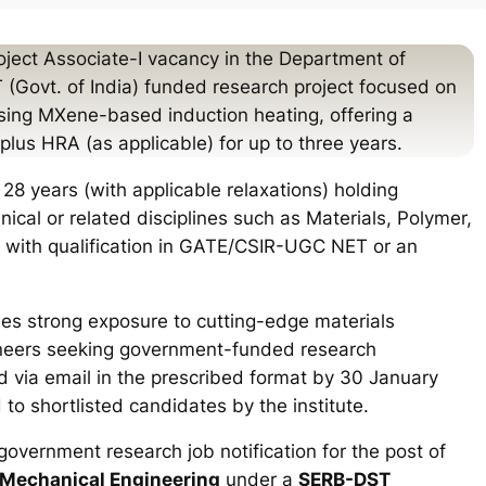
ject Associate-I vacancy in the Department of
(Govt. of India) funded research project focused on
ing MXene-based induction heating, offering a
lus HRA (as applicable) for up to three years.
28 years (with applicable relaxations) holding
cal or related disciplines such as Materials, Polymer,
 with qualification in GATE/CSIR-UGC NET or an
des strong exposure to cutting-edge materials
gineers seeking government-funded research
d via email in the prescribed format by 30 January
to shortlisted candidates by the institute.
government research job notification for the post of
 Mechanical Engineering
under a
SERB-DST