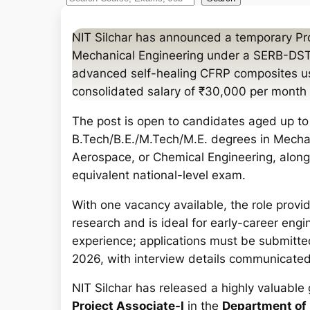
e
a
NIT Silchar has announced a temporary Pro
r
Mechanical Engineering under a SERB-DST 
c
advanced self-healing CFRP composites us
h
consolidated salary of ₹30,000 per month p
The post is open to candidates aged up to 
B.Tech/B.E./M.Tech/M.E. degrees in Mechani
Aerospace, or Chemical Engineering, along
equivalent national-level exam.
With one vacancy available, the role provi
research and is ideal for early-career en
experience; applications must be submitte
2026, with interview details communicated 
NIT Silchar has released a highly valuable 
Project Associate-I
in the
Department of