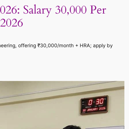
026: Salary 30,000 Per
 2026
ineering, offering ₹30,000/month + HRA; apply by