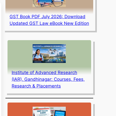
GST Book PDF July 2026: Download
Updated GST Law eBook New Edition
Institute of Advanced Research
(IAR), Gandhinagar: Courses, Fees,
Research & Placements