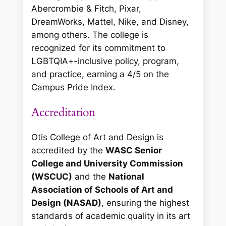
Abercrombie & Fitch, Pixar,
DreamWorks, Mattel, Nike, and Disney,
among others. The college is
recognized for its commitment to
LGBTQIA+-inclusive policy, program,
and practice, earning a 4/5 on the
Campus Pride Index.
Accreditation
Otis College of Art and Design is
accredited by the
WASC Senior
College and University Commission
(WSCUC)
and the
National
Association of Schools of Art and
Design (NASAD)
, ensuring the highest
standards of academic quality in its art