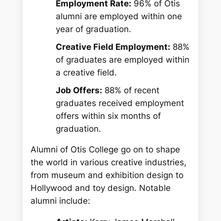
Employment Rate:
96% of Otis
alumni are employed within one
year of graduation.
Creative Field Employment:
88%
of graduates are employed within
a creative field.
Job Offers:
88% of recent
graduates received employment
offers within six months of
graduation.
Alumni of Otis College go on to shape
the world in various creative industries,
from museum and exhibition design to
Hollywood and toy design. Notable
alumni include: