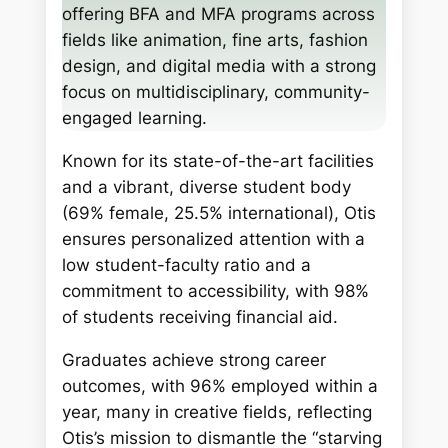
h
offering BFA and MFA programs across
fields like animation, fine arts, fashion
design, and digital media with a strong
focus on multidisciplinary, community-
engaged learning.
Known for its state-of-the-art facilities
and a vibrant, diverse student body
(69% female, 25.5% international), Otis
ensures personalized attention with a
low student-faculty ratio and a
commitment to accessibility, with 98%
of students receiving financial aid.
Graduates achieve strong career
outcomes, with 96% employed within a
year, many in creative fields, reflecting
Otis’s mission to dismantle the “starving