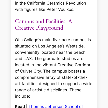
in the California Ceramics Revolution
with figures like Peter Voulkos.
Campus and Facilities: A
Creative Playground
Otis College’s main five-acre campus is
situated on Los Angeles’s Westside,
conveniently located near the beach
and LAX. The graduate studios are
located in the vibrant Creative Corridor
of Culver City. The campus boasts a
comprehensive array of state-of-the-
art facilities designed to support a wide
range of artistic disciplines. These
include:
Read |
Thomas Jefferson School of