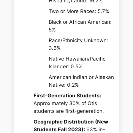
Hispanic/Latino: 16.2%
Two or More Races: 5.7%
Black or African American:
5%
Race/Ethnicity Unknown:
3.6%
Native Hawaiian/Pacific
Islander: 0.5%
American Indian or Alaskan
Native: 0.2%
First-Generation Students:
Approximately 30% of Otis
students are first-generation.
Geographic Distribution (New
Students Fall 2023):
63% in-