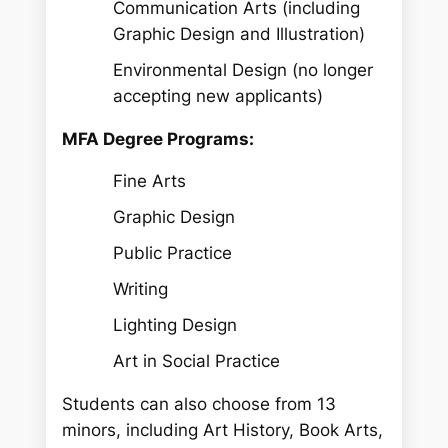
Communication Arts (including
Graphic Design and Illustration)
Environmental Design (no longer
accepting new applicants)
MFA Degree Programs:
Fine Arts
Graphic Design
Public Practice
Writing
Lighting Design
Art in Social Practice
Students can also choose from 13
minors, including Art History, Book Arts,