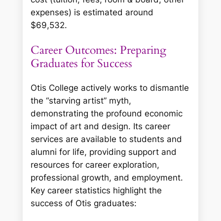
expenses) is estimated around
$69,532.
Career Outcomes: Preparing
Graduates for Success
Otis College actively works to dismantle
the “starving artist” myth,
demonstrating the profound economic
impact of art and design. Its career
services are available to students and
alumni for life, providing support and
resources for career exploration,
professional growth, and employment.
Key career statistics highlight the
success of Otis graduates: