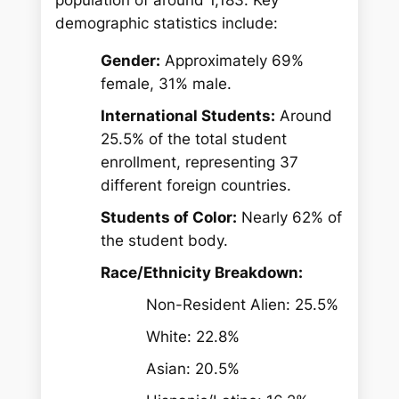
demographic statistics include:
Gender:
Approximately 69%
female, 31% male.
International Students:
Around
25.5% of the total student
enrollment, representing 37
different foreign countries.
Students of Color:
Nearly 62% of
the student body.
Race/Ethnicity Breakdown:
Non-Resident Alien: 25.5%
White: 22.8%
Asian: 20.5%