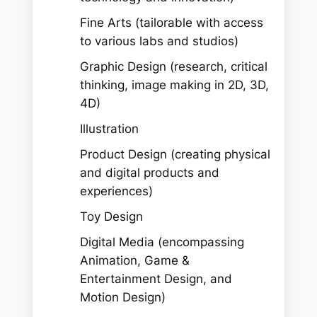
Fine Arts (tailorable with access
to various labs and studios)
Graphic Design (research, critical
thinking, image making in 2D, 3D,
4D)
Illustration
Product Design (creating physical
and digital products and
experiences)
Toy Design
Digital Media (encompassing
Animation, Game &
Entertainment Design, and
Motion Design)