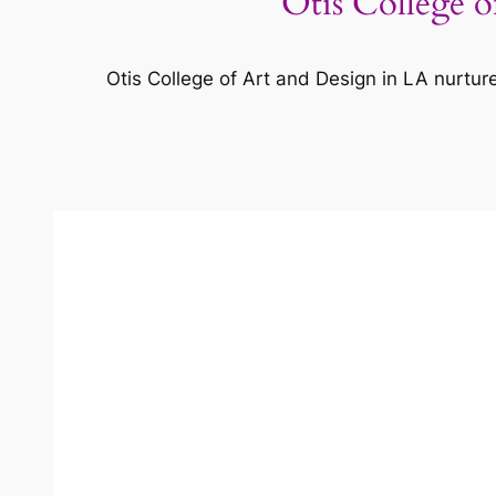
Otis College o
Otis College of Art and Design in LA nurtur