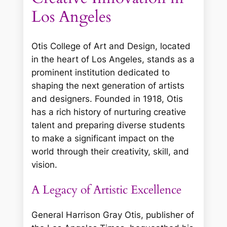
Los Angeles
Otis College of Art and Design, located
in the heart of Los Angeles, stands as a
prominent institution dedicated to
shaping the next generation of artists
and designers. Founded in 1918, Otis
has a rich history of nurturing creative
talent and preparing diverse students
to make a significant impact on the
world through their creativity, skill, and
vision.
A Legacy of Artistic Excellence
General Harrison Gray Otis, publisher of