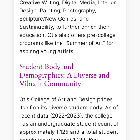
Creative Writing, Digital Media, Interior
Design, Painting, Photography,
Sculpture/New Genres, and
Sustainability, to further enrich their
education. Otis also offers pre-college
programs like the “Summer of Art” for
aspiring young artists.
Student Body and
Demographics: A Diverse and
Vibrant Community
Otis College of Art and Design prides
itself on its diverse student body. As of
recent data (2022-2023), the college
has an undergraduate student count of
approximately 1,125 and a total student
population of around 1,183. Key