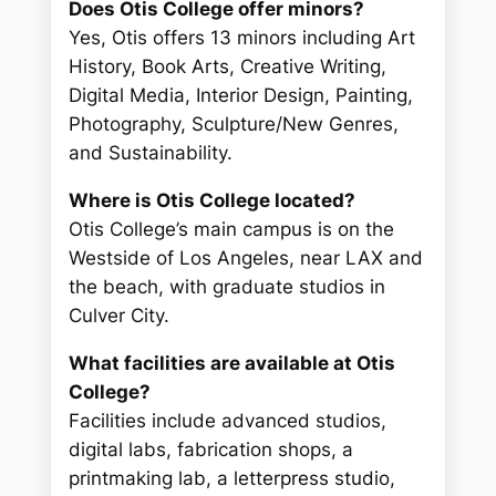
Does Otis College offer minors?
Yes, Otis offers 13 minors including Art
History, Book Arts, Creative Writing,
Digital Media, Interior Design, Painting,
Photography, Sculpture/New Genres,
and Sustainability.
Where is Otis College located?
Otis College’s main campus is on the
Westside of Los Angeles, near LAX and
the beach, with graduate studios in
Culver City.
What facilities are available at Otis
College?
Facilities include advanced studios,
digital labs, fabrication shops, a
printmaking lab, a letterpress studio,