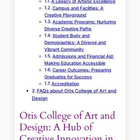
A Legacy of Artistic Excellence
Campus and Facilities: A
Creative Playground
Academic Programs: Nurturing
Diverse Creative Paths
Student Body and
Demographics: A Diverse and
Vibrant Community
Admissions and Financial Aid:
Making Education Accessible
Career Outcomes: Preparing
Graduates for Success
Accreditation
FAQs about Otis College of Art and
Design
Otis College of Art and
Design: A Hub of
Creative Innovation in