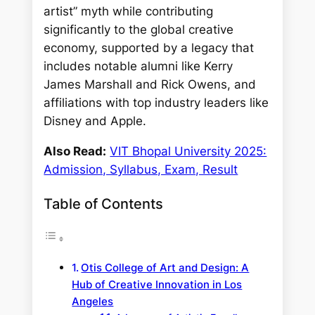
artist” myth while contributing
significantly to the global creative
economy, supported by a legacy that
includes notable alumni like Kerry
James Marshall and Rick Owens, and
affiliations with top industry leaders like
Disney and Apple.
Also Read:
VIT Bhopal University 2025:
Admission, Syllabus, Exam, Result
Table of Contents
Otis College of Art and Design: A
Hub of Creative Innovation in Los
Angeles