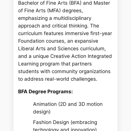
Bachelor of Fine Arts (BFA) and Master
of Fine Arts (MFA) degrees,
emphasizing a multidisciplinary
approach and critical thinking. The
curriculum features immersive first-year
Foundation courses, an expansive
Liberal Arts and Sciences curriculum,
and a unique Creative Action Integrated
Learning program that partners
students with community organizations
to address real-world challenges.
BFA Degree Programs:
Animation (2D and 3D motion
design)
Fashion Design (embracing
technology and innovation)