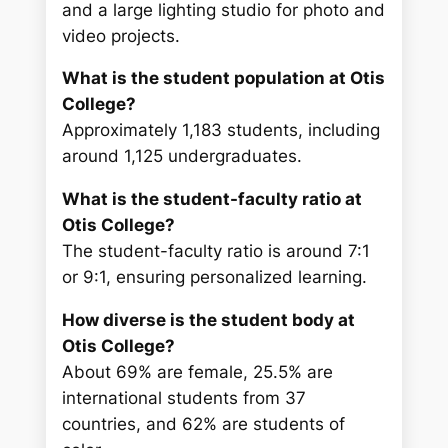
and a large lighting studio for photo and
video projects.
What is the student population at Otis
College?
Approximately 1,183 students, including
around 1,125 undergraduates.
What is the student-faculty ratio at
Otis College?
The student-faculty ratio is around 7:1
or 9:1, ensuring personalized learning.
How diverse is the student body at
Otis College?
About 69% are female, 25.5% are
international students from 37
countries, and 62% are students of