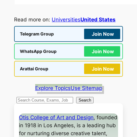
Read more on:
Universities
United States
Join Now
Telegram Group
Join Now
WhatsApp Group
Join Now
Arattai Group
Explore Topics
Use Sitemap
S
Search
e
a
Otis College of Art and Design
, founded
r
in 1918 in Los Angeles, is a leading hub
c
for nurturing diverse creative talent,