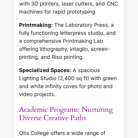
with 3D printers, laser cutters, and CNC
machines for rapid prototyping.
Printmaking:
The Laboratory Press, a
fully functioning letterpress studio, and
a comprehensive Printmaking Lab
offering lithography, intaglio, screen-
printing, and Riso printing.
Specialized Spaces:
A spacious
Lighting Studio (2,400 sq ft) with green
and white infinity coves for photo and
video projects.
Academic Programs: Nurturing
Diverse Creative Paths
Otis College offers a wide range of