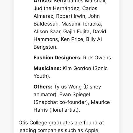
Artists:
Kerry James Marshall,
Judithe Hernández, Carlos
Almaraz, Robert Irwin, John
Baldessari, Masami Teraoka,
Alison Saar, Gajin Fujita, David
Hammons, Ken Price, Billy Al
Bengston.
Fashion Designers:
Rick Owens.
Musicians:
Kim Gordon (Sonic
Youth).
Others:
Tyrus Wong (Disney
animator), Evan Spiegel
(Snapchat co-founder), Maurice
Harris (floral artist).
Otis College graduates are found at
leading companies such as Apple,