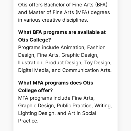
Otis offers Bachelor of Fine Arts (BFA)
and Master of Fine Arts (MFA) degrees
in various creative disciplines.
What BFA programs are available at
Otis College?
Programs include Animation, Fashion
Design, Fine Arts, Graphic Design,
Illustration, Product Design, Toy Design,
Digital Media, and Communication Arts.
What MFA programs does Otis
College offer?
MFA programs include Fine Arts,
Graphic Design, Public Practice, Writing,
Lighting Design, and Art in Social
Practice.