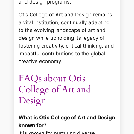
and design programs.
Otis College of Art and Design remains
a vital institution, continually adapting
to the evolving landscape of art and
design while upholding its legacy of
fostering creativity, critical thinking, and
impactful contributions to the global
creative economy.
FAQs about Otis
College of Art and
Design
What is Otis College of Art and Design
known for?
It is known for nurturing diverse