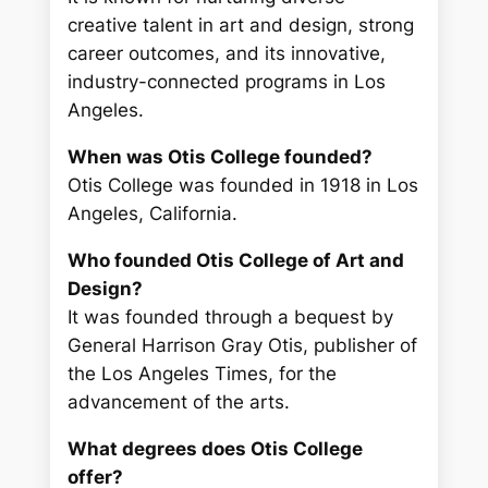
creative talent in art and design, strong
career outcomes, and its innovative,
industry-connected programs in Los
Angeles.
When was Otis College founded?
Otis College was founded in 1918 in Los
Angeles, California.
Who founded Otis College of Art and
Design?
It was founded through a bequest by
General Harrison Gray Otis, publisher of
the Los Angeles Times, for the
advancement of the arts.
What degrees does Otis College
offer?