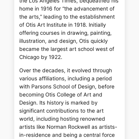
the Los Angeles Times, bequeathed his
home in 1916 for “the advancement of
the arts,” leading to the establishment
of Otis Art Institute in 1918. Initially
offering courses in drawing, painting,
illustration, and design, Otis quickly
became the largest art school west of
Chicago by 1922.
Over the decades, it evolved through
various affiliations, including a period
with Parsons School of Design, before
becoming Otis College of Art and
Design. Its history is marked by
significant contributions to the art
world, including hosting renowned
artists like Norman Rockwell as artists-
in-residence and being a central force