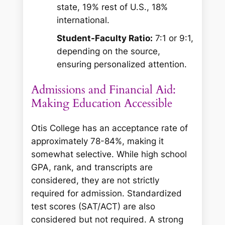
state, 19% rest of U.S., 18%
international.
Student-Faculty Ratio:
7:1 or 9:1,
depending on the source,
ensuring personalized attention.
Admissions and Financial Aid:
Making Education Accessible
Otis College has an acceptance rate of
approximately 78-84%, making it
somewhat selective. While high school
GPA, rank, and transcripts are
considered, they are not strictly
required for admission. Standardized
test scores (SAT/ACT) are also
considered but not required. A strong