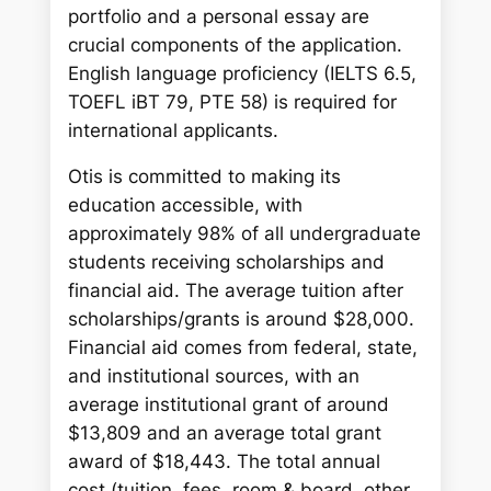
portfolio and a personal essay are
crucial components of the application.
English language proficiency (IELTS 6.5,
TOEFL iBT 79, PTE 58) is required for
international applicants.
Otis is committed to making its
education accessible, with
approximately 98% of all undergraduate
students receiving scholarships and
financial aid. The average tuition after
scholarships/grants is around $28,000.
Financial aid comes from federal, state,
and institutional sources, with an
average institutional grant of around
$13,809 and an average total grant
award of $18,443. The total annual
cost (tuition, fees, room & board, other