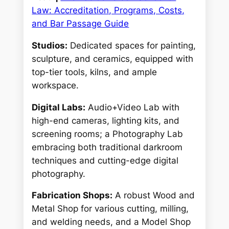
Law: Accreditation, Programs, Costs,
and Bar Passage Guide
Studios:
Dedicated spaces for painting,
sculpture, and ceramics, equipped with
top-tier tools, kilns, and ample
workspace.
Digital Labs:
Audio+Video Lab with
high-end cameras, lighting kits, and
screening rooms; a Photography Lab
embracing both traditional darkroom
techniques and cutting-edge digital
photography.
Fabrication Shops:
A robust Wood and
Metal Shop for various cutting, milling,
and welding needs, and a Model Shop