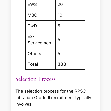
EWS
20
MBC
10
PwD
5
Ex-
5
Servicemen
Others
5
Total
300
Selection Process
The selection process for the RPSC
Librarian Grade II recruitment typically
involves: