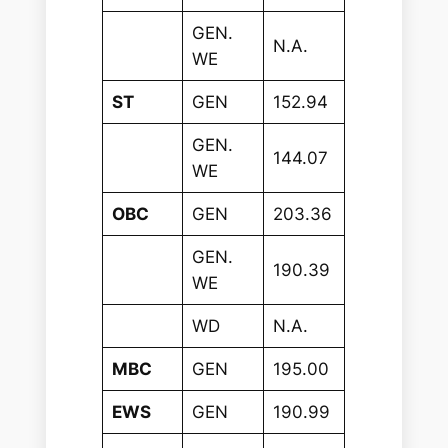
GEN.
N.A.
WE
ST
GEN
152.94
GEN.
144.07
WE
OBC
GEN
203.36
GEN.
190.39
WE
WD
N.A.
MBC
GEN
195.00
EWS
GEN
190.99