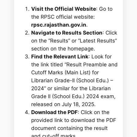
Visit the Official Website
: Go to
the RPSC official website:
rpsc.rajasthan.gov.in
.
Navigate to Results Section
: Click
on the “Results” or “Latest Results”
section on the homepage.
Find the Relevant Link
: Look for
the link titled “Result Preamble and
Cutoff Marks (Main List) for
Librarian Grade-II (School Edu.) –
2024” or similar for the Librarian
Grade II (School Edu.) 2024 exam,
released on July 18, 2025.
Download the PDF
: Click on the
provided link to download the PDF
document containing the result
and cut-off marks.