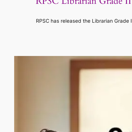
RPSC Librarian Grade II
RPSC has released the Librarian Grade II