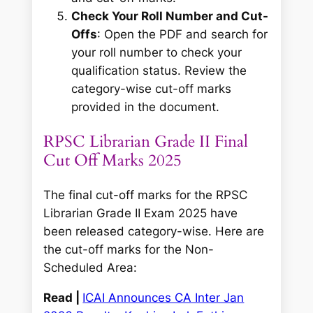
Check Your Roll Number and Cut-
Offs
: Open the PDF and search for
your roll number to check your
qualification status. Review the
category-wise cut-off marks
provided in the document.
RPSC Librarian Grade II Final
Cut Off Marks 2025
The final cut-off marks for the RPSC
Librarian Grade II Exam 2025 have
been released category-wise. Here are
the cut-off marks for the Non-
Scheduled Area:
Read |
ICAI Announces CA Inter Jan