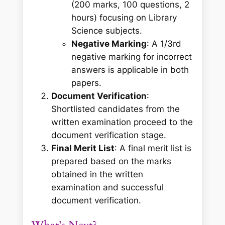
(200 marks, 100 questions, 2
hours) focusing on Library
Science subjects.
Negative Marking
: A 1/3rd
negative marking for incorrect
answers is applicable in both
papers.
Document Verification
:
Shortlisted candidates from the
written examination proceed to the
document verification stage.
Final Merit List
: A final merit list is
prepared based on the marks
obtained in the written
examination and successful
document verification.