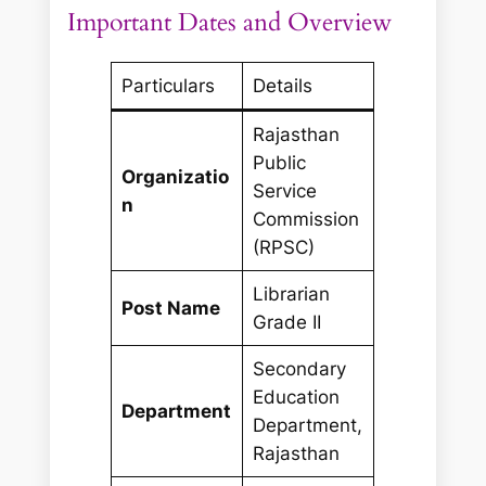
Important Dates and Overview
Particulars
Details
Rajasthan
Public
Organizatio
Service
n
Commission
(RPSC)
Librarian
Post Name
Grade II
Secondary
Education
Department
Department,
Rajasthan