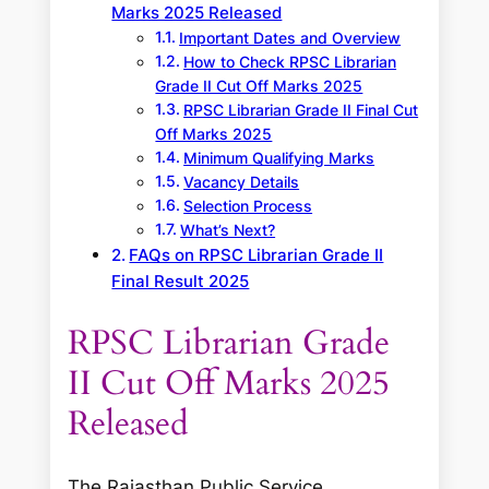
Marks 2025 Released
Important Dates and Overview
How to Check RPSC Librarian
Grade II Cut Off Marks 2025
RPSC Librarian Grade II Final Cut
Off Marks 2025
Minimum Qualifying Marks
Vacancy Details
Selection Process
What’s Next?
FAQs on RPSC Librarian Grade II
Final Result 2025
RPSC Librarian Grade
II Cut Off Marks 2025
Released
The Rajasthan Public Service