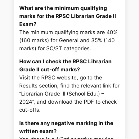
What are the minimum qualifying
marks for the RPSC Librarian Grade II
Exam?
The minimum qualifying marks are 40%
(160 marks) for General and 35% (140
marks) for SC/ST categories.
How can I check the RPSC Librarian
Grade II cut-off marks?
Visit the RPSC website, go to the
Results section, find the relevant link for
“Librarian Grade-II (School Edu.) –
2024”, and download the PDF to check
cut-offs.
Is there any negative marking in the
written exam?