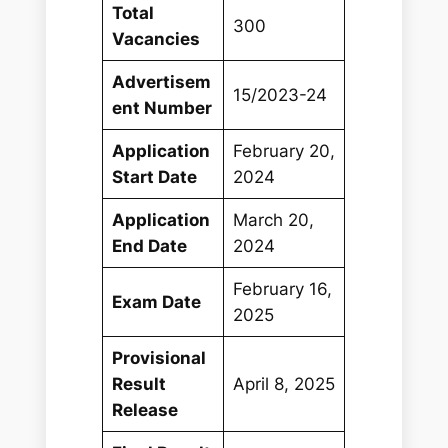
Total
300
Vacancies
Advertisem
15/2023-24
ent Number
Application
February 20,
Start Date
2024
Application
March 20,
End Date
2024
February 16,
Exam Date
2025
Provisional
Result
April 8, 2025
Release