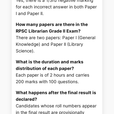
Yes, there is a 1/3rd negative marking
for each incorrect answer in both Paper
I and Paper II.
How many papers are there in the
RPSC Librarian Grade II Exam?
There are two papers: Paper I (General
Knowledge) and Paper II (Library
Science).
What is the duration and marks
distribution of each paper?
Each paper is of 2 hours and carries
200 marks with 100 questions.
What happens after the final result is
declared?
Candidates whose roll numbers appear
in the final result are provisionally