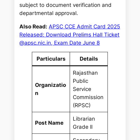
subject to document verification and
departmental approval.
Also Read:
APSC CCE Admit Card 2025
Released: Download Prelims Hall Ticket
@apsc.nic.in, Exam Date June 8
Particulars
Details
Rajasthan
Public
Organizatio
Service
n
Commission
(RPSC)
Librarian
Post Name
Grade II