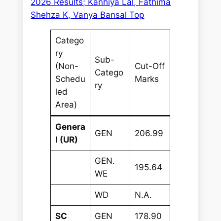
2026 Results; Kanhiya Lal, Fathima
Shehza K, Vanya Bansal Top
Catego
ry
Sub-
(Non-
Cut-Off
Catego
Schedu
Marks
ry
led
Area)
Genera
GEN
206.99
l (UR)
GEN.
195.64
WE
WD
N.A.
SC
GEN
178.90