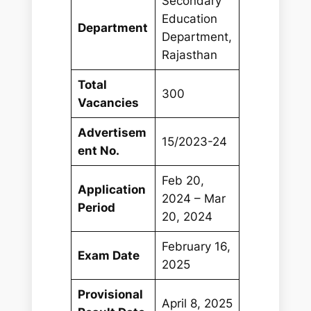
Secondary
Education
Department
Department,
Rajasthan
Total
300
Vacancies
Advertisem
15/2023-24
ent No.
Feb 20,
Application
2024 – Mar
Period
20, 2024
February 16,
Exam Date
2025
Provisional
April 8, 2025