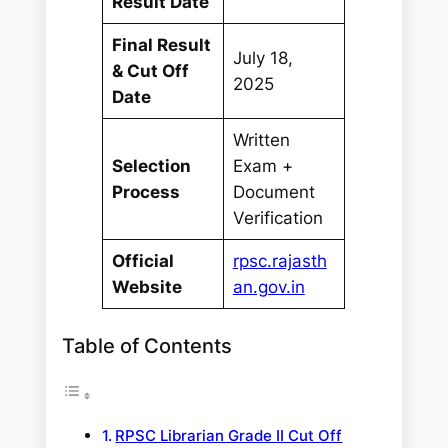
Result Date
Final Result
July 18,
& Cut Off
2025
Date
Written
Selection
Exam +
Process
Document
Verification
Official
rpsc.rajasth
Website
an.gov.in
Table of Contents
RPSC Librarian Grade II Cut Off