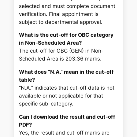
selected and must complete document
verification. Final appointment is
subject to departmental approval.
What is the cut-off for OBC category
in Non-Scheduled Area?
The cut-off for OBC (GEN) in Non-
Scheduled Area is 203.36 marks.
What does “N.A.” mean in the cut-off
table?
“N.A.” indicates that cut-off data is not
available or not applicable for that
specific sub-category.
Can I download the result and cut-off
PDF?
Yes, the result and cut-off marks are