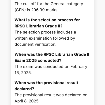
The cut-off for the General category
(GEN) is 206.99 marks.
What is the selection process for
RPSC Librarian Grade II?
The selection process includes a
written examination followed by
document verification.
When was the RPSC Librarian Grade II
Exam 2025 conducted?
The exam was conducted on February
16, 2025.
When was the provisional result
declared?
The provisional result was declared on
April 8, 2025.