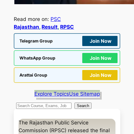
Read more on:
PSC
Rajasthan
, 
Result
, 
RPSC
Join Now
Telegram Group
Join Now
WhatsApp Group
Join Now
Arattai Group
Explore Topics
Use Sitemap
S
Search
e
a
The Rajasthan Public Service
r
Commission (RPSC) released the final