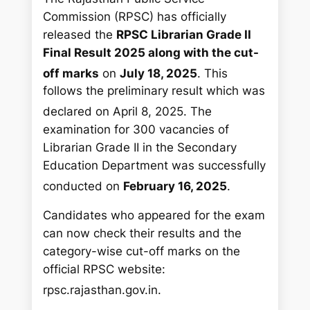
Commission (RPSC) has officially
released the
RPSC Librarian Grade II
Final Result 2025 along with the cut-
off marks
on
July 18, 2025
.
This
follows the preliminary result which was
declared on April 8, 2025.
The
examination for 300 vacancies of
Librarian Grade II in the Secondary
Education Department was successfully
conducted on
February 16, 2025
.
Candidates who appeared for the exam
can now check their results and the
category-wise cut-off marks on the
official RPSC website:
rpsc.rajasthan.gov.in.