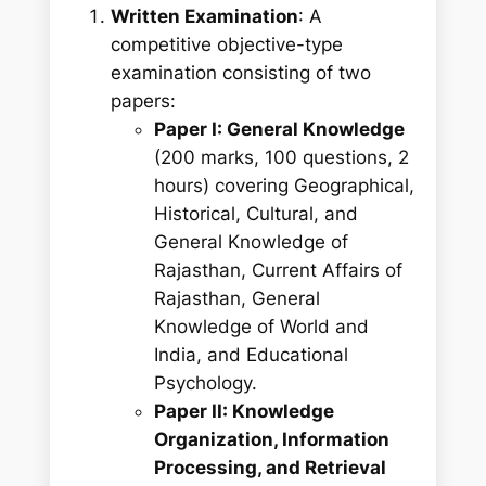
Written Examination
: A
competitive objective-type
examination consisting of two
papers:
Paper I: General Knowledge
(200 marks, 100 questions, 2
hours) covering Geographical,
Historical, Cultural, and
General Knowledge of
Rajasthan, Current Affairs of
Rajasthan, General
Knowledge of World and
India, and Educational
Psychology.
Paper II: Knowledge
Organization, Information
Processing, and Retrieval