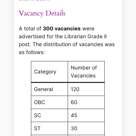
Vacancy Details
A total of
300 vacancies
were
advertised for the Librarian Grade II
post. The distribution of vacancies was
as follows:
Number of
Category
Vacancies
General
120
OBC
60
SC
45
ST
30