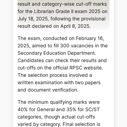
c
result and category-wise cut-off marks
h
for the Librarian Grade II exam 2025 on
July 18, 2025, following the provisional
result declared on April 8, 2025.
The exam, conducted on February 16,
2025, aimed to fill 300 vacancies in the
Secondary Education Department.
Candidates can check their results and
cut-offs on the official RPSC website.
The selection process involved a
written examination with two papers
and document verification.
The minimum qualifying marks were
40% for General and 35% for SC/ST
categories, though actual cut-offs
varied by category. Final selection is