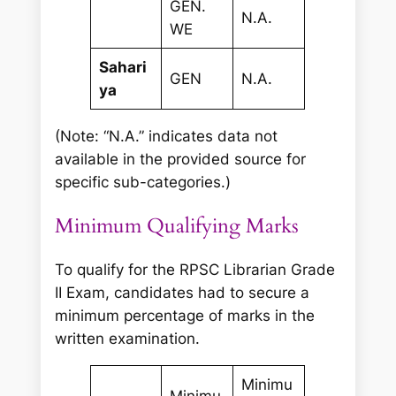
GEN.
N.A.
WE
Sahari
GEN
N.A.
ya
(Note: “N.A.” indicates data not
available in the provided source for
specific sub-categories.)
Minimum Qualifying Marks
To qualify for the RPSC Librarian Grade
II Exam, candidates had to secure a
minimum percentage of marks in the
written examination.
Minimu
Minimu