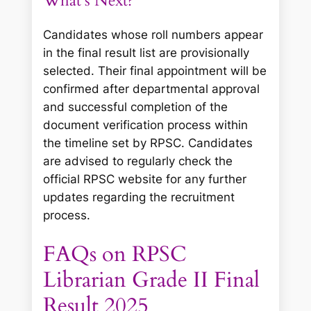
What’s Next?
Candidates whose roll numbers appear
in the final result list are provisionally
selected. Their final appointment will be
confirmed after departmental approval
and successful completion of the
document verification process within
the timeline set by RPSC. Candidates
are advised to regularly check the
official RPSC website for any further
updates regarding the recruitment
process.
FAQs on RPSC
Librarian Grade II Final
Result 2025