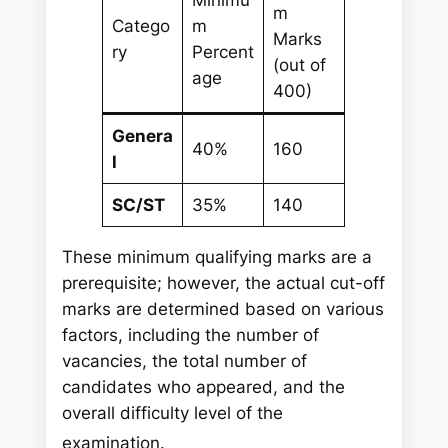
m
Catego
m
Marks
ry
Percent
(out of
age
400)
Genera
40%
160
l
SC/ST
35%
140
These minimum qualifying marks are a
prerequisite; however, the actual cut-off
marks are determined based on various
factors, including the number of
vacancies, the total number of
candidates who appeared, and the
overall difficulty level of the
examination.