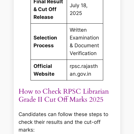
Final Result
July 18,
& Cut Off
2025
Release
Written
Selection
Examination
Process
& Document
Verification
Official
rpsc.rajasth
Website
an.gov.in
How to Check RPSC Librarian
Grade II Cut Off Marks 2025
Candidates can follow these steps to
check their results and the cut-off
marks: