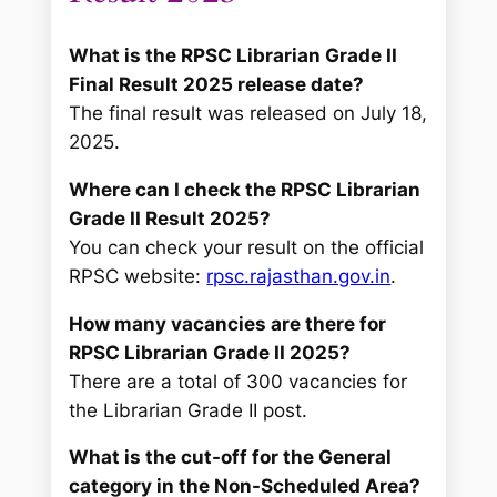
What is the RPSC Librarian Grade II
Final Result 2025 release date?
The final result was released on July 18,
2025.
Where can I check the RPSC Librarian
Grade II Result 2025?
You can check your result on the official
RPSC website:
rpsc.rajasthan.gov.in
.
How many vacancies are there for
RPSC Librarian Grade II 2025?
There are a total of 300 vacancies for
the Librarian Grade II post.
What is the cut-off for the General
category in the Non-Scheduled Area?