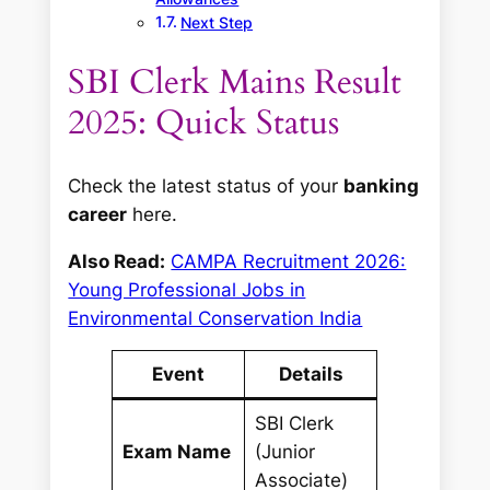
Next Step
SBI Clerk Mains Result
2025: Quick Status
Check the latest status of your
banking
career
here.
Also Read:
CAMPA Recruitment 2026:
Young Professional Jobs in
Environmental Conservation India
Event
Details
SBI Clerk
Exam Name
(Junior
Associate)