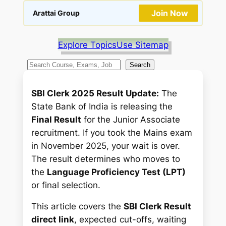
Join Now
Arattai Group
Explore Topics
Use Sitemap
S
Search
e
a
SBI Clerk 2025 Result Update:
The
r
State Bank of India is releasing the
c
Final Result
for the Junior Associate
h
recruitment. If you took the Mains exam
in November 2025, your wait is over.
The result determines who moves to
the
Language Proficiency Test (LPT)
or final selection.
This article covers the
SBI Clerk Result
direct link
, expected cut-offs, waiting