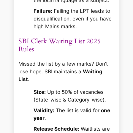
the local language as a subject.
Failure:
Failing the LPT leads to
disqualification, even if you have
high Mains marks.
SBI Clerk Waiting List 2025
Rules
Missed the list by a few marks? Don’t
lose hope. SBI maintains a
Waiting
List
.
Size:
Up to 50% of vacancies
(State-wise & Category-wise).
Validity:
The list is valid for
one
year
.
Release Schedule:
Waitlists are