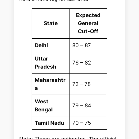
Expected
State
General
Cut-Off
Delhi
80 – 87
Uttar
76 – 82
Pradesh
Maharashtr
72 – 78
a
West
79 – 84
Bengal
Tamil Nadu
70 – 75
Note: These are estimates. The official