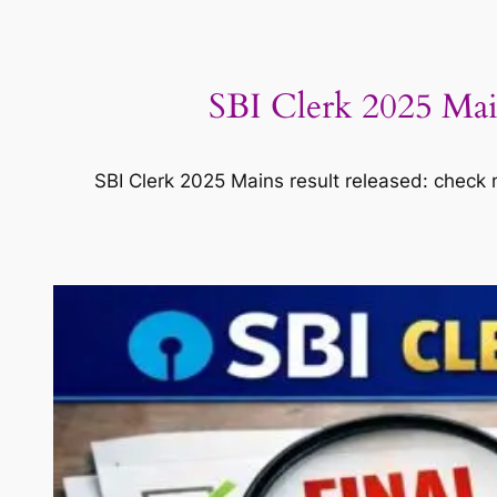
SBI Clerk 2025 Main
SBI Clerk 2025 Mains result released: check me