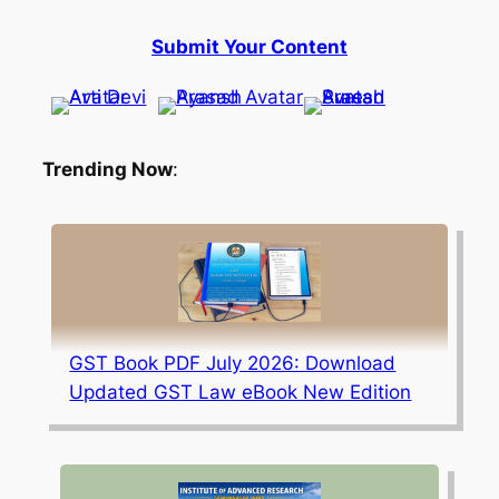
Submit Your Content
Trending Now
:
GST Book PDF July 2026: Download
Updated GST Law eBook New Edition