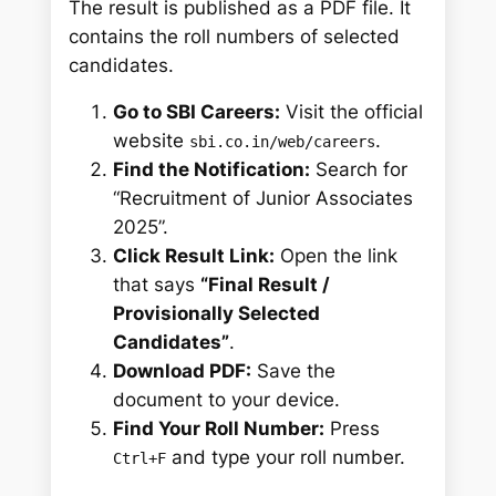
The result is published as a PDF file. It
contains the roll numbers of selected
candidates.
Go to SBI Careers:
Visit the official
website
.
sbi.co.in/web/careers
Find the Notification:
Search for
“Recruitment of Junior Associates
2025”.
Click Result Link:
Open the link
that says
“Final Result /
Provisionally Selected
Candidates”
.
Download PDF:
Save the
document to your device.
Find Your Roll Number:
Press
and type your roll number.
Ctrl+F