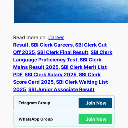
Read more on:
Career
Result
, 
SBI Clerk Careers
, 
SBI Clerk Cut
Off 2025
, 
SBI Clerk Final Result
, 
SBI Clerk
Language Proficiency Test
, 
SBI Clerk
Mains Result 2025
, 
SBI Clerk Merit List
PDF
, 
SBI Clerk Salary 2025
, 
SBI Clerk
Score Card 2025
, 
SBI Clerk Waiting List
2025
, 
SBI Junior Associate Result
Join Now
Telegram Group
Join Now
WhatsApp Group