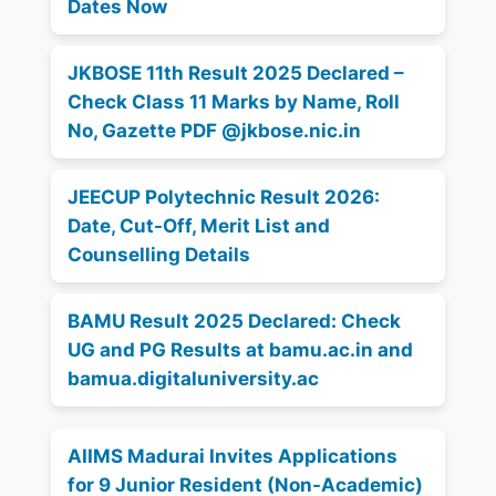
Dates Now
JKBOSE 11th Result 2025 Declared –
Check Class 11 Marks by Name, Roll
No, Gazette PDF @jkbose.nic.in
JEECUP Polytechnic Result 2026:
Date, Cut-Off, Merit List and
Counselling Details
BAMU Result 2025 Declared: Check
UG and PG Results at bamu.ac.in and
bamua.digitaluniversity.ac
AIIMS Madurai Invites Applications
for 9 Junior Resident (Non-Academic)