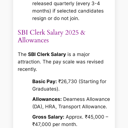
released quarterly (every 3-4
months) if selected candidates
resign or do not join.
SBI Clerk Salary 2025 &
Allowances
The
SBI Clerk Salary
is a major
attraction. The pay scale was revised
recently.
Basic Pay:
₹26,730 (Starting for
Graduates).
Allowances:
Dearness Allowance
(DA), HRA, Transport Allowance.
Gross Salary:
Approx. ₹45,000 –
₹47,000 per month.