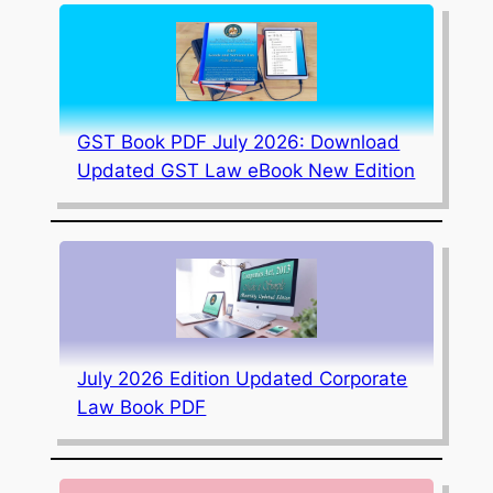
GST Book PDF July 2026: Download
Updated GST Law eBook New Edition
July 2026 Edition Updated Corporate
Law Book PDF