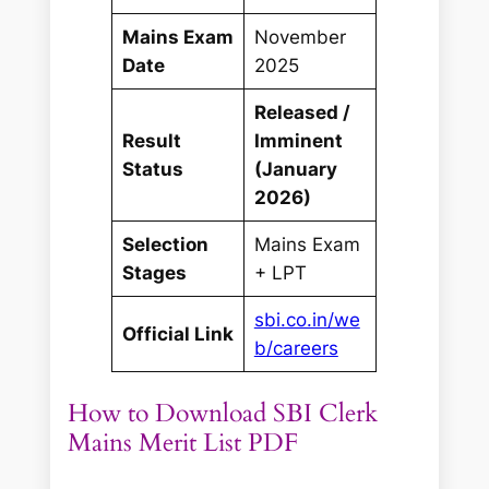
Mains Exam
November
Date
2025
Released /
Result
Imminent
Status
(January
2026)
Selection
Mains Exam
Stages
+ LPT
sbi.co.in/we
Official Link
b/careers
How to Download SBI Clerk
Mains Merit List PDF