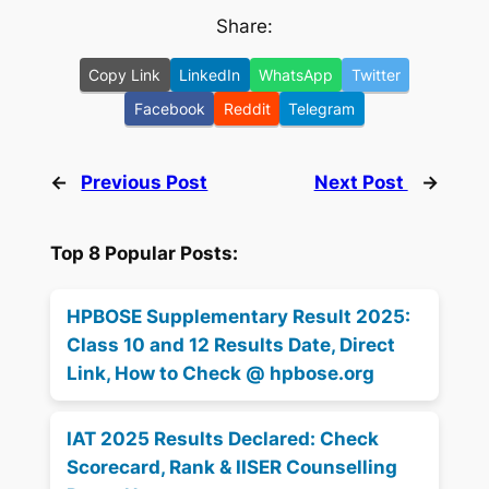
Share:
Copy Link
LinkedIn
WhatsApp
Twitter
Facebook
Reddit
Telegram
←
Previous Post
Next Post
→
Top 8 Popular Posts:
HPBOSE Supplementary Result 2025:
Class 10 and 12 Results Date, Direct
Link, How to Check @ hpbose.org
IAT 2025 Results Declared: Check
Scorecard, Rank & IISER Counselling