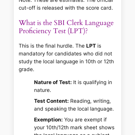
cut-off is released with the score card.
What is the SBI Clerk Language
Proficiency Test (LPT)?
This is the final hurdle. The
LPT
is
mandatory for candidates who did not
study the local language in 10th or 12th
grade.
Nature of Test:
It is qualifying in
nature.
Test Content:
Reading, writing,
and speaking the local language.
Exemption:
You are exempt if
your 10th/12th mark sheet shows