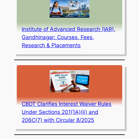
Institute of Advanced Research (IAR),
Gandhinagar: Courses, Fees,
Research & Placements
CBDT Clarifies Interest Waiver Rules
Under Sections 201(1A)(ii) and
206C(7) with Circular 8/2025