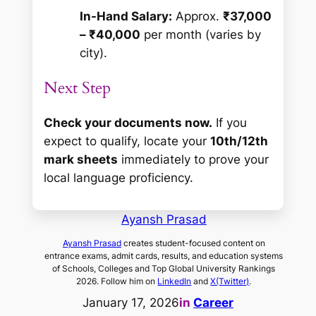
In-Hand Salary:
Approx.
₹37,000
– ₹40,000
per month (varies by
city).
Next Step
Check your documents now.
If you
expect to qualify, locate your
10th/12th
mark sheets
immediately to prove your
local language proficiency.
Ayansh Prasad
Ayansh Prasad
creates student-focused content on
entrance exams, admit cards, results, and education systems
of Schools, Colleges and Top Global University Rankings
2026. Follow him on
LinkedIn
and
X(Twitter)
.
January 17, 2026
in
Career