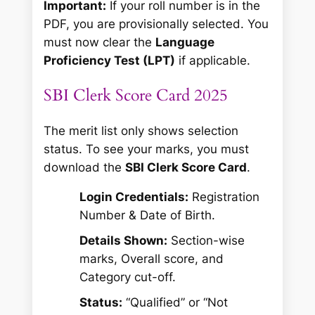
Important:
If your roll number is in the
PDF, you are provisionally selected. You
must now clear the
Language
Proficiency Test (LPT)
if applicable.
SBI Clerk Score Card 2025
The merit list only shows selection
status. To see your marks, you must
download the
SBI Clerk Score Card
.
Login Credentials:
Registration
Number & Date of Birth.
Details Shown:
Section-wise
marks, Overall score, and
Category cut-off.
Status:
“Qualified” or “Not