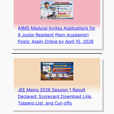
AIIMS Madurai Invites Applications for
9 Junior Resident (Non-Academic)
Posts; Apply Online by April 10, 2026
JEE Mains 2026 Session 1 Result
Declared: Scorecard Download Link,
Toppers List, and Cut-offs