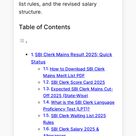
list rules, and the revised salary
structure.
Table of Contents
SBI Clerk Mains Result 2025: Quick
Status
How to Download SBI Clerk
Mains Merit List PDF
SBI Clerk Score Card 2025
Expected SBI Clerk Mains Cut-
Off 2025 (State-Wise)
What is the SBI Clerk Language
Proficiency Test (LPT)?
SBI Clerk Waiting List 2025
Rules
SBI Clerk Salary 2025 &
Allowances