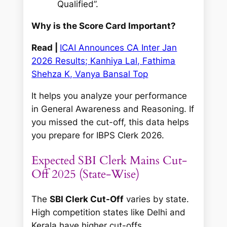
Qualified”.
Why is the Score Card Important?
Read |
ICAI Announces CA Inter Jan
2026 Results; Kanhiya Lal, Fathima
Shehza K, Vanya Bansal Top
It helps you analyze your performance
in General Awareness and Reasoning. If
you missed the cut-off, this data helps
you prepare for IBPS Clerk 2026.
Expected SBI Clerk Mains Cut-
Off 2025 (State-Wise)
The
SBI Clerk Cut-Off
varies by state.
High competition states like Delhi and
Kerala have higher cut-offs.