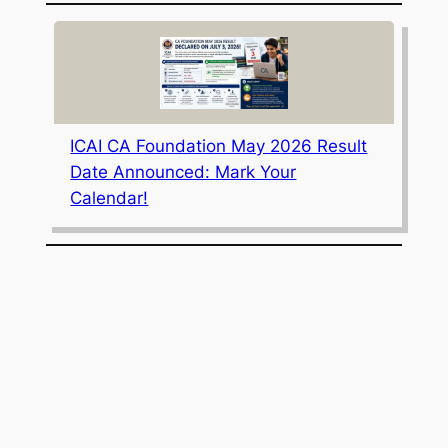
ICAI CA Foundation May 2026 Result
Date Announced: Mark Your
Calendar!