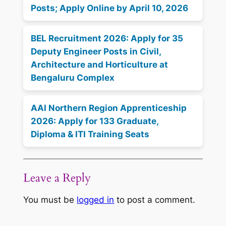
Posts; Apply Online by April 10, 2026
BEL Recruitment 2026: Apply for 35
Deputy Engineer Posts in Civil,
Architecture and Horticulture at
Bengaluru Complex
AAI Northern Region Apprenticeship
2026: Apply for 133 Graduate,
Diploma & ITI Training Seats
Leave a Reply
You must be
logged in
to post a comment.