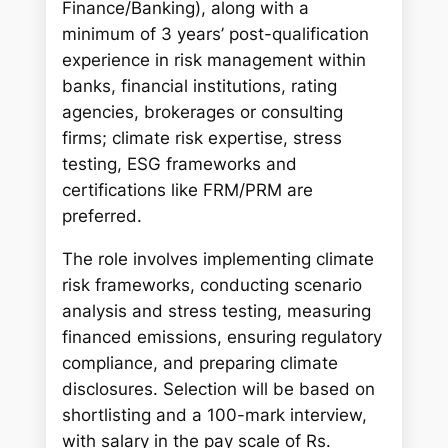
Finance/Banking), along with a
minimum of 3 years’ post-qualification
experience in risk management within
banks, financial institutions, rating
agencies, brokerages or consulting
firms; climate risk expertise, stress
testing, ESG frameworks and
certifications like FRM/PRM are
preferred.
The role involves implementing climate
risk frameworks, conducting scenario
analysis and stress testing, measuring
financed emissions, ensuring regulatory
compliance, and preparing climate
disclosures. Selection will be based on
shortlisting and a 100-mark interview,
with salary in the pay scale of Rs.