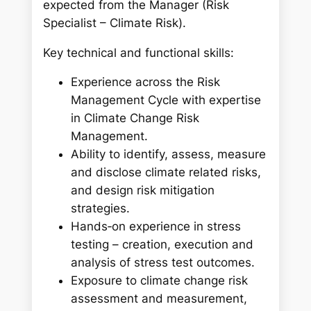
expected from the Manager (Risk
Specialist – Climate Risk).
Key technical and functional skills:
Experience across the Risk
Management Cycle with expertise
in Climate Change Risk
Management.
Ability to identify, assess, measure
and disclose climate related risks,
and design risk mitigation
strategies.
Hands‑on experience in stress
testing – creation, execution and
analysis of stress test outcomes.
Exposure to climate change risk
assessment and measurement,