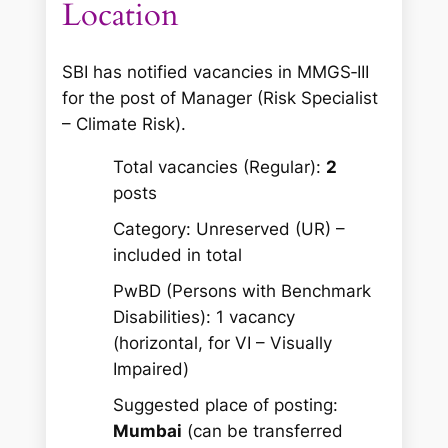
Location
SBI has notified vacancies in MMGS‑III
for the post of Manager (Risk Specialist
– Climate Risk).
Total vacancies (Regular):
2
posts
Category: Unreserved (UR) –
included in total
PwBD (Persons with Benchmark
Disabilities): 1 vacancy
(horizontal, for VI – Visually
Impaired)
Suggested place of posting:
Mumbai
(can be transferred