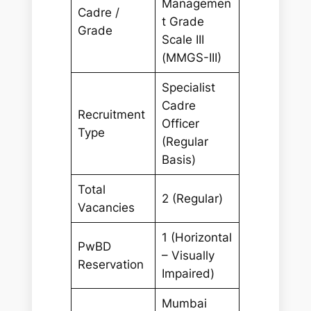
Managemen
Cadre /
t Grade
Grade
Scale III
(MMGS-III)
Specialist
Cadre
Recruitment
Officer
Type
(Regular
Basis)
Total
2 (Regular)
Vacancies
1 (Horizontal
PwBD
– Visually
Reservation
Impaired)
Mumbai