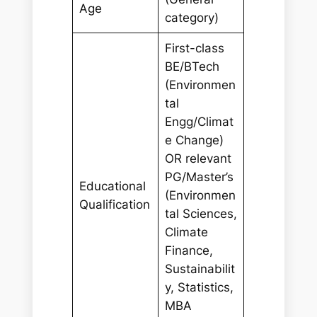
Age
category)
First-class
BE/BTech
(Environmen
tal
Engg/Climat
e Change)
OR relevant
PG/Master’s
Educational
(Environmen
Qualification
tal Sciences,
Climate
Finance,
Sustainabilit
y, Statistics,
MBA