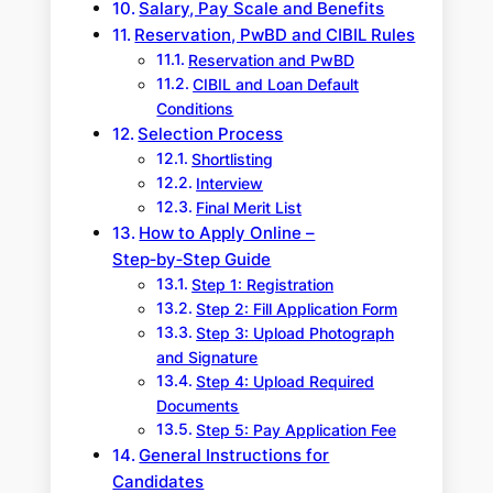
Salary, Pay Scale and Benefits
Reservation, PwBD and CIBIL Rules
Reservation and PwBD
CIBIL and Loan Default
Conditions
Selection Process
Shortlisting
Interview
Final Merit List
How to Apply Online –
Step‑by‑Step Guide
Step 1: Registration
Step 2: Fill Application Form
Step 3: Upload Photograph
and Signature
Step 4: Upload Required
Documents
Step 5: Pay Application Fee
General Instructions for
Candidates