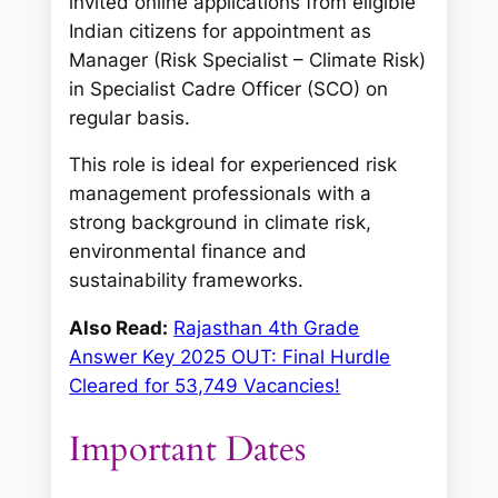
invited online applications from eligible
Indian citizens for appointment as
Manager (Risk Specialist – Climate Risk)
in Specialist Cadre Officer (SCO) on
regular basis.
This role is ideal for experienced risk
management professionals with a
strong background in climate risk,
environmental finance and
sustainability frameworks.
Also Read:
Rajasthan 4th Grade
Answer Key 2025 OUT: Final Hurdle
Cleared for 53,749 Vacancies!
Important Dates