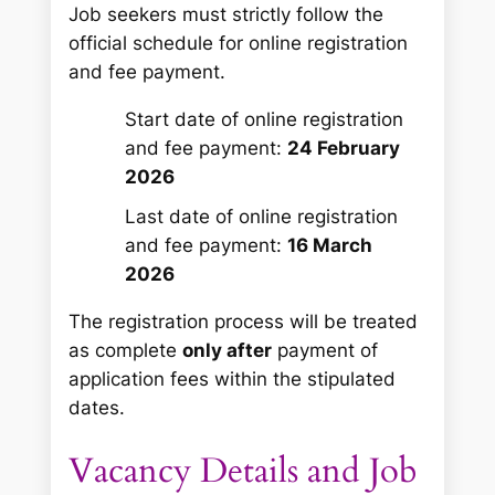
Job seekers must strictly follow the
official schedule for online registration
and fee payment.
Start date of online registration
and fee payment:
24 February
2026
Last date of online registration
and fee payment:
16 March
2026
The registration process will be treated
as complete
only after
payment of
application fees within the stipulated
dates.
Vacancy Details and Job