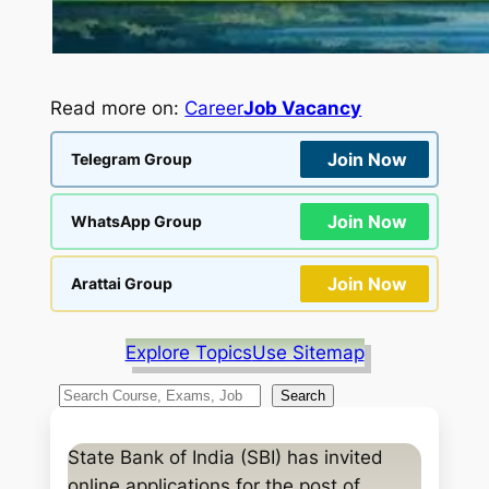
Read more on:
Career
Job Vacancy
Join Now
Telegram Group
Join Now
WhatsApp Group
Join Now
Arattai Group
Explore Topics
Use Sitemap
S
Search
e
a
State Bank of India (SBI) has invited
r
online applications for the post of