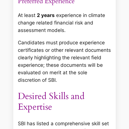
Preferred Experience
At least
2 years
experience in climate
change related financial risk and
assessment models.
Candidates must produce experience
certificates or other relevant documents
clearly highlighting the relevant field
experience; these documents will be
evaluated on merit at the sole
discretion of SBI.
Desired Skills and
Expertise
SBI has listed a comprehensive skill set