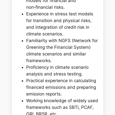
models for financial and
non‑financial risks.
Experience in stress test models
for transition and physical risks,
and integration of credit risk in
climate scenarios.
Familiarity with NGFS (Network for
Greening the Financial System)
climate scenarios and similar
frameworks.
Proficiency in climate scenario
analysis and stress testing.
Practical experience in calculating
financed emissions and preparing
emission reports.
Working knowledge of widely used
frameworks such as SBTi, PCAF,
GRI, BRSR, etc.