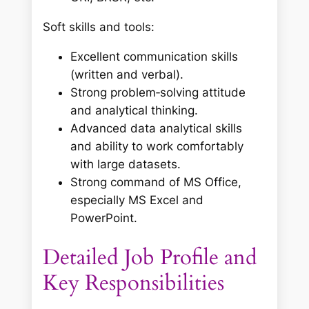
Soft skills and tools:
Excellent communication skills
(written and verbal).
Strong problem‑solving attitude
and analytical thinking.
Advanced data analytical skills
and ability to work comfortably
with large datasets.
Strong command of MS Office,
especially MS Excel and
PowerPoint.
Detailed Job Profile and
Key Responsibilities