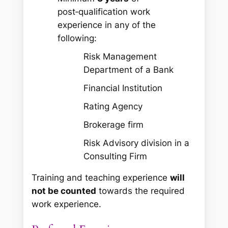
post‑qualification work
experience in any of the
following:
Risk Management
Department of a Bank
Financial Institution
Rating Agency
Brokerage firm
Risk Advisory division in a
Consulting Firm
Training and teaching experience
will
not be counted
towards the required
work experience.