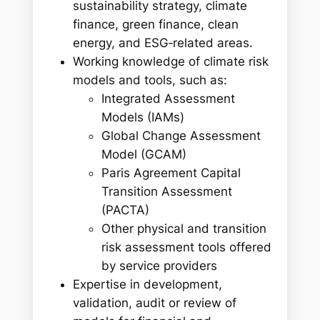
sustainability strategy, climate
finance, green finance, clean
energy, and ESG‑related areas.
Working knowledge of climate risk
models and tools, such as:
Integrated Assessment
Models (IAMs)
Global Change Assessment
Model (GCAM)
Paris Agreement Capital
Transition Assessment
(PACTA)
Other physical and transition
risk assessment tools offered
by service providers
Expertise in development,
validation, audit or review of