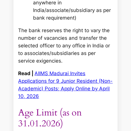
anywhere in
India/associate/subsidiary as per
bank requirement)
The bank reserves the right to vary the
number of vacancies and transfer the
selected officer to any office in India or
to associates/subsidiaries as per
service exigencies.
Read |
AIIMS Madurai Invites
Applications for 9 Junior Resident (Non-
Academic) Posts; Apply Online by April
10, 2026
Age Limit (as on
31.01.2026)