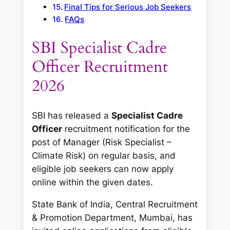
Final Tips for Serious Job Seekers
FAQs
SBI Specialist Cadre
Officer Recruitment
2026
SBI has released a
Specialist Cadre
Officer
recruitment notification for the
post of
Manager (Risk Specialist –
Climate Risk)
on regular basis, and
eligible job seekers can now apply
online within the given dates.
State Bank of India, Central Recruitment
& Promotion Department, Mumbai, has