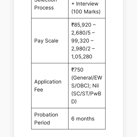
+ Interview
Process
(100 Marks)
₹85,920 –
2,680/5 –
Pay Scale
99,320 –
2,980/2 –
1,05,280
₹750
(General/EW
Application
S/OBC); Nil
Fee
(SC/ST/PwB
D)
Probation
6 months
Period