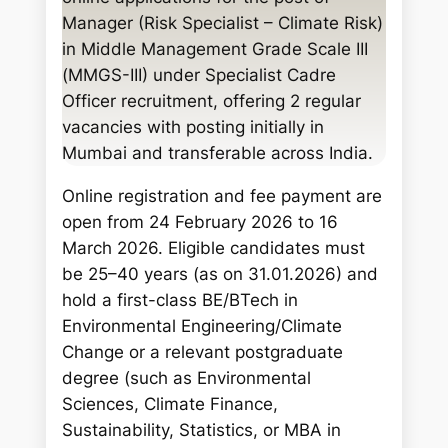
c
Manager (Risk Specialist – Climate Risk)
h
in Middle Management Grade Scale III
(MMGS-III) under Specialist Cadre
Officer recruitment, offering 2 regular
vacancies with posting initially in
Mumbai and transferable across India.
Online registration and fee payment are
open from 24 February 2026 to 16
March 2026. Eligible candidates must
be 25–40 years (as on 31.01.2026) and
hold a first-class BE/BTech in
Environmental Engineering/Climate
Change or a relevant postgraduate
degree (such as Environmental
Sciences, Climate Finance,
Sustainability, Statistics, or MBA in