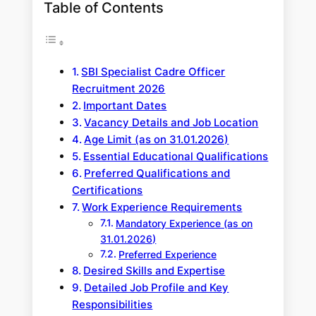
Table of Contents
SBI Specialist Cadre Officer
Recruitment 2026
Important Dates
Vacancy Details and Job Location
Age Limit (as on 31.01.2026)
Essential Educational Qualifications
Preferred Qualifications and
Certifications
Work Experience Requirements
Mandatory Experience (as on
31.01.2026)
Preferred Experience
Desired Skills and Expertise
Detailed Job Profile and Key
Responsibilities