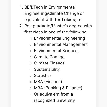
BE/BTech in Environmental
Engineering/Climate Change or
equivalent with
first class
; or
Postgraduate/Master’s degree with
first class in one of the following:
Environmental Engineering
Environmental Management
Environmental Sciences
Climate Change
Climate Finance
Sustainability
Statistics
MBA (Finance)
MBA (Banking & Finance)
Or equivalent from a
recognized university