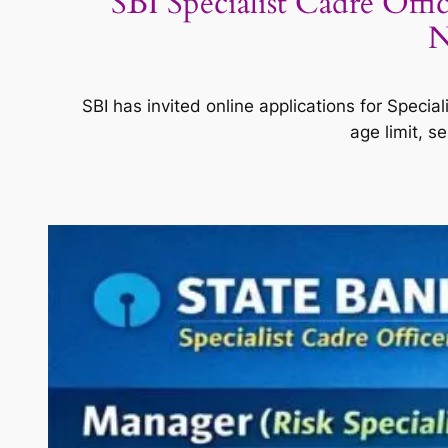
SBI Specialist Cadre Offi
N
SBI has invited online applications for Special
age limit, s