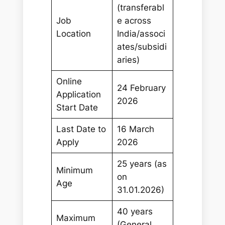
(transferabl
Job
e across
Location
India/associ
ates/subsidi
aries)
Online
24 February
Application
2026
Start Date
Last Date to
16 March
Apply
2026
25 years (as
Minimum
on
Age
31.01.2026)
40 years
Maximum
(General