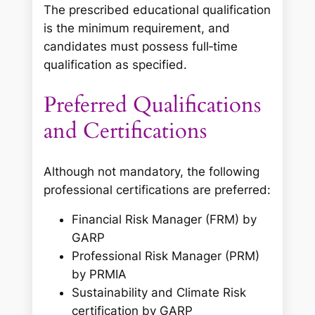
The prescribed educational qualification
is the minimum requirement, and
candidates must possess full‑time
qualification as specified.
Preferred Qualifications
and Certifications
Although not mandatory, the following
professional certifications are preferred:
Financial Risk Manager (FRM) by
GARP
Professional Risk Manager (PRM)
by PRMIA
Sustainability and Climate Risk
certification by GARP