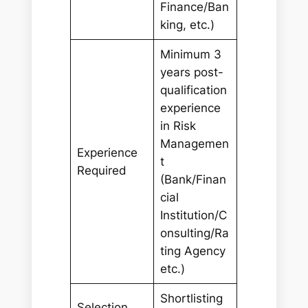
Finance/Ban
king, etc.)
Minimum 3
years post-
qualification
experience
in Risk
Managemen
Experience
t
Required
(Bank/Finan
cial
Institution/C
onsulting/Ra
ting Agency
etc.)
Shortlisting
Selection