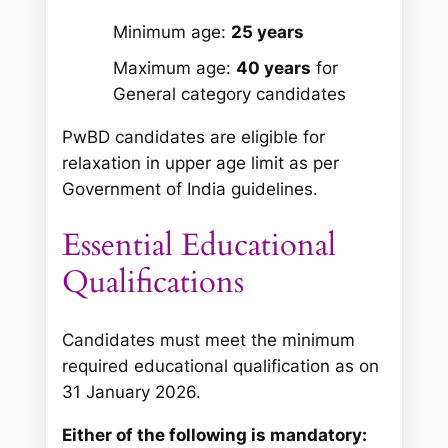
Minimum age:
25 years
Maximum age:
40 years
for
General category candidates
PwBD candidates are eligible for
relaxation in upper age limit as per
Government of India guidelines.
Essential Educational
Qualifications
Candidates must meet the minimum
required educational qualification as on
31 January 2026.
Either of the following is mandatory: