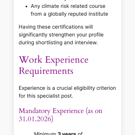
Any climate risk related course
from a globally reputed institute
Having these certifications will
significantly strengthen your profile
during shortlisting and interview.
Work Experience
Requirements
Experience is a crucial eligibility criterion
for this specialist post.
Mandatory Experience (as on
31.01.2026)
Minimum
3 years
of