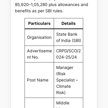
85,920–1,05,280 plus allowances and
benefits as per SBI rules.
Particulars
Details
State Bank
Organisation
of India (SBI)
Advertiseme
CRPD/SCO/2
nt No.
024-25/24
Manager
(Risk
Post Name
Specialist –
Climate
Risk)
Middle