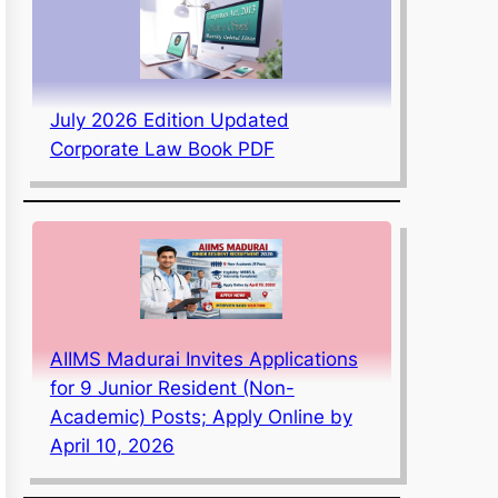
July 2026 Edition Updated
Corporate Law Book PDF
AIIMS Madurai Invites Applications
for 9 Junior Resident (Non-
Academic) Posts; Apply Online by
April 10, 2026