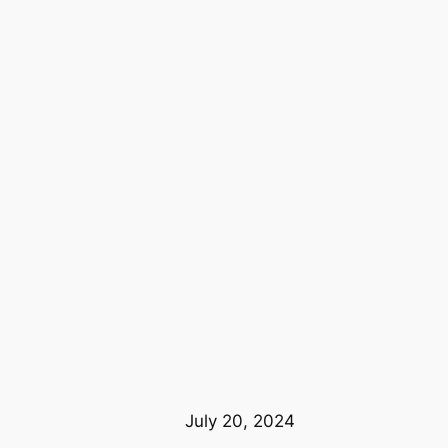
July 20, 2024