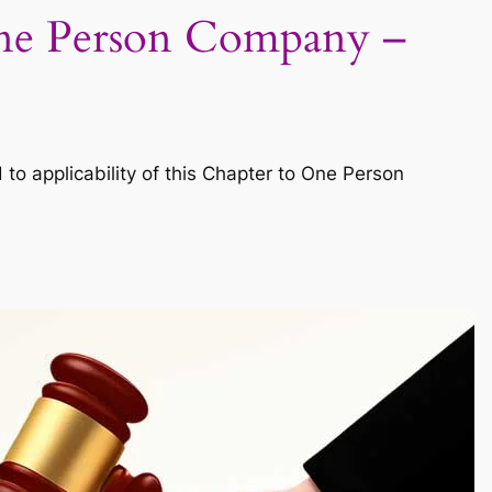
 One Person Company –
o applicability of this Chapter to One Person