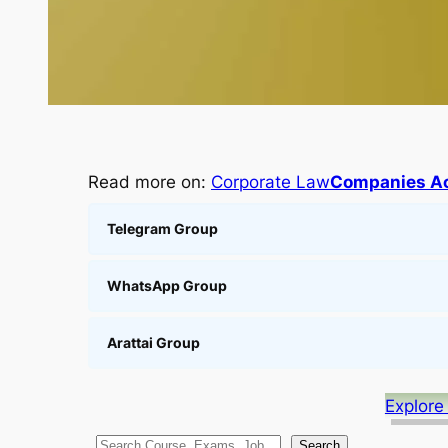
Read more on:
Corporate Law
Companies Ac
Telegram Group
WhatsApp Group
Arattai Group
Explore
S
Search