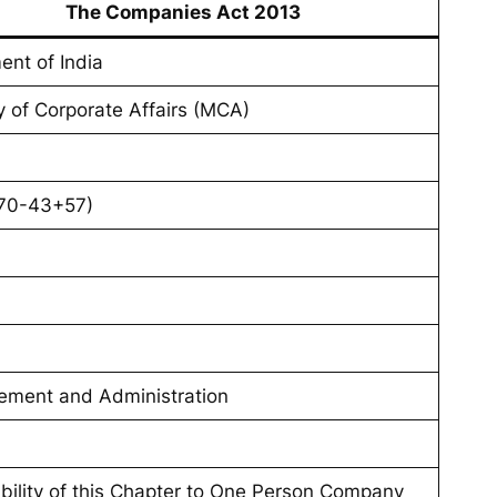
The Companies Act 2013
ent of India
y of Corporate Affairs (MCA)
70-43+57)
ment and Administration
ability of this Chapter to One Person Company