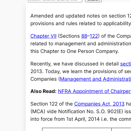
e
a
Amended and updated notes on section 12
r
provisions and rules related to applicabil
c
Chapter VII
(Sections
88
–
122
) of the Comp
h
related to management and administration
this Chapter to One Person Company.
Recently, we have discussed in detail
sect
2013. Today, we learn the provisions of s
Companies (
Management and Administrat
Also Read:
NFRA Appointment of Chairpe
Section 122 of the
Companies Act, 2013
ha
(MCA) vide Notification No. S.O. 902(E) is
into force from 1st April, 2014 i.e. the c