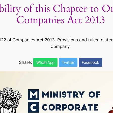
ability of this Chapter to
Companies Act 2013
 of Companies Act 2013. Provisions and rules related t
Company.
Share:
WhatsApp
Twitter
Facebook