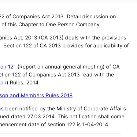
2 of Companies Act 2013. Detail discussion on
ity of this Chapter to One Person Company.
anies Act, 2013 (CA 2013) deals with the provisions
. Section 122 of CA 2013 provides for
applicability of
ion 121
(Report on annual general meeting) of CA
ection 122 of Companies Act 2013 read with the
ion
) Rules, 2014.
rson and Members Rules 2018
s been notified by the Ministry of Corporate Affairs
sued dated 27.03.2014. This notification shall come
ommencement date of section 122 is 1-04-2014.