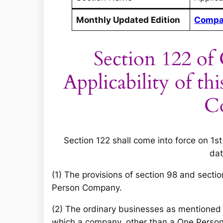
Monthly Updated Edition
Compa
Section 122 of
Applicability of t
C
Section 122 shall come into force on 1st
dat
(1) The provisions of section 98 and secti
Person Company.
(2) The ordinary businesses as mentioned 
which a company, other than a One Person 