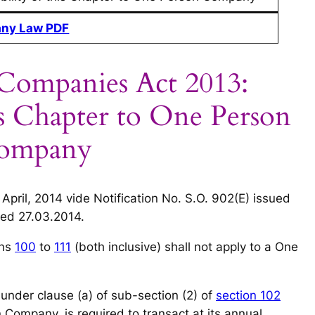
ny Law PDF
 Companies Act 2013:
his Chapter to One Person
ompany
 April, 2014 vide Notification No. S.O. 902(E) issued
ed 27.03.2014.
ons
100
to
111
(both inclusive) shall not apply to a One
under clause (a) of sub-section (2) of
section 102
Company, is required to transact at its annual