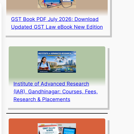
GST Book PDF July 2026: Download
Updated GST Law eBook New Edition
Institute of Advanced Research
(IAR), Gandhinagar: Courses, Fees,
Research & Placements