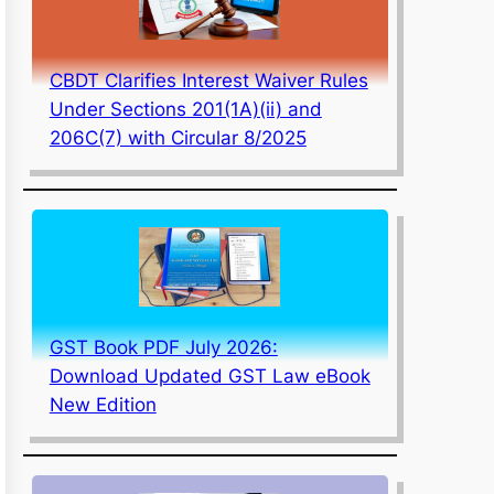
CBDT Clarifies Interest Waiver Rules
Under Sections 201(1A)(ii) and
206C(7) with Circular 8/2025
GST Book PDF July 2026:
Download Updated GST Law eBook
New Edition