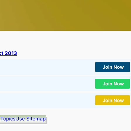
t 2013
Join Now
Join Now
Join Now
 Topics
Use Sitemap