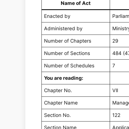
Name of Act
Enacted by
Parliam
Administered by
Ministr
Number of Chapters
29
Number of Sections
484 (4
Number of Schedules
7
You are reading:
Chapter No.
VII
Chapter Name
Manage
Section No.
122
Section Name
Applic