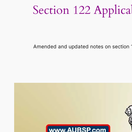
Section 122 Applic
Amended and updated notes on section 122