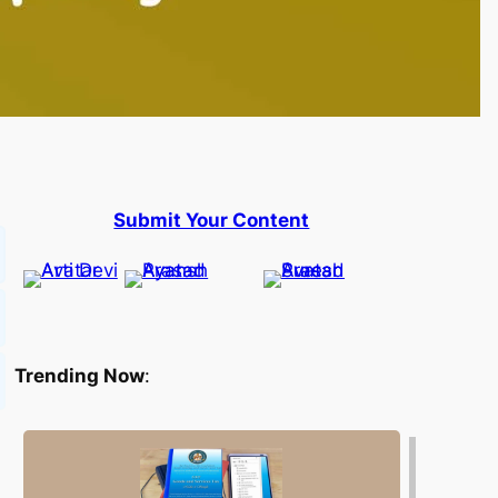
Submit Your Content
Trending Now
: