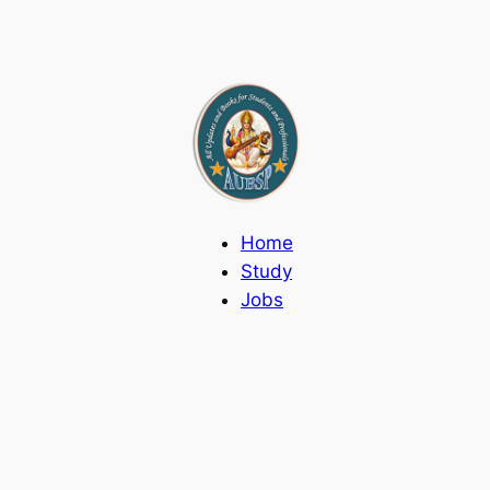
Home
Study
Jobs