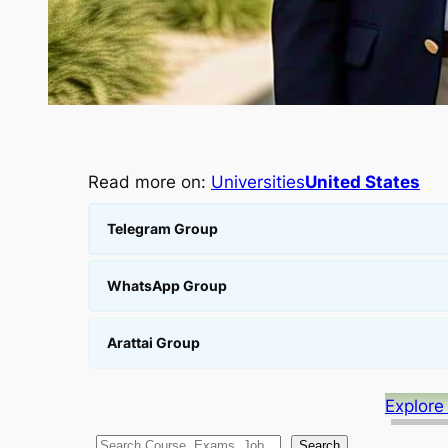
Read more on:
Universities
United States
Telegram Group
WhatsApp Group
Arattai Group
Explore
S
Search