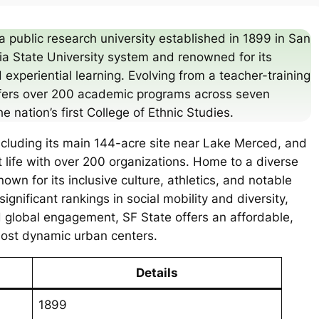
a public research university established in 1899 in San
rnia State University system and renowned for its
 experiential learning. Evolving from a teacher-training
 offers over 200 academic programs across seven
he nation’s first College of Ethnic Studies.
ncluding its main 144-acre site near Lake Merced, and
t life with over 200 organizations. Home to a diverse
own for its inclusive culture, athletics, and notable
ignificant rankings in social mobility and diversity,
 global engagement, SF State offers an affordable,
most dynamic urban centers.
Details
1899