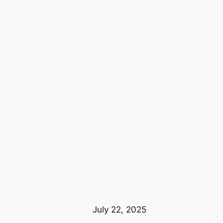
July 22, 2025