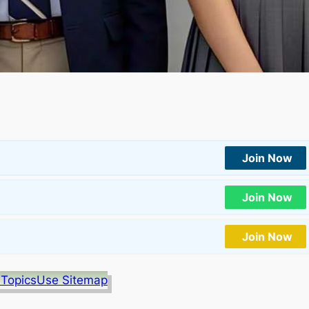
Join Now
Join Now
Join Now
 Topics
Use Sitemap