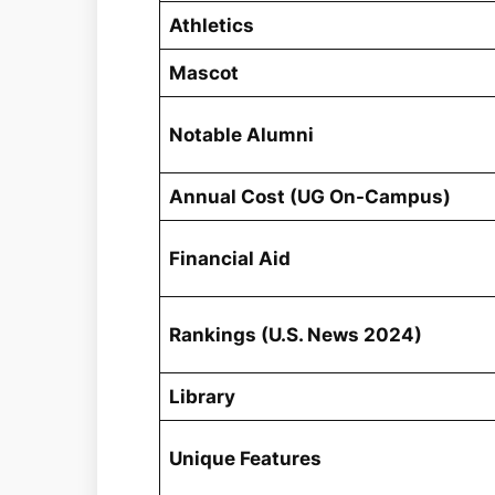
Athletics
Mascot
Notable Alumni
Annual Cost (UG On-Campus)
Financial Aid
Rankings (U.S. News 2024)
Library
Unique Features