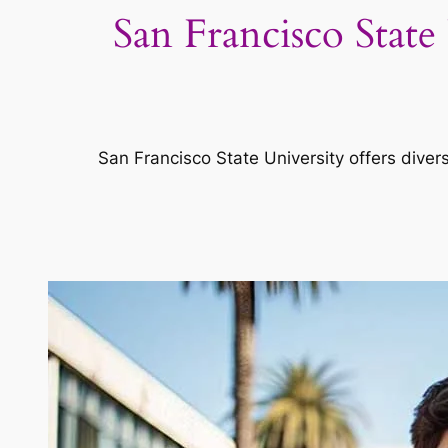
San Francisco Stat
San Francisco State University offers diver