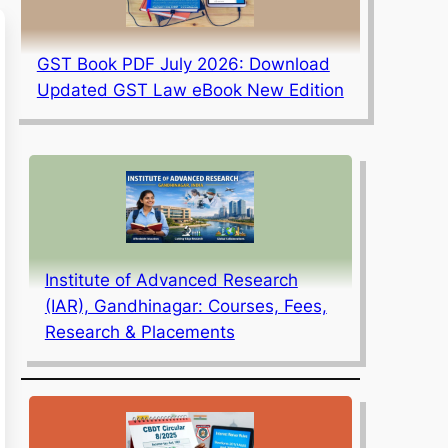
GST Book PDF July 2026: Download
Updated GST Law eBook New Edition
Institute of Advanced Research
(IAR), Gandhinagar: Courses, Fees,
Research & Placements