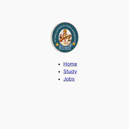
Home
Study
Jobs