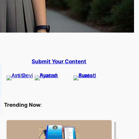
Submit Your Content
Trending Now
: