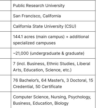
Public Research University
San Francisco, California
California State University (CSU)
144.1 acres (main campus) + additional
specialized campuses
~21,000 (undergraduate & graduate)
7 (incl. Business, Ethnic Studies, Liberal
Arts, Education, Science, etc.)
76 Bachelor’s, 64 Master’s, 3 Doctoral, 15
Credential, 50 Certificate
Computer Science, Nursing, Psychology,
Business, Education, Biology