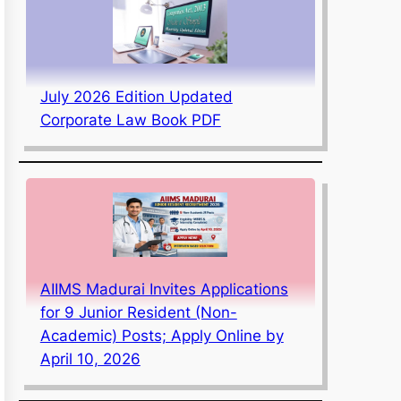
July 2026 Edition Updated
Corporate Law Book PDF
AIIMS Madurai Invites Applications
for 9 Junior Resident (Non-
Academic) Posts; Apply Online by
April 10, 2026