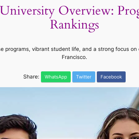
e University Overview: Pr
Rankings
se programs, vibrant student life, and a strong focus o
Francisco.
Share:
WhatsApp
Twitter
Facebook