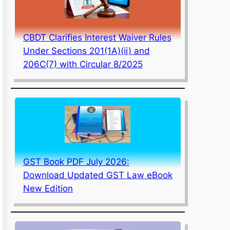
CBDT Clarifies Interest Waiver Rules
Under Sections 201(1A)(ii) and
206C(7) with Circular 8/2025
GST Book PDF July 2026:
Download Updated GST Law eBook
New Edition