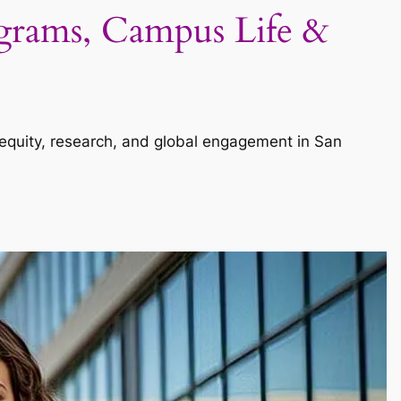
ograms, Campus Life &
n equity, research, and global engagement in San