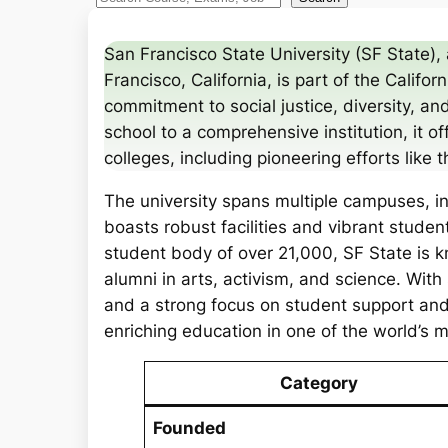
e
a
San Francisco State University (SF State), 
r
Francisco, California, is part of the Califo
c
commitment to social justice, diversity, and
h
school to a comprehensive institution, it
colleges, including pioneering efforts like t
The university spans multiple campuses, i
boasts robust facilities and vibrant studen
student body of over 21,000, SF State is kn
alumni in arts, activism, and science. With s
and a strong focus on student support and
enriching education in one of the world’s 
Category
Founded