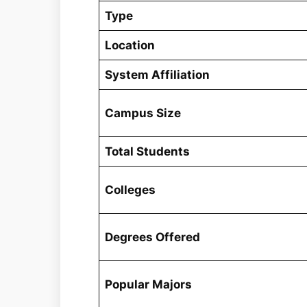
Type
Location
System Affiliation
Campus Size
Total Students
Colleges
Degrees Offered
Popular Majors