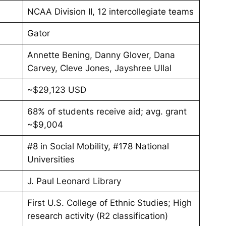
NCAA Division II, 12 intercollegiate teams
Gator
Annette Bening, Danny Glover, Dana
Carvey, Cleve Jones, Jayshree Ullal
~$29,123 USD
68% of students receive aid; avg. grant
~$9,004
#8 in Social Mobility, #178 National
Universities
J. Paul Leonard Library
First U.S. College of Ethnic Studies; High
research activity (R2 classification)