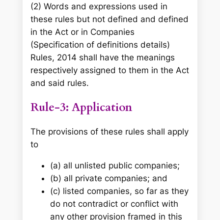
(2) Words and expressions used in
these rules but not defined and defined
in the Act or in Companies
(Specification of definitions details)
Rules, 2014 shall have the meanings
respectively assigned to them in the Act
and said rules.
Rule-3: Application
The provisions of these rules shall apply
to
(a) all unlisted public companies;
(b) all private companies; and
(c) listed companies, so far as they
do not contradict or conflict with
any other provision framed in this