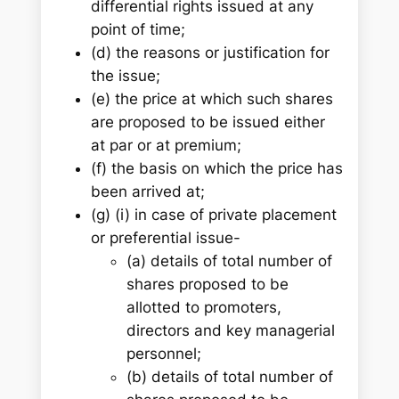
differential rights issued at any
point of time;
(d) the reasons or justification for
the issue;
(e) the price at which such shares
are proposed to be issued either
at par or at premium;
(f) the basis on which the price has
been arrived at;
(g) (i) in case of private placement
or preferential issue-
(a) details of total number of
shares proposed to be
allotted to promoters,
directors and key managerial
personnel;
(b) details of total number of