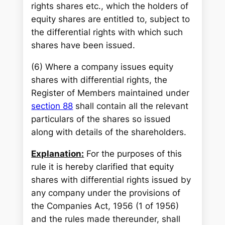
rights shares etc., which the holders of
equity shares are entitled to, subject to
the differential rights with which such
shares have been issued.
(6) Where a company issues equity
shares with differential rights, the
Register of Members maintained under
section 88
shall contain all the relevant
particulars of the shares so issued
along with details of the shareholders.
Explanation:
For the purposes of this
rule it is hereby clarified that equity
shares with differential rights issued by
any company under the provisions of
the Companies Act, 1956 (1 of 1956)
and the rules made thereunder, shall