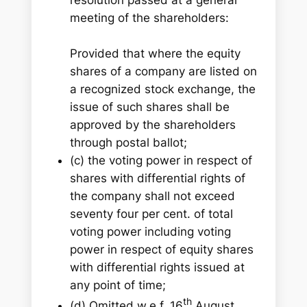
meeting of the shareholders:
Provided that where the equity
shares of a company are listed on
a recognized stock exchange, the
issue of such shares shall be
approved by the shareholders
through postal ballot;
(c) the voting power in respect of
shares with differential rights of
the company shall not exceed
seventy four per cent. of total
voting power including voting
power in respect of equity shares
with differential rights issued at
any point of time;
th
(d) Omitted w.e.f. 16
August