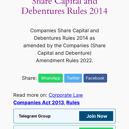
Share Capital and
Debentures Rules 2014
Companies Share Capital and
Debentures Rules 2014 as
amended by the Companies (Share
Capital and Debenture)
Amendment Rules 2022.
Share:
WhatsApp
Twitter
Facebook
Read more on:
Corporate Law
Companies Act 2013
, 
Rules
Join Now
Telegram Group