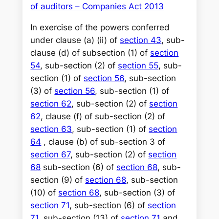
of auditors – Companies Act 2013
In exercise of the powers conferred
under clause (a) (ii) of
section 43
, sub-
clause (d) of subsection (1) of
section
54
, sub-section (2) of
section 55
, sub-
section (1) of
section 56
, sub-section
(3) of
section 56
, sub-section (1) of
section 62
, sub-section (2) of
section
62
, clause (f) of sub-section (2) of
section 63
, sub-section (1) of
section
64
, clause (b) of sub-section 3 of
section 67
, sub-section (2) of
section
68
sub-section (6) of
section 68
, sub-
section (9) of
section 68
, sub-section
(10) of
section 68
, sub-section (3) of
section 71
, sub-section (6) of
section
71
, sub-section (13) of
section 71
and