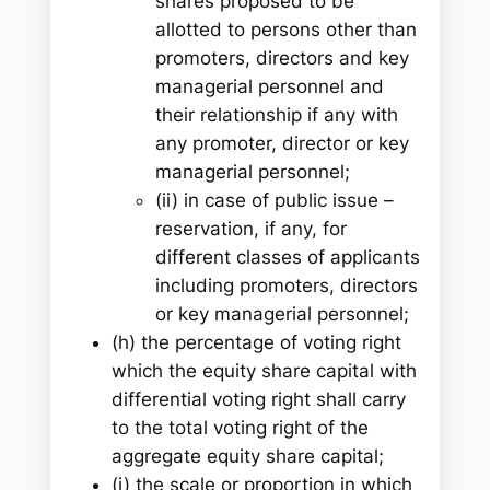
shares proposed to be
allotted to persons other than
promoters, directors and key
managerial personnel and
their relationship if any with
any promoter, director or key
managerial personnel;
(ii) in case of public issue –
reservation, if any, for
different classes of applicants
including promoters, directors
or key managerial personnel;
(h) the percentage of voting right
which the equity share capital with
differential voting right shall carry
to the total voting right of the
aggregate equity share capital;
(i) the scale or proportion in which