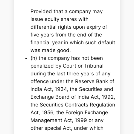
Provided that a company may
issue equity shares with
differential rights upon expiry of
five years from the end of the
financial year in which such default
was made good.
(h) the company has not been
penalized by Court or Tribunal
during the last three years of any
offence under the Reserve Bank of
India Act, 1934, the Securities and
Exchange Board of India Act, 1992,
the Securities Contracts Regulation
Act, 1956, the Foreign Exchange
Management Act, 1999 or any
other special Act, under which