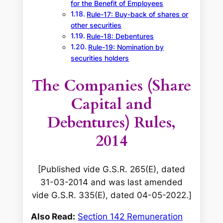
for the Benefit of Employees
Rule-17: Buy-back of shares or
other securities
Rule-18: Debentures
Rule-19: Nomination by
securities holders
The Companies (Share
Capital and
Debentures) Rules,
2014
[Published vide G.S.R. 265(E), dated
31-03-2014 and was last amended
vide G.S.R. 335(E), dated 04-05-2022.]
Also Read:
Section 142 Remuneration