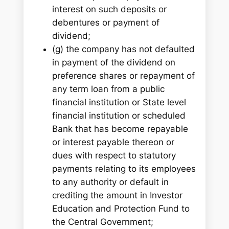
interest on such deposits or
debentures or payment of
dividend;
(g) the company has not defaulted
in payment of the dividend on
preference shares or repayment of
any term loan from a public
financial institution or State level
financial institution or scheduled
Bank that has become repayable
or interest payable thereon or
dues with respect to statutory
payments relating to its employees
to any authority or default in
crediting the amount in Investor
Education and Protection Fund to
the Central Government;