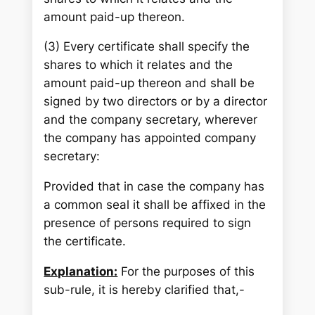
amount paid-up thereon.
(3) Every certificate shall specify the
shares to which it relates and the
amount paid-up thereon and shall be
signed by two directors or by a director
and the company secretary, wherever
the company has appointed company
secretary:
Provided that in case the company has
a common seal it shall be affixed in the
presence of persons required to sign
the certificate.
Explanation:
For the purposes of this
sub-rule, it is hereby clarified that,-