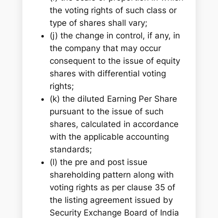
the voting rights of such class or
type of shares shall vary;
(j) the change in control, if any, in
the company that may occur
consequent to the issue of equity
shares with differential voting
rights;
(k) the diluted Earning Per Share
pursuant to the issue of such
shares, calculated in accordance
with the applicable accounting
standards;
(l) the pre and post issue
shareholding pattern along with
voting rights as per clause 35 of
the listing agreement issued by
Security Exchange Board of India