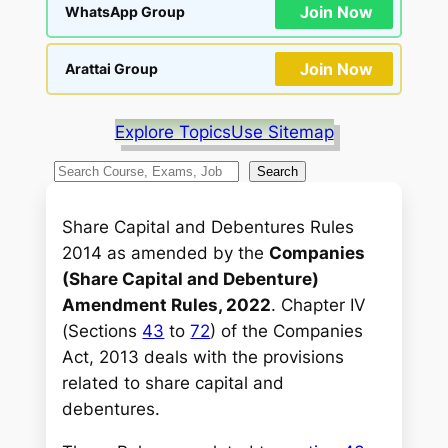
Join Now
WhatsApp Group
Join Now
Arattai Group
Explore Topics
Use Sitemap
S
Search
e
a
Share Capital and Debentures Rules
r
2014 as amended by the
Companies
c
(Share Capital and Debenture)
h
Amendment Rules, 2022
. Chapter IV
(Sections
43
to
72
) of the Companies
Act, 2013 deals with the provisions
related to share capital and
debentures.