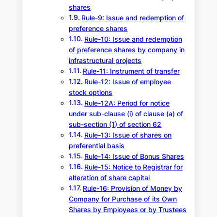
shares
Rule-9: Issue and redemption of
preference shares
Rule-10: Issue and redemption
of preference shares by company in
infrastructural projects
Rule-11: Instrument of transfer
Rule-12: Issue of employee
stock options
Rule-12A: Period for notice
under sub-clause (i) of clause (a) of
sub-section (1) of section 62
Rule-13: Issue of shares on
preferential basis
Rule-14: Issue of Bonus Shares
Rule-15: Notice to Registrar for
alteration of share capital
Rule-16: Provision of Money by
Company for Purchase of its Own
Shares by Employees or by Trustees