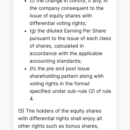
(f) the change in control, if any, in
the company consequent to the
issue of equity shares with
differential voting rights;
(g) the diluted Earning Per Share
pursuant to the issue of each class
of shares, calculated in
accordance with the applicable
accounting standards;
(h) the pre and post issue
shareholding pattern along with
voting rights in the format
specified under sub-rule (2) of rule
4.
(5) The holders of the equity shares
with differential rights shall enjoy all
other rights such as bonus shares,