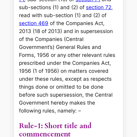
sub-sections (1) and (2) of
section 72
,
read with sub-section (1) and (2) of
section 469
of the Companies Act,
2013 (18 of 2013) and in supersession
of the Companies (Central
Government’s) General Rules and
Forms, 1956 or any other relevant rules
prescribed under the Companies Act,
1956 (1 of 1956) on matters covered
under these rules, except as respects
things done or omitted to be done
before such supersession, the Central
Government hereby makes the
following rules, namely: –
Rule-1: Short title and
commencement