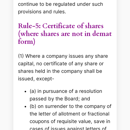
continue to be regulated under such
provisions and rules.
Rule-5: Certificate of shares
(where shares are not in demat
form)
(1) Where a company issues any share
capital, no certificate of any share or
shares held in the company shall be
issued, except-
(a) in pursuance of a resolution
passed by the Board; and
(b) on surrender to the company of
the letter of allotment or fractional
coupons of requisite value, save in
cases of issues against letters of