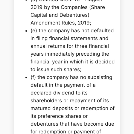
2019 by the Companies (Share
Capital and Debentures)
Amendment Rules, 2019;
(e) the company has not defaulted
in filing financial statements and
annual returns for three financial
years immediately preceding the
financial year in which it is decided
to issue such shares;
(f) the company has no subsisting
default in the payment of a
declared dividend to its
shareholders or repayment of its
matured deposits or redemption of
its preference shares or
debentures that have become due
for redemption or payment of