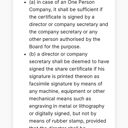
(a) in case of an One Person
Company, it shall be sufficient if
the certificate is signed by a
director or company secretary and
the company secretary or any
other person authorised by the
Board for the purpose.
(b) a director or company
secretary shall be deemed to have
signed the share certificate if his
signature is printed thereon as
facsimile signature by means of
any machine, equipment or other
mechanical means such as
engraving in metal or lithography
or digitally signed, but not by
means of rubber stamp, provided