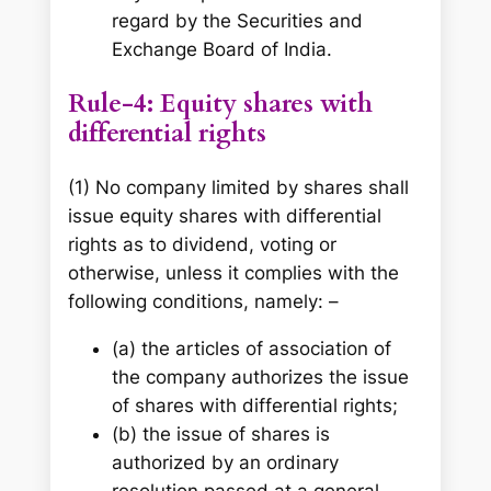
regard by the Securities and
Exchange Board of India.
Rule-4: Equity shares with
differential rights
(1) No company limited by shares shall
issue equity shares with differential
rights as to dividend, voting or
otherwise, unless it complies with the
following conditions, namely: –
(a) the articles of association of
the company authorizes the issue
of shares with differential rights;
(b) the issue of shares is
authorized by an ordinary
resolution passed at a general