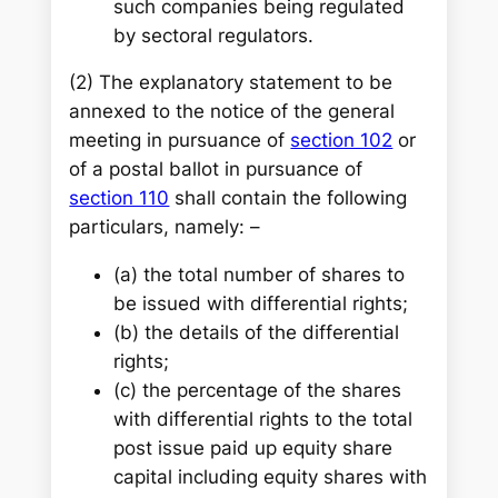
such companies being regulated
by sectoral regulators.
(2) The explanatory statement to be
annexed to the notice of the general
meeting in pursuance of
section 102
or
of a postal ballot in pursuance of
section 110
shall contain the following
particulars, namely: –
(a) the total number of shares to
be issued with differential rights;
(b) the details of the differential
rights;
(c) the percentage of the shares
with differential rights to the total
post issue paid up equity share
capital including equity shares with