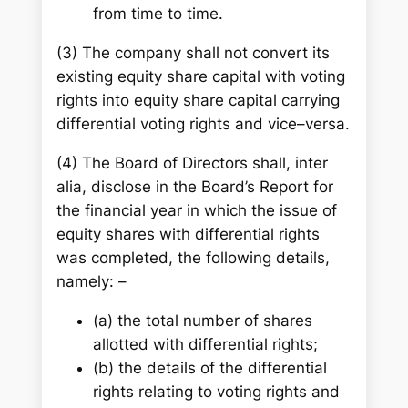
from time to time.
(3) The company shall not convert its
existing equity share capital with voting
rights into equity share capital carrying
differential voting rights and vice–versa.
(4) The Board of Directors shall, inter
alia, disclose in the Board’s Report for
the financial year in which the issue of
equity shares with differential rights
was completed, the following details,
namely: –
(a) the total number of shares
allotted with differential rights;
(b) the details of the differential
rights relating to voting rights and