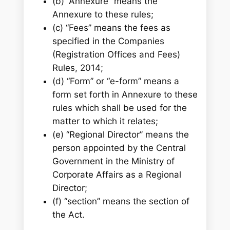
(b) ‘‘Annexure’’ means the
Annexure to these rules;
(c) ‘‘Fees’’ means the fees as
specified in the Companies
(Registration Offices and Fees)
Rules, 2014;
(d) ‘‘Form’’ or “e-form” means a
form set forth in Annexure to these
rules which shall be used for the
matter to which it relates;
(e) ‘‘Regional Director’’ means the
person appointed by the Central
Government in the Ministry of
Corporate Affairs as a Regional
Director;
(f) ‘‘section’’ means the section of
the Act.