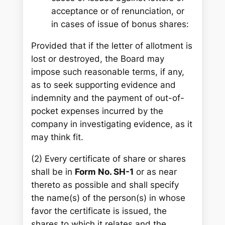
acceptance or of renunciation, or
in cases of issue of bonus shares:
Provided that if the letter of allotment is
lost or destroyed, the Board may
impose such reasonable terms, if any,
as to seek supporting evidence and
indemnity and the payment of out-of-
pocket expenses incurred by the
company in investigating evidence, as it
may think fit.
(2) Every certificate of share or shares
shall be in
Form No. SH-1
or as near
thereto as possible and shall specify
the name(s) of the person(s) in whose
favor the certificate is issued, the
shares to which it relates and the