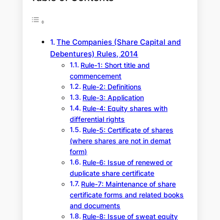
The Companies (Share Capital and
Debentures) Rules, 2014
Rule-1: Short title and
commencement
Rule-2: Definitions
Rule-3: Application
Rule-4: Equity shares with
differential rights
Rule-5: Certificate of shares
(where shares are not in demat
form)
Rule-6: Issue of renewed or
duplicate share certificate
Rule-7: Maintenance of share
certificate forms and related books
and documents
Rule-8: Issue of sweat equity