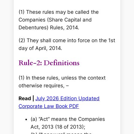
(1) These rules may be called the
Companies (Share Capital and
Debentures) Rules, 2014.
(2) They shall come into force on the 1st
day of April, 2014.
Rule-2: Definitions
(1) In these rules, unless the context
otherwise requires, –
Read |
July 2026 Edition Updated
Corporate Law Book PDF
(a) ‘‘Act’’ means the Companies
Act, 2013 (18 of 2013);