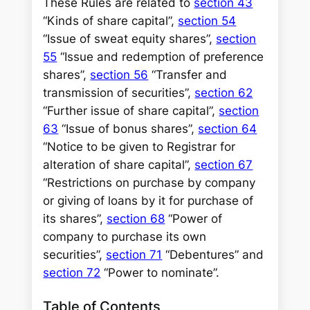
These Rules are related to
section 43
“Kinds of share capital”,
section 54
“Issue of sweat equity shares”,
section
55
“Issue and redemption of preference
shares”,
section 56
“Transfer and
transmission of securities”,
section 62
“Further issue of share capital”,
section
63
“Issue of bonus shares”,
section 64
“Notice to be given to Registrar for
alteration of share capital”,
section 67
“Restrictions on purchase by company
or giving of loans by it for purchase of
its shares”,
section 68
“Power of
company to purchase its own
securities”,
section 71
“Debentures” and
section 72
“Power to nominate”.
Table of Contents