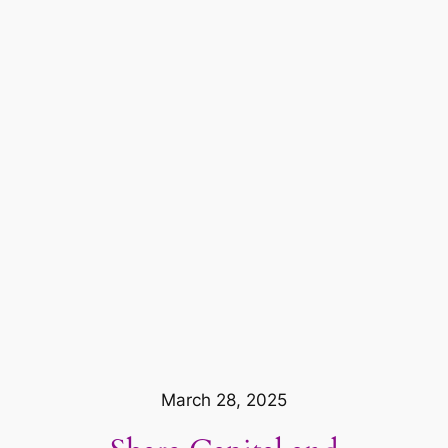
March 28, 2025