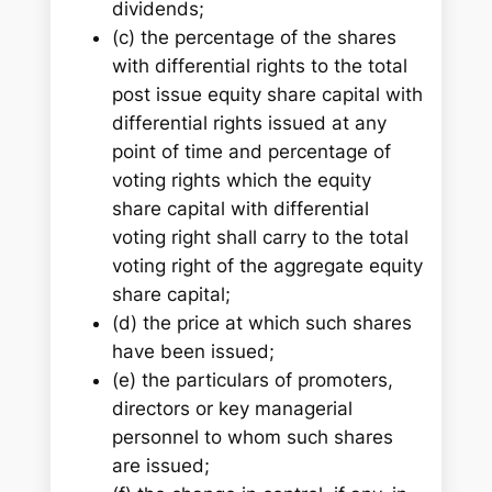
dividends;
(c) the percentage of the shares
with differential rights to the total
post issue equity share capital with
differential rights issued at any
point of time and percentage of
voting rights which the equity
share capital with differential
voting right shall carry to the total
voting right of the aggregate equity
share capital;
(d) the price at which such shares
have been issued;
(e) the particulars of promoters,
directors or key managerial
personnel to whom such shares
are issued;