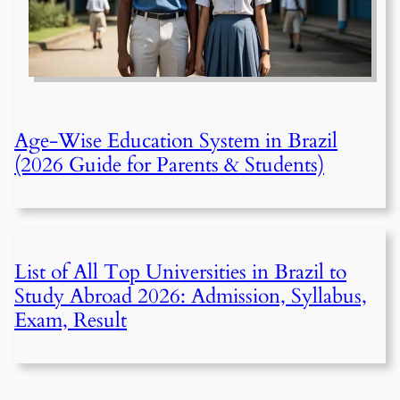
Age-Wise Education System in Brazil
(2026 Guide for Parents & Students)
List of All Top Universities in Brazil to
Study Abroad 2026: Admission, Syllabus,
Exam, Result