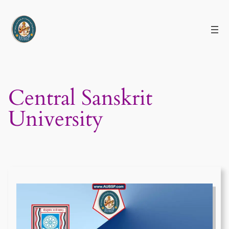
Skip
to
content
Central Sanskrit
University