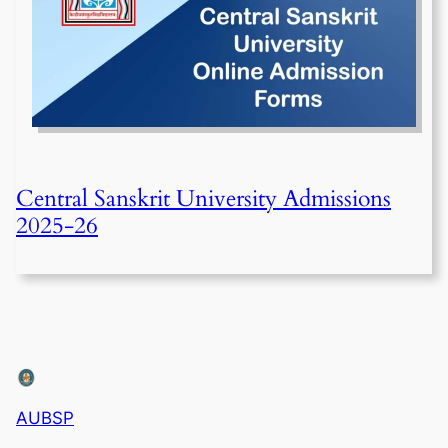
Central Sanskrit University Admissions
2025-26
AUBSP