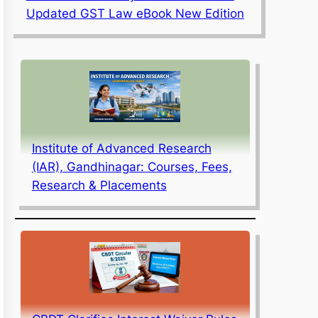
Updated GST Law eBook New Edition
Institute of Advanced Research
(IAR), Gandhinagar: Courses, Fees,
Research & Placements