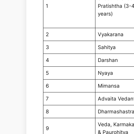
1
Pratishtha (3-
years)
2
Vyakarana
3
Sahitya
4
Darshan
5
Nyaya
6
Mimansa
7
Advaita Vedan
8
Dharmashastr
Veda, Karmak
9
& Paurohitya