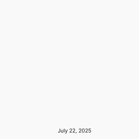
July 22, 2025