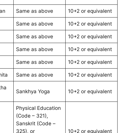
an
Same as above
10+2 or equivalent
Same as above
10+2 or equivalent
Same as above
10+2 or equivalent
Same as above
10+2 or equivalent
Same as above
10+2 or equivalent
ita
Same as above
10+2 or equivalent
tha
Sankhya Yoga
10+2 or equivalent
Physical Education
(Code – 321),
Sanskrit (Code –
325), or
10+2 or equivalent