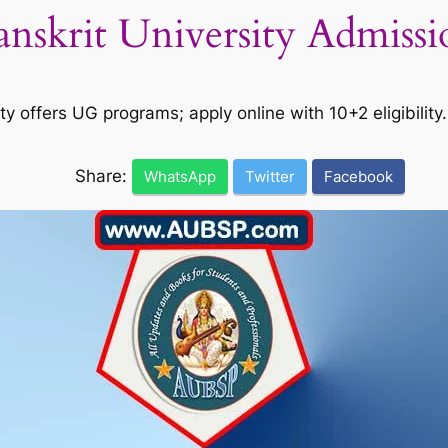
anskrit University Admiss
offers UG programs; apply online with 10+2 eligibility. 
Share:
WhatsApp
Twitter
Facebook