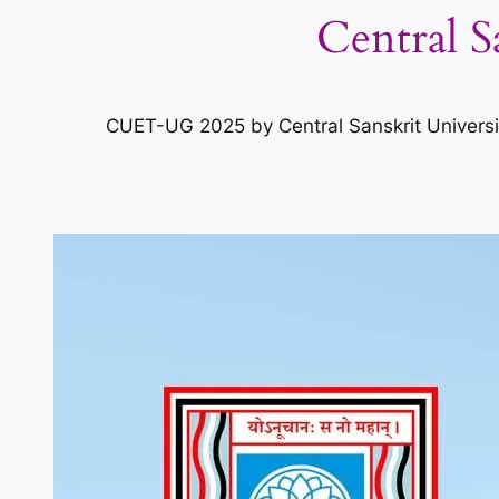
Central S
CUET-UG 2025 by Central Sanskrit University 