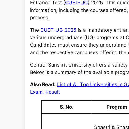
r
Entrance Test (
CUET-UG
) 2025. This guid
c
information, including the courses offered, e
h
process.
The
CUET-UG 2025
is a mandatory entran
various undergraduate (UG) programs at Cent
Candidates must ensure they understand the
and the respective campuses offering the
Central Sanskrit University offers a vari
Below is a summary of the available programs
Also Read:
List of All Top Universities i
Exam, Result
S. No.
Program
Shastri & Shast