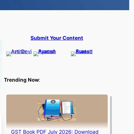
Submit Your Content
Trending Now
:
GST Book PDF July 2026: Download