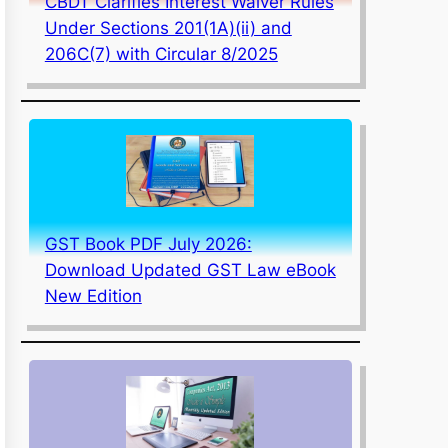
CBDT Clarifies Interest Waiver Rules
Under Sections 201(1A)(ii) and
206C(7) with Circular 8/2025
GST Book PDF July 2026:
Download Updated GST Law eBook
New Edition