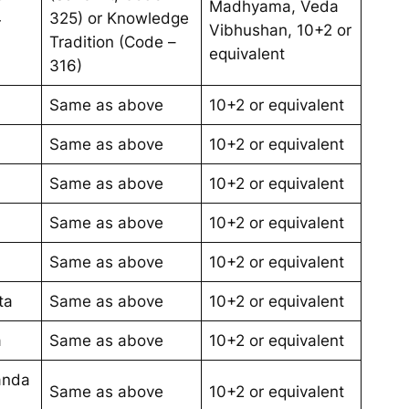
Madhyama, Veda
4
325) or Knowledge
Vibhushan, 10+2 or
Tradition (Code –
equivalent
316)
Same as above
10+2 or equivalent
Same as above
10+2 or equivalent
Same as above
10+2 or equivalent
Same as above
10+2 or equivalent
Same as above
10+2 or equivalent
ta
Same as above
10+2 or equivalent
a
Same as above
10+2 or equivalent
anda
Same as above
10+2 or equivalent