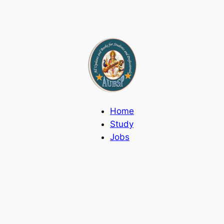
Home
Study
Jobs