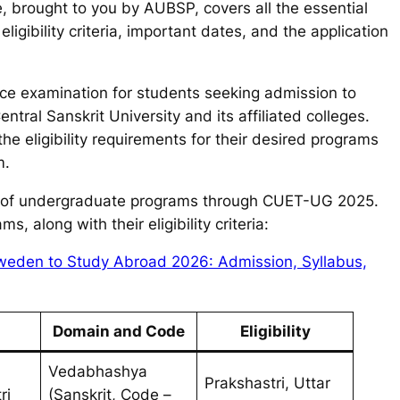
e, brought to you by AUBSP, covers all the essential
ligibility criteria, important dates, and the application
ce examination for students seeking admission to
ral Sanskrit University and its affiliated colleges.
 eligibility requirements for their desired programs
m.
ety of undergraduate programs through CUET-UG 2025.
, along with their eligibility criteria:
n Sweden to Study Abroad 2026: Admission, Syllabus,
Domain and Code
Eligibility
Vedabhashya
Prakshastri, Uttar
ri
(Sanskrit, Code –