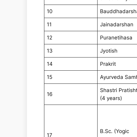
10
Bauddhadarsh
11
Jainadarshan
12
Puranetihasa
13
Jyotish
14
Prakrit
15
Ayurveda Samh
Shastri Pratish
16
(4 years)
B.Sc. (Yogic
17