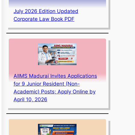
July 2026 Edition Updated
Corporate Law Book PDF
AIIMS Madurai Invites Applications
for 9 Junior Resident (Non-
Academic) Posts; Apply Online by
April 10, 2026