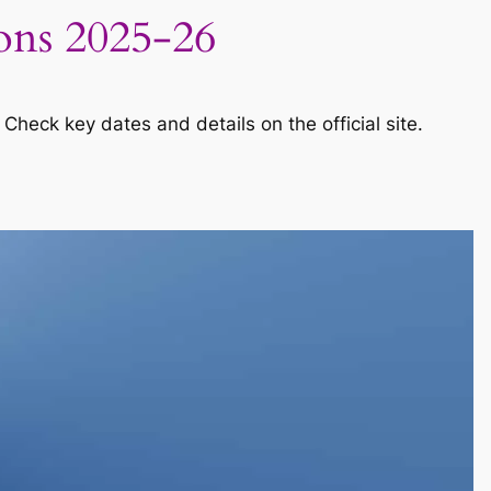
ions 2025-26
Check key dates and details on the official site.