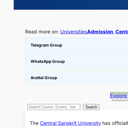
Read more on:
Universities
Admission
, 
Centr
Telegram Group
WhatsApp Group
Arattai Group
Explore
S
Search
e
a
The
Central Sanskrit University
has officia