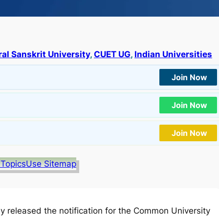
al Sanskrit University
, 
CUET UG
, 
Indian Universities
Join Now
Join Now
Join Now
 Topics
Use Sitemap
lly released the notification for the Common University