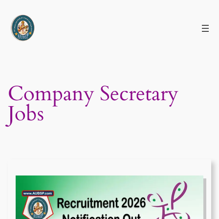
Skip
to
content
Company Secretary
Jobs