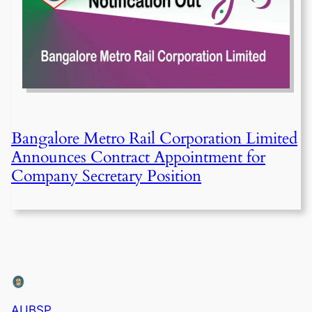
Bangalore Metro Rail Corporation Limited
Announces Contract Appointment for
Company Secretary Position
AUBSP