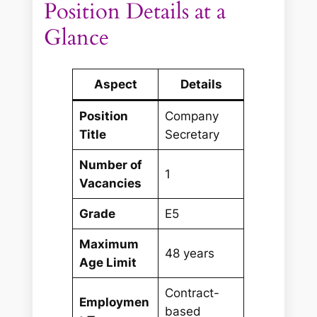
Position Details at a
Glance
Aspect
Details
Position
Company
Title
Secretary
Number of
1
Vacancies
Grade
E5
Maximum
48 years
Age Limit
Contract-
Employmen
based