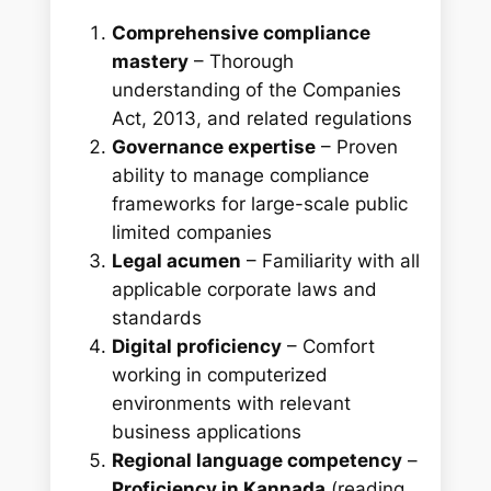
Comprehensive compliance
mastery
– Thorough
understanding of the Companies
Act, 2013, and related regulations
Governance expertise
– Proven
ability to manage compliance
frameworks for large-scale public
limited companies
Legal acumen
– Familiarity with all
applicable corporate laws and
standards
Digital proficiency
– Comfort
working in computerized
environments with relevant
business applications
Regional language competency
–
Proficiency in Kannada
(reading,