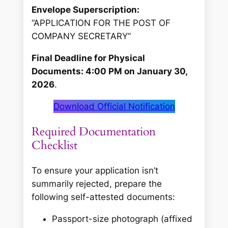
Envelope Superscription:
“APPLICATION FOR THE POST OF
COMPANY SECRETARY”
Final Deadline for Physical
Documents: 4:00 PM on January 30,
2026
.
Download Official Notification
Required Documentation
Checklist
To ensure your application isn’t
summarily rejected, prepare the
following self-attested documents:
Passport-size photograph (affixed