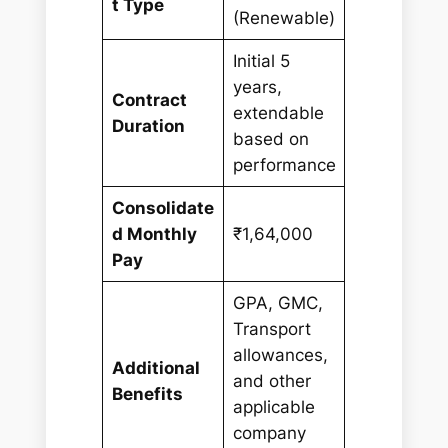
t Type
(Renewable)
Initial 5
years,
Contract
extendable
Duration
based on
performance
Consolidate
d Monthly
₹1,64,000
Pay
GPA, GMC,
Transport
allowances,
Additional
and other
Benefits
applicable
company