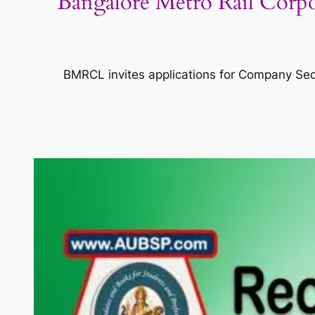
Bangalore Metro Rail Corp
BMRCL invites applications for Company Secr