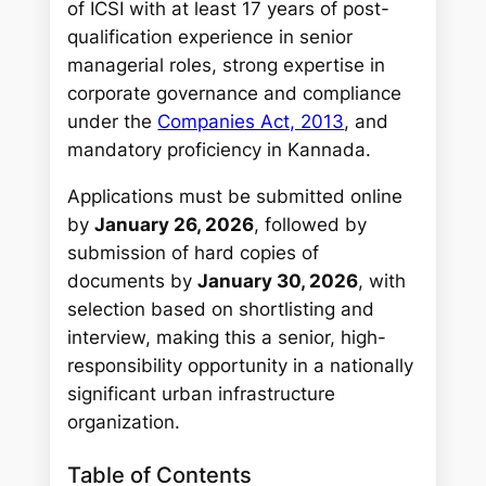
of ICSI with at least 17 years of post-
qualification experience in senior
managerial roles, strong expertise in
corporate governance and compliance
under the
Companies Act, 2013
, and
mandatory proficiency in Kannada.
Applications must be submitted online
by
January 26, 2026
, followed by
submission of hard copies of
documents by
January 30, 2026
, with
selection based on shortlisting and
interview, making this a senior, high-
responsibility opportunity in a nationally
significant urban infrastructure
organization.
Table of Contents