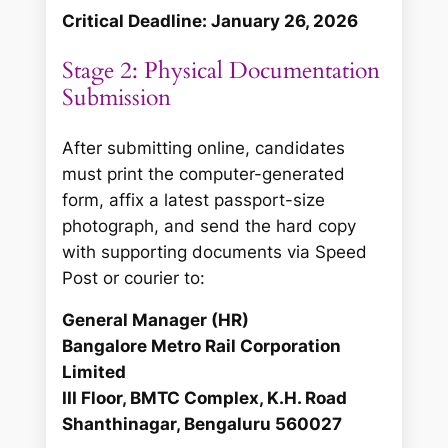
Critical Deadline: January 26, 2026
Stage 2: Physical Documentation
Submission
After submitting online, candidates
must print the computer-generated
form, affix a latest passport-size
photograph, and send the hard copy
with supporting documents via Speed
Post or courier to:
General Manager (HR)
Bangalore Metro Rail Corporation
Limited
III Floor, BMTC Complex, K.H. Road
Shanthinagar, Bengaluru 560027