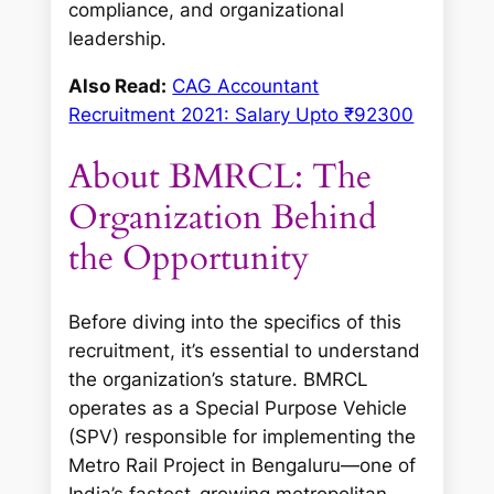
compliance, and organizational
leadership.
Also Read:
CAG Accountant
Recruitment 2021: Salary Upto ₹92300
About BMRCL: The
Organization Behind
the Opportunity
Before diving into the specifics of this
recruitment, it’s essential to understand
the organization’s stature. BMRCL
operates as a Special Purpose Vehicle
(SPV) responsible for implementing the
Metro Rail Project in Bengaluru—one of