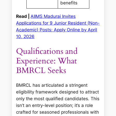
benefits
Read |
AIIMS Madurai Invites
Applications for 9 Junior Resident (Non-
Academic) Posts; Apply Online by April
10, 2026
Qualifications and
Experience: What
BMRCL Seeks
BMRCL has articulated a stringent
eligibility framework designed to attract
only the most qualified candidates. This
isn’t an entry-level position; it’s a role
crafted for seasoned professionals with