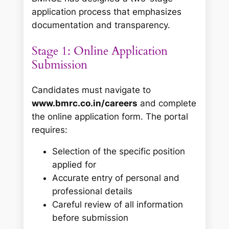
application process that emphasizes
documentation and transparency.
Stage 1: Online Application
Submission
Candidates must navigate to
www.bmrc.co.in/careers
and complete
the online application form. The portal
requires:
Selection of the specific position
applied for
Accurate entry of personal and
professional details
Careful review of all information
before submission