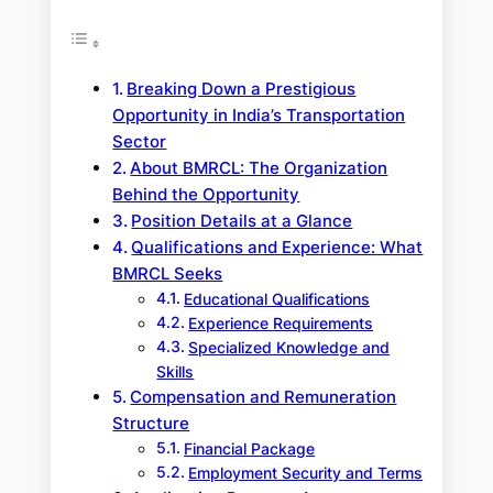
Breaking Down a Prestigious
Opportunity in India’s Transportation
Sector
About BMRCL: The Organization
Behind the Opportunity
Position Details at a Glance
Qualifications and Experience: What
BMRCL Seeks
Educational Qualifications
Experience Requirements
Specialized Knowledge and
Skills
Compensation and Remuneration
Structure
Financial Package
Employment Security and Terms