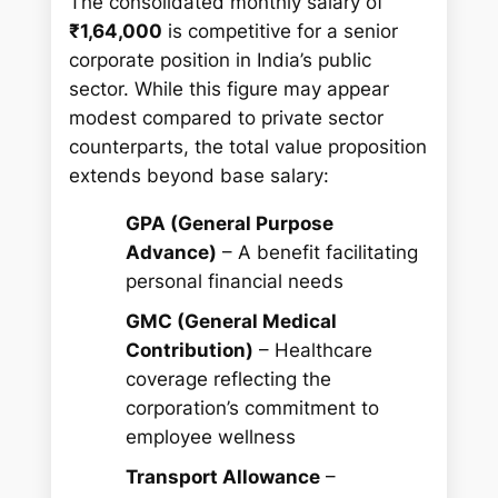
The consolidated monthly salary of
₹1,64,000
is competitive for a senior
corporate position in India’s public
sector. While this figure may appear
modest compared to private sector
counterparts, the total value proposition
extends beyond base salary:
GPA (General Purpose
Advance)
– A benefit facilitating
personal financial needs
GMC (General Medical
Contribution)
– Healthcare
coverage reflecting the
corporation’s commitment to
employee wellness
Transport Allowance
–