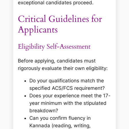
exceptional candidates proceed.
Critical Guidelines for
Applicants
Eligibility Self-Assessment
Before applying, candidates must
rigorously evaluate their own eligibility:
Do your qualifications match the
specified ACS/FCS requirement?
Does your experience meet the 17-
year minimum with the stipulated
breakdown?
Can you confirm fluency in
Kannada (reading, writing,