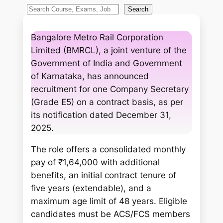
S
Search
e
a
Bangalore Metro Rail Corporation
r
Limited (BMRCL), a joint venture of the
c
Government of India and Government
h
of Karnataka, has announced
recruitment for one Company Secretary
(Grade E5) on a contract basis, as per
its notification dated December 31,
2025.
The role offers a consolidated monthly
pay of ₹1,64,000 with additional
benefits, an initial contract tenure of
five years (extendable), and a
maximum age limit of 48 years. Eligible
candidates must be ACS/FCS members