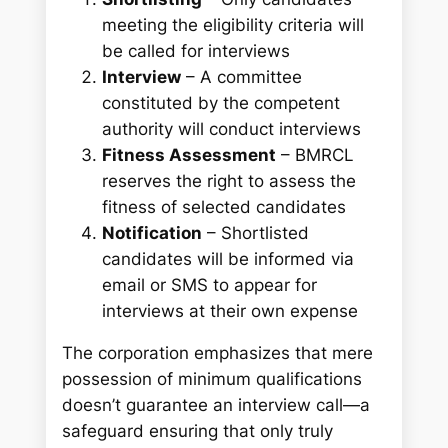
meeting the eligibility criteria will
be called for interviews
Interview
– A committee
constituted by the competent
authority will conduct interviews
Fitness Assessment
– BMRCL
reserves the right to assess the
fitness of selected candidates
Notification
– Shortlisted
candidates will be informed via
email or SMS to appear for
interviews at their own expense
The corporation emphasizes that mere
possession of minimum qualifications
doesn’t guarantee an interview call—a
safeguard ensuring that only truly