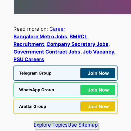
Read more on:
Career
Bangalore Metro Jobs
, 
BMRCL
Recruitment
, 
Company Secretary Jobs
, 
Government Contract Jobs
, 
Job Vacancy
, 
PSU Careers
Join Now
Telegram Group
Join Now
WhatsApp Group
Join Now
Arattai Group
Explore Topics
Use Sitemap