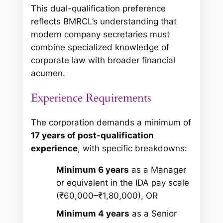
This dual-qualification preference
reflects BMRCL’s understanding that
modern company secretaries must
combine specialized knowledge of
corporate law with broader financial
acumen.
Experience Requirements
The corporation demands a minimum of
17 years of post-qualification
experience
, with specific breakdowns:
Minimum 6 years
as a Manager
or equivalent in the IDA pay scale
(₹60,000–₹1,80,000), OR
Minimum 4 years
as a Senior