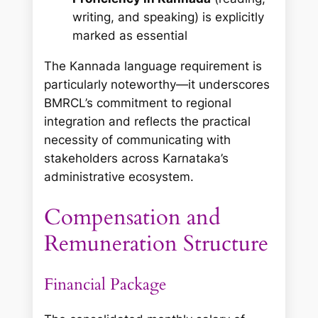
writing, and speaking) is explicitly
marked as essential
The Kannada language requirement is
particularly noteworthy—it underscores
BMRCL’s commitment to regional
integration and reflects the practical
necessity of communicating with
stakeholders across Karnataka’s
administrative ecosystem.
Compensation and
Remuneration Structure
Financial Package