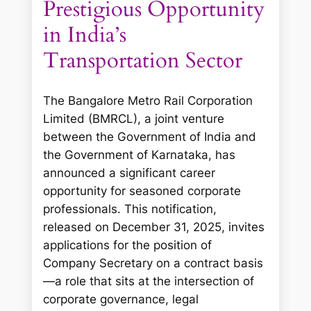
Prestigious Opportunity
in India’s
Transportation Sector
The Bangalore Metro Rail Corporation
Limited (BMRCL), a joint venture
between the Government of India and
the Government of Karnataka, has
announced a significant career
opportunity for seasoned corporate
professionals. This notification,
released on December 31, 2025, invites
applications for the position of
Company Secretary on a contract basis
—a role that sits at the intersection of
corporate governance, legal