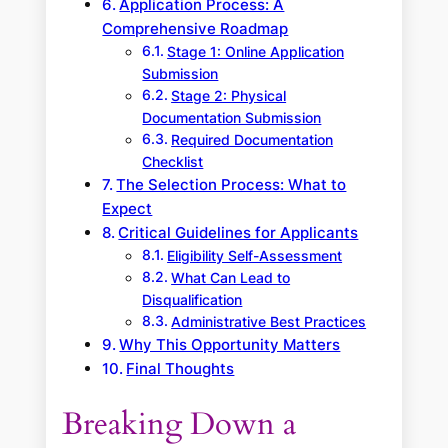
Application Process: A
Comprehensive Roadmap
Stage 1: Online Application
Submission
Stage 2: Physical
Documentation Submission
Required Documentation
Checklist
The Selection Process: What to
Expect
Critical Guidelines for Applicants
Eligibility Self-Assessment
What Can Lead to
Disqualification
Administrative Best Practices
Why This Opportunity Matters
Final Thoughts
Breaking Down a