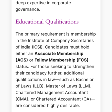
deep expertise in corporate
governance.
Educational Qualifications
The primary requirement is membership
in the Institute of Company Secretaries
of India (ICSI). Candidates must hold
either an
Associate Membership
(ACS)
or
Fellow Membership (FCS)
status. For those seeking to strengthen
their candidacy further, additional
qualifications in law—such as Bachelor
of Laws (LLB), Master of Laws (LLM),
Chartered Management Accountant
(CMA), or Chartered Accountant (CA)—
are considered highly desirable.