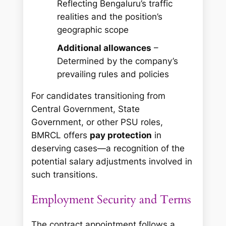
Reflecting Bengaluru’s traffic
realities and the position’s
geographic scope
Additional allowances
–
Determined by the company’s
prevailing rules and policies
For candidates transitioning from
Central Government, State
Government, or other PSU roles,
BMRCL offers
pay protection
in
deserving cases—a recognition of the
potential salary adjustments involved in
such transitions.
Employment Security and Terms
The contract appointment follows a