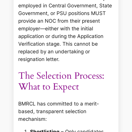
employed in Central Government, State
Government, or PSU positions MUST
provide an NOC from their present
employer—either with the initial
application or during the Application
Verification stage. This cannot be
replaced by an undertaking or
resignation letter.
The Selection Process:
What to Expect
BMRCL has committed to a merit-
based, transparent selection
mechanism:
Shortlisting
– Only candidates