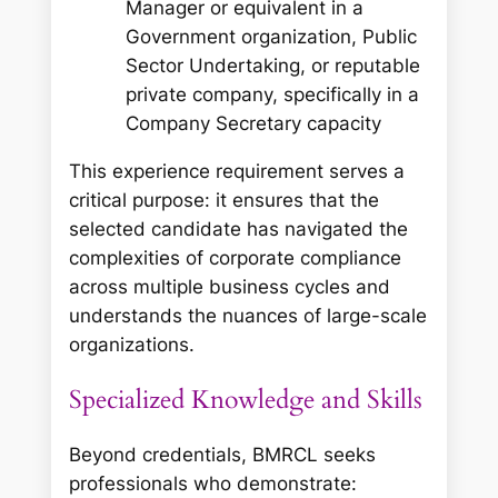
Manager or equivalent in a
Government organization, Public
Sector Undertaking, or reputable
private company, specifically in a
Company Secretary capacity
This experience requirement serves a
critical purpose: it ensures that the
selected candidate has navigated the
complexities of corporate compliance
across multiple business cycles and
understands the nuances of large-scale
organizations.
Specialized Knowledge and Skills
Beyond credentials, BMRCL seeks
professionals who demonstrate: