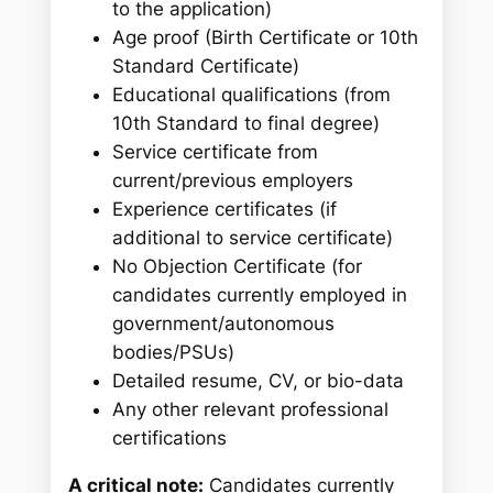
to the application)
Age proof (Birth Certificate or 10th
Standard Certificate)
Educational qualifications (from
10th Standard to final degree)
Service certificate from
current/previous employers
Experience certificates (if
additional to service certificate)
No Objection Certificate (for
candidates currently employed in
government/autonomous
bodies/PSUs)
Detailed resume, CV, or bio-data
Any other relevant professional
certifications
A critical note:
Candidates currently