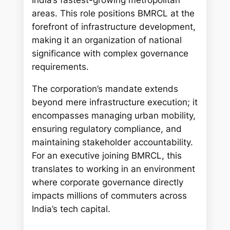
India’s fastest-growing metropolitan
areas. This role positions BMRCL at the
forefront of infrastructure development,
making it an organization of national
significance with complex governance
requirements.
The corporation’s mandate extends
beyond mere infrastructure execution; it
encompasses managing urban mobility,
ensuring regulatory compliance, and
maintaining stakeholder accountability.
For an executive joining BMRCL, this
translates to working in an environment
where corporate governance directly
impacts millions of commuters across
India’s tech capital.