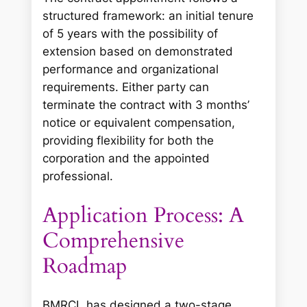
structured framework: an initial tenure
of 5 years with the possibility of
extension based on demonstrated
performance and organizational
requirements. Either party can
terminate the contract with 3 months’
notice or equivalent compensation,
providing flexibility for both the
corporation and the appointed
professional.
Application Process: A
Comprehensive
Roadmap
BMRCL has designed a two-stage