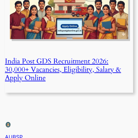
India Post GDS Recruitment 2026:
30,000+ Vacancies, Eligibility, Salary &
Apply Online
AUBSP