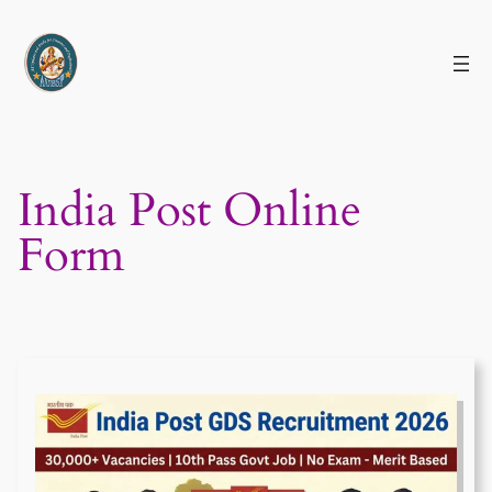
Skip
to
content
India Post Online
Form