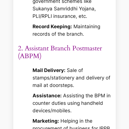
government schemes like
Sukanya Samriddhi Yojana,
PLI/RPLI insurance, etc.
Record Keeping:
Maintaining
records of the branch.
2. Assistant Branch Postmaster
(ABPM)
Mail Delivery:
Sale of
stamps/stationery and delivery of
mail at doorsteps.
Assistance:
Assisting the BPM in
counter duties using handheld
devices/mobiles.
Marketing:
Helping in the
procurement of business for IPPB