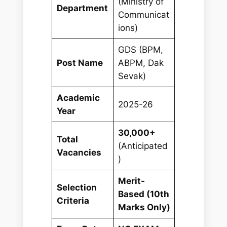
(Ministry of
Department
Communicat
ions)
GDS (BPM,
Post Name
ABPM, Dak
Sevak)
Academic
2025-26
Year
30,000+
Total
(Anticipated
Vacancies
)
Merit-
Selection
Based (10th
Criteria
Marks Only)