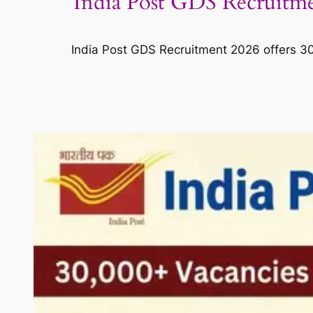
India Post GDS Recruitmen
India Post GDS Recruitment 2026 offers 30