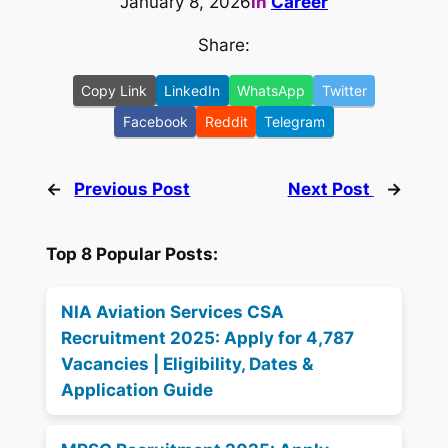
January 8, 2026
in
Career
Share:
Copy Link
LinkedIn
WhatsApp
Twitter
Facebook
Reddit
Telegram
←
Previous Post
Next Post
→
Top 8 Popular Posts:
NIA Aviation Services CSA
Recruitment 2025: Apply for 4,787
Vacancies | Eligibility, Dates &
Application Guide