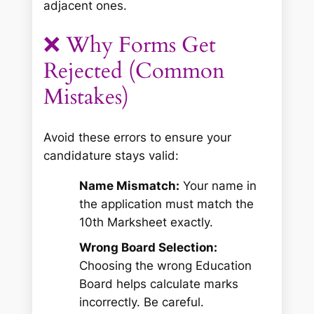
adjacent ones.
❌ Why Forms Get
Rejected (Common
Mistakes)
Avoid these errors to ensure your
candidature stays valid:
Name Mismatch:
Your name in
the application
must
match the
10th Marksheet exactly.
Wrong Board Selection:
Choosing the wrong Education
Board helps calculate marks
incorrectly. Be careful.