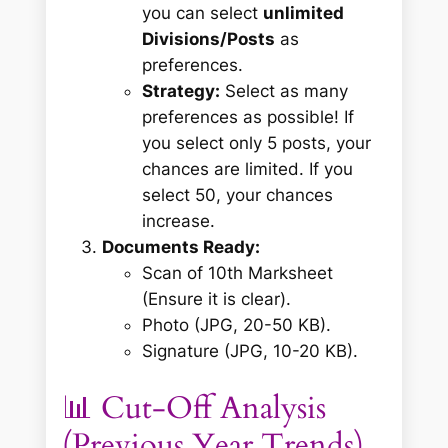
you can select
unlimited
Divisions/Posts
as
preferences.
Strategy:
Select as many
preferences as possible! If
you select only 5 posts, your
chances are limited. If you
select 50, your chances
increase.
Documents Ready:
Scan of 10th Marksheet
(Ensure it is clear).
Photo (JPG, 20-50 KB).
Signature (JPG, 10-20 KB).
📊 Cut-Off Analysis
(Previous Year Trends)