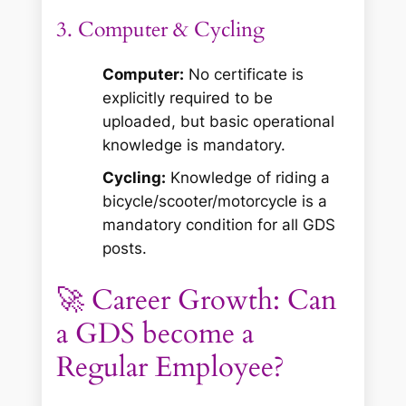
3. Computer & Cycling
Computer:
No certificate is
explicitly required to be
uploaded, but basic operational
knowledge is mandatory.
Cycling:
Knowledge of riding a
bicycle/scooter/motorcycle is a
mandatory condition for all GDS
posts.
🚀 Career Growth: Can
a GDS become a
Regular Employee?