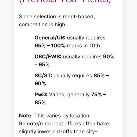
Since selection is merit-based,
competition is high.
General/UR:
usually requires
95% – 100%
marks in 10th.
OBC/EWS:
usually requires
90%
– 95%
.
SC/ST:
usually requires
85% –
90%
.
PwD:
Varies, generally
75% –
85%
.
Note:
This varies by location.
Remote/rural post offices often have
slightly lower cut-offs than city-