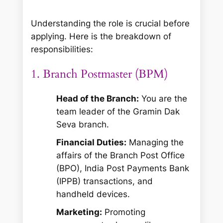
Understanding the role is crucial before
applying. Here is the breakdown of
responsibilities:
1. Branch Postmaster (BPM)
Head of the Branch:
You are the
team leader of the Gramin Dak
Seva branch.
Financial Duties:
Managing the
affairs of the Branch Post Office
(BPO), India Post Payments Bank
(IPPB) transactions, and
handheld devices.
Marketing:
Promoting