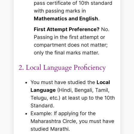
pass certificate of 10th standard
with passing marks in
Mathematics and English
.
First Attempt Preference?
No.
Passing in the first attempt or
compartment does not matter;
only the final marks matter.
2. Local Language Proficiency
You must have studied the
Local
Language
(Hindi, Bengali, Tamil,
Telugu, etc.) at least up to the 10th
Standard.
Example:
If applying for the
Maharashtra Circle, you must have
studied Marathi.