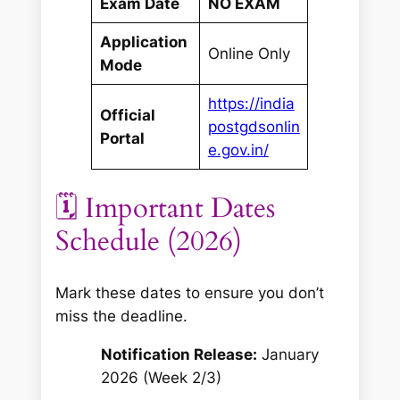
Exam Date
NO EXAM
Application
Online Only
Mode
https://india
Official
postgdsonlin
Portal
e.gov.in/
🗓️ Important Dates
Schedule (2026)
Mark these dates to ensure you don’t
miss the deadline.
Notification Release:
January
2026 (Week 2/3)