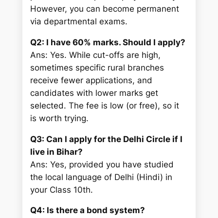
However, you can become permanent
via departmental exams.
Q2: I have 60% marks. Should I apply?
Ans: Yes. While cut-offs are high,
sometimes specific rural branches
receive fewer applications, and
candidates with lower marks get
selected. The fee is low (or free), so it
is worth trying.
Q3: Can I apply for the Delhi Circle if I
live in Bihar?
Ans: Yes, provided you have studied
the local language of Delhi (Hindi) in
your Class 10th.
Q4: Is there a bond system?