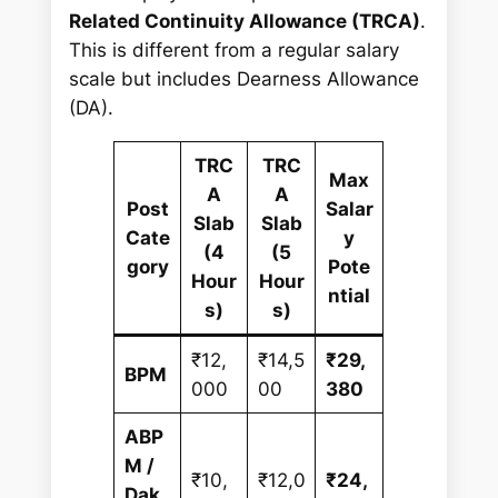
Related Continuity Allowance (TRCA)
.
This is different from a regular salary
scale but includes Dearness Allowance
(DA).
TRC
TRC
Max
A
A
Post
Salar
Slab
Slab
Cate
y
(4
(5
gory
Pote
Hour
Hour
ntial
s)
s)
₹12,
₹14,5
₹29,
BPM
000
00
380
ABP
M /
₹10,
₹12,0
₹24,
Dak