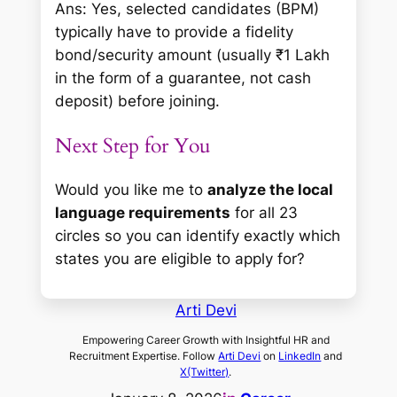
Ans: Yes, selected candidates (BPM)
typically have to provide a fidelity
bond/security amount (usually ₹1 Lakh
in the form of a guarantee, not cash
deposit) before joining.
Next Step for You
Would you like me to
analyze the local
language requirements
for all 23
circles so you can identify exactly which
states you are eligible to apply for?
Arti Devi
Empowering Career Growth with Insightful HR and
Recruitment Expertise. Follow
Arti Devi
on
LinkedIn
and
X(Twitter)
.