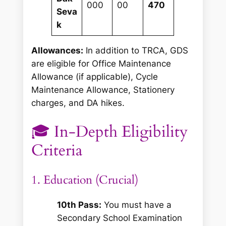
000
00
470
Seva
k
Allowances:
In addition to TRCA, GDS
are eligible for Office Maintenance
Allowance (if applicable), Cycle
Maintenance Allowance, Stationery
charges, and DA hikes.
🎓 In-Depth Eligibility
Criteria
1. Education (Crucial)
10th Pass:
You must have a
Secondary School Examination