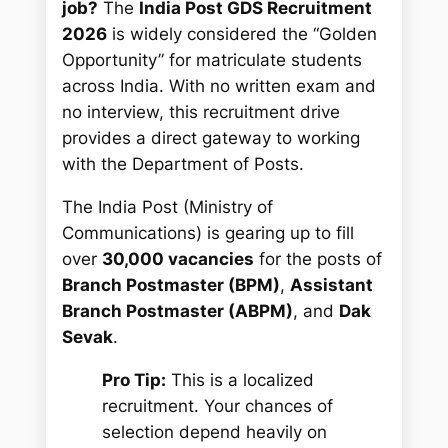
job?
The
India Post GDS Recruitment
2026
is widely considered the “Golden
Opportunity” for matriculate students
across India. With no written exam and
no interview, this recruitment drive
provides a direct gateway to working
with the Department of Posts.
The India Post (Ministry of
Communications) is gearing up to fill
over
30,000 vacancies
for the posts of
Branch Postmaster (BPM)
,
Assistant
Branch Postmaster (ABPM)
, and
Dak
Sevak
.
Pro Tip:
This is a localized
recruitment. Your chances of
selection depend heavily on