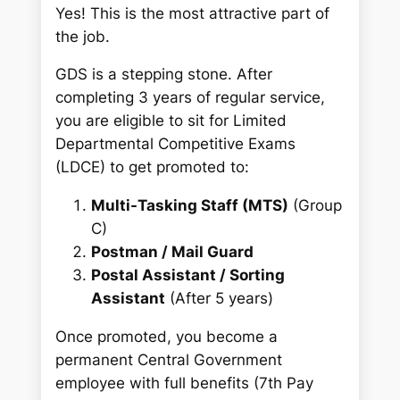
Yes! This is the most attractive part of
the job.
GDS is a stepping stone. After
completing 3 years of regular service,
you are eligible to sit for Limited
Departmental Competitive Exams
(LDCE) to get promoted to:
Multi-Tasking Staff (MTS)
(Group
C)
Postman / Mail Guard
Postal Assistant / Sorting
Assistant
(After 5 years)
Once promoted, you become a
permanent Central Government
employee with full benefits (7th Pay