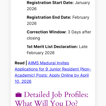
Registration Start Date:
January
2026
Registration End Date:
February
2026
Correction Window:
3 Days after
closing
1st Merit List Declaration:
Late
February 2026
Read |
AIIMS Madurai Invites
Applications for 9 Junior Resident (Non-
Academic) Posts; Apply Online by April
10, 2026
💼 Detailed Job Profiles:
What Will You Do?