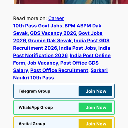
Read more on:
Career
10th Pass Govt Jobs
, 
BPM ABPM Dak
Sevak
, 
GDS Vacancy 2026
, 
Govt Jobs
2026
, 
Gramin Dak Sevak
, 
India Post GDS
Recruitment 2026
, 
India Post Jobs
, 
India
Post Notification 2026
, 
India Post Online
Form
, 
Job Vacancy
, 
Post Office GDS
Salary
, 
Post Office Recruitment
, 
Sarkari
Naukri 10th Pass
Join Now
Telegram Group
Join Now
WhatsApp Group
Join Now
Arattai Group