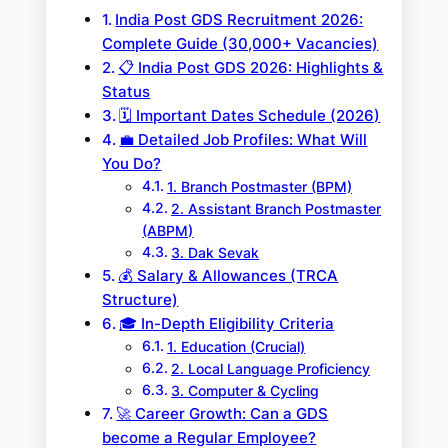
India Post GDS Recruitment 2026:
Complete Guide (30,000+ Vacancies)
📋 India Post GDS 2026: Highlights &
Status
🗓️ Important Dates Schedule (2026)
💼 Detailed Job Profiles: What Will
You Do?
1. Branch Postmaster (BPM)
2. Assistant Branch Postmaster
(ABPM)
3. Dak Sevak
💰 Salary & Allowances (TRCA
Structure)
🎓 In-Depth Eligibility Criteria
1. Education (Crucial)
2. Local Language Proficiency
3. Computer & Cycling
🚀 Career Growth: Can a GDS
become a Regular Employee?