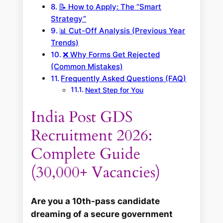
📝 How to Apply: The “Smart
Strategy”
📊 Cut-Off Analysis (Previous Year
Trends)
❌ Why Forms Get Rejected
(Common Mistakes)
Frequently Asked Questions (FAQ)
Next Step for You
India Post GDS
Recruitment 2026:
Complete Guide
(30,000+ Vacancies)
Are you a 10th-pass candidate
dreaming of a secure government