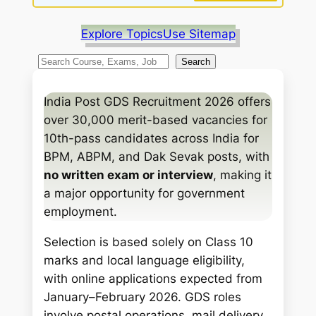
Explore Topics
Use Sitemap
S
Search
e
a
India Post GDS Recruitment 2026 offers
r
over 30,000 merit-based vacancies for
c
10th-pass candidates across India for
h
BPM, ABPM, and Dak Sevak posts, with
no written exam or interview
, making it
a major opportunity for government
employment.
Selection is based solely on Class 10
marks and local language eligibility,
with online applications expected from
January–February 2026. GDS roles
involve postal operations, mail delivery,