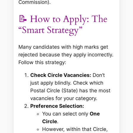
Commission).
📝 How to Apply: The
“Smart Strategy”
Many candidates with high marks get
rejected because they apply incorrectly.
Follow this strategy:
Check Circle Vacancies:
Don’t
just apply blindly. Check which
Postal Circle (State) has the most
vacancies for your category.
Preference Selection:
You can select only
One
Circle
.
However, within that Circle,