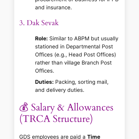
and insurance.
3. Dak Sevak
Role:
Similar to ABPM but usually
stationed in Departmental Post
Offices (e.g., Head Post Offices)
rather than village Branch Post
Offices.
Duties:
Packing, sorting mail,
and delivery duties.
💰 Salary & Allowances
(TRCA Structure)
GDS employees are paid a
Time