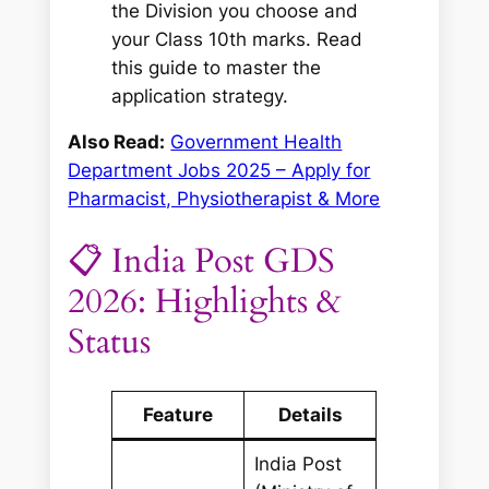
the Division you choose and
your Class 10th marks. Read
this guide to master the
application strategy.
Also Read:
Government Health
Department Jobs 2025 – Apply for
Pharmacist, Physiotherapist & More
📋 India Post GDS
2026: Highlights &
Status
Feature
Details
India Post