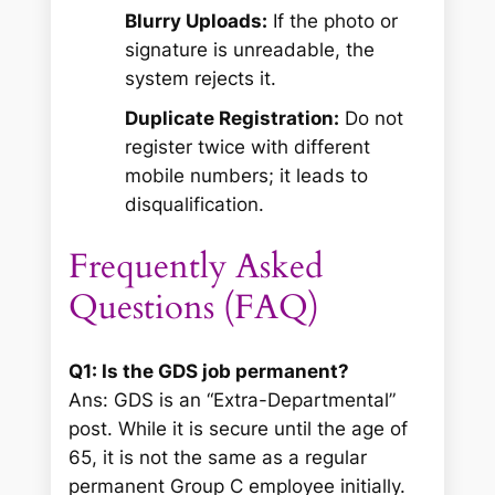
Blurry Uploads:
If the photo or
signature is unreadable, the
system rejects it.
Duplicate Registration:
Do not
register twice with different
mobile numbers; it leads to
disqualification.
Frequently Asked
Questions (FAQ)
Q1: Is the GDS job permanent?
Ans: GDS is an “Extra-Departmental”
post. While it is secure until the age of
65, it is not the same as a regular
permanent Group C employee initially.