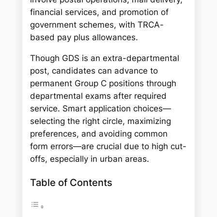
financial services, and promotion of
government schemes, with TRCA-
based pay plus allowances.
Though GDS is an extra-departmental
post, candidates can advance to
permanent Group C positions through
departmental exams after required
service. Smart application choices—
selecting the right circle, maximizing
preferences, and avoiding common
form errors—are crucial due to high cut-
offs, especially in urban areas.
Table of Contents