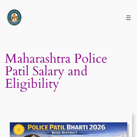
Skip
to
content
Maharashtra Police
Patil Salary and
Eligibility