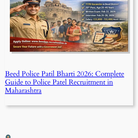
Beed Police Patil Bharti 2026: Complete
Guide to Police Patel Recruitment in
Maharashtra