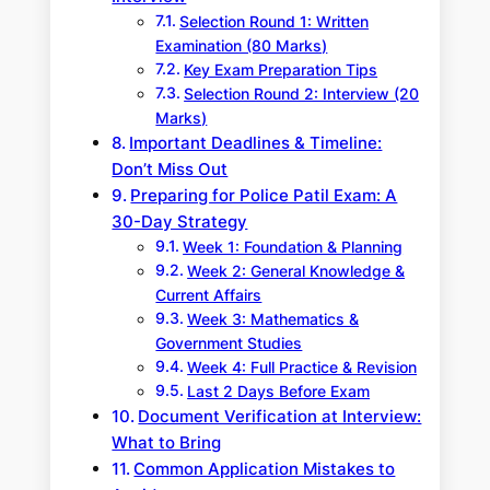
Selection Round 1: Written
Examination (80 Marks)
Key Exam Preparation Tips
Selection Round 2: Interview (20
Marks)
Important Deadlines & Timeline:
Don’t Miss Out
Preparing for Police Patil Exam: A
30-Day Strategy
Week 1: Foundation & Planning
Week 2: General Knowledge &
Current Affairs
Week 3: Mathematics &
Government Studies
Week 4: Full Practice & Revision
Last 2 Days Before Exam
Document Verification at Interview:
What to Bring
Common Application Mistakes to