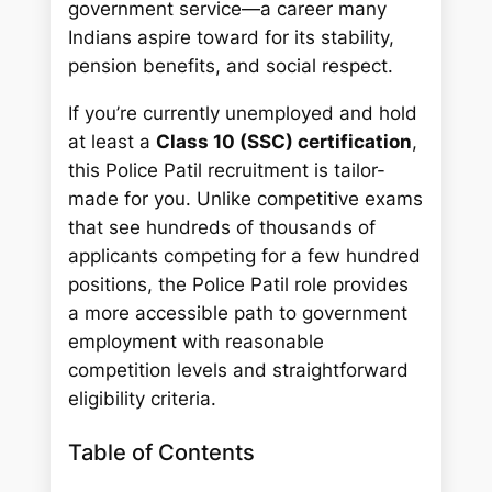
government service—a career many
Indians aspire toward for its stability,
pension benefits, and social respect.
If you’re currently unemployed and hold
at least a
Class 10 (SSC) certification
,
this Police Patil recruitment is tailor-
made for you. Unlike competitive exams
that see hundreds of thousands of
applicants competing for a few hundred
positions, the Police Patil role provides
a more accessible path to government
employment with reasonable
competition levels and straightforward
eligibility criteria.
Table of Contents