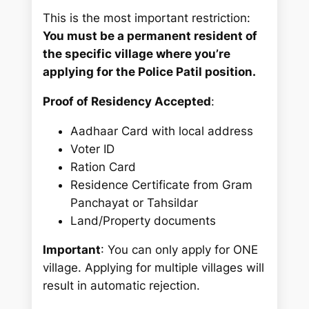
This is the most important restriction:
You must be a permanent resident of
the specific village where you’re
applying for the Police Patil position.
Proof of Residency Accepted
:
Aadhaar Card with local address
Voter ID
Ration Card
Residence Certificate from Gram
Panchayat or Tahsildar
Land/Property documents
Important
: You can only apply for ONE
village. Applying for multiple villages will
result in automatic rejection.