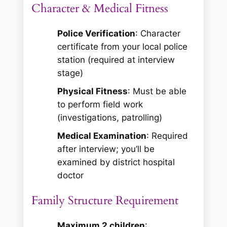
Character & Medical Fitness
Police Verification
: Character
certificate from your local police
station (required at interview
stage)
Physical Fitness
: Must be able
to perform field work
(investigations, patrolling)
Medical Examination
: Required
after interview; you’ll be
examined by district hospital
doctor
Family Structure Requirement
Maximum 2 children
: