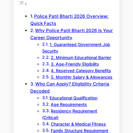
Police Patil Bharti 2026 Overview:
Quick Facts
Why Police Patil Bharti 2026 Is Your
Career Opportunity
1. Guaranteed Government Job
Security
2. Minimum Educational Barrier
3. Age-Friendly Eligibility
4. Reserved Category Benefits
5. Monthly Salary & Allowances
Who Can Apply? Eligibility Criteria
Decoded
Educational Qualification
Age Requirements
Residency Requirement
(Critical)
Character & Medical Fitness
Family Structure Requirement