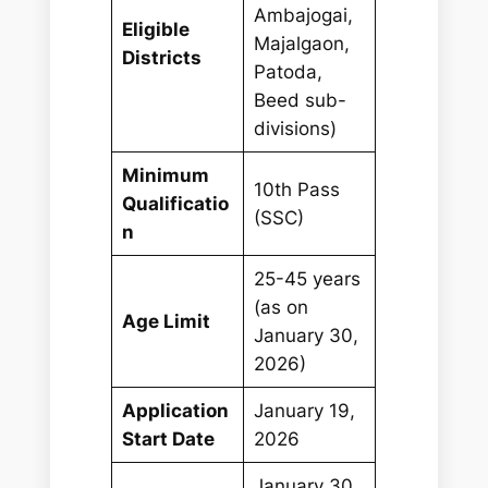
Ambajogai,
Eligible
Majalgaon,
Districts
Patoda,
Beed sub-
divisions)
Minimum
10th Pass
Qualificatio
(SSC)
n
25-45 years
(as on
Age Limit
January 30,
2026)
Application
January 19,
Start Date
2026
January 30,