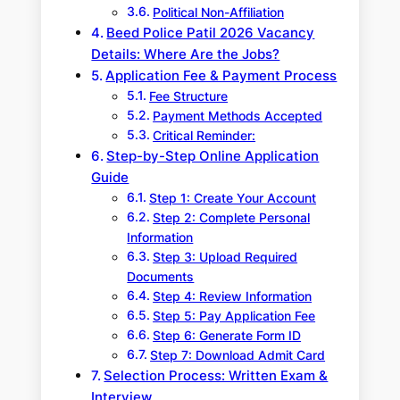
Political Non-Affiliation
Beed Police Patil 2026 Vacancy
Details: Where Are the Jobs?
Application Fee & Payment Process
Fee Structure
Payment Methods Accepted
Critical Reminder:
Step-by-Step Online Application
Guide
Step 1: Create Your Account
Step 2: Complete Personal
Information
Step 3: Upload Required
Documents
Step 4: Review Information
Step 5: Pay Application Fee
Step 6: Generate Form ID
Step 7: Download Admit Card
Selection Process: Written Exam &
Interview