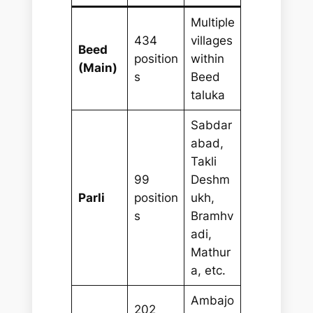
Multiple
434
villages
Beed
position
within
(Main)
s
Beed
taluka
Sabdar
abad,
Takli
99
Deshm
Parli
position
ukh,
s
Bramhv
adi,
Mathur
a, etc.
Ambajo
202