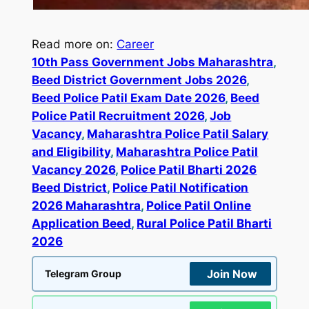
Read more on:
Career
10th Pass Government Jobs Maharashtra
, 
Beed District Government Jobs 2026
, 
Beed Police Patil Exam Date 2026
, 
Beed
Police Patil Recruitment 2026
, 
Job
Vacancy
, 
Maharashtra Police Patil Salary
and Eligibility
, 
Maharashtra Police Patil
Vacancy 2026
, 
Police Patil Bharti 2026
Beed District
, 
Police Patil Notification
2026 Maharashtra
, 
Police Patil Online
Application Beed
, 
Rural Police Patil Bharti
2026
Join Now
Telegram Group