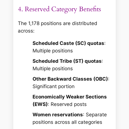
4. Reserved Category Benefits
The 1,178 positions are distributed
across:
Scheduled Caste (SC) quotas
:
Multiple positions
Scheduled Tribe (ST) quotas
:
Multiple positions
Other Backward Classes (OBC)
:
Significant portion
Economically Weaker Sections
(EWS)
: Reserved posts
Women reservations
: Separate
positions across all categories