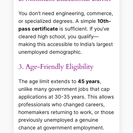
You don’t need engineering, commerce,
or specialized degrees. A simple
10th-
pass certificate
is sufficient. If you’ve
cleared high school, you qualify—
making this accessible to India’s largest
unemployed demographic.
3. Age-Friendly Eligibility
The age limit extends to
45 years
,
unlike many government jobs that cap
applications at 30-35 years. This allows
professionals who changed careers,
homemakers returning to work, or those
previously unemployed a genuine
chance at government employment.