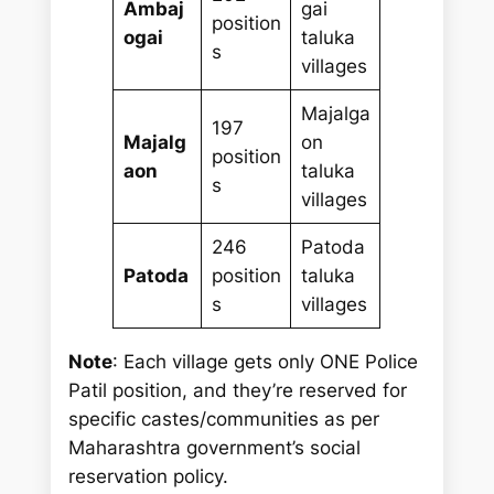
Ambaj
gai
position
ogai
taluka
s
villages
Majalga
197
Majalg
on
position
aon
taluka
s
villages
246
Patoda
Patoda
position
taluka
s
villages
Note
: Each village gets only ONE Police
Patil position, and they’re reserved for
specific castes/communities as per
Maharashtra government’s social
reservation policy.