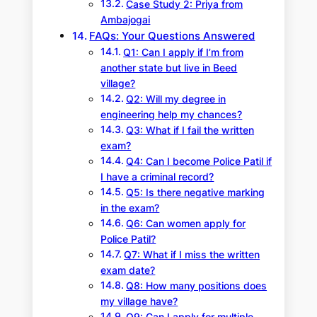
Case Study 2: Priya from
Ambajogai
FAQs: Your Questions Answered
Q1: Can I apply if I’m from
another state but live in Beed
village?
Q2: Will my degree in
engineering help my chances?
Q3: What if I fail the written
exam?
Q4: Can I become Police Patil if
I have a criminal record?
Q5: Is there negative marking
in the exam?
Q6: Can women apply for
Police Patil?
Q7: What if I miss the written
exam date?
Q8: How many positions does
my village have?