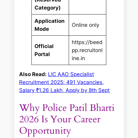
Category)
Application
Online only
Mode
https://beed
Official
pp.recruitonl
Portal
ine.in
Also Read:
LIC AAO Specialist
Recruitment 2025: 491 Vacancies,
Salary ₹1.26 Lakh, Apply by 8th Sept
Why Police Patil Bharti
2026 Is Your Career
Opportunity