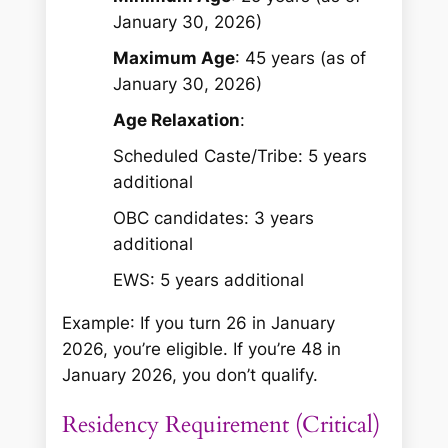
January 30, 2026)
Maximum Age
: 45 years (as of
January 30, 2026)
Age Relaxation
:
Scheduled Caste/Tribe: 5 years
additional
OBC candidates: 3 years
additional
EWS: 5 years additional
Example
: If you turn 26 in January
2026, you’re eligible. If you’re 48 in
January 2026, you don’t qualify.
Residency Requirement (Critical)