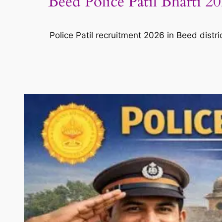
Beed Police Patil Bharti 2
Police Patil recruitment 2026 in Beed distri