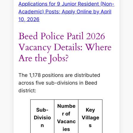
Applications for 9 Junior Resident (Non-
Academic) Posts; Apply Online by April
10, 2026
Beed Police Patil 2026
Vacancy Details: Where
Are the Jobs?
The 1,178 positions are distributed
across five sub-divisions in Beed
district:
Numbe
Sub-
Key
r of
Divisio
Village
Vacanc
n
s
ies