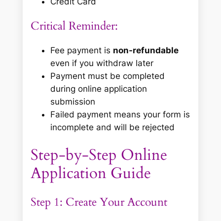
Credit Card
Critical Reminder:
Fee payment is
non-refundable
even if you withdraw later
Payment must be completed
during online application
submission
Failed payment means your form is
incomplete and will be rejected
Step-by-Step Online
Application Guide
Step 1: Create Your Account