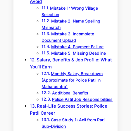
Avoid
Mistake 1: Wrong Village
Selection
Mistake 2: Name Spelling
Mismatch
Mistake 3: Incomplete
Document Upload
Mistake 4: Payment Failure
Mistake 5: Missing Deadline
Salary, Benefits & Job Profile: What
You’ll Earn
Monthly Salary Breakdown
(Approximate for Police Patil in
Maharashtra)
Additional Benefits
Police Patil Job Responsibilities
Real-Life Success Stories: Police
Patil Career
Case Study 1: Anil from Parli
Sub-Division