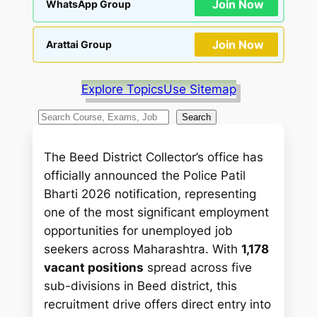
Join Now
WhatsApp Group
Join Now
Arattai Group
Explore Topics
Use Sitemap
S
Search
e
a
The Beed District Collector’s office has
r
officially announced the Police Patil
c
Bharti 2026 notification, representing
h
one of the most significant employment
opportunities for unemployed job
seekers across Maharashtra. With
1,178
vacant positions
spread across five
sub-divisions in Beed district, this
recruitment drive offers direct entry into