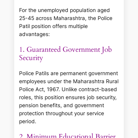
For the unemployed population aged
25-45 across Maharashtra, the Police
Patil position offers multiple
advantages:
1. Guaranteed Government Job
Security
Police Patils are permanent government
employees under the Maharashtra Rural
Police Act, 1967. Unlike contract-based
roles, this position ensures job security,
pension benefits, and government
protection throughout your service
period.
2. Minimum Educational Barrier