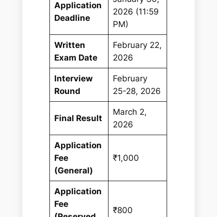
Application
2026 (11:59
Deadline
PM)
Written
February 22,
Exam Date
2026
Interview
February
Round
25-28, 2026
March 2,
Final Result
2026
Application
Fee
₹1,000
(General)
Application
Fee
₹800
(Reserved