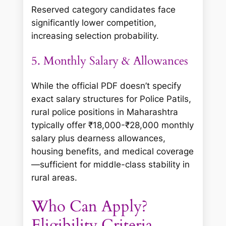
Reserved category candidates face
significantly lower competition,
increasing selection probability.
5. Monthly Salary & Allowances
While the official PDF doesn’t specify
exact salary structures for Police Patils,
rural police positions in Maharashtra
typically offer ₹18,000-₹28,000 monthly
salary plus dearness allowances,
housing benefits, and medical coverage
—sufficient for middle-class stability in
rural areas.
Who Can Apply?
Eligibility Criteria