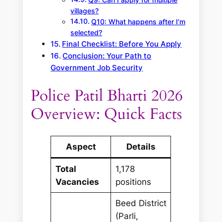
Q9: Can I apply for multiple
villages?
Q10: What happens after I’m
selected?
Final Checklist: Before You Apply
Conclusion: Your Path to
Government Job Security
Police Patil Bharti 2026
Overview: Quick Facts
Aspect
Details
Total
1,178
Vacancies
positions
Beed District
(Parli,