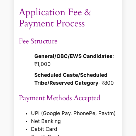
Application Fee &
Payment Process
Fee Structure
General/OBC/EWS Candidates
:
₹1,000
Scheduled Caste/Scheduled
Tribe/Reserved Category
: ₹800
Payment Methods Accepted
UPI (Google Pay, PhonePe, Paytm)
Net Banking
Debit Card