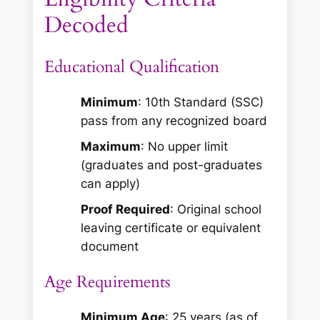
Decoded
Educational Qualification
Minimum
: 10th Standard (SSC)
pass from any recognized board
Maximum
: No upper limit
(graduates and post-graduates
can apply)
Proof Required
: Original school
leaving certificate or equivalent
document
Age Requirements
Minimum Age
: 25 years (as of