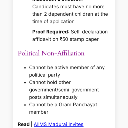
Candidates must have no more
than 2 dependent children at the
time of application
Proof Required
: Self-declaration
affidavit on ₹50 stamp paper
Political Non-Affiliation
Cannot be active member of any
political party
Cannot hold other
government/semi-government
posts simultaneously
Cannot be a Gram Panchayat
member
Read |
AIIMS Madurai Invites